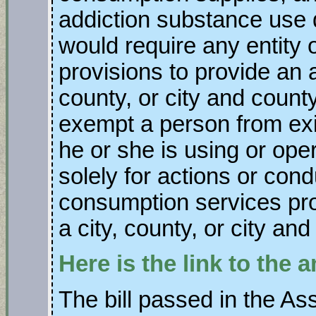
addiction substance use d
would require any entity 
provisions to provide an a
county, or city and county
exempt a person from exi
he or she is using or ope
solely for actions or cond
consumption services pro
a city, county, or city and
Here is the link to the
The bill passed in the As