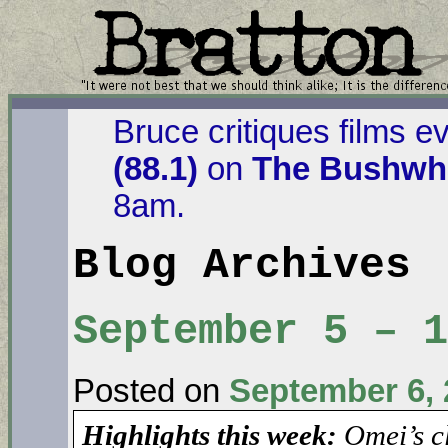
Bruce critiques films e
(88.1)
on
The Bushwha
8am.
Blog Archives
September 5 – 
Posted on
September 6, 
Highlights this week:
Omei’s c