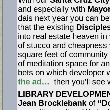
and especially with
Mayor
dais next year you can be
that the existing
Disciple
into real estate heaven in
of stucco and cheapness w
square feet of communit
of meditation space for 
bets on which developer wil
the ad…
then you’ll see 
LIBRARY DEVELOPME
Jean Brocklebank
of
“Do