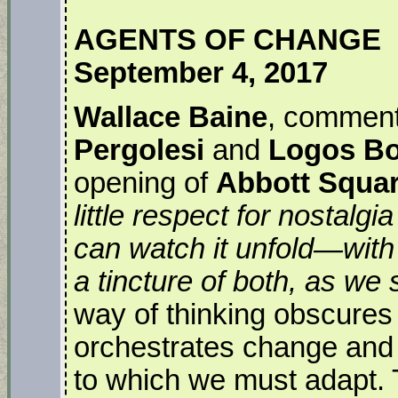
AGENTS OF CHANGE
September 4, 2017
Wallace Baine
, comment
Pergolesi
and
Logos B
opening of
Abbott Squa
little respect for nostalg
can watch it unfold—with
a tincture of both, as we s
way of thinking obscures
orchestrates change and e
to which we must adapt. T