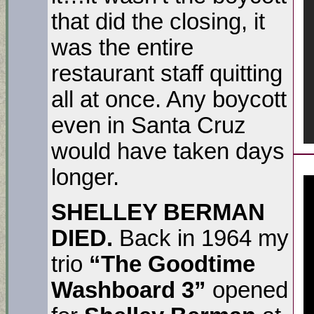
that did the closing, it
was the entire
restaurant staff quitting
all at once. Any boycott
even in Santa Cruz
would have taken days
longer.
SHELLEY BERMAN
DIED.
Back in 1964 my
trio
“The Goodtime
Washboard 3”
opened