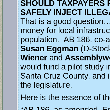
SHOULD TAXPAYERS P
SAFELY INJECT ILLE
That is a good question…
money for local infrastru
population. AB 186, co-
Susan Eggman
(D-Stoc
Wiener
and
Assemblyw
would fund a pilot study 
Santa Cruz County, and i
the legislature.
Here is the essence of the
“AB 186, as amended, E