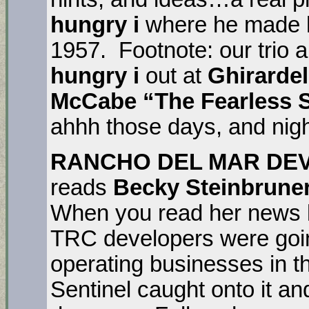
hungry i
where he made h
1957. Footnote: our trio a
hungry i
out at
Ghirardel
McCabe “The Fearless 
ahhh those days, and nigh
RANCHO DEL MAR DE
reads
Becky Steinbrune
When you read her news l
TRC developers were goin
operating businesses in 
Sentinel caught onto it an