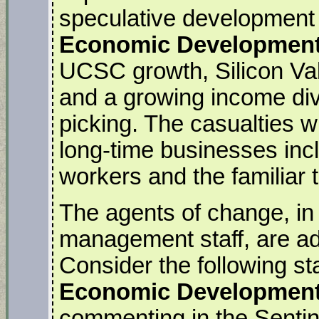
speculative development i
Economic Development
UCSC growth, Silicon Val
and a growing income divi
picking. The casualties wi
long-time businesses inc
workers and the familiar
The agents of change, in t
management staff, are ade
Consider the following st
Economic Development 
commenting in the Sentin