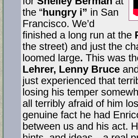
for
Shelley Berman
at
the “
hungry i”
in San
Francisco. We’d
finished a long run at the
the street) and just the c
loomed large
.
This was th
Lehrer, Lenny Bruce
and
just experienced that ter
losing his temper some
all terribly afraid of him lo
genuine fact he had Enrico 
between us and his act. H
hints, and ideas…a real pr