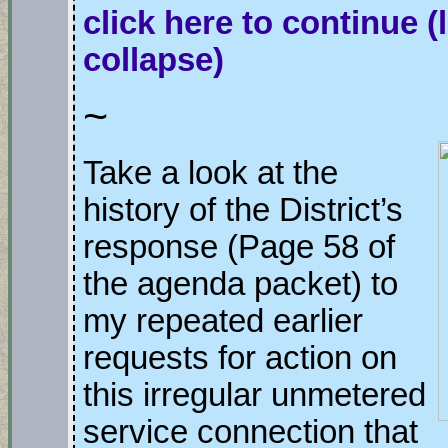
click here to continue
(
collapse)
~
Take a look at the
history of the District’s
response (Page 58 of
the agenda packet) to
my repeated earlier
requests for action on
this irregular unmetered
service connection that