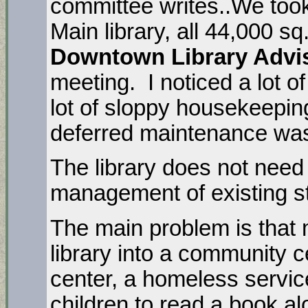
committee writes..We took
Main library, all 44,000 sq.
Downtown Library Advi
meeting. I noticed a lot of
lot of sloppy housekeepin
deferred maintenance was
The library does not need 
management of existing s
The main problem is that 
library into a community 
center, a homeless service
children to read a book a