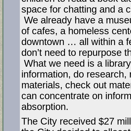
space for chatting and a 
We already have a museu
of cafes, a homeless cent
downtown … all within a f
don’t need to repurpose the
What we need is a library
information, do research, 
materials, check out mater
can concentrate on inform
absorption.
The City received $27 mi