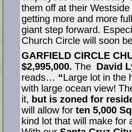
them off at their Westside
getting more and more full 
giant step forward. Especi
Church Circle will soon b
GARFIELD CIRCLE CH
$2,995,000.
The
David L
reads…
“
Large lot in the
with large ocean view! The
it,
but is zoned for resid
will allow for
ten 5,000 Sq
kind lot that will make for
With our
Santa Cruz City