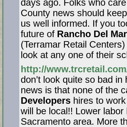
days ago. Folks who care
County news should keep
us well informed. If you t
future of
Rancho Del Mar
(Terramar Retail Centers)
look at any one of their 
http://www.trcretail.com
don’t look quite so bad in
news is that none of the 
Developers
hires to wor
will be local!! Lower labo
Sacramento area. More t