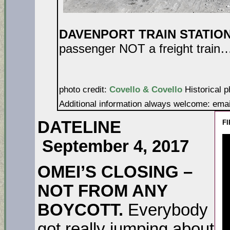
DAVENPORT TRAIN STATIO
passenger NOT a freight train…a
photo credit:
Covello & Covello
Historical p
Additional information always welcome: ema
DATELINE
FI
September 4, 2017
OMEI’S CLOSING –
NOT FROM ANY
BOYCOTT.
Everybody
got really jumping about