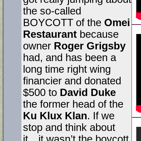
the so-called
BOYCOTT of the
Omei
Restaurant
because
owner
Roger Grigsby
had, and has been a
long time right wing
financier and donated
$500 to
David Duke
the former head of the
Ku Klux Klan
. If we
stop and think about
it…it wasn’t the boycott