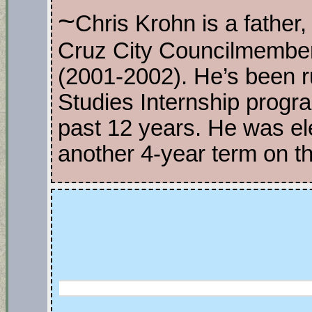
~
Chris Krohn is a father, 
Cruz City Councilmembe
(2001-2002). He’s been r
Studies Internship progr
past 12 years. He was el
another 4-year term on t