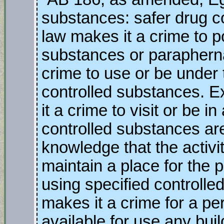
substances: safer drug c
law makes it a crime to p
substances or parapherna
crime to use or be under 
controlled substances. Ex
it a crime to visit or be 
controlled substances ar
knowledge that the activit
maintain a place for the 
using specified controlle
makes it a crime for a pe
available for use any bui