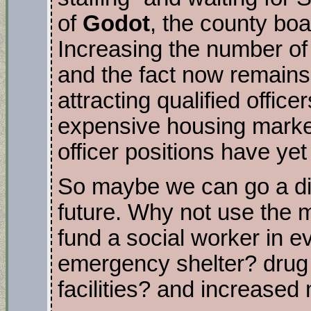
of
Godot
, the county boa
Increasing the number of 
and the fact now remains
attracting qualified office
expensive housing market
officer positions have yet 
So maybe we can go a dif
future. Why not use the m
fund a social worker in e
emergency shelter? drug 
facilities? and increase