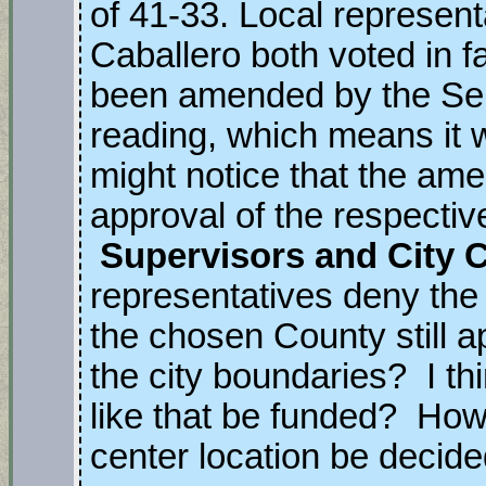
of 41-33. Local represen
Caballero both voted in fa
been amended by the Sena
reading, which means it 
might notice that the am
approval of the respecti
Supervisors and City 
representatives deny the p
the chosen County still ap
the city boundaries? I t
like that be funded? How 
center location be decid