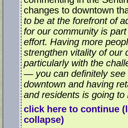
changes to downtown that
to be at the forefront of 
for our community is part 
effort. Having more peopl
strengthen vitality of our
particularly with the chall
— you can definitely se
downtown and having ret
and residents is going to 
click here to continue
(
collapse)