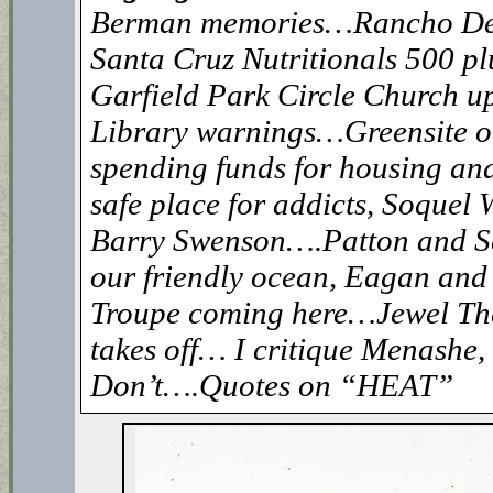
Berman memories…Rancho De
Santa Cruz Nutritionals 500 p
Garfield Park Circle Church 
Library warnings…Greensite
spending funds for housing an
safe place for addicts, Soquel W
Barry Swenson….Patton and S
our friendly ocean, Eagan an
Troupe coming here…Jewel Th
takes off… I critique Menashe, 
Don’t….Quotes on “HEAT”