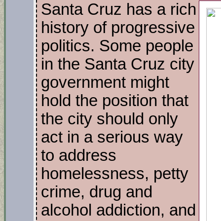
Santa Cruz has a rich
history of progressive
politics. Some people
in the Santa Cruz city
government might
hold the position that
the city should only
act in a serious way
to address
homelessness, petty
crime, drug and
alcohol addiction, and