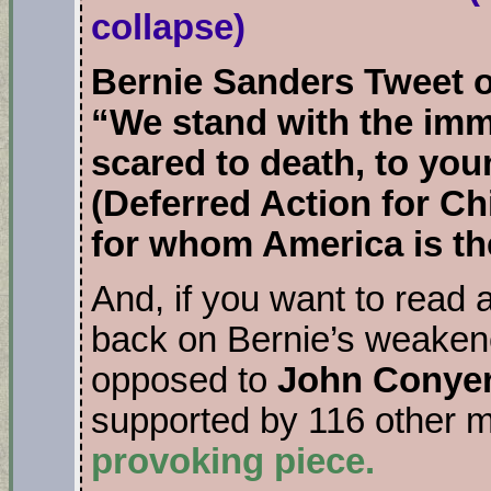
collapse)
Bernie Sanders Tweet 
“We stand with the imm
scared to death, to yo
(Deferred Action for C
for whom America is th
And, if you want to read 
back on Bernie’s weakene
opposed to
John Conyer
supported by 116 other
provoking piece.