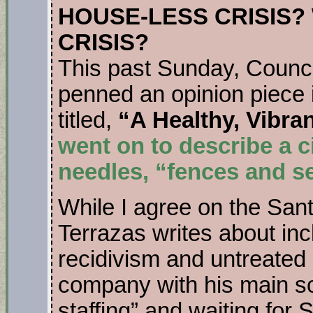
HOUSE-LESS CRISIS
CRISIS?
This past Sunday, Coun
penned an opinion piece 
titled,
“A Healthy, Vibra
went on to describe a c
needles, “fences and 
While I agree on the San
Terrazas writes about inc
recidivism and untreated m
company with his main sol
staffing” and waiting for