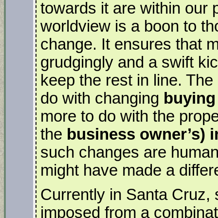
towards it are within our
worldview is a boon to th
change. It ensures that m
grudgingly and a swift kic
keep the rest in line. The
do with changing
buying
more to do with the prope
the
business owner’s) i
such changes are human
might have made a differ
Currently in Santa Cruz, 
imposed from a combinati