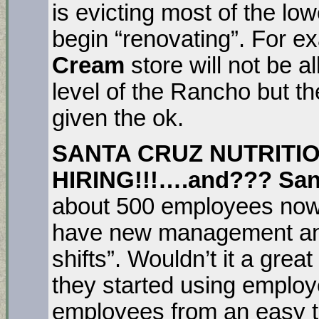
is evicting most of the lo
begin “renovating”. For 
Cream
store will not be 
level of the Rancho but t
given the ok.
SANTA CRUZ NUTRITIO
HIRING!!!….and??? Sant
about 500 employees now
have new management and t
shifts”. Wouldn’t it a grea
they started using employ
employees from an easy t