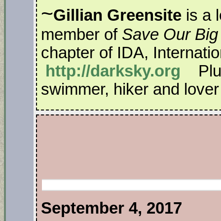
~
Gillian Greensite
is a 
member of
Save Our Big
chapter of IDA, Internati
http://darksky.org
Plus
swimmer, hiker and lover o
September 4, 2017