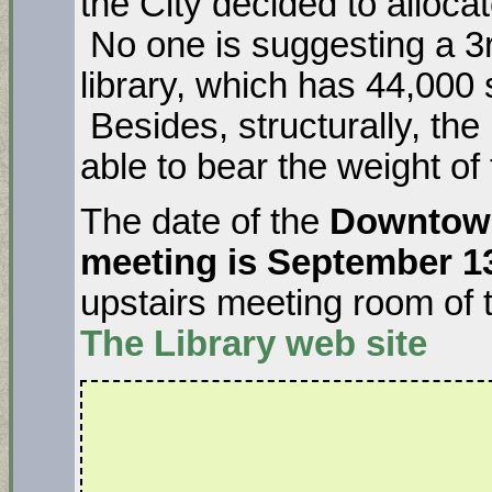
the City decided to allocat
No one is suggesting a 3rd
library, which has 44,000 
Besides, structurally, the 
able to bear the weight of
The date of the
Downtown
meeting is September 1
upstairs meeting room of 
The Library
web site