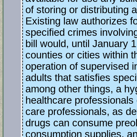
of storing or distributing
Existing law authorizes fo
specified crimes involvin
bill would, until January 
counties or cities within 
operation of supervised i
adults that satisfies spec
among other things, a hy
healthcare professionals o
care professionals, as d
drugs can consume preobt
consumption supplies, and