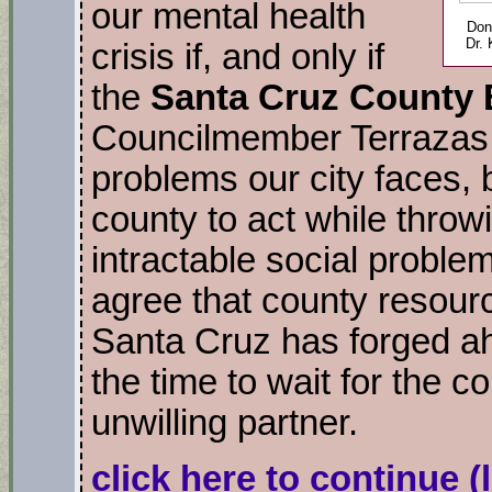
our mental health
Don
Dr.
crisis if, and only if
the
Santa Cruz County 
Councilmember Terrazas c
problems our city faces, b
county to act while throw
intractable social proble
agree that county resourc
Santa Cruz has forged ah
the time to wait for the co
unwilling partner.
click here to continue
(