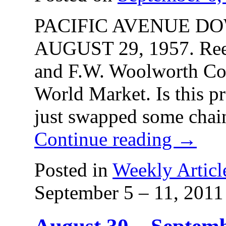
PACIFIC AVENUE D
AUGUST 29, 1957. Reev
and F.W. Woolworth Co.
World Market. Is this pr
just swapped some chai
Continue reading
→
Posted in
Weekly Articl
September 5 – 11, 2011