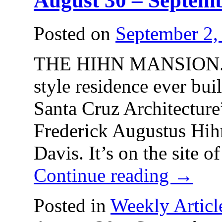
August 30 – Septemb
Posted on
September 2,
THE HIHN MANSION. The
style residence ever bui
Santa Cruz Architecture
Frederick Augustus Hih
Davis. It’s on the site 
Continue reading
→
Posted in
Weekly Articl