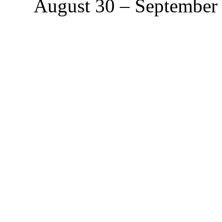
August 30 – September 