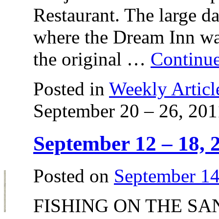
Restaurant. The large da
where the Dream Inn was
the original …
Continu
Posted in
Weekly Articl
September 20 – 26, 201
September 12 – 18, 
Posted on
September 14
FISHING ON THE SAN