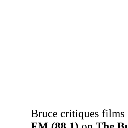
Bruce critiques films
FM (88.1)
on
The B