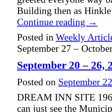
Building then as Hinkl
Continue reading
→
Posted in
Weekly Articl
September 27 – October
September 20 – 26, 
Posted on
September 22
DREAM INN SITE 1960. 
can just see the Munici