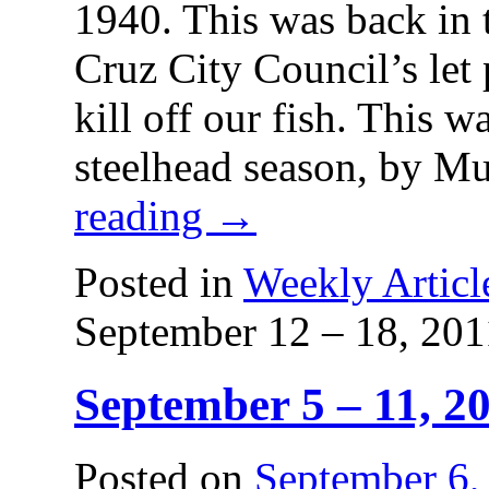
1940. This was back in 
Cruz City Council’s let
kill off our fish. This w
steelhead season, by M
reading
→
Posted in
Weekly Articl
September 12 – 18, 201
September 5 – 11, 2
Posted on
September 6,