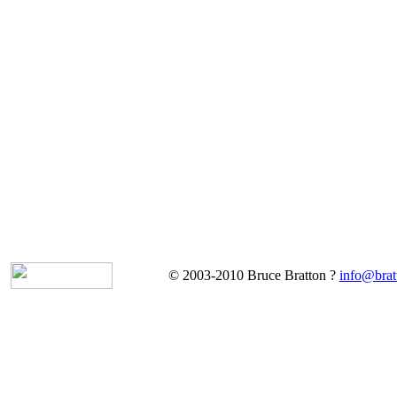
© 2003-2010 Bruce Bratton ?
info@brat