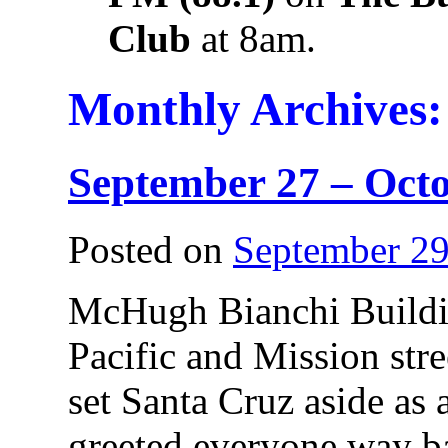
Club
at 8am.
Monthly Archives
September 27 – Octo
Posted on
September 29
McHugh Bianchi Buildin
Pacific and Mission stre
set Santa Cruz aside as 
greeted everyone way ba