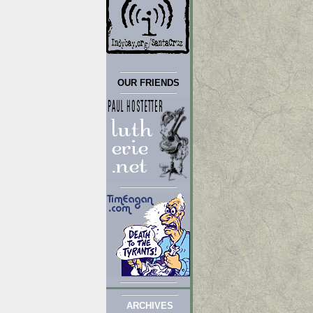
OUR FRIENDS
ARCHIVES