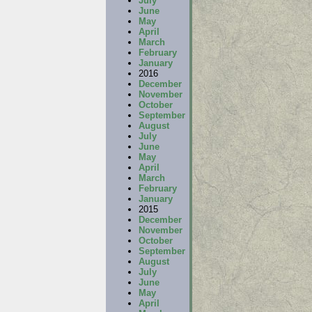
July
June
May
April
March
February
January
2016
December
November
October
September
August
July
June
May
April
March
February
January
2015
December
November
October
September
August
July
June
May
April