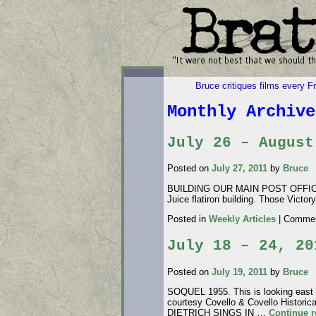
Bruce critiques films every F
Monthly Archiv
July 26 – August
Posted on
July 27, 2011
by
Bruce
BUILDING OUR MAIN POST OFFICE. JU
Juice flatiron building. Those Victo
Posted in
Weekly Articles
|
Commen
July 18 – 24, 20
Posted on
July 19, 2011
by
Bruce
SOQUEL 1955. This is looking east t
courtesy Covello & Covello Histori
DIETRICH SINGS IN …
Continue 