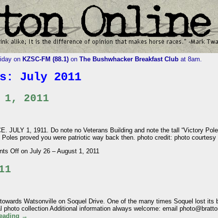
riday on
KZSC-FM (88.1)
on
The Bushwhacker Breakfast Club
at 8am.
es:
July 2011
 1, 2011
LY 1, 1911. Do note no Veterans Building and note the tall “Victory Pole
ry Poles proved you were patriotic way back then. photo credit: photo courtes
ts Off
on July 26 – August 1, 2011
11
owards Watsonville on Soquel Drive. One of the many times Soquel lost its br
cal photo collection Additional information always welcome: email photo@br
reading
→