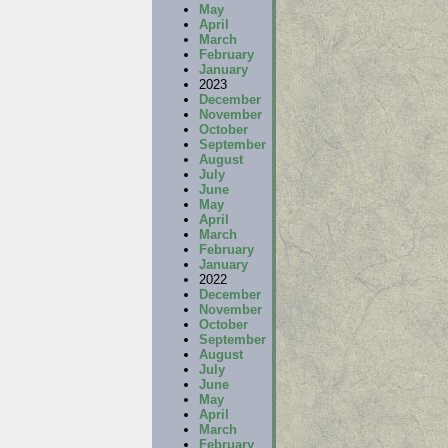
May
April
March
February
January
2023
December
November
October
September
August
July
June
May
April
March
February
January
2022
December
November
October
September
August
July
June
May
April
March
February