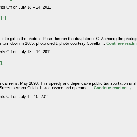
ts Off
on July 18 – 24, 2011
11
e girl in the photo is Rose Rostron the daughter of C. Aichberg the photogr
s torn down in 1885. photo credit: photo courtesy Covello …
Continue readi
ts Off
on July 13 – 19, 2011
1
car reins, May 1890. This speedy and dependable public transportation is 
 Street to Arana Gulch. It was owned and operated …
Continue reading
→
ts Off
on July 4 – 10, 2011