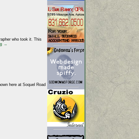
apher who took it. This
ng
→
shown here at Soquel Road