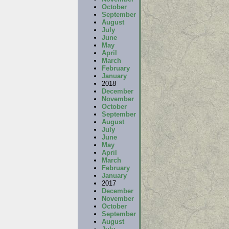
October
September
August
July
June
May
April
March
February
January
2018
December
November
October
September
August
July
June
May
April
March
February
January
2017
December
November
October
September
August