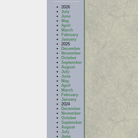
2026
July
June
May
April
March
February
January
2025
December
November
October
September
August
July
June
May
April
March
February
January
2024
December
November
October
September
August
July
June