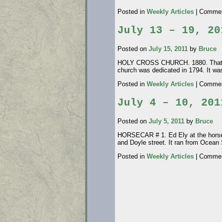
Posted in
Weekly Articles
|
Commen
July 13 – 19, 20
Posted on
July 15, 2011
by
Bruce
HOLY CROSS CHURCH. 1880. That littl
church was dedicated in 1794. It wa
Posted in
Weekly Articles
|
Commen
July 4 – 10, 201
Posted on
July 5, 2011
by
Bruce
HORSECAR # 1. Ed Ely at the horse 
and Doyle street. It ran from Ocean
Posted in
Weekly Articles
|
Commen