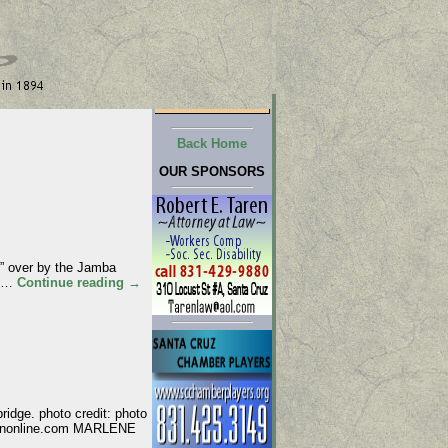
Back Home
OUR SPONSORS
” over by the Jamba
y …
Continue reading
→
idge. photo credit: photo
attononline.com MARLENE