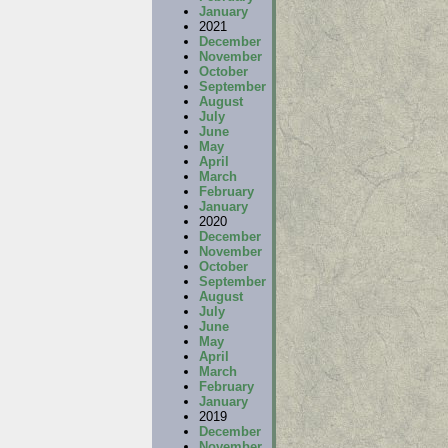
January
2021
December
November
October
September
August
July
June
May
April
March
February
January
2020
December
November
October
September
August
July
June
May
April
March
February
January
2019
December
November