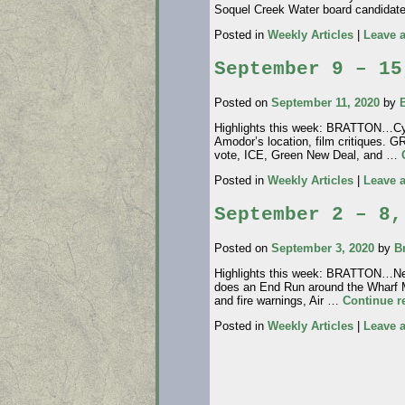
Soquel Creek Water board candidat
Posted in
Weekly Articles
|
Leave 
September 9 – 15
Posted on
September 11, 2020
by
Highlights this week: BRATTON…Cynt
Amodor’s location, film critique
vote, ICE, Green New Deal, and …
Posted in
Weekly Articles
|
Leave 
September 2 – 8,
Posted on
September 3, 2020
by
B
Highlights this week: BRATTON…Nea
does an End Run around the Wharf
and fire warnings, Air …
Continue 
Posted in
Weekly Articles
|
Leave 