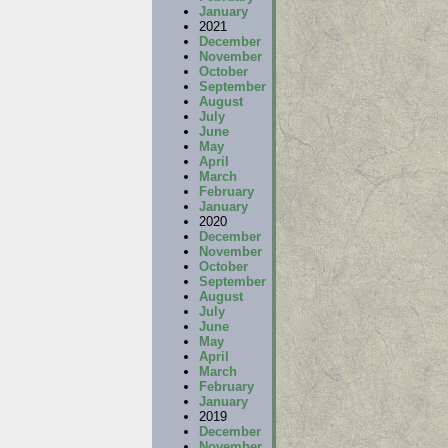
January
2021
December
November
October
September
August
July
June
May
April
March
February
January
2020
December
November
October
September
August
July
June
May
April
March
February
January
2019
December
November