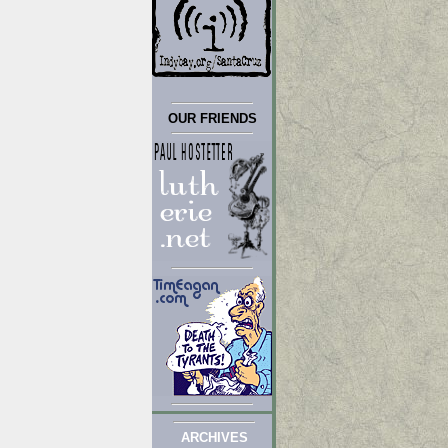
OUR FRIENDS
ARCHIVES