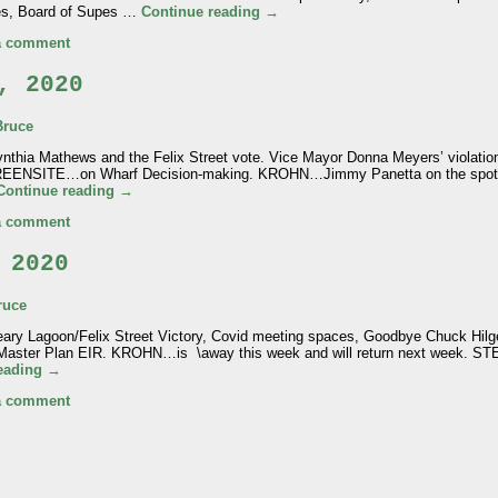
es, Board of Supes …
Continue reading
→
a comment
, 2020
Bruce
hia Mathews and the Felix Street vote. Vice Mayor Donna Meyers’ violation
s. GREENSITE…on Wharf Decision-making. KROHN…Jimmy Panetta on the spo
Continue reading
→
a comment
 2020
ruce
ry Lagoon/Felix Street Victory, Covid meeting spaces, Goodbye Chuck Hi
 Master Plan EIR. KROHN…is \away this week and will return next week.
reading
→
a comment