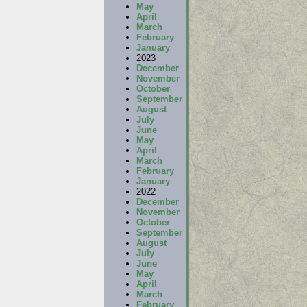
May
April
March
February
January
2023
December
November
October
September
August
July
June
May
April
March
February
January
2022
December
November
October
September
August
July
June
May
April
March
February