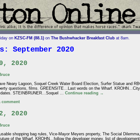
riday on
KZSC-FM (88.1)
on
The Bushwhacker Breakfast Club
at 8am.
es:
September 2020
9, 2020
Bruce
e Neary Lagoon, Soquel Creek Water Board Election, Surfer Statue and RBG
perty questions, films. GREENSITE…Last words on the Wharf. KROHN…City 
andidates. STEINBRUNER…Soquel …
Continue reading
→
a comment
2, 2020
Bruce
sable shopping bag rules, Vice-Mayor Meyers property, The Social Dilemma
future of the Wharf. KROHN…follow the developer money, list of develop