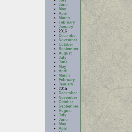
July
June
May
April
March
February
January
2016
December
November
October
September
August
July
June
May
April
March
February
January
2015
December
November
October
September
August
July
June
May
April