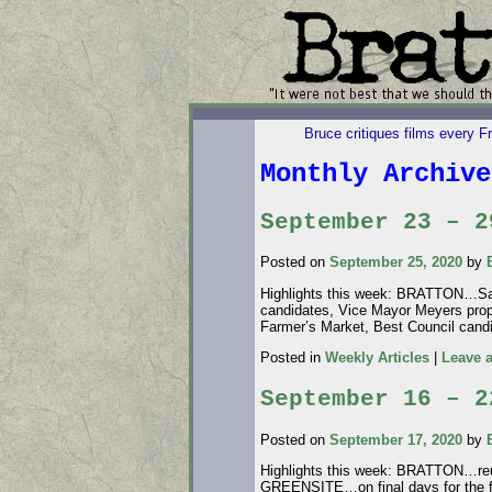
Bruce critiques films every F
Monthly Archiv
September 23 – 2
Posted on
September 25, 2020
by
Highlights this week: BRATTON…Sav
candidates, Vice Mayor Meyers pro
Farmer’s Market, Best Council c
Posted in
Weekly Articles
|
Leave 
September 16 – 2
Posted on
September 17, 2020
by
Highlights this week: BRATTON…reu
GREENSITE…on final days for the 