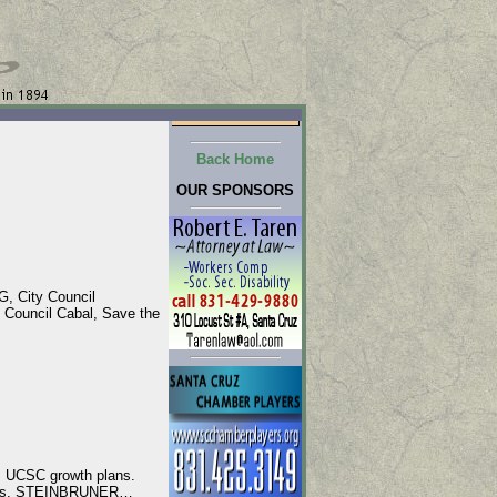
Back Home
OUR SPONSORS
, City Council
Council Cabal, Save the
, UCSC growth plans.
ments. STEINBRUNER…