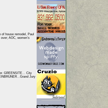
 of house remodel, Paul
t over; AOC, women’s
lger. GREENSITE… City
 STEINBRUNER…Grand Jury