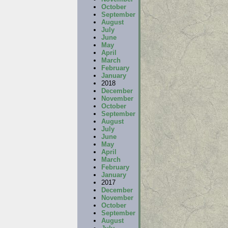
October
September
August
July
June
May
April
March
February
January
2018
December
November
October
September
August
July
June
May
April
March
February
January
2017
December
November
October
September
August