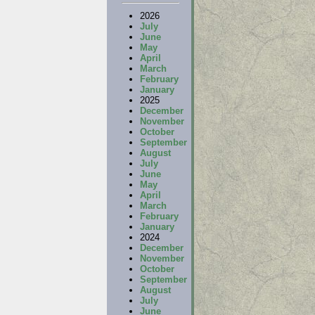
2026
July
June
May
April
March
February
January
2025
December
November
October
September
August
July
June
May
April
March
February
January
2024
December
November
October
September
August
July
June