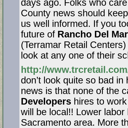
days ago. Folks who care
County news should keep
us well informed. If you t
future of
Rancho Del Mar
(Terramar Retail Centers)
look at any one of their 
http://www.trcretail.com
don’t look quite so bad in
news is that none of the 
Developers
hires to wor
will be local!! Lower labo
Sacramento area. More t