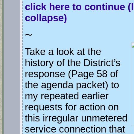
click here to continue
(
collapse)
~
Take a look at the
history of the District’s
response (Page 58 of
the agenda packet) to
my repeated earlier
requests for action on
this irregular unmetered
service connection that