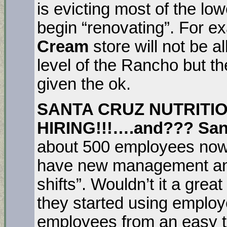
is evicting most of the lo
begin “renovating”. For 
Cream
store will not be 
level of the Rancho but t
given the ok.
SANTA CRUZ NUTRITIO
HIRING!!!….and??? Sant
about 500 employees now
have new management and t
shifts”. Wouldn’t it a grea
they started using employ
employees from an easy t