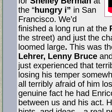
for
Shelley Berman
at
the “
hungry i”
in San
Francisco. We’d
finished a long run at the
the street) and just the c
loomed large
.
This was th
Lehrer, Lenny Bruce
and
just experienced that ter
losing his temper some
all terribly afraid of him lo
genuine fact he had Enrico 
between us and his act. H
hints, and ideas…a real pr