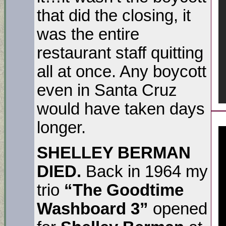
that did the closing, it
was the entire
restaurant staff quitting
all at once. Any boycott
even in Santa Cruz
would have taken days
longer.
SHELLEY BERMAN
DIED.
Back in 1964 my
trio
“The Goodtime
Washboard 3”
opened