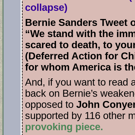
collapse)
Bernie Sanders Tweet 
“We stand with the imm
scared to death, to yo
(Deferred Action for C
for whom America is th
And, if you want to read 
back on Bernie’s weakene
opposed to
John Conyer
supported by 116 other
provoking piece.