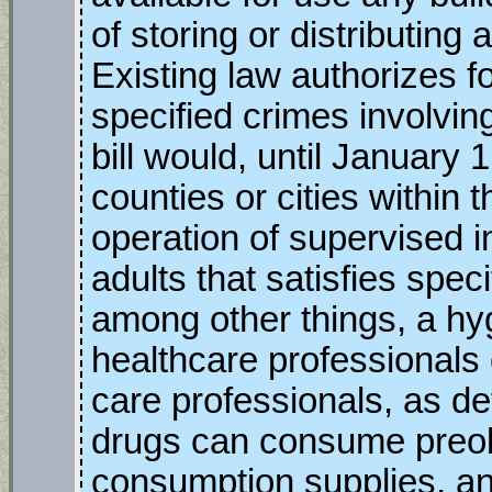
of storing or distributing
Existing law authorizes fo
specified crimes involvin
bill would, until January 
counties or cities within 
operation of supervised i
adults that satisfies spec
among other things, a hy
healthcare professionals o
care professionals, as d
drugs can consume preobt
consumption supplies, and