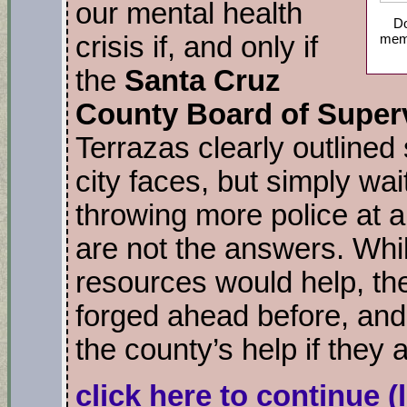
our mental health
Do
memb
crisis if, and only if
the
Santa Cruz
County Board of Super
Terrazas clearly outlined
city faces, but simply wai
throwing more police at a
are not the answers. Whil
resources would help, th
forged ahead before, and 
the county’s help if they 
click here to continue
(