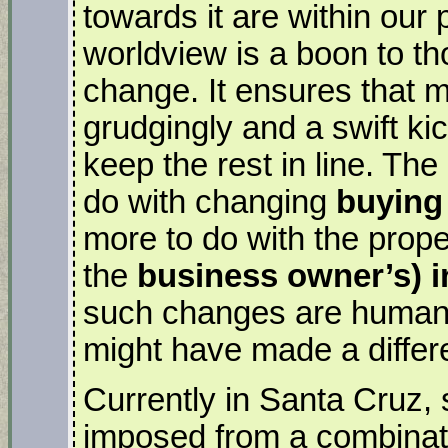
towards it are within our
worldview is a boon to th
change. It ensures that m
grudgingly and a swift kic
keep the rest in line. The
do with changing
buying
more to do with the prope
the
business owner’s) i
such changes are human
might have made a differ
Currently in Santa Cruz, 
imposed from a combinati