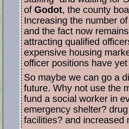
of
Godot
, the county boa
Increasing the number of 
and the fact now remains
attracting qualified office
expensive housing market
officer positions have yet 
So maybe we can go a dif
future. Why not use the m
fund a social worker in e
emergency shelter? drug 
facilities? and increase