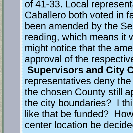
of 41-33. Local represen
Caballero both voted in fa
been amended by the Sena
reading, which means it 
might notice that the am
approval of the respecti
Supervisors and City 
representatives deny the p
the chosen County still ap
the city boundaries? I t
like that be funded? How 
center location be decid