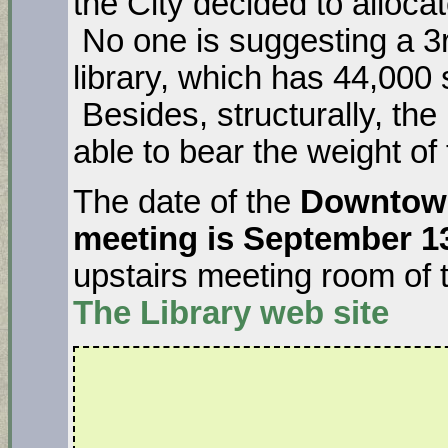
the City decided to allocat
No one is suggesting a 3rd
library, which has 44,000 
Besides, structurally, the 
able to bear the weight of
The date of the
Downtown
meeting is September 1
upstairs meeting room of 
The Library
web site