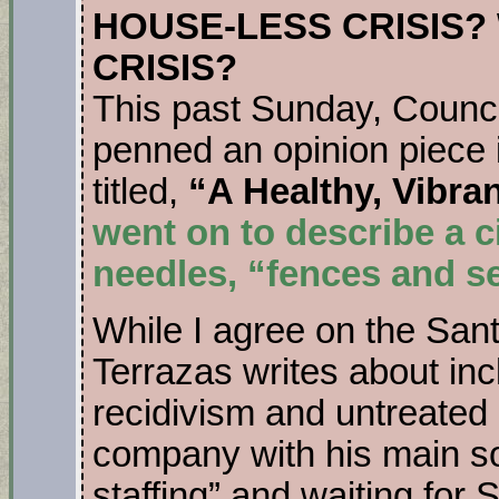
HOUSE-LESS CRISIS
CRISIS?
This past Sunday, Coun
penned an opinion piece 
titled,
“A Healthy, Vibra
went on to describe a c
needles, “fences and 
While I agree on the San
Terrazas writes about inc
recidivism and untreated m
company with his main sol
staffing” and waiting for