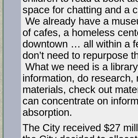
space for chatting and a 
We already have a museu
of cafes, a homeless cent
downtown … all within a f
don’t need to repurpose the
What we need is a library
information, do research, 
materials, check out mater
can concentrate on inform
absorption.
The City received $27 mi