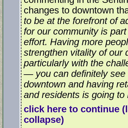
changes to downtown that
to be at the forefront of 
for our community is part 
effort. Having more peopl
strengthen vitality of our
particularly with the chall
— you can definitely se
downtown and having ret
and residents is going to 
click here to continue
(
collapse)