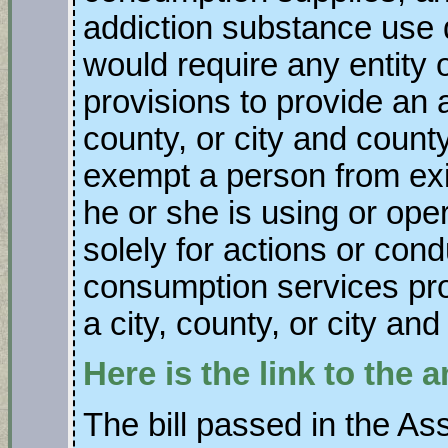
addiction substance use d
would require any entity 
provisions to provide an a
county, or city and county
exempt a person from exi
he or she is using or ope
solely for actions or cond
consumption services pro
a city, county, or city and
Here is the link to the
The bill passed in the As