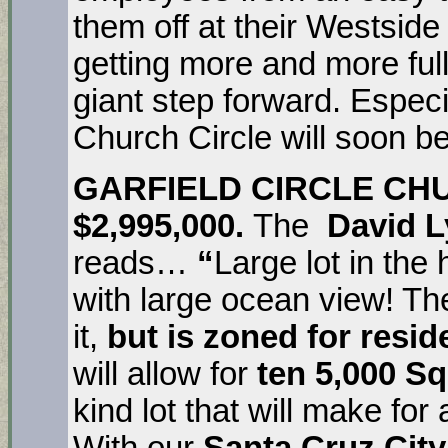
them off at their Westside
getting more and more full 
giant step forward. Especi
Church Circle will soon b
GARFIELD CIRCLE CH
$2,995,000.
The
David L
reads…
“
Large lot in the
with large ocean view! The
it,
but is zoned for resid
will allow for
ten 5,000 Sq
kind lot that will make for
With our
Santa Cruz City