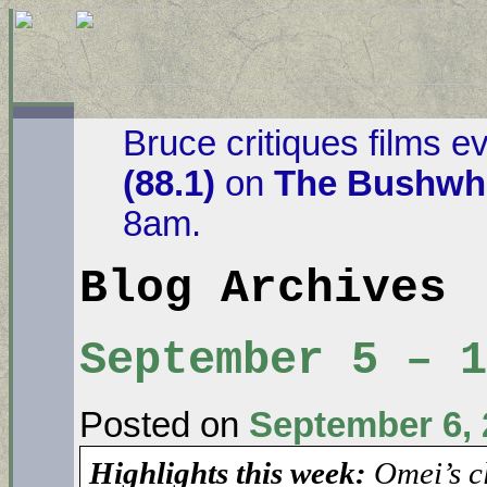
Bruce critiques films e
(88.1)
on
The Bushwha
8am.
Blog Archives
September 5 – 
Posted on
September 6, 
Highlights this week:
Omei’s c