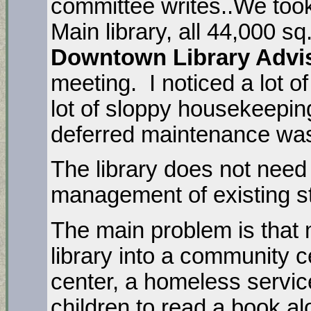
committee writes..We took
Main library, all 44,000 sq.
Downtown Library Advi
meeting. I noticed a lot of
lot of sloppy housekeepin
deferred maintenance was
The library does not need 
management of existing s
The main problem is that 
library into a community 
center, a homeless service
children to read a book a