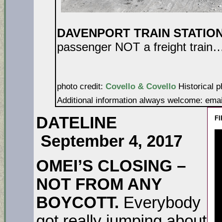
DAVENPORT TRAIN STATIO
passenger NOT a freight train…a
photo credit:
Covello & Covello
Historical p
Additional information always welcome: ema
DATELINE
FI
September 4, 2017
OMEI’S CLOSING –
NOT FROM ANY
BOYCOTT.
Everybody
got really jumping about