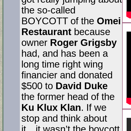
the so-called
BOYCOTT of the
Omei
Restaurant
because
owner
Roger Grigsby
had, and has been a
long time right wing
financier and donated
$500 to
David Duke
the former head of the
Ku Klux Klan
. If we
stop and think about
it…it wasn’t the boycott