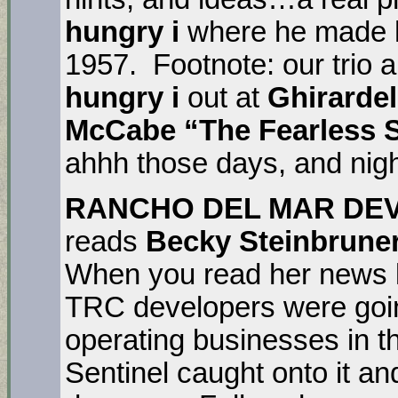
hungry i
where he made h
1957. Footnote: our trio a
hungry i
out at
Ghirardel
McCabe “The Fearless 
ahhh those days, and nigh
RANCHO DEL MAR DE
reads
Becky Steinbrune
When you read her news l
TRC developers were goin
operating businesses in 
Sentinel caught onto it an