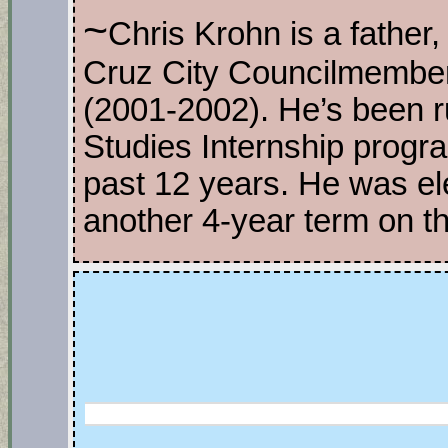
~
Chris Krohn is a father, 
Cruz City Councilmembe
(2001-2002). He’s been r
Studies Internship progr
past 12 years. He was el
another 4-year term on t