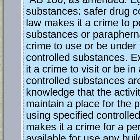
substances: safer drug c
law makes it a crime to p
substances or parapherna
crime to use or be under 
controlled substances. Ex
it a crime to visit or be 
controlled substances ar
knowledge that the activit
maintain a place for the 
using specified controlle
makes it a crime for a pe
available for use any bui