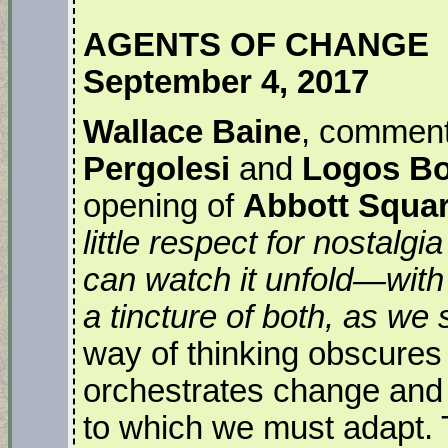
AGENTS OF CHANGE
September 4, 2017
Wallace Baine
, comment
Pergolesi
and
Logos B
opening of
Abbott Squa
little respect for nostalg
can watch it unfold—with
a tincture of both, as we s
way of thinking obscures
orchestrates change and e
to which we must adapt. T