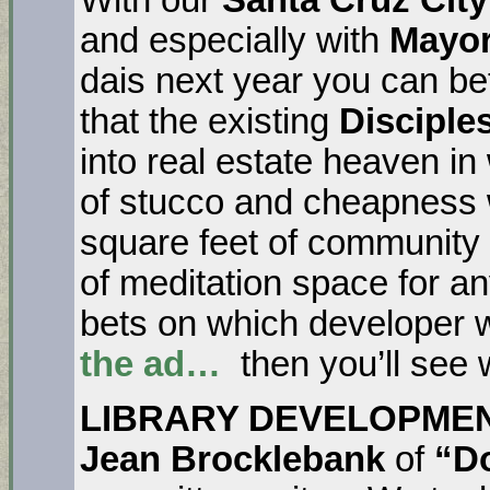
and especially with
Mayor
dais next year you can be
that the existing
Disciple
into real estate heaven in
of stucco and cheapness w
square feet of communit
of meditation space for 
bets on which developer wil
the ad…
then you’ll see 
LIBRARY DEVELOPME
Jean Brocklebank
of
“Do