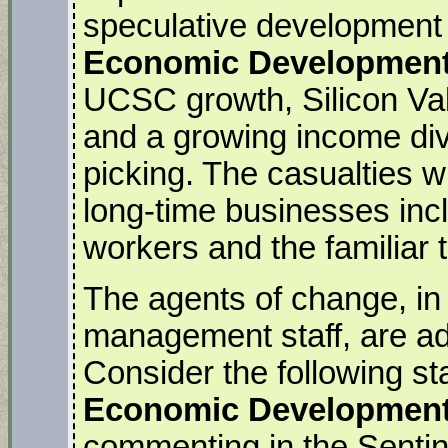
speculative development i
Economic Development
UCSC growth, Silicon Val
and a growing income divi
picking. The casualties wi
long-time businesses inc
workers and the familiar
The agents of change, in t
management staff, are ade
Consider the following st
Economic Development 
commenting in the Sentin