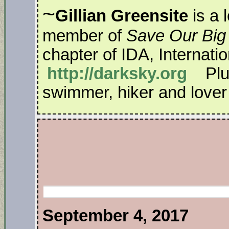
~
Gillian Greensite
is a 
member of
Save Our Big
chapter of IDA, Internati
http://darksky.org
Plus
swimmer, hiker and lover o
September 4, 2017