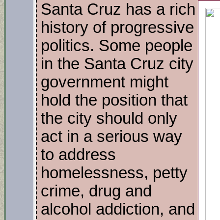
Santa Cruz has a rich
history of progressive
politics. Some people
in the Santa Cruz city
government might
hold the position that
the city should only
act in a serious way
to address
homelessness, petty
crime, drug and
alcohol addiction, and