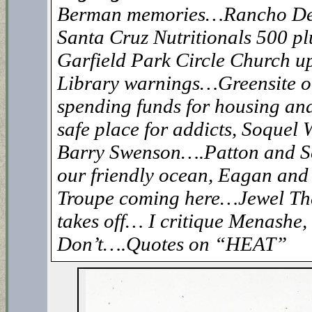
Berman memories…Rancho De
Santa Cruz Nutritionals 500 p
Garfield Park Circle Church 
Library warnings…Greensite
spending funds for housing an
safe place for addicts, Soquel W
Barry Swenson….Patton and S
our friendly ocean, Eagan an
Troupe coming here…Jewel Th
takes off… I critique Menashe, 
Don’t….Quotes on “HEAT”