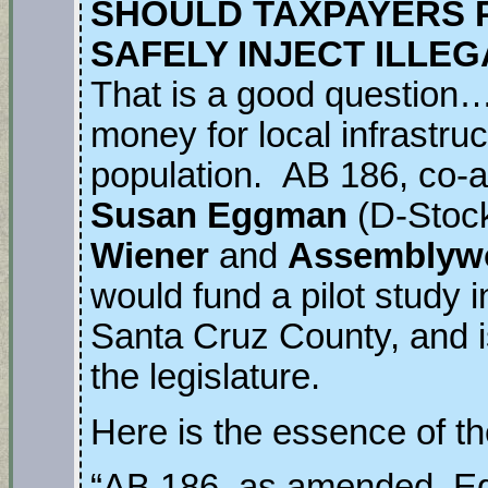
SHOULD TAXPAYERS P
SAFELY INJECT ILLE
That is a good question…
money for local infrastru
population. AB 186, co-
Susan Eggman
(D-Stoc
Wiener
and
Assemblyw
would fund a pilot study 
Santa Cruz County, and i
the legislature.
Here is the essence of the
“AB 186, as amended, E