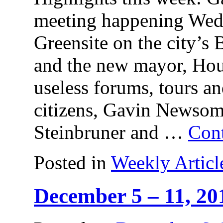
meeting happening Wed
Greensite on the city’
and the new mayor, Hou
useless forums, tours an
citizens, Gavin Newso
Steinbruner and …
Con
Posted in
Weekly Articl
December 5 – 11, 20