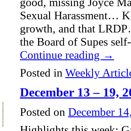
good, missing Joyce
Sexual Harassment… 
growth, and that LR
the Board of Supes self
Continue reading
→
Posted in
Weekly Articl
December 13 – 19, 2
Posted on
December 14
Highlights this week: 