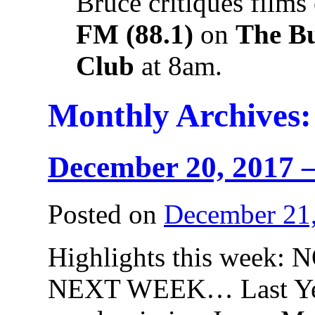
Bruce critiques films
FM (88.1)
on
The B
Club
at 8am.
Monthly Archives
December 20, 2017 –
Posted on
December 21
Highlights this wee
NEXT WEEK… Last Year 