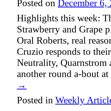
Posted on
December 6,
Highlights this week: 
Strawberry and Grape p
Oral Roberts, real reaso
Cruzio responds to their
Neutrality, Quarnstrom 
another round a-bout 
→
Posted in
Weekly Articl