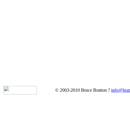
© 2003-2010 Bruce Bratton ?
info@brat