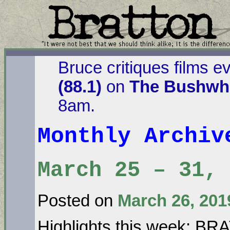
Bruce critiques films e
(88.1)
on
The Bushwha
8am.
Monthly Archi
March 25 – 31, 
Posted on
March 26, 201
Highlights this week: B