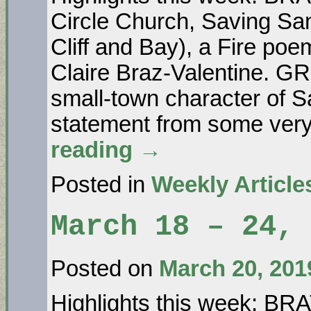
Circle Church, Saving Sa
Cliff and Bay), a Fire po
Claire Braz-Valentine. 
small-town character of
statement from some ve
reading
→
Posted in
Weekly Article
March 18 – 24, 
Posted on
March 20, 201
Highlights this week: B