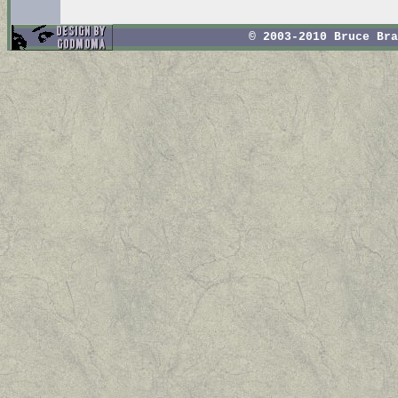
© 2003-2010 Bruce Br