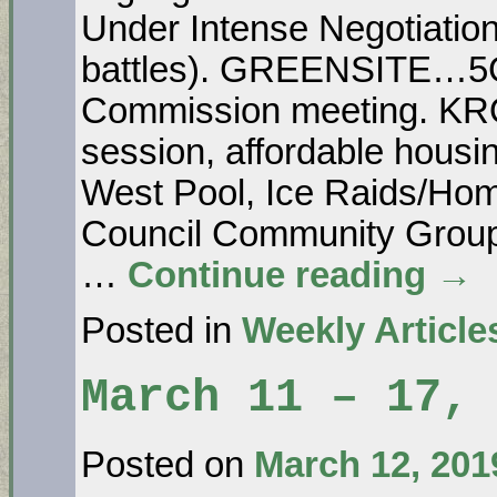
Under Intense Negotiatio
battles). GREENSITE…5G 
Commission meeting. K
session, affordable housin
West Pool, Ice Raids/Ho
Council Community Gr
…
Continue reading
→
Posted in
Weekly Article
March 11 – 17, 
Posted on
March 12, 201