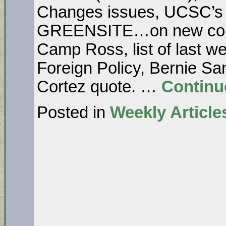
Changes issues, UCSC’s
GREENSITE…on new cou
Camp Ross, list of last we
Foreign Policy, Bernie Sa
Cortez quote. …
Continu
Posted in
Weekly Article