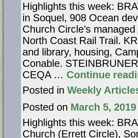
Highlights this week: B
in Soquel, 908 Ocean dev
Church Circle’s manag
North Coast Rail Trail. 
and library, housing, Ca
Conable. STEINBRUNER…N
CEQA …
Continue read
Posted in
Weekly Article
Posted on
March 5, 2019
Highlights this week: B
Church (Errett Circle), 