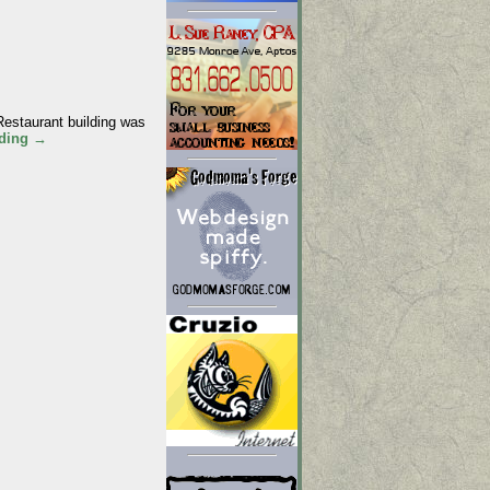
estaurant building was
ading
→