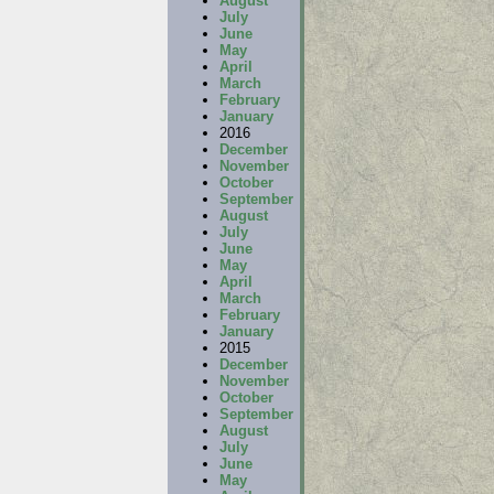
August
July
June
May
April
March
February
January
2016
December
November
October
September
August
July
June
May
April
March
February
January
2015
December
November
October
September
August
July
June
May