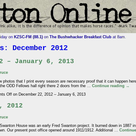
riday on
KZSC-FM (88.1)
on
The Bushwhacker Breakfast Club
at 8am.
es:
December 2012
2 – January 6, 2013
ruce
otos that I print every season are necessary proof that it can happen here.
the ODD Fellows hall right there 2 doors from the …
Continue reading
→
ts Off
on December 22, 2012 – January 6, 2013
, 2012
ruce
on House was an early Fred Swanton project. It burned down in 1887 in 
n town. Our present post office opened around 1911/1912. Additional …
Continu