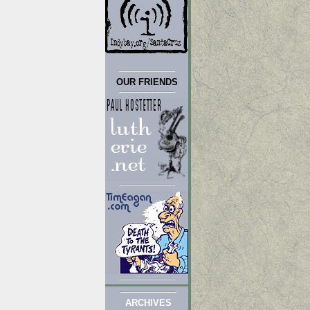
OUR FRIENDS
ARCHIVES