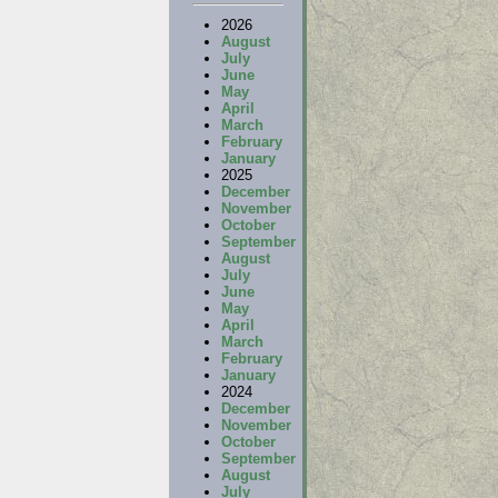
2026
August
July
June
May
April
March
February
January
2025
December
November
October
September
August
July
June
May
April
March
February
January
2024
December
November
October
September
August
July