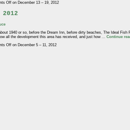
ts Off
on December 13 – 19, 2012
 2012
uce
 1940 or so, before the Dream Inn, before dirty beaches, The Ideal Fish R
 how all the development this area has received, and just how …
Continue re
ts Off
on December 5 – 11, 2012