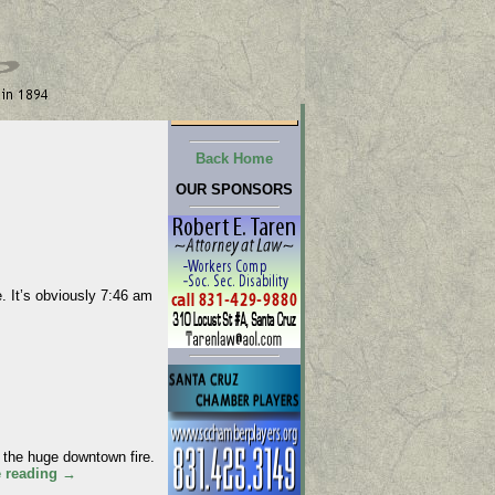
Back Home
OUR SPONSORS
 It’s obviously 7:46 am
the huge downtown fire.
e reading
→