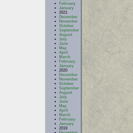
February
January
2021
December
November
October
September
August
July
June
May
April
March
February
January
2020
December
November
October
September
August
July
June
May
April
March
February
January
2019
December