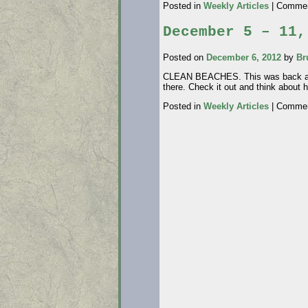
Posted in
Weekly Articles
|
Commen
December 5 – 11,
Posted on
December 6, 2012
by
Br
CLEAN BEACHES. This was back about
there. Check it out and think about
Posted in
Weekly Articles
|
Commen