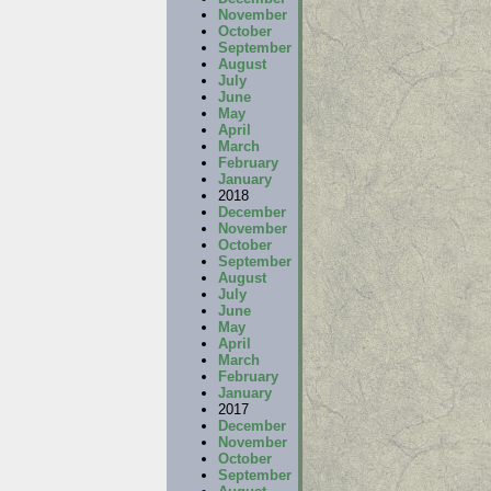
November
October
September
August
July
June
May
April
March
February
January
2018
December
November
October
September
August
July
June
May
April
March
February
January
2017
December
November
October
September