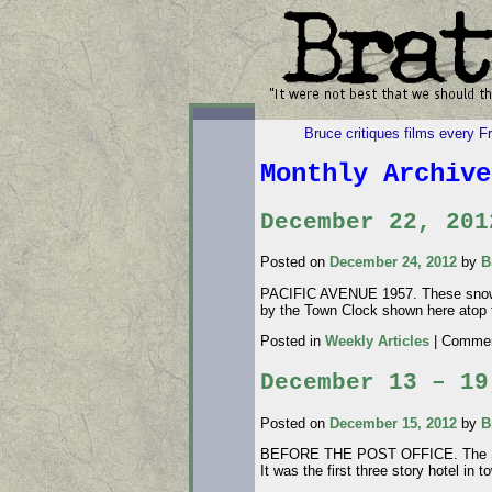
Bruce critiques films every F
Monthly Archiv
December 22, 201
Posted on
December 24, 2012
by
B
PACIFIC AVENUE 1957. These snow ph
by the Town Clock shown here atop 
Posted in
Weekly Articles
|
Commen
December 13 – 19
Posted on
December 15, 2012
by
B
BEFORE THE POST OFFICE. The Swant
It was the first three story hotel i