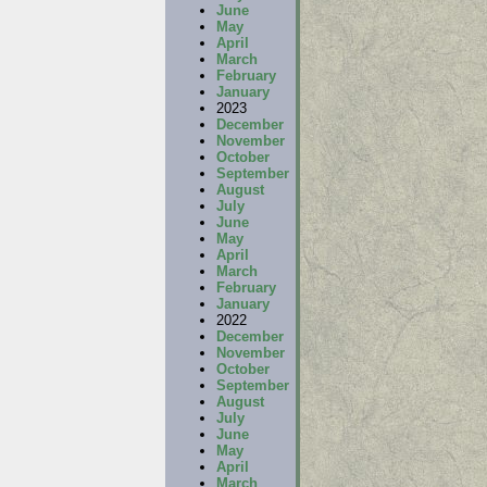
June
May
April
March
February
January
2023
December
November
October
September
August
July
June
May
April
March
February
January
2022
December
November
October
September
August
July
June
May
April
March