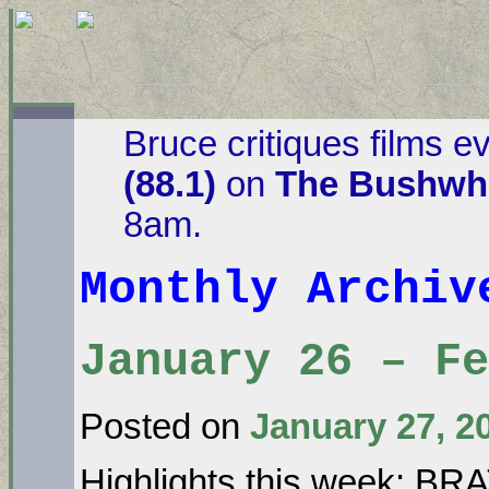
Bruce critiques films e
(88.1)
on
The Bushwha
8am.
Monthly Archi
January 26 – Fe
Posted on
January 27, 2
Highlights this week: B