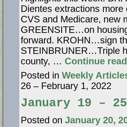
Dientes extractions more 
CVS and Medicare, new m
GREENSITE…on housing: 
forward. KROHN…sign the pe
STEINBRUNER…Triple hou
county, …
Continue rea
Posted in
Weekly Article
26 – February 1, 2022
January 19 – 25
Posted on
January 20, 2