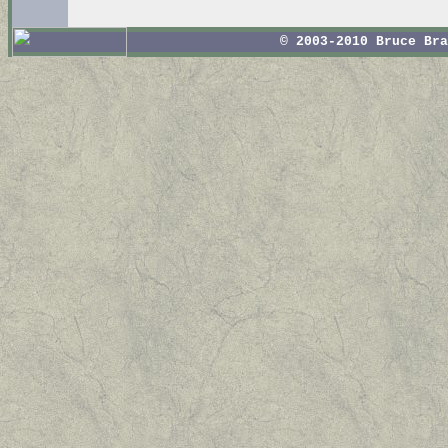
© 2003-2010 Bruce Br