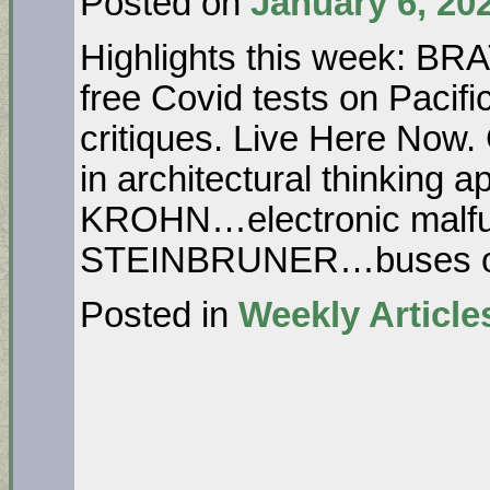
Posted on
January 6, 20
Highlights this week: BR
free Covid tests on Pacifi
critiques. Live Here Now
in architectural thinking a
KROHN…electronic malfun
STEINBRUNER…buses 
Posted in
Weekly Article