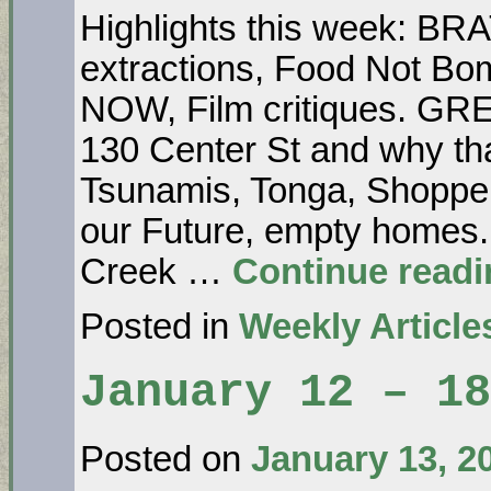
Highlights this week: B
extractions, Food Not B
NOW, Film critiques. GR
130 Center St and why t
Tsunamis, Tonga, Shoppe
our Future, empty hom
Creek …
Continue read
Posted in
Weekly Article
January 12 – 18
Posted on
January 13, 2