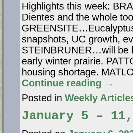
Highlights this week: 
Dientes and the whole too
GREENSITE…Eucalyptus
snapshots, UC growth, evic
STEINBRUNER…will be b
early winter prairie. PATT
housing shortage. MAT
Continue reading
→
Posted in
Weekly Article
January 5 – 11,