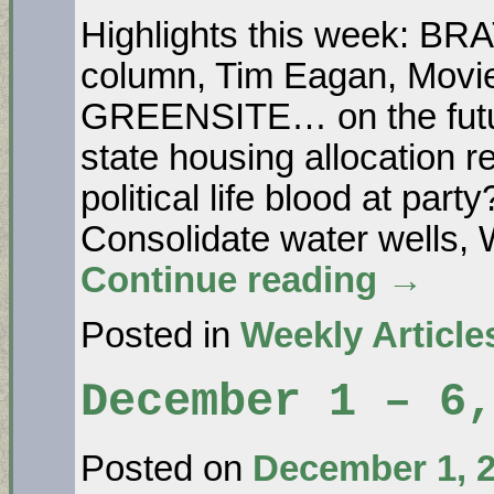
Highlights this week: B
column, Tim Eagan, Movie
GREENSITE… on the futur
state housing allocatio
political life blood at 
Consolidate water wells, 
Continue reading
→
Posted in
Weekly Article
December 1 – 6,
Posted on
December 1, 