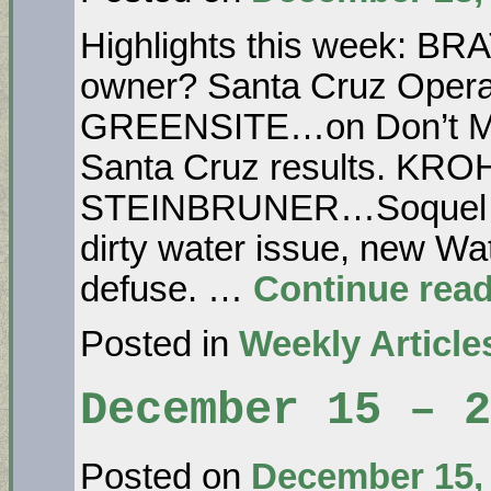
Highlights this week: B
owner? Santa Cruz Opera 
GREENSITE…on Don’t Morp
Santa Cruz results. KRO
STEINBRUNER…Soquel Cr
dirty water issue, new Wat
defuse. …
Continue rea
Posted in
Weekly Article
December 15 – 
Posted on
December 15,