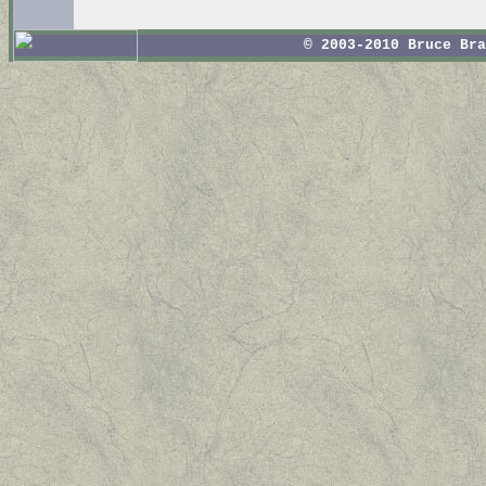
© 2003-2010 Bruce Br