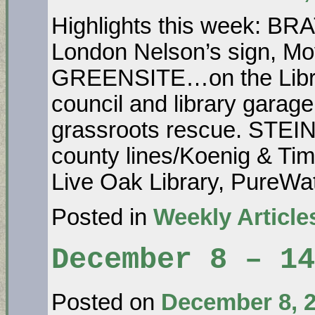
Highlights this week: B
London Nelson’s sign, Mo
GREENSITE…on the Libr
council and library garage
grassroots rescue. STE
county lines/Koenig & Ti
Live Oak Library, PureW
Posted in
Weekly Article
December 8 – 14
Posted on
December 8, 