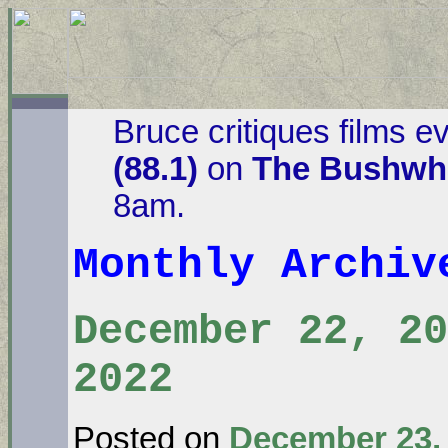
Bruce critiques films e
(88.1)
on
The Bushwha
8am.
Monthly Archi
December 22, 20
2022
Posted on
December 23,