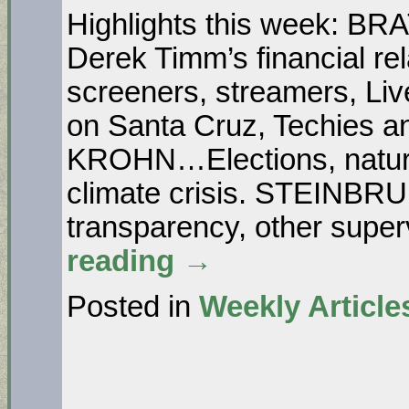
Highlights this week: 
Derek Timm’s financial re
screeners, streamers, 
on Santa Cruz, Techies and
KROHN…Elections, nature, 
climate crisis. STEINB
transparency, other super
reading
→
Posted in
Weekly Article