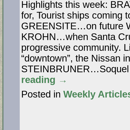
Highlights this week: B
for, Tourist ships coming 
GREENSITE…on future West
KROHN…when Santa Cruz
progressive community. Li
“downtown”, the Nissan in
STEINBRUNER…Soquel N
reading
→
Posted in
Weekly Article