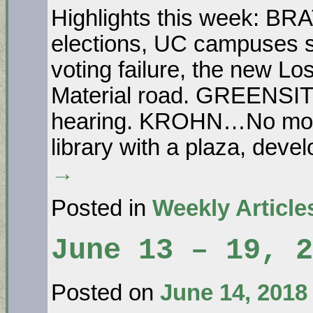
Highlights this week: B
elections, UC campuses s
voting failure, the new L
Material road. GREENSI
hearing. KROHN…No more
library with a plaza, dev
→
Posted in
Weekly Article
June 13 – 19, 2
Posted on
June 14, 2018