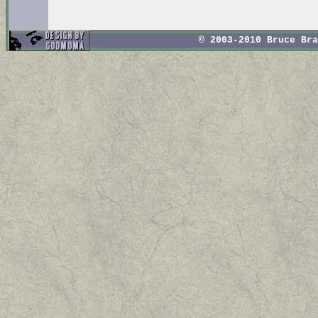
© 2003-2010 Bruce Br