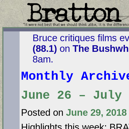
Bruce critiques films e
(88.1)
on
The Bushwha
8am.
Monthly Archi
June 26 – July
Posted on
June 29, 2018
Highlights this week: B