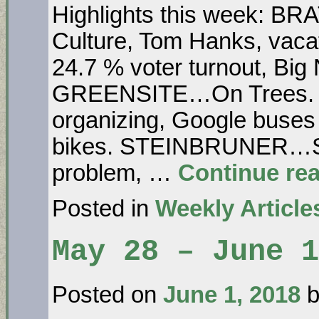
Highlights this week: B
Culture, Tom Hanks, vacat
24.7 % voter turnout, Bi
GREENSITE…On Trees. 
organizing, Google buse
bikes. STEINBRUNER…So
problem, …
Continue re
Posted in
Weekly Article
May 28 – June 
Posted on
June 1, 2018