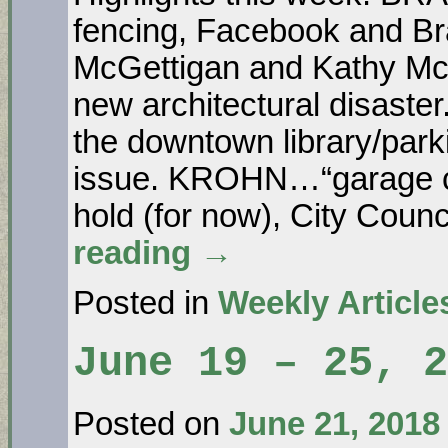
fencing, Facebook and Br
McGettigan and Kathy Mc
new architectural disas
the downtown library/park
issue. KROHN…“garage con
hold (for now), City Coun
reading
→
Posted in
Weekly Article
June 19 – 25, 2
Posted on
June 21, 2018