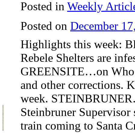
Posted in
Weekly Articl
Posted on
December 17
Highlights this week
Rebele Shelters are infe
GREENSITE…on Who Set
and other corrections.
week. STEINBRUNER…Wa
Steinbruner Supervisor 
train coming to Santa 