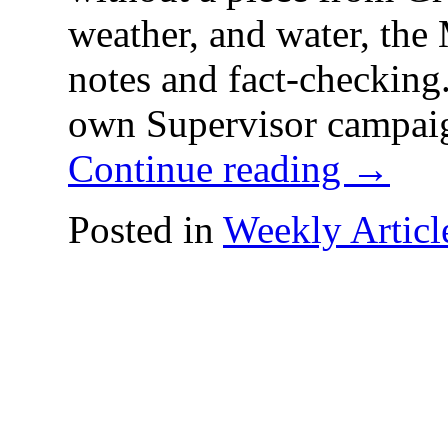
weather, and water, the 
notes and fact-check
own Supervisor campai
Continue reading
→
Posted in
Weekly Articl