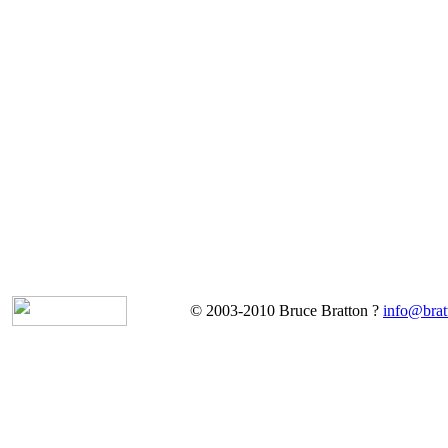
© 2003-2010 Bruce Bratton ?
info@brat