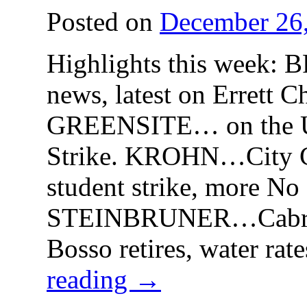
Posted on
December 26
Highlights this week
news, latest on Errett C
GREENSITE… on the U
Strike. KROHN…City C
student strike, more No
STEINBRUNER…Cabrill
Bosso retires, water rat
reading
→