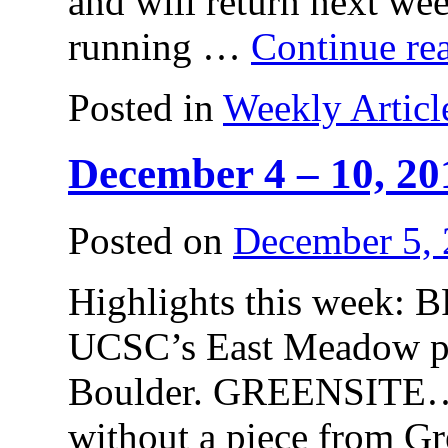
and will return next
running …
Continue re
Posted in
Weekly Articl
December 4 – 10, 20
Posted on
December 5,
Highlights this week
UCSC’s East Meadow pla
Boulder. GREENSITE…
without a piece from 