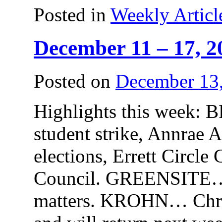
Posted in
Weekly Articl
December 11 – 17, 2
Posted on
December 13
Highlights this wee
student strike, Annrae A
elections, Errett Circle
Council. GREENSITE…
matters. KROHN… Chris