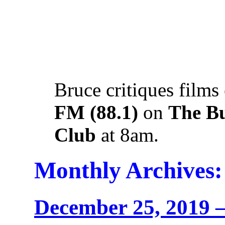
Bruce critiques films
FM (88.1)
on
The B
Club
at 8am.
Monthly Archives
December 25, 2019 –