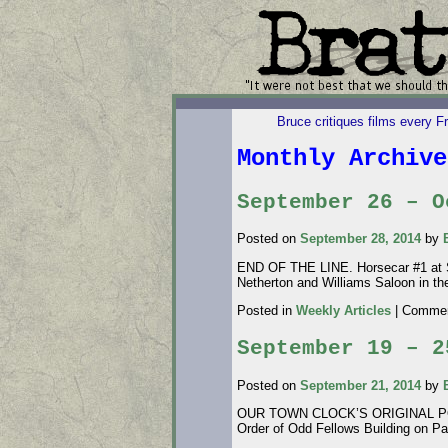
Bruce critiques films every F
Monthly Archiv
September 26 – O
Posted on
September 28, 2014
by
END OF THE LINE. Horsecar #1 at So
Netherton and Williams Saloon in th
Posted in
Weekly Articles
|
Commen
September 19 – 2
Posted on
September 21, 2014
by
OUR TOWN CLOCK’S ORIGINAL POSITI
Order of Odd Fellows Building on Pa