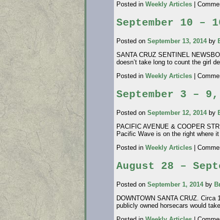
Posted in
Weekly Articles
|
Commen
September 10 – 1
Posted on
September 13, 2014
by
SANTA CRUZ SENTINEL NEWSBOY CARR
doesn’t take long to count the girl d
Posted in
Weekly Articles
|
Commen
September 3 – 9,
Posted on
September 12, 2014
by
PACIFIC AVENUE & COOPER STREET. T
Pacific Wave is on the right where 
Posted in
Weekly Articles
|
Commen
August 28 – Sept
Posted on
September 1, 2014
by
B
DOWNTOWN SANTA CRUZ. Circa 1875. 
publicly owned horsecars would tak
Posted in
Weekly Articles
|
Commen