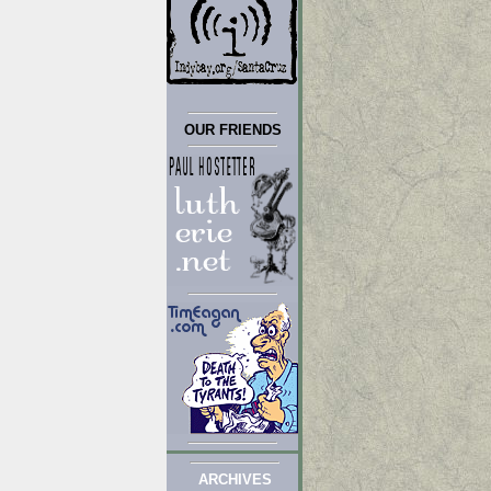
OUR FRIENDS
ARCHIVES