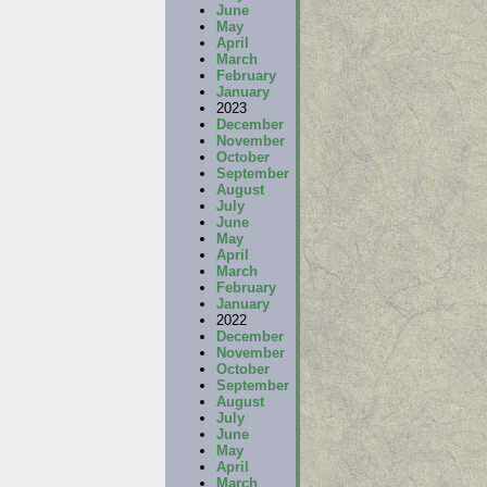
June
May
April
March
February
January
2023
December
November
October
September
August
July
June
May
April
March
February
January
2022
December
November
October
September
August
July
June
May
April
March