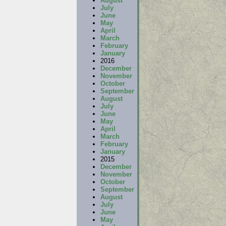
August
July
June
May
April
March
February
January
2016
December
November
October
September
August
July
June
May
April
March
February
January
2015
December
November
October
September
August
July
June
May