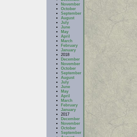
November
October
September
August
July
June
May
April
March
February
January
2018
December
November
October
September
August
July
June
May
April
March
February
January
2017
December
November
October
September