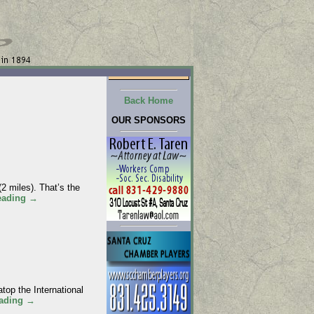
Back Home
OUR SPONSORS
 miles). That’s the
eading
→
p the International
eading
→