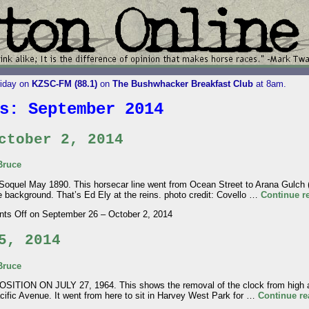
riday on
KZSC-FM (88.1)
on
The Bushwhacker Breakfast Club
at 8am.
es:
September 2014
ctober 2, 2014
Bruce
quel May 1890. This horsecar line went from Ocean Street to Arana Gulch (2
e background. That’s Ed Ely at the reins. photo credit: Covello …
Continue r
ts Off
on September 26 – October 2, 2014
5, 2014
Bruce
ON ON JULY 27, 1964. This shows the removal of the clock from high ato
cific Avenue. It went from here to sit in Harvey West Park for …
Continue r