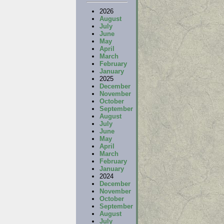
2026
August
July
June
May
April
March
February
January
2025
December
November
October
September
August
July
June
May
April
March
February
January
2024
December
November
October
September
August
July