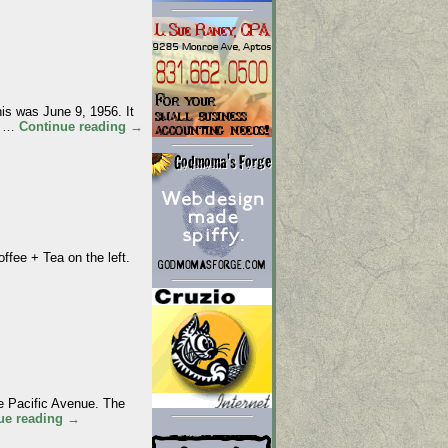
 was June 9, 1956. It
al …
Continue reading
→
ee + Tea on the left.
 Pacific Avenue. The
ue reading
→