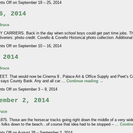
ts Off
on September 19 – 25, 2014
6, 2014
Bruce
IERS. Back in the day when school boys could get part time jobs. This
eliverers. photo credit: Covello & Covello Historical photo collection. Addition
ts Off
on September 10 – 16, 2014
 2014
Bruce
hat would now be Cinema 9 , Palace Art & Office Supply and Peet’s Coff
it says County Bank. Any and all car …
Continue reading
→
ts Off
on September 3 – 9, 2014
ember 2, 2014
ruce
Those are the horsecar tracks going right down the middle of a very wide
e folks down to the beach…of course that idea had to be stopped – …
Contin
ts Off
on August 28 – September 2, 2014