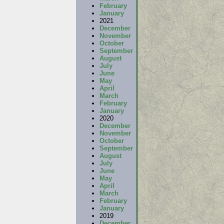
February
January
2021
December
November
October
September
August
July
June
May
April
March
February
January
2020
December
November
October
September
August
July
June
May
April
March
February
January
2019
December