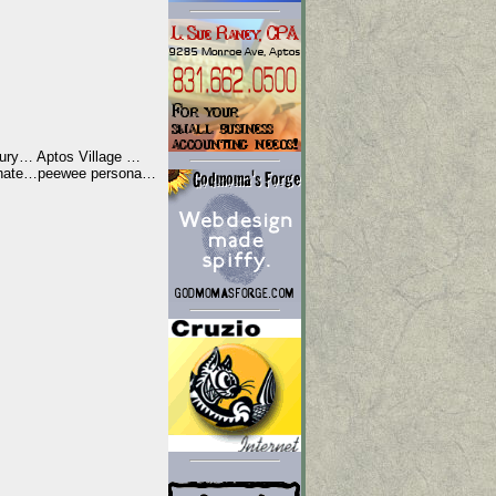
Jury… Aptos Village …
g hate…peewee persona…