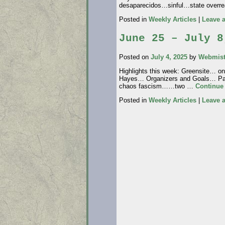
desaparecidos…sinful…state ove
Posted in
Weekly Articles
|
Leave 
June 25 – July 8
Posted on
July 4, 2025
by
Webmist
Highlights this week: Greensite… o
Hayes… Organizers and Goals… Pat
chaos fascism……two …
Continue
Posted in
Weekly Articles
|
Leave 