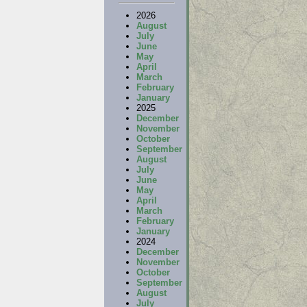
2026
August
July
June
May
April
March
February
January
2025
December
November
October
September
August
July
June
May
April
March
February
January
2024
December
November
October
September
August
July