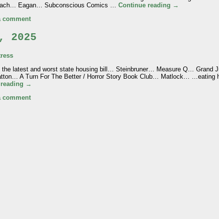
rreach… Eagan… Subconscious Comics …
Continue reading
→
a comment
, 2025
ress
n the latest and worst state housing bill… Steinbruner… Measure Q… Grand 
ton… A Turn For The Better / Horror Story Book Club… Matlock… …eatin
 reading
→
a comment