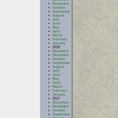
November
October
September
August
July
June
May
April
March
February
January
2018
December
November
October
September
August
July
June
May
April
March
February
January
2017
December
November
October
September