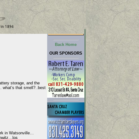
Back Home
OUR SPONSORS
ttery storage, and the
hat’s that smell?..best
rk in Watsonville…
hwitz…los