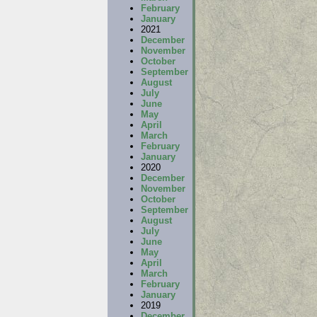
February
January
2021
December
November
October
September
August
July
June
May
April
March
February
January
2020
December
November
October
September
August
July
June
May
April
March
February
January
2019
December