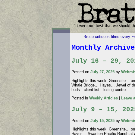
Bruce critiques films every F
Monthly Archiv
July 16 – 29, 20
Posted on
July 27, 2025
by
Webmis
Highlights this week: Greensite… on 
Whale Bridge… Hayes… Jewel of th
buds…client list…losing control… 
Posted in
Weekly Articles
|
Leave 
July 9 – 15, 202
Posted on
July 15, 2025
by
Webmis
Highlights this week: Greensite… o
Hayes… Swanton Pacific Ranch at a