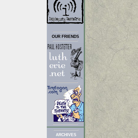
OUR FRIENDS
ARCHIVES