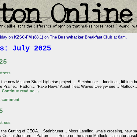
riday on
KZSC-FM (88.1)
on
The Bushwhacker Breakfast Club
at 8am.
es:
July 2025
25
tress
the new Mission Street high-rise project … Steinbruner… landlines, lithium ba
e Prairie… Patton… “Fake News” About Heat Waves Everywhere… Matlock… w
…
Continue reading
→
a comment
5
tress
n the Gutting of CEQA… Steinbruner… Moss Landing, whale crossing, new pa
 Critical Juncture… Patton… … Home on the range Matlock… alligator ausc