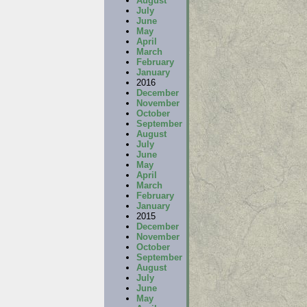
August
July
June
May
April
March
February
January
2016
December
November
October
September
August
July
June
May
April
March
February
January
2015
December
November
October
September
August
July
June
May