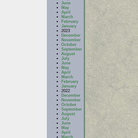
June
May
April
March
February
January
2023
December
November
October
September
August
July
June
May
April
March
February
January
2022
December
November
October
September
August
July
June
May
April
March