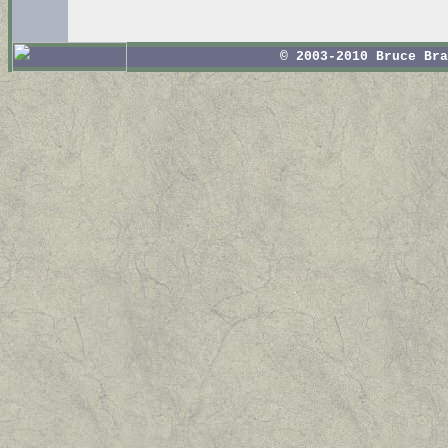
© 2003-2010 Bruce Br