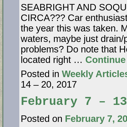
SEABRIGHT AND SOQUE
CIRCA??? Car enthusiasts
the year this was taken. 
waters, maybe just drain
problems? Do note that 
located right …
Continue
Posted in
Weekly Article
14 – 20, 2017
February 7 – 13
Posted on
February 7, 2