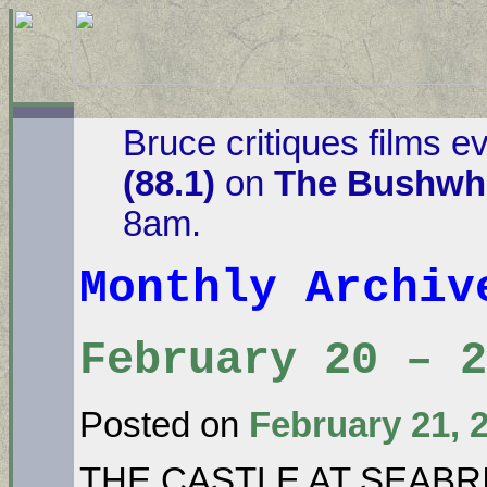
Bruce critiques films e
(88.1)
on
The Bushwha
8am.
Monthly Archi
February 20 – 
Posted on
February 21, 
THE CASTLE AT SEABR