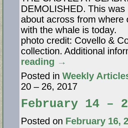
DEMOLISHED. This was Ma
about across from where 
with the wh
photo credit: Covello & Co
collection. Additional in
reading
→
Posted in
Weekly Article
20 – 26, 2017
February 14 – 
Posted on
February 16, 