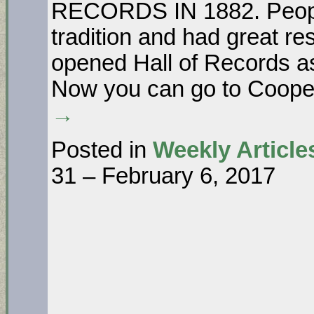
RECORDS IN 1882. Peopl
tradition and had great res
opened Hall of Records as
Now you can go to Coope
→
Posted in
Weekly Article
31 – February 6, 2017