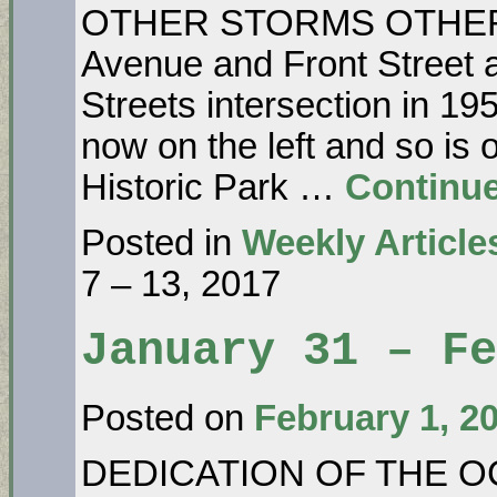
OTHER STORMS OTHER T
Avenue and Front Street 
Streets intersection in 19
now on the left and so is
Historic Park …
Continu
Posted in
Weekly Article
7 – 13, 2017
January 31 – Fe
Posted on
February 1, 2
DEDICATION OF THE O