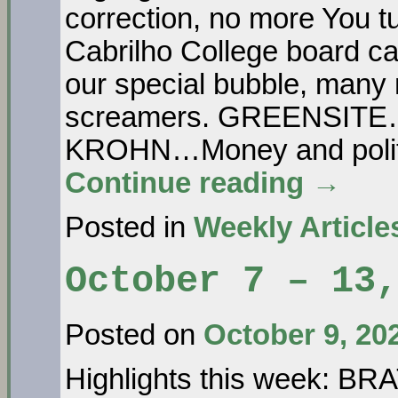
correction, no more You tu
Cabrilho College board ca
our special bubble, many
screamers. GREENSITE…o
KROHN…Money and politi
Continue reading
→
Posted in
Weekly Article
October 7 – 13,
Posted on
October 9, 20
Highlights this week: B