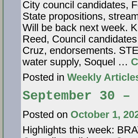
City council candidates, 
State propositions, str
Will be back next week
Reed, Council candidates,
Cruz, endorsements. S
water supply, Soquel …
C
Posted in
Weekly Article
September 30 – 
Posted on
October 1, 20
Highlights this week: 