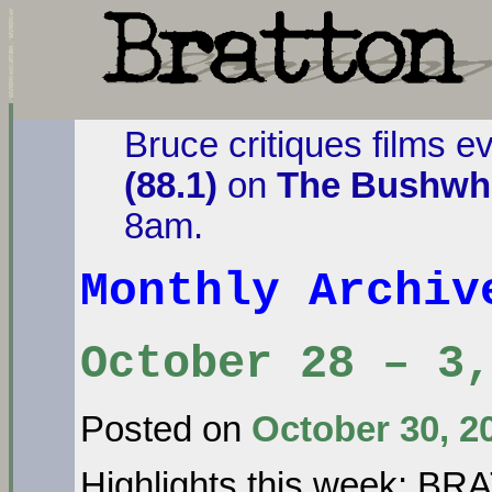
Bruce critiques films e
(88.1)
on
The Bushwha
8am.
Monthly Archi
October 28 – 3,
Posted on
October 30, 2
Highlights this week: B