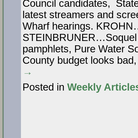
Council candidates, State
latest streamers and sc
Wharf hearings. KROHN…
STEINBRUNER…Soquel Wat
pamphlets, Pure Water S
County budget looks ba
→
Posted in
Weekly Article