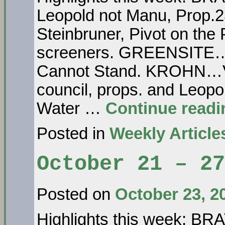
Leopold not Manu, Prop.23
Steinbruner, Pivot on th
screeners. GREENSITE… A
Cannot Stand. KROHN…Vot
council, props. and Le
Water …
Continue read
Posted in
Weekly Article
October 21 – 27
Posted on
October 23, 2
Highlights this week: 