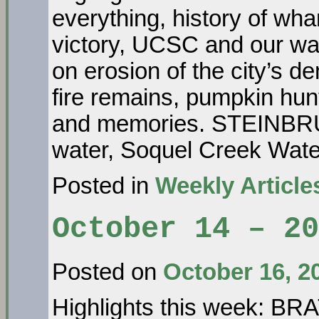
everything, history of wha
victory, UCSC and our 
on erosion of the city’s
fire remains, pumpkin hun
and memories. STEINB
water, Soquel Creek Wat
Posted in
Weekly Article
October 14 – 20
Posted on
October 16, 2
Highlights this week: BR