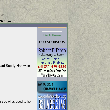
Back Home
OUR SPONSORS
chard Supply Hardware
→
 see what used to be