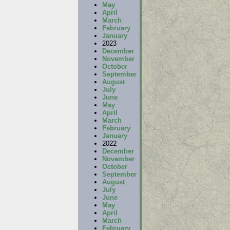
May
April
March
February
January
2023
December
November
October
September
August
July
June
May
April
March
February
January
2022
December
November
October
September
August
July
June
May
April
March
February