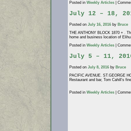
Posted in
Weekly Articles
|
Commen
July 12 – 18, 20
Posted on
July 16, 2016
by
Bruce
THE ANTHONY BLOCK 1870 + . This bu
home and business location of Elihu
Posted in
Weekly Articles
|
Commen
July 5 – 11, 201
Posted on
July 8, 2016
by
Bruce
PACIFIC AVENUE. ST.GEORGE HOTEL.
Restaurant and bar, Tom Cahill’s fi
photo credit
Posted in
Weekly Articles
|
Commen