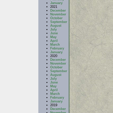
January
2021
December
November
October
September
August
July
June
May
April
March
February
January
2020
December
November
October
September
August
July
June
May
April
March
February
January
2019
December
November