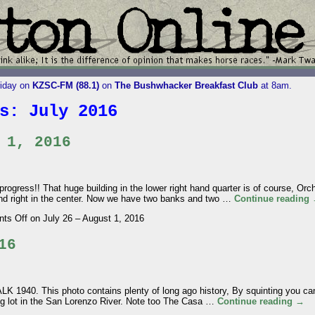
riday on
KZSC-FM (88.1)
on
The Bushwhacker Breakfast Club
at 8am.
es:
July 2016
 1, 2016
ress!! That huge building in the lower right hand quarter is of course, Or
 and right in the center. Now we have two banks and two …
Continue reading
ts Off
on July 26 – August 1, 2016
16
. This photo contains plenty of long ago history, By squinting you can
ng lot in the San Lorenzo River. Note too The Casa …
Continue reading
→