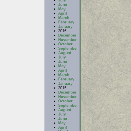
July
June
May
April
March
February
January
2016
December
November
October
September
August
July
June
May
April
March
February
January
2015
December
November
October
September
August
July
June
May
April