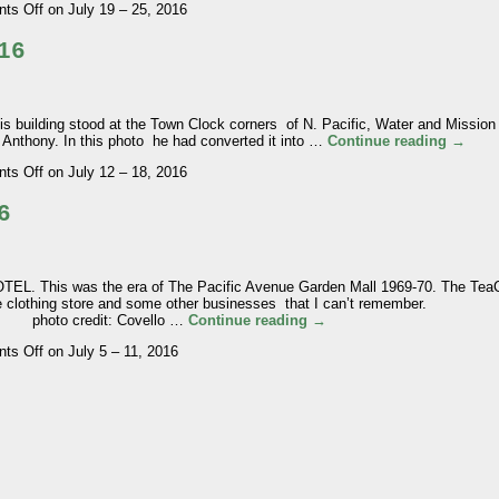
ts Off
on July 19 – 25, 2016
16
ilding stood at the Town Clock corners of N. Pacific, Water and Mission S
 Anthony. In this photo he had converted it into …
Continue reading
→
ts Off
on July 12 – 18, 2016
6
 This was the era of The Pacific Avenue Garden Mall 1969-70. The Te
ne clothing store and some other businesses that I can’t remember.
: Covello …
Continue reading
→
ts Off
on July 5 – 11, 2016