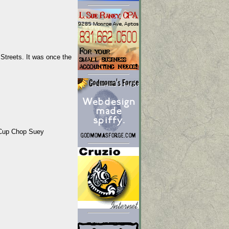
treets. It was once the
aCup Chop Suey