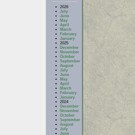
2026
July
June
May
April
March
February
January
2025
December
November
October
September
August
July
June
May
April
March
February
January
2024
December
November
October
September
August
July
June