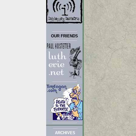
OUR FRIENDS
ARCHIVES