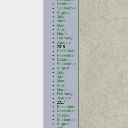
October
September
August
July
June
May
April
March
February
January
2018
December
November
October
September
August
July
June
May
April
March
February
January
2017
December
November
October
September
August