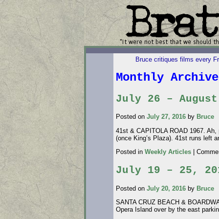
Bruce critiques films every F
Monthly Archiv
July 26 – August
Posted on
July 27, 2016
by
Bruce
41st & CAPITOLA ROAD 1967. Ah, prog
(once King’s Plaza). 41st runs left
Posted in
Weekly Articles
|
Commen
July 19 – 25, 20
Posted on
July 20, 2016
by
Bruce
SANTA CRUZ BEACH & BOARDWALK 1940
Opera Island over by the east parki