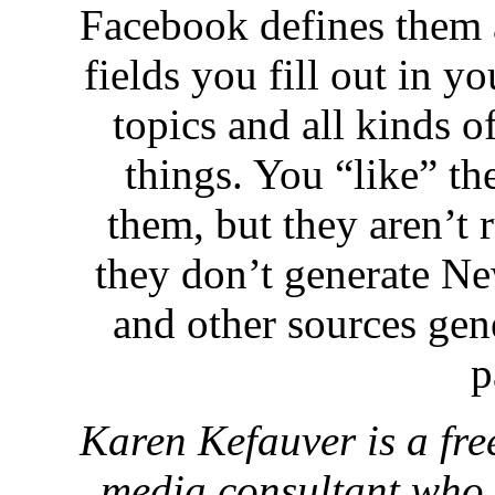
Facebook defines them a
fields you fill out in y
topics and all kinds of
things. You “like” th
them, but they aren’t 
they don’t generate Ne
and other sources gene
p
Karen Kefauver is a fre
media consultant who 