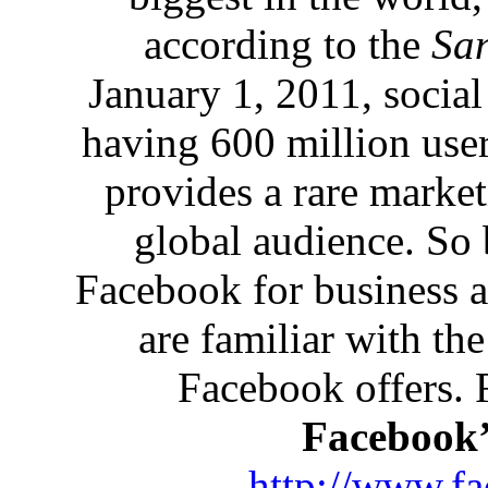
according to the
San
January 1, 2011, social
having 600 million user
provides a rare market
global audience. So 
Facebook for business a
are familiar with the
Facebook offers. F
Facebook’
http://www.f