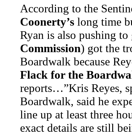
According to the Sentin
Coonerty’s
long time 
Ryan is also pushing to
Commission
) got the t
Boardwalk because Rey
Flack for the Boardwa
reports…”Kris Reyes, s
Boardwalk, said he expe
line up at least three h
exact details are still 