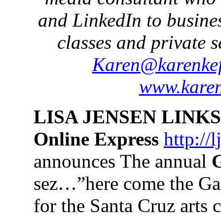
and LinkedIn to busine
classes and private s
Karen@karenkef
www.karen
LISA JENSEN LINKS
Online Express
http://
announces The annual
G
sez…”here come the Gail
for the Santa Cruz arts