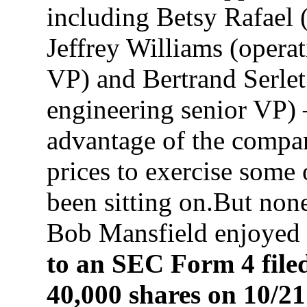
including Betsy Rafael (
Jeffrey Williams (operat
VP) and Bertrand Serlet
engineering senior VP)
advantage of the compan
prices to exercise some 
been sitting on.But none
Bob Mansfield enjoyed 
to an SEC Form 4 file
40,000 shares on 10/21 