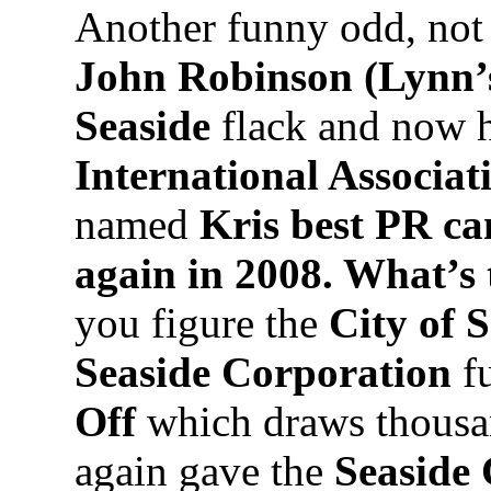
Another funny odd, not 
John Robinson (Lynn’
Seaside
flack and now h
International Associa
named
Kris best PR ca
again in 2008. What’s
you figure the
City of 
Seaside Corporation
f
Off
which draws thousa
again gave the
Seaside