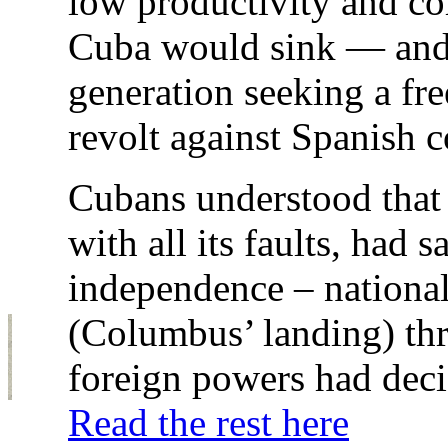
low productivity and co
Cuba would sink — and w
generation seeking a fre
revolt against Spanish c
Cubans understood that 
with all its faults, had 
independence – nationa
(Columbus’ landing) t
foreign powers had deci
Read the rest here