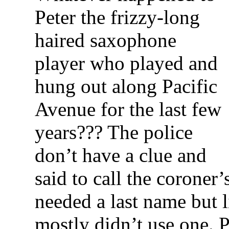
Peter the frizzy-long
haired saxophone
player who played and
hung out along Pacific
Avenue for the last few
years??? The police
don’t have a clue and
said to call the coroner’
needed a last name but 
mostly didn’t use one. P