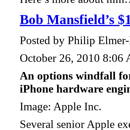
Bob Mansfield’s $
Posted by Philip Elmer
October 26, 2010 8:06
An options windfall f
iPhone hardware engi
Image: Apple Inc.
Several senior Apple e