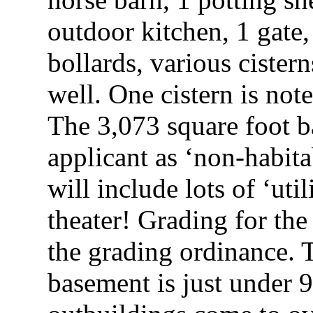
outdoor kitchen, 1 gate
bollards, various cister
well. One cistern is not
The 3,073 square foot b
applicant as ‘non-habita
will include lots of ‘util
theater! Grading for th
the grading ordinance. 
basement is just under 9