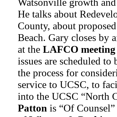
Watsonville growth and e
He talks about Redevel
County, about proposed
Beach. Gary closes by a
at the
LAFCO meeting
issues are scheduled to 
the process for consider
service to UCSC, to faci
into the UCSC “North 
Patton
is “Of Counsel” 