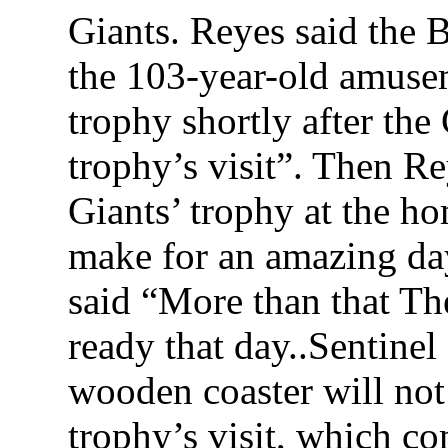
Giants. Reyes said the B
the 103-year-old amusem
trophy shortly after th
trophy’s visit”. Then Re
Giants’ trophy at the ho
make for an amazing day
said “More than that Th
ready that day..Sentine
wooden coaster will not
trophy’s visit, which c