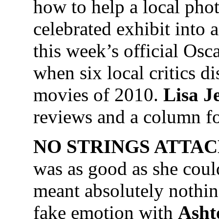
how to help a local phot
celebrated exhibit into
this week’s official Osc
when six local critics d
movies of 2010.
Lisa J
reviews and a column f
NO STRINGS ATTA
was as good as she could
meant absolutely nothin
fake emotion with
Asht