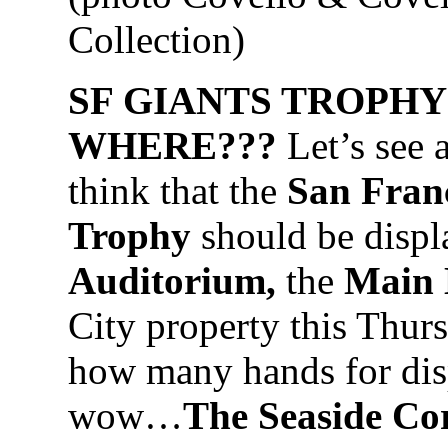
Collection)
SF GIANTS TROPHY
WHERE???
Let’s see 
think that the
San Franc
Trophy
should be displ
Auditorium,
the
Main 
City property this Thur
how many hands for disp
wow…
The Seaside Co