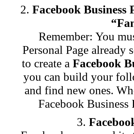
2.
Facebook Business 
“Fan
Remember: You must
Personal Page already s
to create a
Facebook Bu
you can build your fol
and find new ones. Whe
Facebook Business Pa
3.
Faceboo