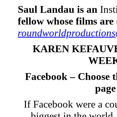
Saul Landau is an
Inst
fellow whose films ar
roundworldproduction
KAREN KEFAUVE
WEEK
Facebook – Choose t
page
If Facebook were a cou
biggest in the world