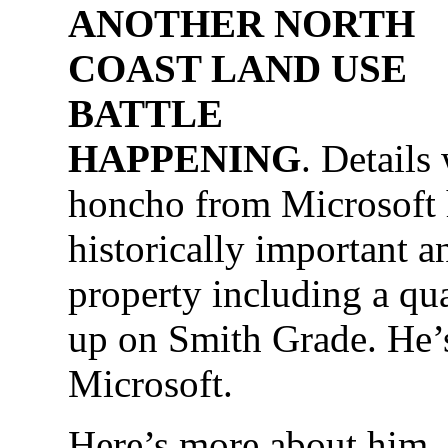
ANOTHER NORTH
COAST LAND USE
BATTLE
HAPPENING
. Details
honcho from Microsoft
historically important a
property including a qu
up on Smith Grade. He’
Microsoft.
Here’s more about hi