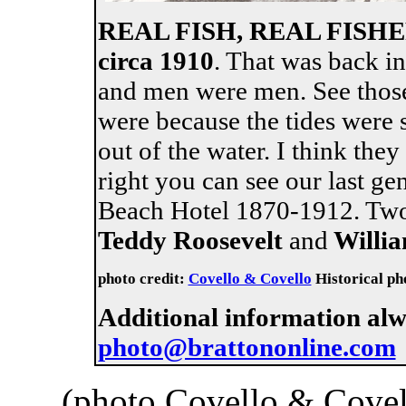
REAL FISH, REAL FIS
circa 1910
. That was back i
and men were men. See those
were because the tides were s
out of the water. I think the
right you can see our last ge
Beach Hotel 1870-1912. Two
Teddy Roosevelt
and
Willia
photo credit:
Covello & Covello
Historical pho
Additional information al
photo@brattononline.com
(photo Covello & Covel