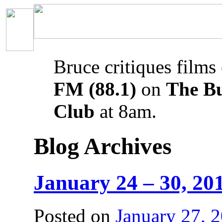
Bruce critiques films
FM (88.1)
on
The B
Club
at 8am.
Blog Archives
January 24 – 30, 20
Posted on
January 27, 