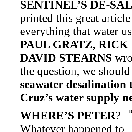
SENTINEL’S DE-SAL 
printed this great articl
everything that water us
PAUL GRATZ, RICK
DAVID STEARNS
wrot
the question, we should
seawater desalination 
Cruz’s water supply n
WHERE’S PETER
?
Whatever happened to