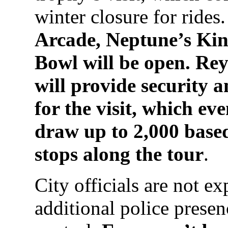
winter closure for rides
Arcade, Neptune’s K
Bowl will be open. Re
will provide security 
for the visit, which ev
draw up to 2,000 base
stops along the tour
.
City officials are not ex
additional police presenc