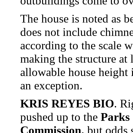
outbuildings come to ov
The house is noted as be
does not include chimn
according to the scale 
making the structure at l
allowable house height is
an exception.
KRIS REYES BIO
. R
pushed up to the
Parks 
Commission,
but odds s