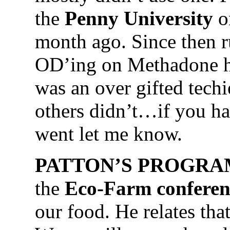
the
Penny University
o
month ago. Since then r
OD’ing on Methadone ha
was an over gifted tech
others didn’t…if you ha
went let me know.
PATTON’S PROGRA
the
Eco-Farm conferen
our food. He relates that