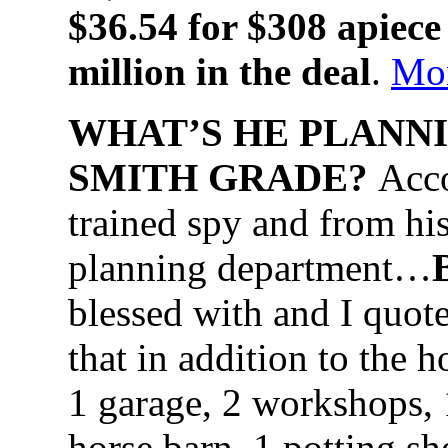
$36.54 for $308 apiece
million in the deal
.
Mo
WHAT’S HE PLANNI
SMITH GRADE?
Acco
trained spy and from his
planning department…
blessed with and I quote
that in addition to the 
1 garage, 2 workshops, 1
horse barn, 1 potting s