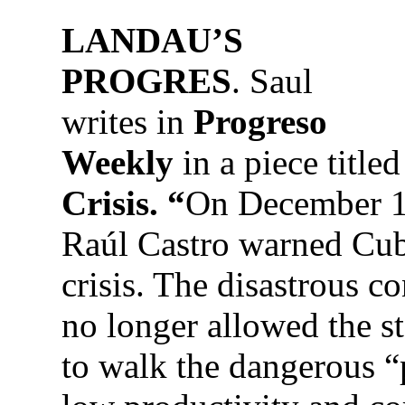
LANDAU’S
PROGRES
. Saul
writes in
Progreso
Weekly
in a piece title
Crisis. “
On December 1
Raúl Castro warned Cuba
crisis. The disastrous 
no longer allowed the 
to walk the dangerous “p