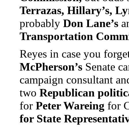
Terrazas, Hillary’s, L
probably
Don Lane’s
an
Transportation Comm
Reyes in case you forge
McPherson’s
Senate ca
campaign consultant and
two
Republican politi
for
Peter Wareing
for 
for State Representativ