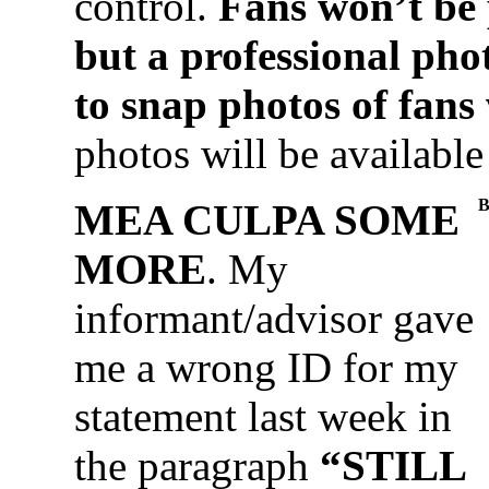
control.
Fans won’t be 
but a professional pho
to snap photos of fans
photos will be available
B
MEA CULPA SOME
MORE
. My
informant/advisor gave
me a wrong ID for my
statement last week in
the paragraph
“STILL