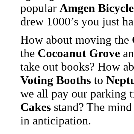
popular
Amgen Bicycl
drew 1000’s you just ha
How about moving the
the
Cocoanut Grove
an
take out books? How ab
Voting Booths
to
Neptu
we all pay our parking t
Cakes
stand? The mind 
in anticipation.