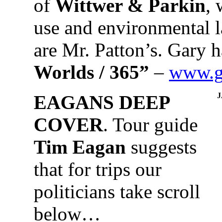
of
Wittwer & Parkin
, 
use and environmental 
are Mr. Patton’s. Gary 
Worlds / 365”
–
www.ga
EAGANS DEEP
COVER
. Tour guide
Tim Eagan
suggests
that for trips our
politicians take scroll
below…