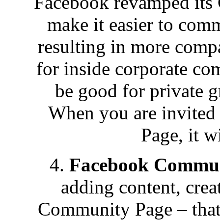
Facebook revamped its 
make it easier to com
resulting in more comp
for inside corporate co
be good for private g
When you are invited
Page, it wi
4.
Facebook Commun
adding content, crea
Community Page – that’