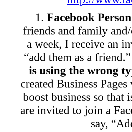
1.
Facebook Person
friends and family and/
a week, I receive an in
“add them as a friend.
is using the wrong ty
created Business Pages w
boost business so that
are invited to join a Fa
say, “Ad