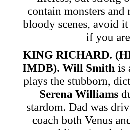
contain monsters and
bloody scenes, avoid it 
if you are
KING RICHARD. (HB
IMDB). Will Smith
is
plays the stubborn, dict
Serena Williams
du
stardom. Dad was driv
coach both Venus an