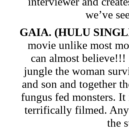
interviewer and create
we’ve see
GAIA. (HULU SINGLE
movie unlike most mon
can almost believe!!!
jungle the woman survi
and son and together th
fungus fed monsters. It 
terrifically filmed. An
the 