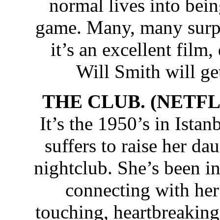
normal lives into bei
game. Many, many surpr
it’s an excellent film,
Will Smith will get
THE CLUB. (NETFLI
It’s the 1950’s in Ista
suffers to raise her da
nightclub. She’s been in
connecting with her
touching, heartbreaking