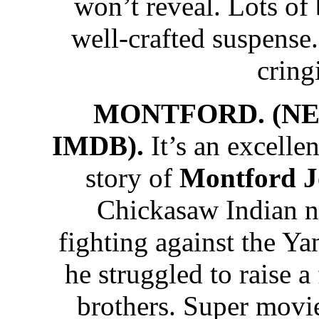
won’t reveal. Lots of
well-crafted suspense
cring
MONTFORD. (NET
IMDB).
It’s an excelle
story of
Montford 
Chickasaw Indian na
fighting against the Ya
he struggled to raise a
brothers. Super movi