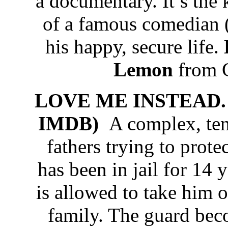
a documentary. It’s the 
of a famous comedian (
his happy, secure life.
Lemon
from C
LOVE ME INSTEAD. 
IMDB)
A complex, ten
fathers trying to prote
has been in jail for 14 
is allowed to take him o
family. The guard bec