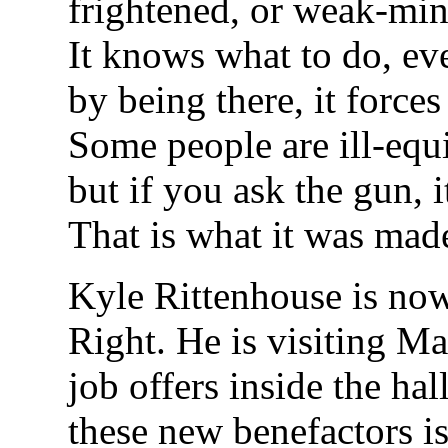
frightened, or weak-min
It knows what to do, eve
by being there, it forces
Some people are ill-equ
but if you ask the gun, i
That is what it was mad
Kyle Rittenhouse is now
Right. He is visiting M
job offers inside the ha
these new benefactors i