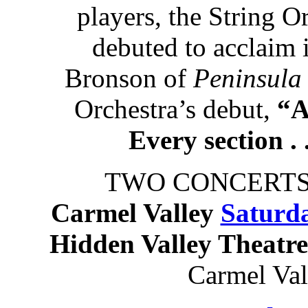
players, the String O
debuted to acclaim
Bronson of
Peninsula
Orchestra’s debut,
“A
Every section . 
TWO CONCERTS
Carmel Valley
Saturda
Hidden Valley Theatr
Carmel Va