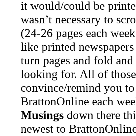
it would/could be print
wasn’t necessary to scr
(24-26 pages each week).
like printed newspaper
turn pages and fold and
looking for. All of thos
convince/remind you to
BrattonOnline each week
Musings
down there thi
newest to BrattonOnline