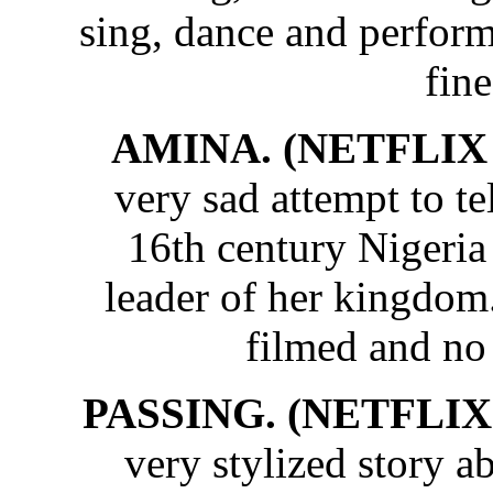
sing, dance and perform 
fine
AMINA. (NETFLIX 
very sad attempt to te
16th century Nigeri
leader of her kingdom
filmed and no
PASSING. (NETFLIX 
very stylized story 