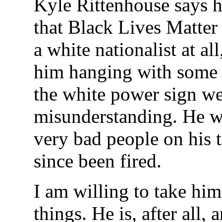
Kyle Rittenhouse says h
that Black Lives Matter 
a white nationalist at al
him hanging with some 
the white power sign wer
misunderstanding. He 
very bad people on his
since been fired.
I am willing to take him
things. He is, after all