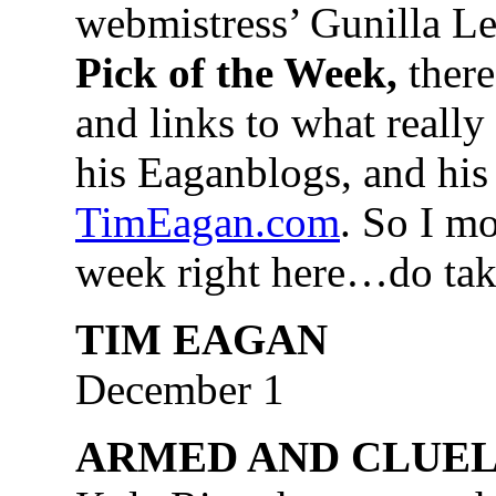
webmistress’ Gunilla Lea
Pick of the Week,
there
and links to what really
his Eaganblogs, and his 
TimEagan.com
. So I m
week right here…do tak
TIM EAGAN
December 1
ARMED AND CLUEL