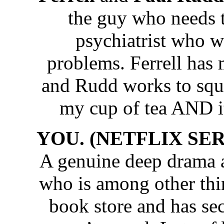
the guy who needs 
psychiatrist who w
problems. Ferrell has
and Rudd works to sq
my cup of tea AND it
YOU. (NETFLIX SERIE
A genuine deep drama 
who is among other thi
book store and has sec