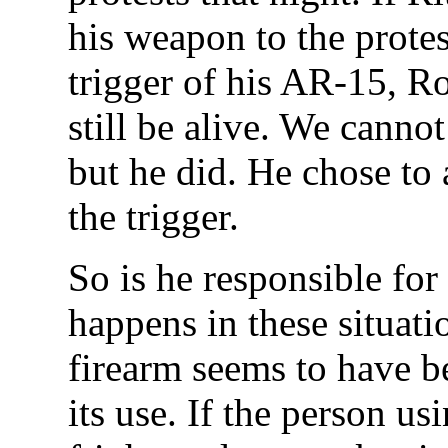
his weapon to the protes
trigger of his AR-15, 
still be alive. We cannot
but he did. He chose to
the trigger.
So is he responsible for
happens in these situati
firearm seems to have b
its use. If the person usi