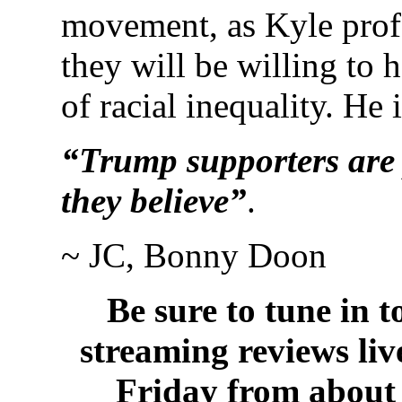
movement, as Kyle profe
they will be willing to 
of racial inequality. He i
“Trump supporters are
they believe”
.
~ JC, Bonny Doon
Be sure to tune in 
streaming reviews li
Friday from about 