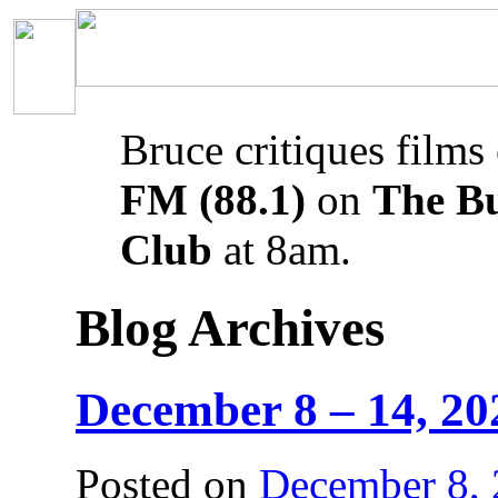
Bruce critiques films
FM (88.1)
on
The B
Club
at 8am.
Blog Archives
December 8 – 14, 20
Posted on
December 8,