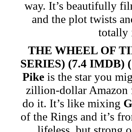
way. It’s beautifully fi
and the plot twists an
totally
THE WHEEL OF T
SERIES) (7.4 IMDB) 
Pike
is the star you mi
zillion-dollar Amazon 
do it. It’s like mixing
G
of the Rings and it’s fro
lifeless, but strong