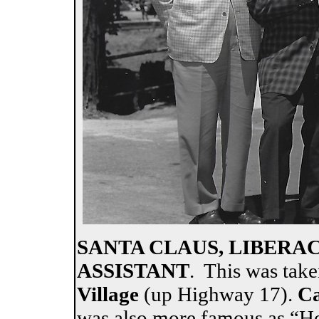
SANTA CLAUS, LIBERA
ASSISTANT
. This was tak
Village
(up Highway 17).
Ca
was also more famous as “Ho