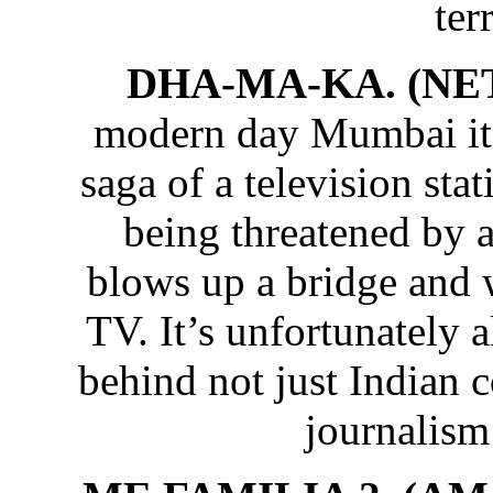
ter
DHA-MA-KA. (NE
modern day Mumbai it’s
saga of a television st
being threatened by
blows up a bridge and 
TV. It’s unfortunately a
behind not just Indian 
journalis