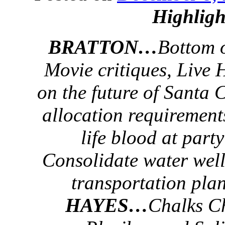
Highligh
BRATTON…
Bottom 
Movie critiques, Live
on the future of Santa 
allocation requirement
life blood at part
Consolidate water well
transportation plan
HAYES…
Chalks C