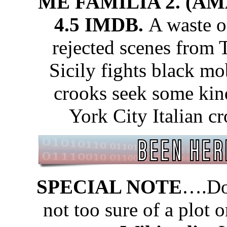
ME FAMILIA 2. (A
4.5 IMDB.
A waste of
rejected scenes from
Sicily fights black mo
crooks seek some kin
York City Italian cr
SPECIAL NOTE
….Don
not too sure of a plot 