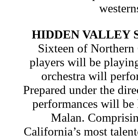
western
HIDDEN VALLEY 
Sixteen of Northern C
players will be playing
orchestra will perf
Prepared under the dire
performances will be
Malan. Comprisin
California’s most talen