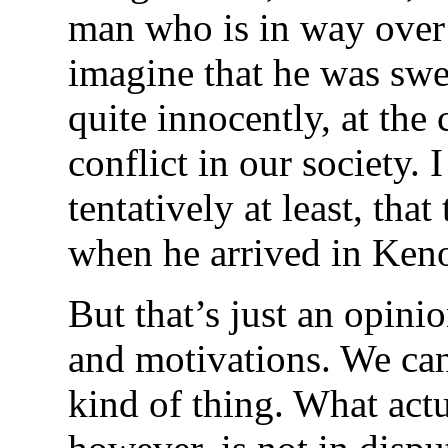
man who is in way over 
imagine that he was swe
quite innocently, at the 
conflict in our society. 
tentatively at least, that
when he arrived in Ken
But that’s just an opini
and motivations. We can
kind of thing. What act