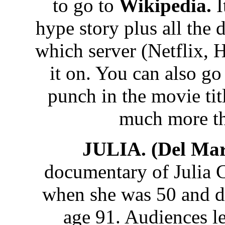
to go to
Wikipedia.
I
hype story plus all the 
which server (Netflix, 
it on. You can also g
punch in the movie tit
much more t
JULIA. (Del Mar
documentary of Julia 
when she was 50 and d
age 91. Audiences le