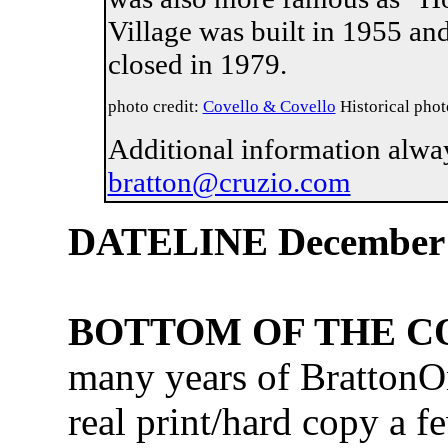
Village was built in 1955 an
closed in 1979.
photo credit:
Covello & Covello
Historical phot
Additional information alwa
bratton@cruzio.com
DATELINE December
BOTTOM OF THE 
many years of BrattonO
real print/hard copy a f