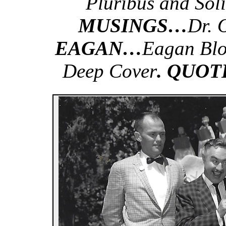
Pluribus and Soli
MUSINGS…
Dr. 
EAGAN…
Eagan Blo
Deep Cover
. QUOT