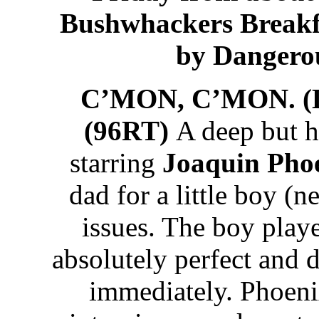
Bushwhackers Breakf
by Dangero
C’MON, C’MON. 
(96RT)
A deep but h
starring
Joaquin Pho
dad for a little boy 
issues. The boy pla
absolutely perfect and
immediately. Phoenix