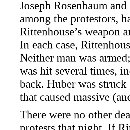
Joseph Rosenbaum and 
among the protestors, h
Rittenhouse’s weapon a
In each case, Rittenhous
Neither man was armed
was hit several times, in
back. Huber was struck b
that caused massive (and 
There were no other dea
protests that night. If 