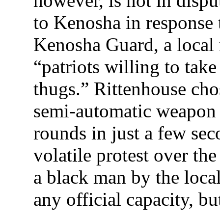
however, is not in disp
to Kenosha in response 
Kenosha Guard, a local m
“patriots willing to take
thugs.” Rittenhouse ch
semi-automatic weapon c
rounds in just a few se
volatile protest over th
a black man by the local
any official capacity, bu