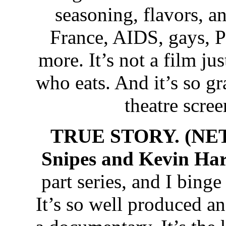
seasoning, flavors, an
France, AIDS, gays, P
more. It’s not a film jus
who eats. And it’s so gr
theatre screen
TRUE STORY. (NET
Snipes and Kevin Har
part series, and I binge 
It’s so well produced an