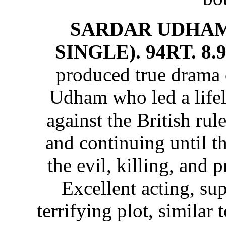
SARDAR UDHAM
SINGLE). 94RT. 8.
produced true drama 
Udham who led a lifel
against the British rul
and continuing until th
the evil, killing, and 
Excellent acting, su
terrifying plot, similar