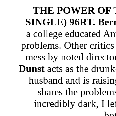
THE POWER OF 
SINGLE) 96RT. Ber
a college educated A
problems. Other critics
mess by noted directo
Dunst
acts as the drunk
husband and is raisi
shares the problem
incredibly dark, I le
bo