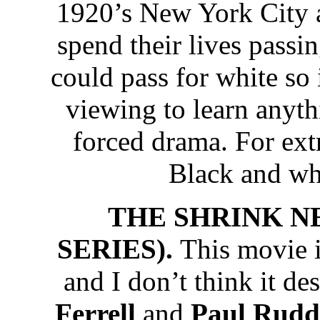
1920’s New York City a
spend their lives passin
could pass for white so
viewing to learn anyth
forced drama. For extr
Black and wh
THE SHRINK N
SERIES).
This movie i
and I don’t think it de
Ferrell
and
Paul Rudd