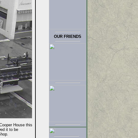
OUR FRIENDS
ooper House this
ed it to be
Shop.