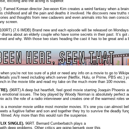
nse, exciting and the acting is superior.
. Famed Korean director Jee-woon Kim creates a weird fantasy when a brain
 childhood and all the pain and deaths it involved. He discovers new truths 
ories and thoughts from new cadavers and even animals into his own conscio
any screen.
100RT) (7.6 IMDB) Brand new and each episode will be released on Mondays
 drama about an elderly couple who have some secrets in their past. It’s got 
ned and why. With those two stars heading the cast it has to be great and a 
n you’re not too sure of a plot or need any info on a movie to go to Wikiped
details you’ll need including which server (Netflix, Hulu, or Prime, PBS etc.) y
unch in the movie title and read my take on the much more than 100 movies.
RE).
(96RT) A deep but heartfelt, feel good movie starring Joaquin Phoenix 
has emotional issues. The boy played by Woody Norman is absolutely perfect 
acts the role of a radio interviewer and creates one of the warmest roles w
is a monster movie unlike most monster movies. It’s one you can almost beli
ets a fugitive father and son and together they try to survive the deadly fung
ly filmed. Any more than this would ruin the suspense.
LIX SINGLE).
96RT. Bernard Cumberbatch plays a
th deep problems. Other critics are going berserk over this