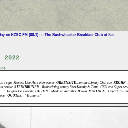
iday on
KZSC-FM (88.1)
on
The Bushwhacker Breakfast Club
at 8am.
, 2022
uce
n’s sign, Movies, Live Here Now events.
GREENSITE
…on the Library Charade.
KROHN
…
ts rescue.
STEINBRUNER
…Redistricting county lines/Koenig & Timm, CZU and Supes reac
S
…”Douglas Fir Forests.
PATTON
…Muskism and Mrs. Brown.
MATLOCK
…Departures, the
over.
QUOTES
…”Tsunamis”