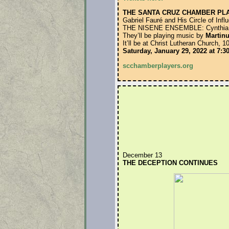
THE SANTA CRUZ CHAMBER PL
Gabriel Fauré and His Circle of Infl
THE NISENE ENSEMBLE: Cynthia Bae
They’ll be playing music by
Martinu
It’ll be at Christ Lutheran Church,
Saturday, January 29, 2022 at 7:
scchamberplayers.org
December 13
THE DECEPTION CONTINUES