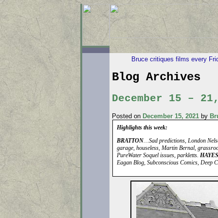
Bruce critiques films every Fr
Blog Archives
December 15 – 21
Posted on
December 15, 2021
by
Br
Highlights this week:
BRATTON
…Sad predictions, London Nelso
garage, houseless, Martin Bernal, grassroo
PureWater Soquel issues, parkletts.
HAYE
Eagan Blog, Subconscious Comics, Deep C