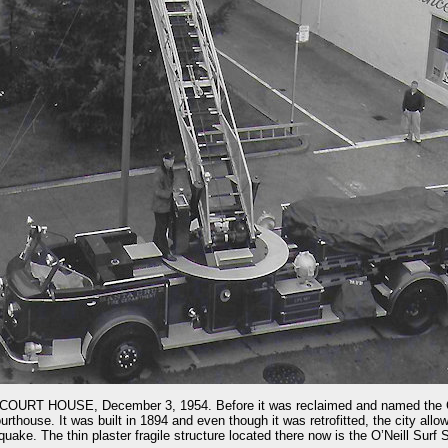
T HOUSE, December 3, 1954. Before it was reclaimed and named the C
house. It was built in 1894 and even though it was retrofitted, the city allow
uake. The thin plaster fragile structure located there now is the O’Neill Surf 