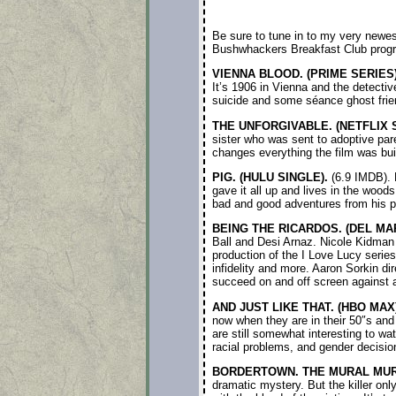
Be sure to tune in to my very newe
Bushwhackers Breakfast Club prog
VIENNA BLOOD. (PRIME SERIES)
It’s 1906 in Vienna and the detectiv
suicide and some séance ghost frien
THE UNFORGIVABLE. (NETFLIX S
sister who was sent to adoptive par
changes everything the film was buil
PIG. (HULU SINGLE).
(6.9 IMDB). N
gave it all up and lives in the woods
bad and good adventures from his pa
BEING THE RICARDOS. (DEL MA
Ball and Desi Arnaz. Nicole Kidman 
production of the I Love Lucy serie
infidelity and more. Aaron Sorkin di
succeed on and off screen against all
AND JUST LIKE THAT. (HBO MAX)
now when they are in their 50″s an
are still somewhat interesting to wa
racial problems, and gender decisi
BORDERTOWN. THE MURAL MURD
dramatic mystery. But the killer onl