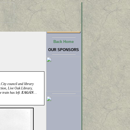
Back Home
OUR SPONSORS
City council and library
tion, Live Oak Library,
 train has left.
EAGAN
…