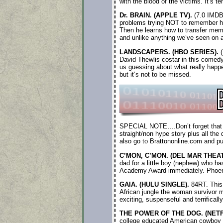
with the blood of the victims. It’s te
Dr. BRAIN. (APPLE TV).
(7.0 IMDB)
problems trying NOT to remember his
Then he learns how to transfer mem
and unlike anything we’ve seen on 
LANDSCAPERS. (HBO SERIES).
(
David Thewlis costar in this comedy
us guessing about what really happe
but it’s not to be missed.
SPECIAL NOTE….Don’t forget that whe
straight/non hype story plus all the 
also go to Brattononline.com and p
C’MON, C’MON. (DEL MAR THEAT
dad for a little boy (nephew) who 
Academy Award immediately. Phoenix 
GAIA. (HULU SINGLE).
84RT. This 
African jungle the woman survivor me
exciting, suspenseful and terrifical
THE POWER OF THE DOG. (NETF
college educated American cowboy wi