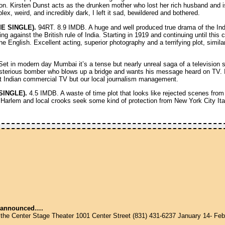
. Kirsten Dunst acts as the drunken mother who lost her rich husband and is
, weird, and incredibly dark, I left it sad, bewildered and bothered.
E SINGLE).
94RT. 8.9 IMDB. A huge and well produced true drama of the In
ing against the British rule of India. Starting in 1919 and continuing until this 
y the English. Excellent acting, superior photography and a terrifying plot, simi
et in modern day Mumbai it’s a tense but nearly unreal saga of a television s
erious bomber who blows up a bridge and wants his message heard on TV. It
ust Indian commercial TV but our local journalism management.
SINGLE).
4.5 IMDB. A waste of time plot that looks like rejected scenes fro
 Harlem and local crooks seek some kind of protection from New York City Ital
announced….
 the Center Stage Theater 1001 Center Street (831) 431-6237 January 14- Feb