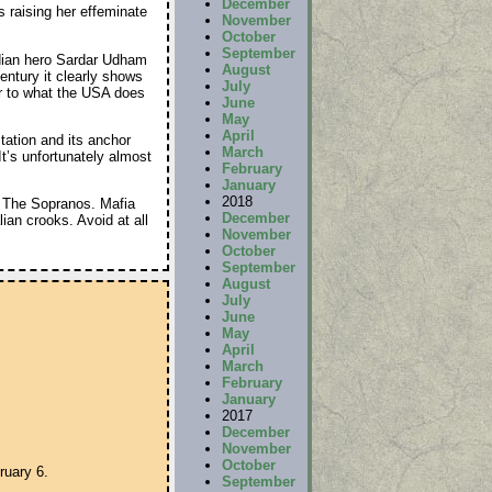
December
 raising her effeminate
November
October
September
dian hero Sardar Udham
August
century it clearly shows
July
lar to what the USA does
June
May
April
tation and its anchor
March
’s unfortunately almost
February
January
2018
m The Sopranos. Mafia
December
ian crooks. Avoid at all
November
October
September
August
July
June
May
April
March
February
January
2017
December
November
October
ruary 6.
September