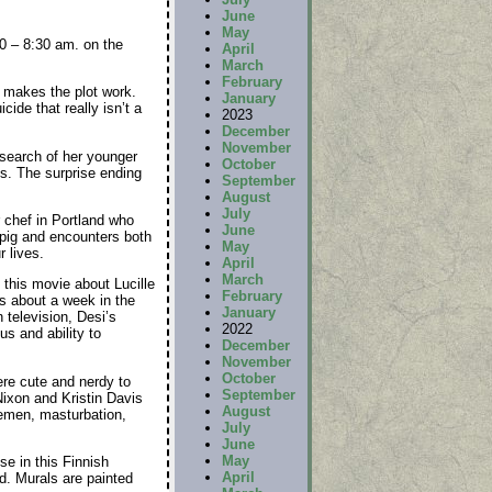
June
May
0 – 8:30 am. on the
April
March
February
y makes the plot work.
January
ide that really isn’t a
2023
December
November
 search of her younger
October
ts. The surprise ending
September
August
July
 chef in Portland who
June
n pig and encounters both
May
 lives.
April
March
 this movie about Lucille
February
s about a week in the
January
television, Desi’s
2022
s and ability to
December
November
October
ere cute and nerdy to
September
ixon and Kristin Davis
August
semen, masturbation,
July
June
May
se in this Finnish
April
d. Murals are painted