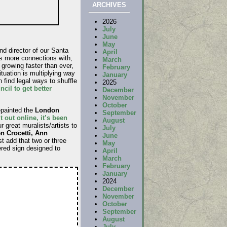
ARCHIVES
2026
July
June
May
d director of our Santa
April
as more connections with,
March
growing faster than ever,
February
tuation is multiplying way
January
 find legal ways to shuffle
2025
cil to get better
December
November
October
epainted the
London
September
t out online, it’s been
August
 great muralists/artists to
July
n Crocetti, Ann
June
t add that two or three
May
ered sign designed to
April
March
February
January
2024
December
November
October
September
August
July