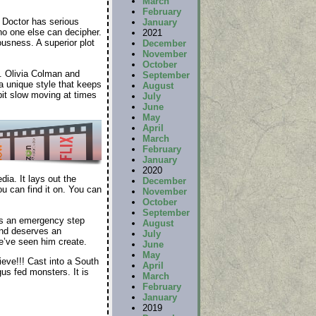
March
February
 Doctor has serious
January
no one else can decipher.
2021
usness. A superior plot
December
November
October
. Olivia Colman and
September
a unique style that keeps
August
bit slow moving at times
July
June
May
April
March
February
January
2020
ia. It lays out the
December
ou can find it on. You can
November
October
September
as an emergency step
August
and deserves an
July
e’ve seen him create.
June
May
eve!!! Cast into a South
April
us fed monsters. It is
March
February
January
2019