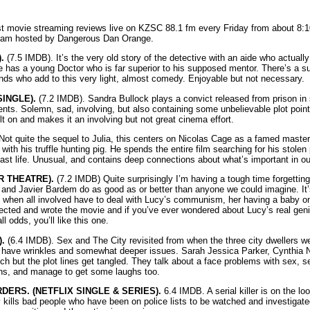
st movie streaming reviews live on KZSC 88.1 fm every Friday from about 8:1
ram hosted by Dangerous Dan Orange.
.
(7.5 IMDB). It’s the very old story of the detective with an aide who actuall
e has a young Doctor who is far superior to his supposed mentor. There’s a suic
ds who add to this very light, almost comedy. Enjoyable but not necessary.
INGLE).
(7.2 IMDB). Sandra Bullock plays a convict released from prison in
ents. Solemn, sad, involving, but also containing some unbelievable plot poin
t on and makes it an involving but not great cinema effort.
ot quite the sequel to Julia, this centers on Nicolas Cage as a famed master
 with his truffle hunting pig. He spends the entire film searching for his stole
st life. Unusual, and contains deep connections about what’s important in our
R THEATRE).
(7.2 IMDB) Quite surprisingly I’m having a tough time forgetting
and Javier Bardem do as good as or better than anyone we could imagine. It’
s when all involved have to deal with Lucy’s communism, her having a baby on 
rected and wrote the movie and if you’ve ever wondered about Lucy’s real geniu
 odds, you’ll like this one.
.
(6.4 IMDB). Sex and The City revisited from when the three city dwellers w
d have wrinkles and somewhat deeper issues. Sarah Jessica Parker, Cynthia N
tch but the plot lines get tangled. They talk about a face problems with sex, 
ons, and manage to get some laughs too.
ERS. (NETFLIX SINGLE & SERIES).
6.4 IMDB. A serial killer is on the loo
y kills bad people who have been on police lists to be watched and investigate