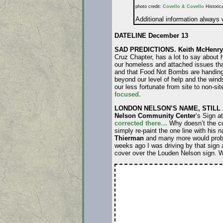
photo credit:
Covello & Covello
Historica
Additional information always
DATELINE December 13
SAD PREDICTIONS.
Keith McHenry
Cruz Chapter, has a lot to say about 
our homeless and attached issues tha
and that Food Not Bombs are handing o
beyond our level of help and the winds
our less fortunate from site to non-sit
focused.
LONDON NELSON’S NAME, STILL 
Nelson Community Center
‘s Sign a
corrected there…
Why doesn’t the cou
simply re-paint the one line with his
Thierman
and many more would probabl
weeks ago I was driving by that sign 
cover over the Louden Nelson sign. W