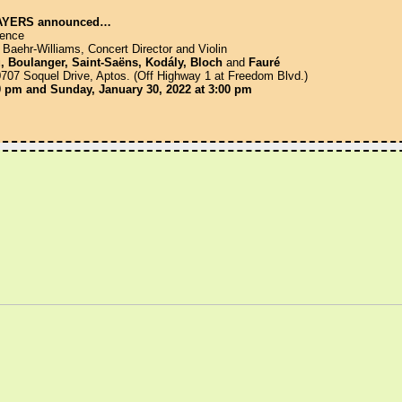
AYERS announced…
uence
hr-Williams, Concert Director and Violin
, Boulanger, Saint-Saëns, Kodály, Bloch
and
Fauré
 10707 Soquel Drive, Aptos. (Off Highway 1 at Freedom Blvd.)
30 pm and Sunday, January 30, 2022 at 3:00 pm