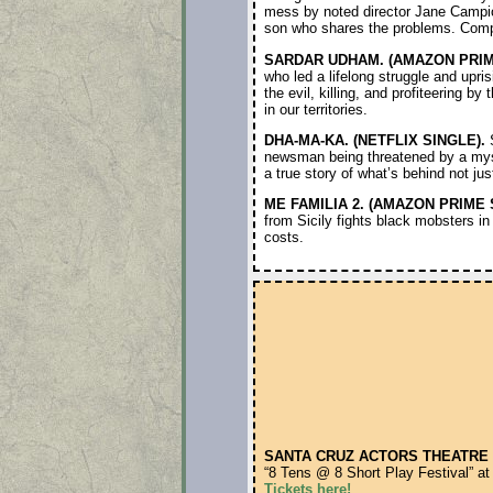
mess by noted director Jane Campion
son who shares the problems. Complex
SARDAR UDHAM. (AMAZON PRIM
who led a lifelong struggle and upris
the evil, killing, and profiteering b
in our territories.
DHA-MA-KA. (NETFLIX SINGLE).
S
newsman being threatened by a myst
a true story of what’s behind not j
ME FAMILIA 2. (AMAZON PRIME 
from Sicily fights black mobsters in
costs.
SANTA CRUZ ACTORS THEATRE 
“8 Tens @ 8 Short Play Festival” at
Tickets here!