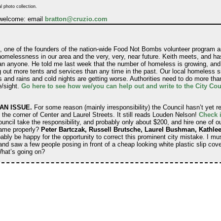
l photo collection.
 welcome: email
bratton@cruzio.com
, one of the founders of the nation-wide Food Not Bombs volunteer program an
homelessness in our area and the very, very, near future. Keith meets, and h
n anyone. He told me last week that the number of homeless is growing, and 
ut more tents and services than any time in the past. Our local homeless si
 and rains and cold nights are getting worse. Authorities need to do more than
e/sight.
Go here to see how we/you can help out and write to the City Coun
AN ISSUE.
For some reason (mainly irresponsibility) the Council hasn’t yet r
t the corner of Center and Laurel Streets. It still reads Louden Nelson!
Check i
ncil take the responsibility, and probably only about $200, and hire one of our
 name properly?
Peter Bartczak, Russell Brutsche, Laurel Bushman, Kathlee
y be happy for the opportunity to correct this prominent city mistake. I mus
and saw a few people posing in front of a cheap looking white plastic slip cov
hat’s going on?