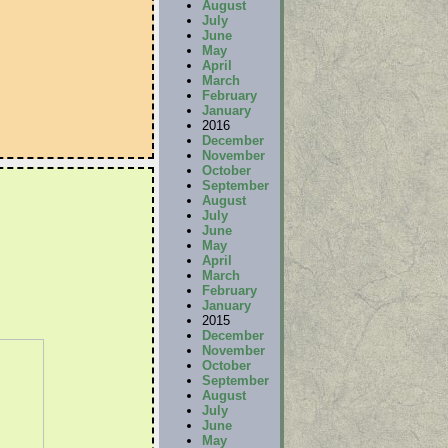
August
July
June
May
April
March
February
January
2016
December
November
October
September
August
July
June
May
April
March
February
January
2015
December
November
October
September
August
July
June
May