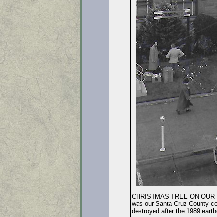
CHRISTMAS TREE ON OUR COUR
was our Santa Cruz County court
destroyed after the 1989 earthq