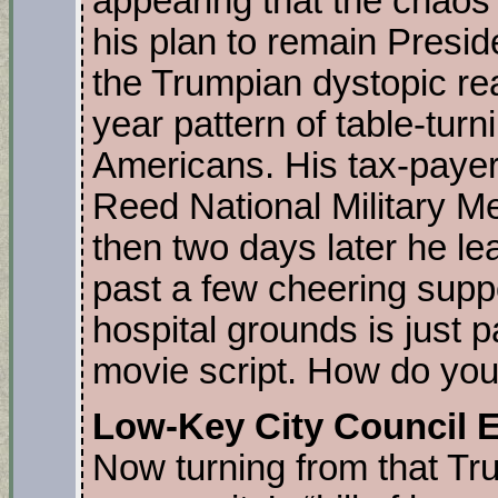
appearing that the chaos 
his plan to remain Presid
the Trumpian dystopic real
year pattern of table-tur
Americans. His tax-payer 
Reed National Military Me
then two days later he le
past a few cheering suppo
hospital grounds is just 
movie script. How do you s
Low-Key City Council 
Now turning from that Tr