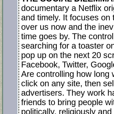
documentary a Netflix ori
and timely. It focuses on 
over us now and the inevit
time goes by. The contro
searching for a toaster 
pop up on the next 20 sc
Facebook, Twitter, Goog
Are controlling how long
click on any site, then se
advertisers. They work h
friends to bring people wi
politically, religiously an