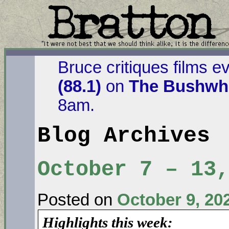
Bruce critiques films e
(88.1)
on
The Bushwha
8am.
Blog Archives
October 7 – 13,
Posted on
October 9, 20
Highlights this week: