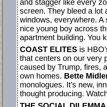
and stagger like every z
screen. They bleed a lot 
windows, everywhere. A s
nice young boy across the
apartment building. You k
COAST ELITES
is HBO’s
that centers on our very p
caused by Trump, fires, a
own homes.
Bette Midle
monologues. It’s new, in
thought producing. Watch i
THE SOCIAL DILEMMA