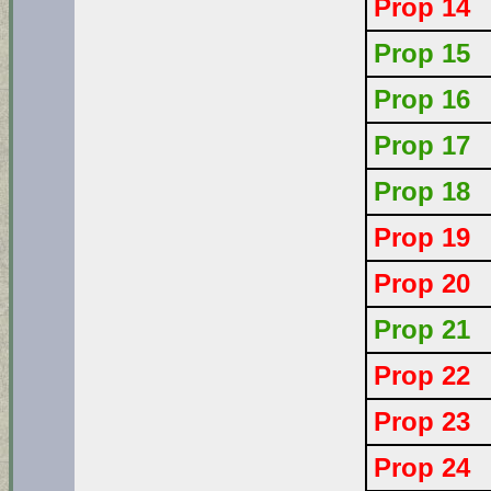
Prop 14
Prop 15
Prop 16
Prop 17
Prop 18
Prop 19
Prop 20
Prop 21
Prop 22
Prop 23
Prop 24