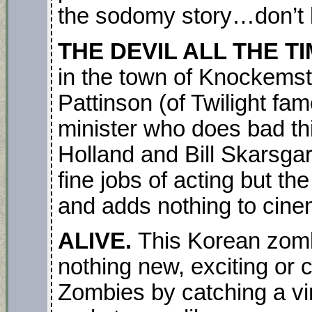
the sodomy story…don’t 
THE DEVIL ALL THE T
in the town of Knockemsti
Pattinson (of Twilight fa
minister who does bad th
Holland and Bill Skarsg
fine jobs of acting but the
and adds nothing to cine
ALIVE.
This Korean zombi
nothing new, exciting or 
Zombies by catching a vir