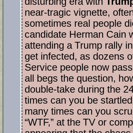
disturbing era with
Trum
near-tragic vignette, ofte
sometimes real people die
candidate Herman Cain 
attending a Trump rally i
get infected, as dozens 
Service people now pass 
all begs the question, h
double-take during the 
times can you be startled
many times can you scrun
“WTF,” at the TV or comp