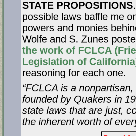
STATE PROPOSITIONS
possible laws baffle me on
powers and monies behind
Wolfe and S. Zunes post
the work of FCLCA (Fri
Legislation of California
reasoning for each one.
“
FCLCA is a nonpartisan, s
founded by Quakers in 195
state laws that are just, 
the inherent worth of ever