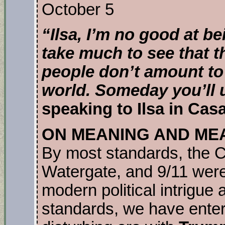
October 5
“Ilsa, I’m no good at be
take much to see that th
people don’t amount to a
world. Someday you’ll 
speaking to Ilsa in Cas
ON MEANING AND ME
By most standards, the C
Watergate, and 9/11 were 
modern political intrigue
standards, we have ente