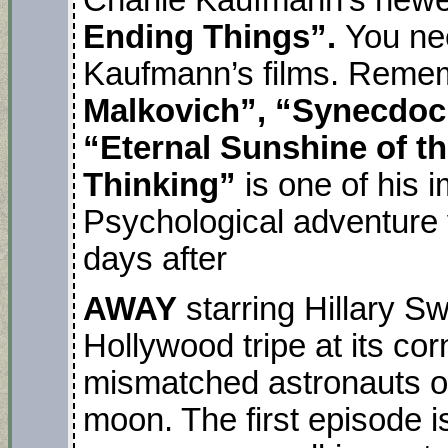
Ending Things”.
You ne
Kaufmann’s films. Reme
Malkovich”, “Synecdo
“Eternal Sunshine of th
Thinking”
is one of his 
Psychological adventure v
days after
AWAY
starring Hillary S
Hollywood tripe at its cor
mismatched astronauts on
moon. The first episode i