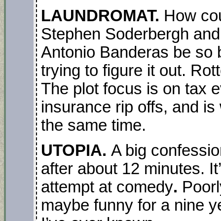
LAUNDROMAT.
How cou
Stephen Soderbergh and s
Antonio Banderas be so 
trying to figure it out. Ro
The plot focus is on tax 
insurance rip offs, and is
the same time.
UTOPIA.
A big confessio
after about 12 minutes. I
attempt at comedy
.
Poorl
maybe funny for a nine ye