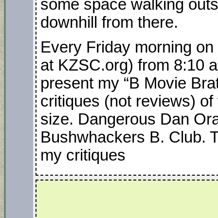
some space walking outsid
downhill from there.
Every Friday morning on 
at KZSC.org) from 8:10 a
present my “B Movie Brat
critiques (not reviews) o
size. Dangerous Dan Oran
Bushwhackers B. Club. Tun
my critiques