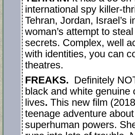
international spy killer-thr
Tehran, Jordan, Israel’s 
woman’s attempt to steal
secrets. Complex, well a
with identities, you can 
theatres.
FREAKS.
Definitely NO
black and white genuine 
lives
.
This new film (2018)
teenage adventure about 
superhuman powers. She