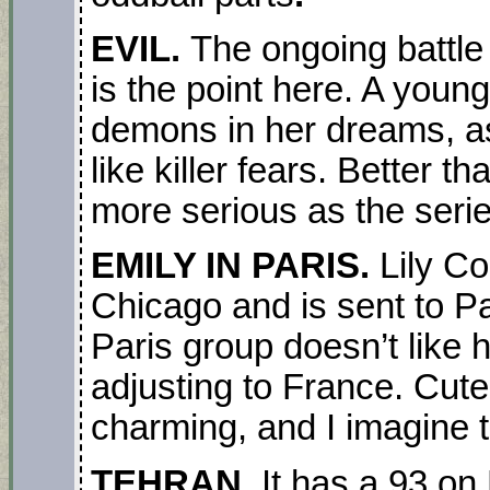
EVIL.
The ongoing battle
is the point here. A yo
demons in her dreams, as
like killer fears. Better 
more serious as the seri
EMILY IN PARIS.
Lily Co
Chicago and is sent to P
Paris group doesn’t like 
adjusting to France. Cute
charming, and I imagine t
TEHRAN.
It has a 93 on