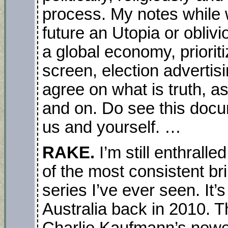
process. My notes while 
future an Utopia or oblivi
a global economy, priorit
screen, election advertisin
agree on what is truth, 
and on. Do see this docu
us and yourself. …
RAKE.
I’m still enthrall
of the most consistent bri
series I’ve ever seen. It’s
Australia back in 2010. T
Charlie Kaufmann’s new