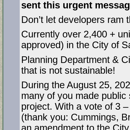
sent this urgent messa
Don’t let developers ram 
Currently over 2,400 + un
approved) in the City of 
Planning Department & Cit
that is not sustainable!
During the August 25, 202
many of you made public 
project. With a vote of 3
(thank you: Cummings, Br
an amendment to the City 