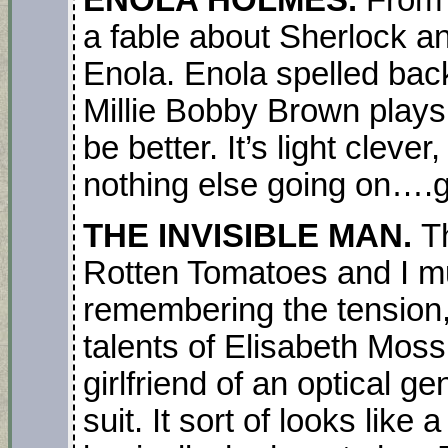
ENOLA HOLMES.
From 
a fable about Sherlock an
Enola. Enola spelled bac
Millie Bobby Brown plays 
be better. It’s light cleve
nothing else going on….go
THE INVISIBLE MAN.
T
Rotten Tomatoes and I mus
remembering the tension,
talents of Elisabeth Moss 
girlfriend of an optical g
suit. It sort of looks like