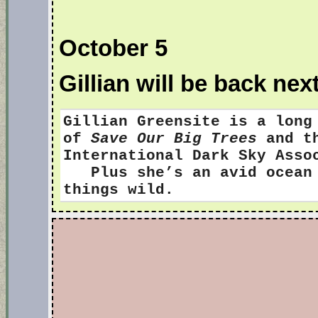
October 5
Gillian will be back nex
Gillian Greensite
is a long
of
Save Our Big Trees
and th
International Dark Sky Ass
Plus she’s an avid ocean s
things wild.