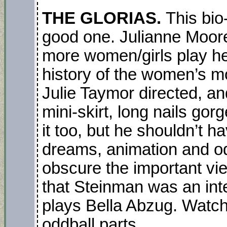
THE GLORIAS.
This bio
good one. Julianne Moore
more women/girls play her
history of the women’s mo
Julie Taymor directed, an
mini-skirt, long nails gor
it too, but he shouldn’t 
dreams, animation and o
obscure the important vie
that Steinman was an inte
plays Bella Abzug. Watch 
oddball parts
.