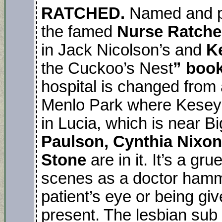
RATCHED.
Named and p
the famed
Nurse Ratch
in Jack Nicolson’s and
K
the Cuckoo’s Nest
” book
hospital is changed from a
Menlo Park where Kesey d
in Lucia, which is near B
Paulson, Cynthia Nixo
Stone
are in it. It’s a 
scenes as a doctor hamme
patient’s eye or being gi
present. The lesbian sub p