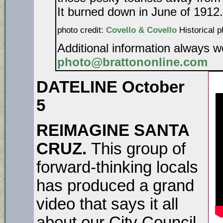
It burned down in June of 1912.
photo credit:
Covello & Covello
Historical p
Additional information always 
photo@brattononline.com
DATELINE October
5
REIMAGINE SANTA
CRUZ.
This group of
forward-thinking locals
has produced a grand
video that says it all
about our City Council