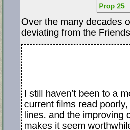
Prop 25
Over the many decades of 
deviating from the Friend
I still haven’t been to a 
current films read poorly,
lines, and the improving q
makes it seem worthwhil