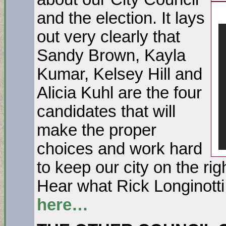
and the election. It lays
out very clearly that
Sandy Brown, Kayla
Kumar, Kelsey Hill and
Alicia Kuhl are the four
candidates that will
make the proper
choices and work hard
to keep our city on the rig
Hear what Rick Longinotti
here…