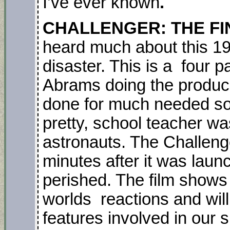
I’ve ever known
.
CHALLENGER: THE FI
heard much about this 19
disaster. This is a four 
Abrams doing the produc
done for much needed soci
pretty, school teacher w
astronauts. The Challeng
minutes after it was laun
perished. The film shows 
worlds reactions and wi
features involved in our