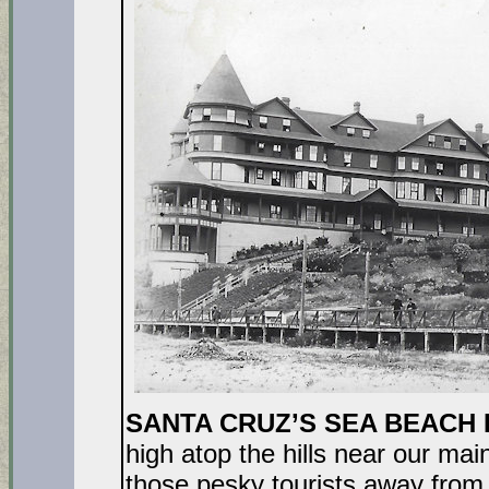
SANTA CRUZ’S SEA BEACH
high atop the hills near our ma
those pesky tourists away from 