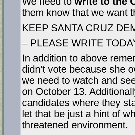
We need to
write to the 
them know that we want t
KEEP SANTA CRUZ DE
– PLEASE WRITE TODA
In addition to above rem
didn’t vote because she o
we need to watch and see 
on October 13. Additional
candidates where they sta
let that be just a hint of w
threatened environment.