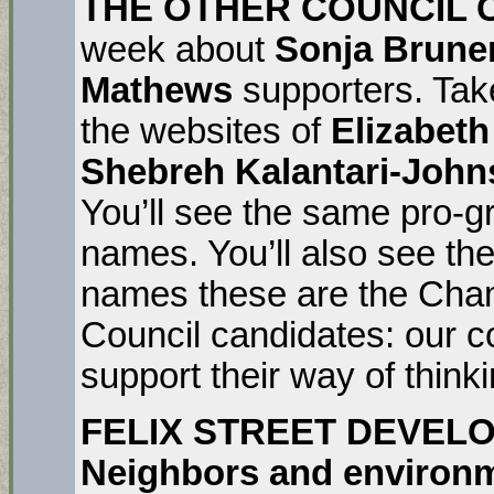
THE OTHER COUNCIL 
week about
Sonja Brune
Mathews
supporters. Tak
the websites of
Elizabeth
Shebreh Kalantari-Joh
You’ll see the same pro-gr
names. You’ll also see th
names these are the Cha
Council candidates: our c
support their way of thinki
FELIX STREET DEVELO
Neighbors and environm