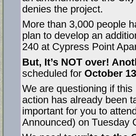
denies the project.
More than 3,000 people h
plan to develop an additio
240 at Cypress Point Apa
But, It’s NOT over!
Anot
scheduled for
October 13
We are questioning if this
action has already been t
important for you to atten
Announced) on Tuesday O