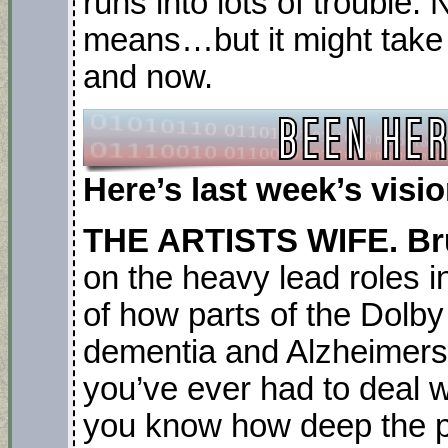
runs into lots of trouble. 
means…but it might take
and now.
Here’s last week’s vis
THE ARTISTS WIFE. Br
on the heavy lead roles in
of how parts of the Dolby
dementia and Alzheimers 
you’ve ever had to deal wi
you know how deep the 