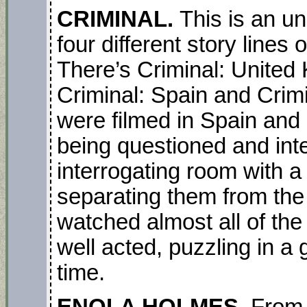
CRIMINAL.
This is an un
four different story lines 
There’s Criminal: United
Criminal: Spain and Crimi
were filmed in Spain and
being questioned and int
interrogating room with a
separating them from the 
watched almost all of the 
well acted, puzzling in a
time.