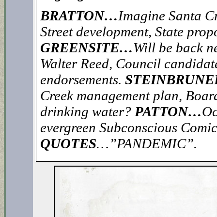
BRATTON…
Imagine Santa Cru
Street development, State propo
GREENSITE…
Will be back n
Walter Reed, Council candidate
endorsements.
STEINBRUN
Creek management plan, Board
drinking water?
PATTON…
Oc
evergreen Subconscious Comic
QUOTES
…”PANDEMIC”.