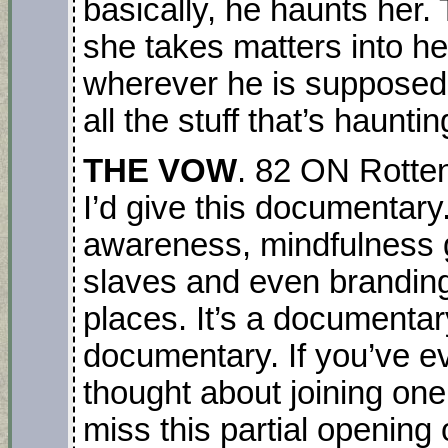
basically, he haunts her. 
she takes matters into h
wherever he is supposed to
all the stuff that’s haunt
THE VOW
. 82 ON Rotten
I’d give this documentary
awareness, mindfulness g
slaves and even brandin
places. It’s a documenta
documentary. If you’ve e
thought about joining one
miss this partial opening 