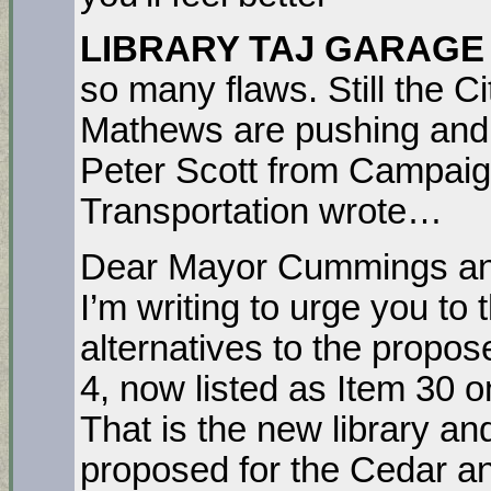
LIBRARY TAJ GARAGE
so many flaws. Still the 
Mathews are pushing and d
Peter Scott from Campaig
Transportation wrote…
Dear Mayor Cummings an
I’m writing to urge you to
alternatives to the propos
4, now listed as Item 30 
That is the new library a
proposed for the Cedar a