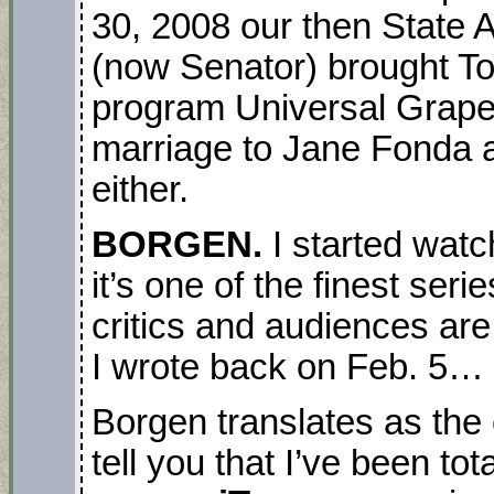
30, 2008 our then State
(now Senator) brought 
program Universal Grapev
marriage to Jane Fonda a
either.
BORGEN.
I started watc
it’s one of the finest ser
critics and audiences are
I wrote back on Feb. 5…
Borgen translates as the 
tell you that I’ve been tot