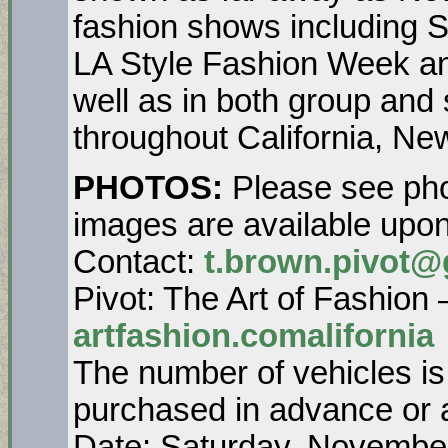
fashion shows including 
LA Style Fashion Week a
well as in both group and 
throughout California, N
PHOTOS:
Please see pho
images are available up
Contact:
t.brown.pivot@
Pivot: The Art of Fashion
artfashion.comalifornia
The number of vehicles is
purchased in advance or a
Date: Saturday, Novembe