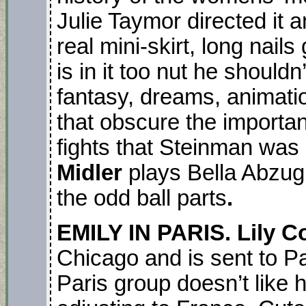
Julie Taymor directed it 
real mini-skirt, long nail
is in it too nut he should
fantasy, dreams, animat
that obscure the importa
fights that Steinman was 
Midler
plays Bella Abzug.
the odd ball parts
.
EMILY IN PARIS. Lily Co
Chicago and is sent to P
Paris group doesn’t like 