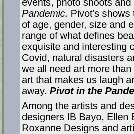
events, photo shoots and
Pandemic.
Pivot’s shows 
of age, gender, size and e
range of what defines be
exquisite and interesting c
Covid, natural disasters a
we all need art more than
art that makes us laugh an
away.
Pivot in the Pand
Among the artists and desi
designers IB Bayo, Ellen 
Roxanne Designs and arti