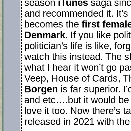
season
iTunes
saga sinc
and recommended it. It’s
becomes the
first femal
Denmark
. If you like po
politician’s life is like, 
watch this instead. The 
what I hear it won’t go pa
Veep, House of Cards, T
Borgen
is far superior. 
and etc….but it would be 
love it too. Now there’s t
released in 2021 with the 