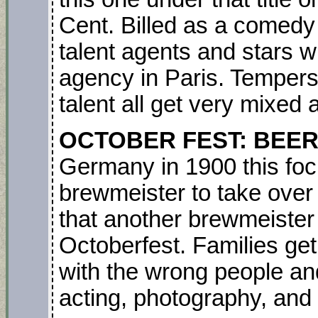
Cent. Billed as a comedy i
talent agents and stars 
agency in Paris. Tempers,
talent all get very mixed an
OCTOBER FEST: BEE
Germany in 1900 this foc
brewmeister to take over t
that another brewmeister
Octoberfest. Families get 
with the wrong people and
acting, photography, and