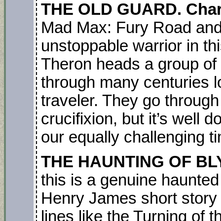
THE OLD GUARD. Char
Mad Max: Fury Road and 
unstoppable warrior in thi
Theron heads a group of 
through many centuries l
traveler. They go throug
crucifixion, but it’s wel
our equally challenging t
THE HAUNTING OF B
this is a genuine haunted
Henry James short story
lines like the Turning of