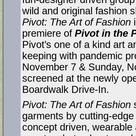
wild and original fashion
Pivot: The Art of Fashion
premiere of
Pivot in the
Pivot’s one of a kind art 
keeping with pandemic pro
November 7 & Sunday, No
screened at the newly o
Boardwalk Drive-In.
Pivot: The Art of Fashion
garments by cutting-edge 
concept driven, wearable a