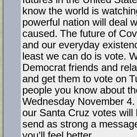
know the world is watchin
powerful nation will deal 
caused. The future of Covi
and our everyday existenc
least we can do is vote. 
Democrat friends and rela
and get them to vote on T
people you know about the
Wednesday November 4. A
our Santa Cruz votes will
send as strong a message
you’ll feel better