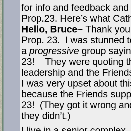
for info and feedback and
Prop.23. Here’s what Cath
Hello, Bruce~
Thank you 
Prop. 23. I was stunned t
a
progressive
group sayin
23! They were quoting t
leadership and the Friend
I was very upset about thi
because the Friends su
23! (They got it wrong and
they didn’t.)
I live in a senior comple