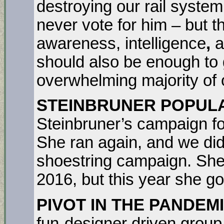
destroying our rail syste
never vote for him – but t
awareness, intelligence
,
a
should also be enough to
overwhelming majority of 
STEINBRUNER POPULA
Steinbruner’s campaign fo
She ran again, and we did
shoestring campaign. She 
2016, but this year she go
PIVOT IN THE PANDEM
fun-designer driven group