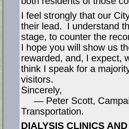
both residents of those co
I feel strongly that our Ci
their lead. I understand that
stage, to counter the reco
I hope you will show us t
rewarded, and, I expect, w
think I speak for a majorit
visitors.
Sincerely,
— Peter Scott, Campaig
Transportation.
DIALYSIS CLINICS AND