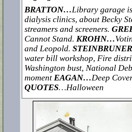
BRATTON…
Library garage i
dialysis clinics, about Becky S
streamers and screeners.
GRE
Cannot Stand.
KROHN…
Votin
and Leopold.
STEINBRUNE
water bill workshop, Fire distr
Washington bust, National Deb
moment
EAGAN…
Deep Cover
QUOTES
…Halloween