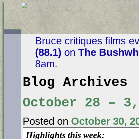
Bruce critiques films e
(88.1)
on
The Bushwha
8am.
Blog Archives
October 28 – 3,
Posted on
October 30, 2
Highlights this week: