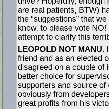
drive? Hopefully, enough 
are real patients, BTW) h
the “suggestions” that we 
know, to please vote NO! 
attempt to clarify this terri
LEOPOLD NOT MANU.
friend and as an elected o
disagreed on a couple of 
better choice for supervi
supporters and source o
obviously from developer
great profits from his vic