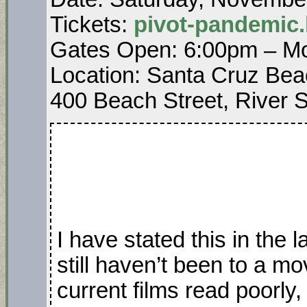
Tickets:
pivot-pandemic
Gates Open: 6:00pm – Mo
Location: Santa Cruz Bea
400 Beach Street, River S
I have stated this in the
still haven’t been to a m
current films read poorly,