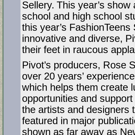
Sellery. This year’s show 
school and high school s
this year’s FashionTeens 
innovative and diverse, P
their feet in raucous appl
Pivot’s producers, Rose S
over 20 years’ experience 
which helps them create l
opportunities and support 
the artists and designers
featured in major publica
shown as far away as Ne