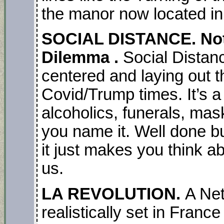
the manor now located in 
SOCIAL DISTANCE. Note
Dilemma .
Social Distan
centered and laying out t
Covid/Trump times. It’s a
alcoholics, funerals, mas
you name it. Well done b
it just makes you think ab
us.
LA REVOLUTION.
A Net
realistically set in France