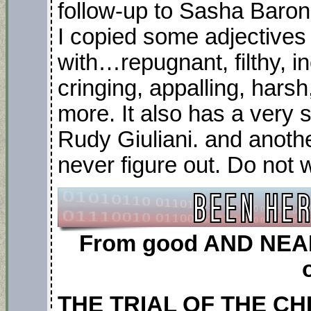
follow-up to Sasha Baron
I copied some adjectives f
with…repugnant, filthy, i
cringing, appalling, harsh
more. It also has a very 
Rudy Giuliani. and anothe
never figure out. Do not 
From good AND NEAR 
THE TRIAL OF THE CH