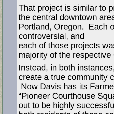
That project is similar to 
the central downtown area
Portland, Oregon. Each of
controversial, and
each of those projects w
majority of the respective
Instead, in both instance
create a true community 
Now Davis has its Farmer
“Pioneer Courthouse Squa
out to be highly successf