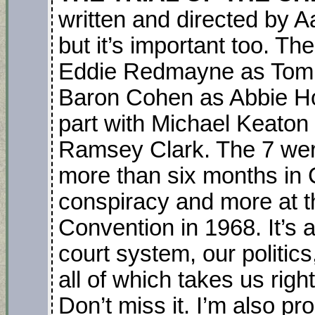
written and directed by Aa
but it’s important too. Th
Eddie Redmayne as Tom 
Baron Cohen as Abbie Ho
part with Michael Keaton
Ramsey Clark. The 7 were
more than six months in 
conspiracy and more at t
Convention in 1968. It’s a
court system, our politic
all of which takes us righ
Don’t miss it. I’m also pr