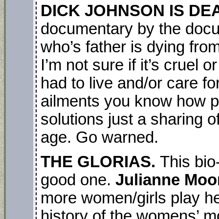
DICK JOHNSON IS DE
documentary by the docu
who’s father is dying fro
I’m not sure if it’s cruel 
had to live and/or care for
ailments you know how pa
solutions just a sharing o
age. Go warned.
THE GLORIAS.
This bio
good one.
Julianne Moor
more women/girls play her
history of the womens’ mo