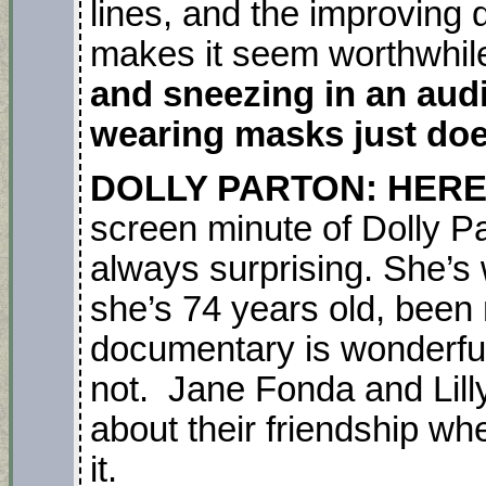
lines, and the improving q
makes it seem worthwhil
and sneezing in an aud
wearing masks just doe
DOLLY PARTON: HERE 
screen minute of Dolly P
always surprising. She’s
she’s 74 years old, been 
documentary is wonderful
not. Jane Fonda and Lilly
about their friendship wh
it.