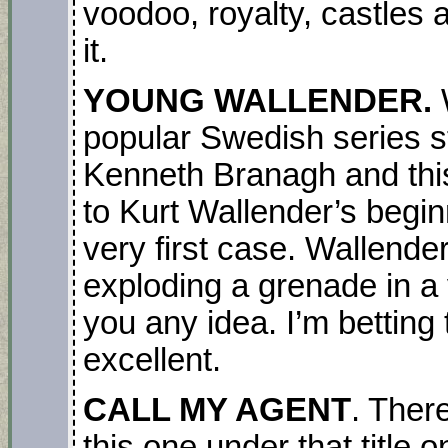
voodoo, royalty, castles a
it.
YOUNG WALLENDER.
popular Swedish series st
Kenneth Branagh and thi
to Kurt Wallender’s beginn
very first case. Wallender
exploding a grenade in a v
you any idea. I’m betting 
excellent.
CALL MY AGENT
. Ther
this one under that title o