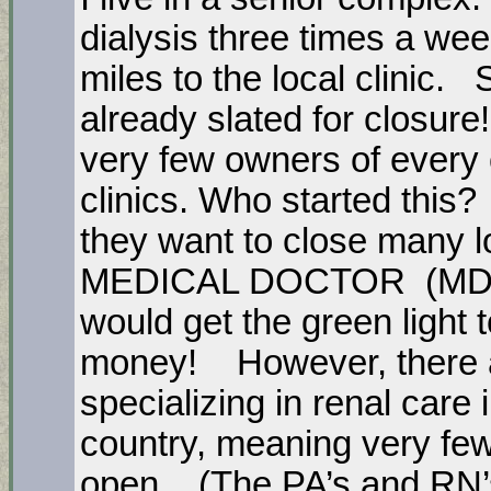
dialysis three times a we
miles to the local clinic. S
already slated for closur
very few owners of every c
clinics. Who started this
they want to close many lo
MEDICAL DOCTOR (MD) in
would get the green light t
money! However, there a
specializing in renal care 
country, meaning very few 
open. (The PA’s and RN’s a