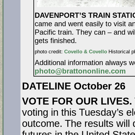
DAVENPORT’S TRAIN STATION
came and went easily to visit a
Pacific train. They can – and wil
gets fin
photo credit:
Covello & Covello
Historical p
Additional information always 
photo@brattononline.com
DATELINE October 26
VOTE FOR OUR LIVES.
voting in this Tuesday’s el
outcome. The results will
futures in the United St