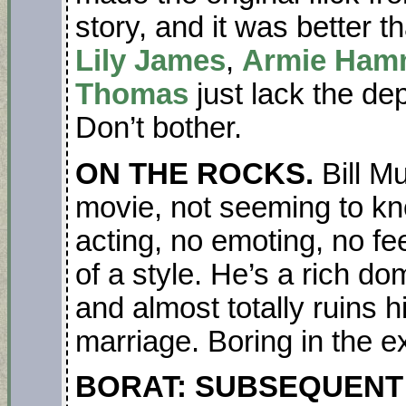
story, and it was better t
Lily James
,
Armie Ham
Thomas
just lack the dep
Don’t bother.
ON THE ROCKS.
Bill M
movie, not seeming to kn
acting, no emoting, no fee
of a style. He’s a rich d
and almost totally ruins h
marriage. Boring in the e
BORAT: SUBSEQUENT