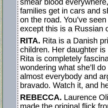
smear blood everywhere, 
families get in cars and s
on the road. You’ve seen 
except this is a Russian 
RITA.
Rita is a Danish pr
children. Her daughter is
Rita is completely fascina
wondering what she’ll do o
almost everybody and arg
bravado. Watch it, and h
REBECCA.
Laurence Oli
made the original flick f