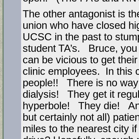
The other antagonist is t
union who have closed hi
UCSC in the past to stump
student TA’s. Bruce, you
can be vicious to get the
clinic employees. In this
people!! There is no way 
dialysis! They get it regu
hyperbole! They die! And
but certainly not all) pati
miles to the nearest city i