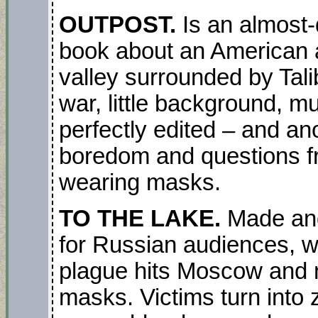
OUTPOST.
Is an almost
book about an American a
valley surrounded by Talib
war, little background, m
perfectly edited – and a
boredom and questions fr
wearing masks.
TO THE LAKE.
Made and
for Russian audiences, wi
plague hits Moscow and 
masks. Victims turn into 