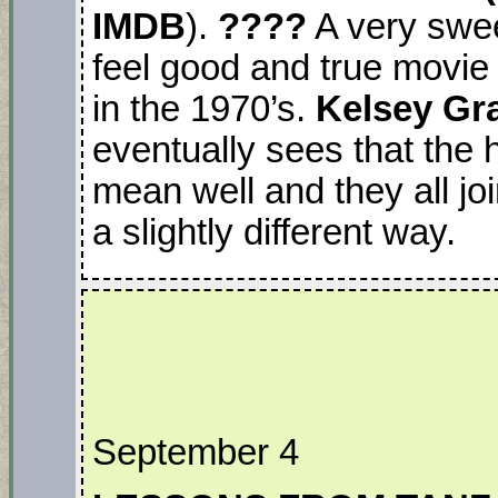
IMDB
).
????
A very sweet
feel good and true movie
in the 1970’s.
Kelsey G
eventually sees that the 
mean well and they all jo
a slightly different way.
September 4