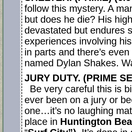
follow this mystery. A ma
but does he die? His high
devastated but endures s
experiences involving his 
in parts and there’s even
named Dylan Shakes. Wat
JURY DUTY. (PRIME SE
Be very careful this is b
ever been on a jury or b
one…it’s no laughing matt
place in
Huntington Be