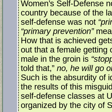
Women’s Self-Defense no
country because of the lat
self-defense was not
“pr
“primary prevention”
mean
How that is achieved get
out that a female getting 
male in the groin is
“stop
told that,”
no, he will go 
Such is the absurdity of 
the results of this misgu
self-defense classes at
organized by the city of 