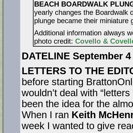
BEACH BOARDWALK PLUNGE. 
yearly changes the Boardwalk d
plunge became their miniature g
Additional information always 
photo credit:
Covello & Covell
DATELINE September 4
LETTERS TO THE EDI
before starting BrattonOnl
wouldn’t deal with “letters
been the idea for the alm
When I ran
Keith McHenr
week I wanted to give re