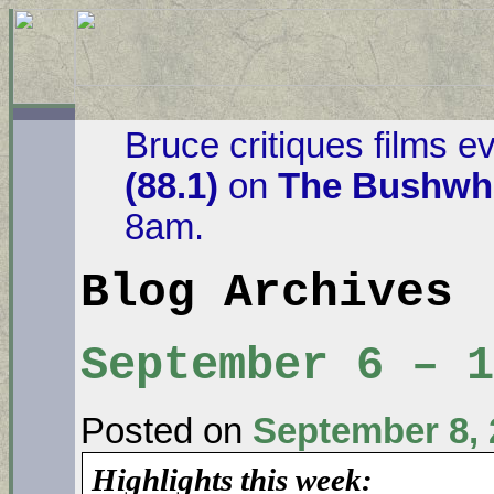
Bruce critiques films e
(88.1)
on
The Bushwha
8am.
Blog Archives
September 6 – 
Posted on
September 8, 
Highlights this week: