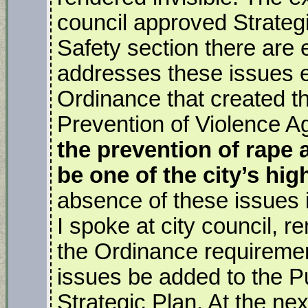
council approved Strateg
Safety section there are 
addresses these issues 
Ordinance that created t
Prevention of Violence
the
prevention of rape 
be one of the city’s high
absence of these issues in
I spoke at city council, 
the Ordinance requiremen
issues be added to the Pu
Strategic Plan. At the nex