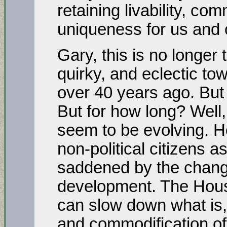
retaining livability, com
uniqueness for us and 
Gary, this is no longer
quirky, and eclectic t
over 40 years ago. But i
But for how long? Well, 
seem to be evolving. H
non-political citizens 
saddened by the chang
development. The Housi
can slow down what is, 
and commodification of