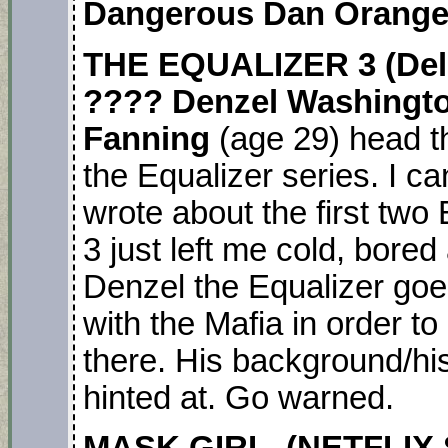
Dangerous Dan Orange
THE EQUALIZER 3
(Del
????
Denzel Washingt
Fanning
(age 29) head th
the Equalizer series. I ca
wrote about the first two
3 just left me cold, bor
Denzel the Equalizer goes
with the Mafia in order to
there. His background/hi
hinted at. Go warned.