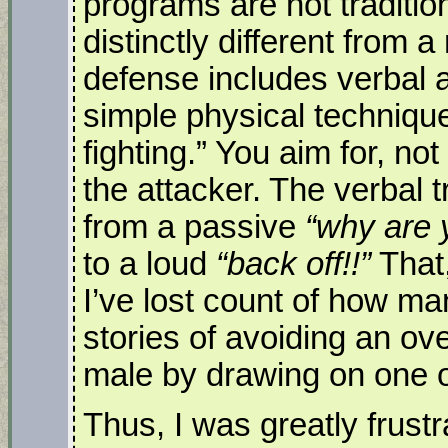
programs are not tradition
distinctly different from a
defense includes verbal 
simple physical technique
fighting.” You aim for, not
the attacker. The verbal t
from a passive
“why are 
to a loud
“back off!!”
That,
I’ve lost count of how ma
stories of avoiding an ove
male by drawing on one o
Thus, I was greatly frustr