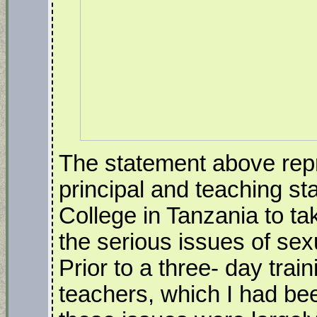
The statement above rep
principal and teaching st
College in Tanzania to ta
the serious issues of se
Prior to a three- day trai
teachers, which I had been