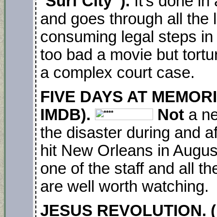
“
Surf City”).
It’s done i
and goes through all the 
consuming legal steps in 
too bad a movie but tortu
a complex court case.
FIVE DAYS AT MEMORIA
IMDB).
Not
a ne
the disaster during and af
hit New Orleans in Augus
one of the staff and all t
are well worth watching.
JESUS REVOLUTION. (N