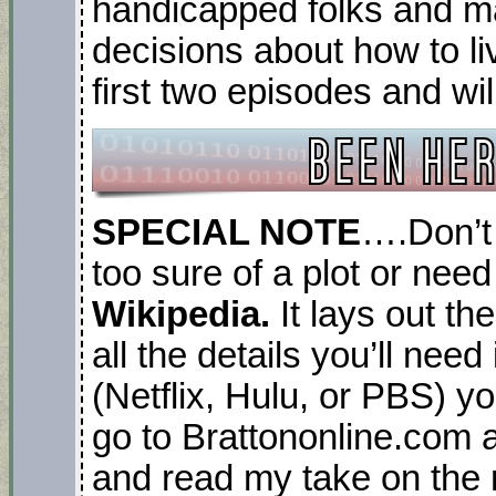
handicapped folks and
decisions about how to liv
first two episodes and wil
SPECIAL NOTE
….Don’t 
too sure of a plot or need
Wikipedia.
It lays out th
all the details you’ll nee
(Netflix, Hulu, or PBS) yo
go to Brattononline.com a
and read my take on the