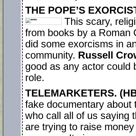
THE POPE’S EXORCIST. 
This scary, reli
from books by a Roman Ca
did some exorcisms in an
community.
Russell Cr
good as any actor could b
role.
TELEMARKETERS. (HBO
fake documentary about 
who call all of us saying 
are trying to raise mone