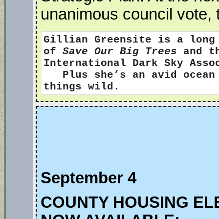
unanimous council vote, 
Gillian Greensite
is a long
of
Save Our Big Trees
and th
International Dark Sky Ass
Plus she’s an avid ocean s
things wild.
September 4
COUNTY HOUSING EL