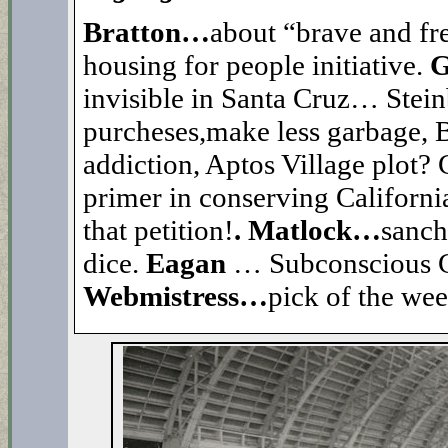
Bratton…
about “brave and free
housing for people initiative.
G
invisible in Santa Cruz… Stei
purcheses,make less garbage, B4
addiction, Aptos Village plot?
primer in conserving California’
that petition!
. Matlock…
sanch
dice.
Eagan
… Subconscious 
Webmistress…
pick of the we