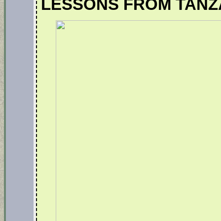
LESSONS FROM TANZ