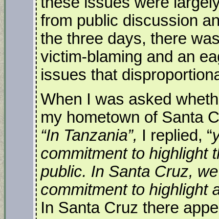
these issues were largel
from public discussion an
the three days, there wa
victim-blaming and an eag
issues that disproportion
When I was asked whether 
my hometown of Santa Cruz
“In Tanzania”,
I replied, “
commitment to highlight
public. In Santa Cruz, we
commitment to highlight 
In Santa Cruz there appea