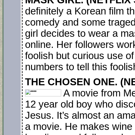
MASK GIRL. (NETFLIX S
definitely a Korean film t
comedy and some tragedy.
girl decides to wear a m
online. Her followers wor
foolish but curious use 
numbers to tell this foolis
THE CHOSEN ONE. (NET
A movie from Mex
12 year old boy who disc
Jesus. It’s almost an ama
a movie. He makes wine f