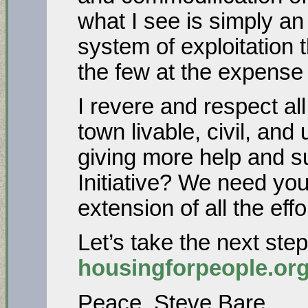
what I see is simply an
system of exploitation t
the few at the expense
I revere and respect al
town livable, civil, and
giving more help and s
Initiative? We need you
extension of all the ef
Let’s take the next ste
housingforpeople.or
Peace, Steve Bare