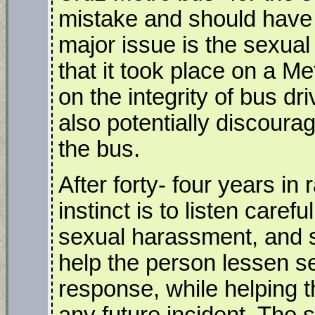
mistake and should have 
major issue is the sexua
that it took place on a M
on the integrity of bus dr
also potentially discoura
the bus.
After forty- four years i
instinct is to listen care
sexual harassment, and s
help the person lessen 
response, while helping t
any future incident. The 