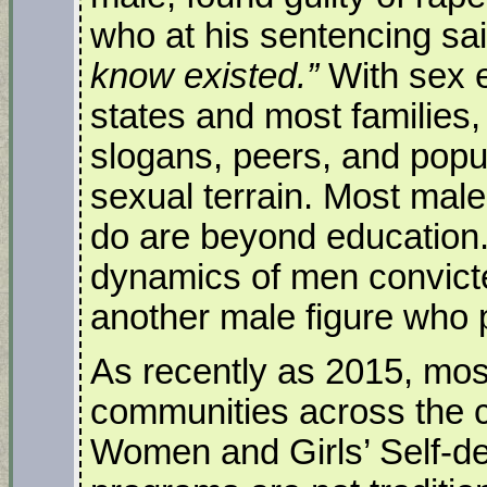
who at his sentencing sai
know existed.”
With sex e
states and most families
slogans, peers, and popu
sexual terrain. Most mal
do are beyond education.
dynamics of men convicte
another male figure who 
As recently as 2015, mos
communities across the 
Women and Girls’ Self-d