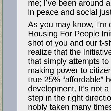
me; I’ve been around a
in peace and social just
As you may know, I’m d
Housing For People Initi
shot of you and our t-sh
realize that the Initiati
that simply attempts to
making power to citizen
true 25% “affordable” h
development. It’s not a
step in the right direct
nobly taken many times