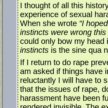
I thought of all this histo
experience of sexual har
When she wrote
“I hoped
instincts were wrong this
could only bow my head i
instincts
is the sine qua 
If I return to do rape pr
am asked if things have 
reluctantly I will have to
that the issues of rape, 
harassment have been fu
rendered invisible. The ex