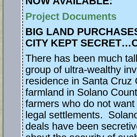
NOW AVAILABLE:
Project Documents
BIG LAND PURCHASES
CITY KEPT SECRET…
There has been much talk
group of ultra-wealthy i
residence in Santa Cruz C
farmland in Solano Count
farmers who do not want to
legal settlements. Solan
deals have been secretive