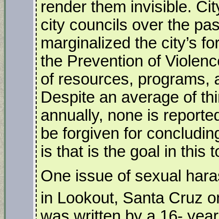
render them invisible. C
city councils over the pa
marginalized the city’s f
the Prevention of Violenc
of resources, programs, an
Despite an average of thi
annually, none is reporte
be forgiven for concludin
is that is the goal in this 
One issue of sexual hara
in Lookout, Santa Cruz o
was written by a 16- year