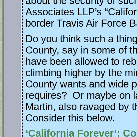
about the security of suc
Associates LLP’s “Califor
border Travis Air Force 
Do you think such a thin
County, say in some of 
have been allowed to rebu
climbing higher by the mi
County wants and wide 
requires? Or maybe on 
Martin, also ravaged 
Consider this below.
‘California Forever’: 