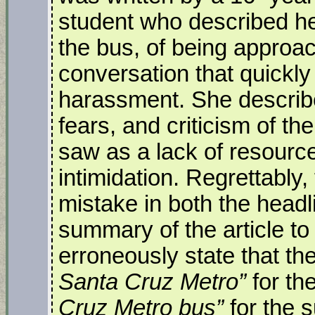
student who described he
the bus, of being approa
conversation that quickly
harassment. She describe
fears, and criticism of t
saw as a lack of resourc
intimidation. Regrettably
mistake in both the head
summary of the article to
erroneously state that th
Santa Cruz Metro”
for th
Cruz Metro bus”
for the 