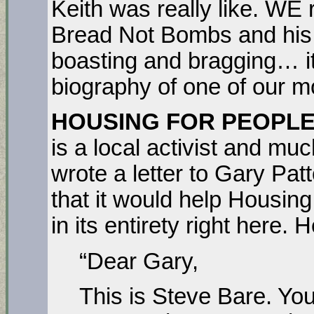
Keith was really like. WE
Bread Not Bombs and his 
boasting and bragging… i
biography of one of our mo
HOUSING FOR PEOPLE 
is a local activist and 
wrote a letter to Gary Pat
that it would help Housing 
in its entirety right here. 
“Dear Gary,
This is Steve Bare. Y