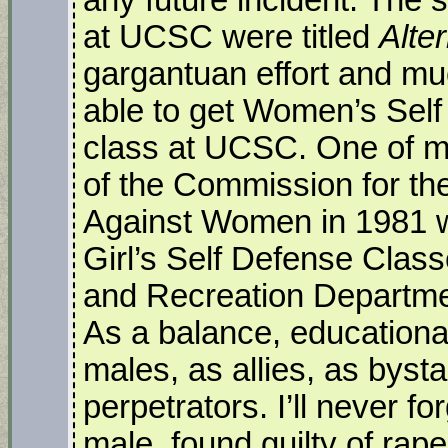
at UCSC were titled
Alte
gargantuan effort and mu
able to get Women’s Self
class at UCSC. One of my f
of the Commission for th
Against Women in 1981 w
Girl’s Self Defense Class
and Recreation Department
As a balance, education
males, as allies, as byst
perpetrators. I’ll never f
male, found guilty of ra