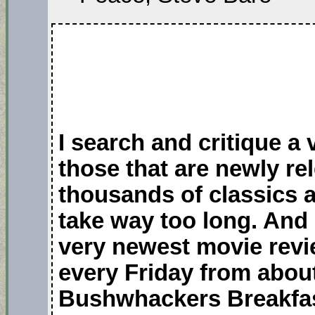
I search and critique a
those that are newly r
thousands of classics 
take way too long. And 
very newest movie revi
every Friday from about
Bushwhackers Breakfas