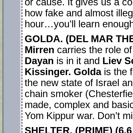
or cause. It gives us a co
how fake and almost illega
hour…you’ll learn enough
GOLDA. (DEL MAR TH
Mirren
carries the role of
Dayan
is in it and
Liev S
Kissinger. Golda
is the 
the new state of Israel a
chain smoker (Chesterfiel
made, complex and basic
Yom Kippur war. Don’t mis
SHELTER. (PRIME) (6.