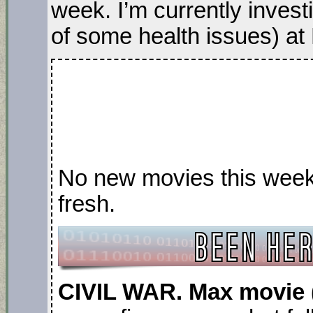
week. I’m currently invest
of some health issues) at
No new movies this week, 
fresh.
CIVIL WAR. Max movie 