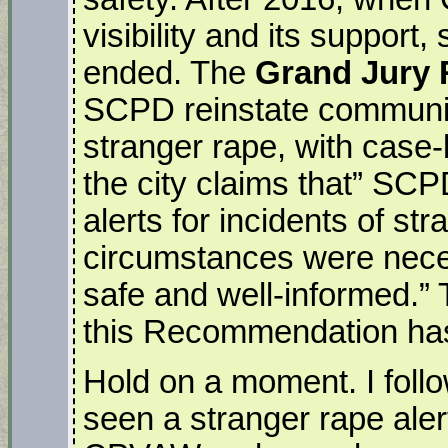
visibility and its support
ended. The
Grand Jury
SCPD reinstate community
stranger rape, with case
the city claims that” S
alerts for incidents of st
circumstances were nece
safe and well-informed.” T
this Recommendation ha
Hold on a moment. I follo
seen a stranger rape aler