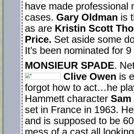
have made professional 
cases.
Gary Oldman
is 
as are
Kristin Scott T
Price.
Set aside some do
It’s been nominated for
MONSIEUR SPADE
. Ne
Clive Owen
is e
forgot how to act…he play
Hammett character
Sam
set in France in 1963. He
and is supposed to be 60. 
mess of a cast all lookin