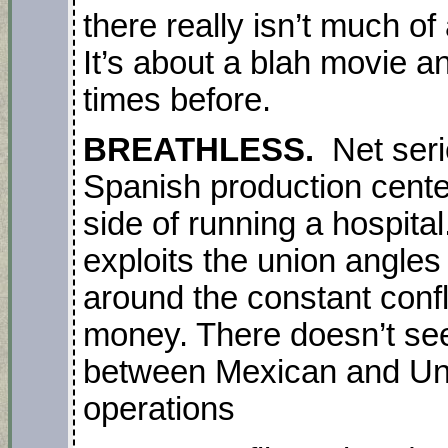
there really isn’t much of 
It’s about a blah movie 
times before.
BREATHLESS.
Net seri
Spanish production cente
side of running a hospital.
exploits the union angles
around the constant conf
money. There doesn’t se
between Mexican and Unit
operations