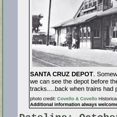
SANTA CRUZ DEPOT
. Somewh
we can see the depot before th
tracks….back when trains had 
photo credit:
Covello & Covello
Historica
Additional information always welcom