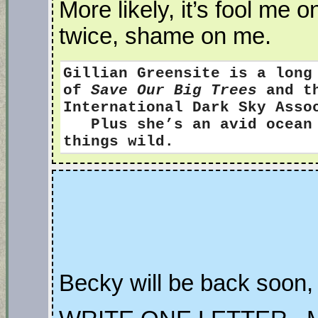
More likely, it’s fool me
twice, shame on me.
Gillian Greensite
is a long
of
Save Our Big Trees
and th
International Dark Sky Ass
Plus she’s an avid ocean s
things wild.
Becky will be back soon, 