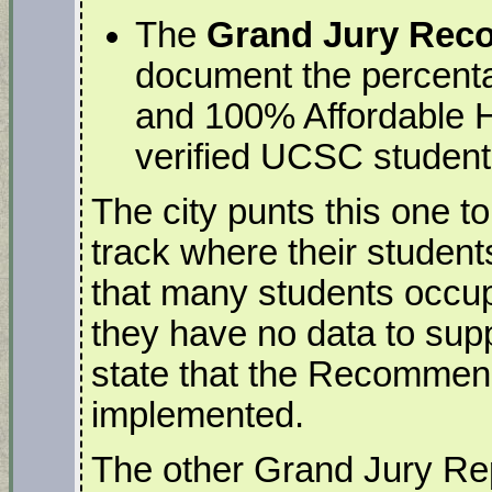
The
Grand Jury Re
document the percenta
and 100% Affordable 
verified UCSC student
The city punts this one 
track where their students
that many students occup
they have no data to sup
state that the Recommend
implemented.
The other Grand Jury Rep