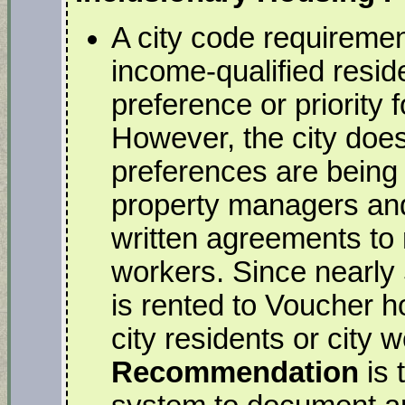
A city code requiremen
income-qualified resid
preference or priority 
However, the city does
preferences are being f
property managers and 
written agreements to r
workers. Since nearly
is rented to Voucher h
city residents or city 
Recommendation
is 