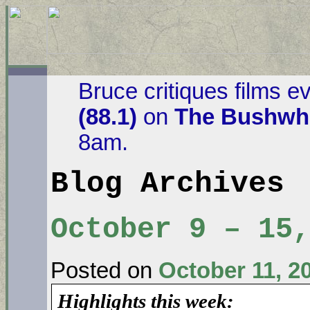
Bruce critiques films e
(88.1)
on
The Bushwha
8am.
Blog Archives
October 9 – 15,
Posted on
October 11, 2
Highlights this week: