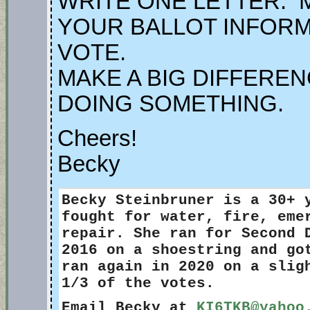
WRITE ONE LETTER. 
YOUR BALLOT INFORM
VOTE.
MAKE A BIG DIFFEREN
DOING SOMETHING.
Cheers!
Becky
Becky Steinbruner
is a 30+ 
fought for water, fire, eme
repair. She ran for Second 
2016 on a shoestring and go
ran again in 2020 on a slig
1/3 of the votes.
Email Becky at
KI6TKB@yahoo