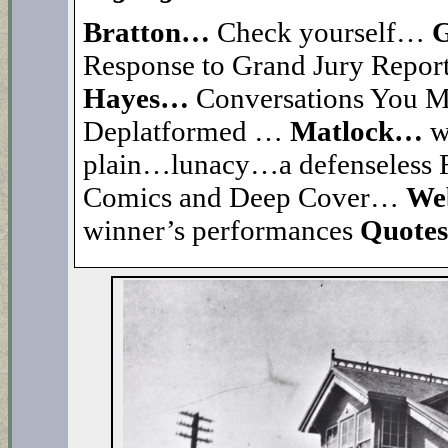
Bratton…
Check yourself…
G
Response to Grand Jury Repo
Hayes…
Conversations You 
Deplatformed …
Matlock…
w
plain…lunacy…a defenseles
Comics and Deep Cover…
Web
winner’s performances
Quote