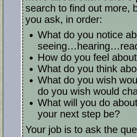
search to find out more, 
you ask, in order:
What do you notice ab
seeing…hearing…read
How do you feel about 
What do you think abou
What do you wish woul
do you wish would ch
What will you do about
your next step be?
Your job is to ask the que