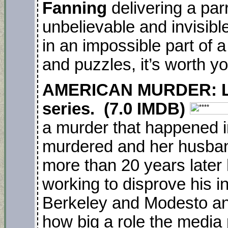
Fanning
delivering a par
unbelievable and invisib
in an impossible part of a
and puzzles, it’s worth yo
AMERICAN MURDER: Lac
series. (7.0 IMDB)
a murder that happened 
murdered and her husban
more than 20 years later h
working to disprove his i
Berkeley and Modesto an
how big a role the media