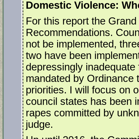
Domestic Violence: Whe
For this report the Grand
Recommendations. Council
not be implemented, three
two have been implemente
depressingly inadequate f
mandated by Ordinance to
priorities. I will focus 
council states has been 
rapes committed by unkn
judge.