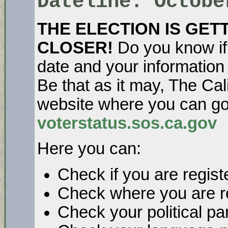
Dateline: Octobe
THE ELECTION IS GET
CLOSER!
Do you know if y
date and your information 
Be that as it may, The Cal
website where you can go 
voterstatus.sos.ca.gov
Here you can:
Check if you are regist
Check where you are re
Check your political pa