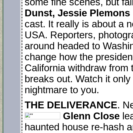
some fine scenes, but fal
Dunst, Jessie Plemons
cast. It really is about a 
USA. Reporters, photograp
around headed to Washing
change how the president
California withdraw from 
breaks out. Watch it only 
nightmare to you.
THE DELIVERANCE
. N
Glenn Close
lea
haunted house re-hash an