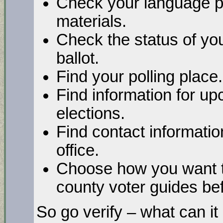
Check your language pr
materials.
Check the status of you
ballot.
Find your polling place.
Find information for up
elections.
Find contact informatio
office.
Choose how you want t
county voter guides bef
So go verify – what can it 