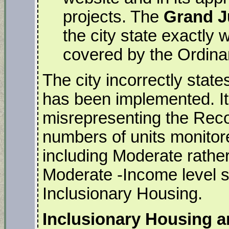
projects. The
Grand 
the city state exactly
covered by the Ordina
The city incorrectly stat
has been implemented. It 
misrepresenting the Reco
numbers of units monitor
including Moderate rather
Moderate -Income level sh
Inclusionary Housing.
Inclusionary Housing 