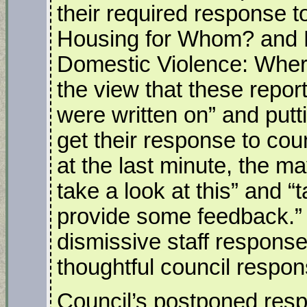
their required response t
Housing for Whom? and 
Domestic Violence: Where
the view that these repor
were written on” and putti
get their response to coun
at the last minute, the ma
take a look at this” and “t
provide some feedback.”
dismissive staff respons
thoughtful council respon
Council’s postponed resp