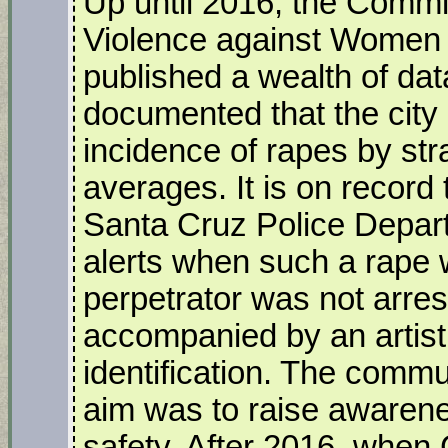
Up until 2016, the Commi
Violence against Women
published a wealth of da
documented that the city 
incidence of rapes by str
averages. It is on record 
Santa Cruz Police Depar
alerts when such a rape
perpetrator was not arres
accompanied by an artist’
identification. The comm
aim was to raise awaren
safety. After 2016, when 