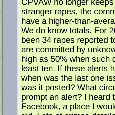
CPVAW no longer keeps t
stranger rapes, the commu
have a higher-than-avera
We do know totals. For 2
been 34 rapes reported t
are committed by unknown
high as 50% when such da
least ten. If these alert
when was the last one i
was it posted? What cir
prompt an alert? I heard
Facebook, a place I would