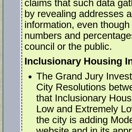
claims that such data gat
by revealing addresses an
information, even though
numbers and percentages
council or the public.
Inclusionary Housing 
The Grand Jury Investi
City Resolutions bet
that Inclusionary Hous
Low and Extremely Lo
the city is adding Mod
website and in its app