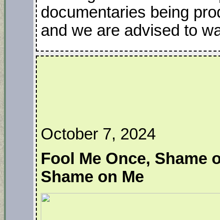
documentaries being pro
and we are advised to wai
October 7, 2024
Fool Me Once, Shame o
Shame on Me