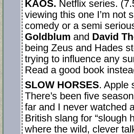
KAOS.
Netflix series. (
viewing this one I’m not s
comedy or a semi seriou
Goldblum
and
David Th
being Zeus and Hades s
trying to influence any su
Read a good book instea
SLOW HORSES
. Apple
There’s been five season
far and I never watched 
British slang for “slough
where the wild, clever ta