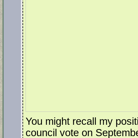
You might recall my posit
council vote on Septembe