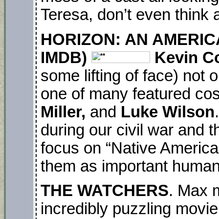
Teresa, don’t even think 
HORIZON: AN AMERICA
IMDB)
Kevin C
some lifting of face) not o
one of many featured cos
Miller,
and
Luke Wilson
during our civil war and 
focus on “Native American
them as important humans
THE WATCHERS
. Max 
incredibly puzzling movie