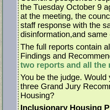
the Tuesday October 9 a
at the meeting, the counc
staff response with the 
disinformation,and same 
The full reports contain a
Findings and Recommen
two reports and all the 
You be the judge. Would 
three Grand Jury Recomm
Housing?
Inclusionary Housing P