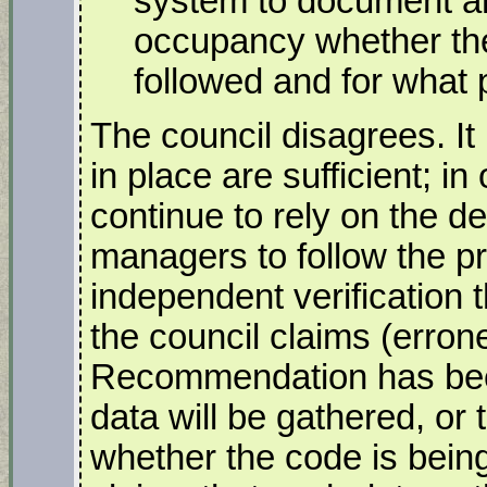
system to document an
occupancy whether the
followed and for what 
The council disagrees. I
in place are sufficient; in
continue to rely on the d
managers to follow the p
independent verification 
the council claims (erron
Recommendation has bee
data will be gathered, or
whether the code is being