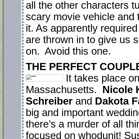
all the other characters t
scary movie vehicle and ta
it. As apparently require
are thrown in to give us s
on. Avoid this one.
THE PERFECT COUPLE. N
It takes place o
Massachusetts.
Nicole 
Schreiber
and
Dakota F
big and important weddin
there’s a murder of all th
focused on whodunit! Sus