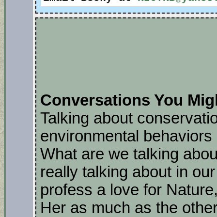
Conversations You Mig
Talking about conservatio
environmental behaviors 
What are we talking abou
really talking about in ou
profess a love for Nature
Her as much as the other