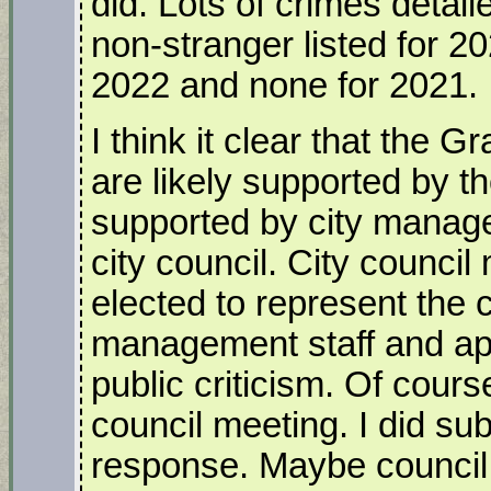
did. Lots of crimes detail
non-stranger listed for 2
2022 and none for 2021.
I think it clear that th
are likely supported by 
supported by city manage
city council. City counc
elected to represent the 
management staff and a
public criticism. Of cours
council meeting. I did subm
response. Maybe council 