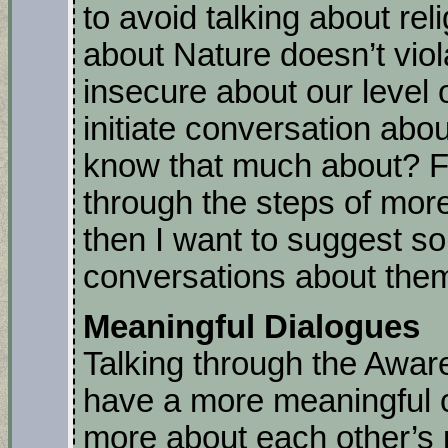
to avoid talking about reli
about Nature doesn’t viol
insecure about our level 
initiate conversation abou
know that much about? Fi
through the steps of mor
then I want to suggest so
conversations about the
Meaningful Dialogues
Talking through the Awar
have a more meaningful c
more about each other’s 