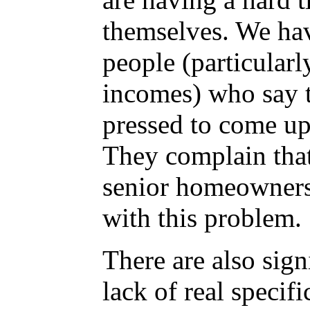
themselves. We hav
people (particularl
incomes) who say t
pressed to come up
They complain that
senior homeowners
with this problem.
There are also sign
lack of real specifi