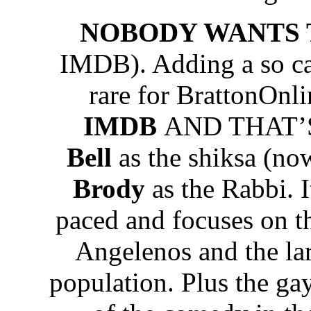
NOBODY WANTS 
IMDB). Adding a so ca
rare for BrattonOnli
IMDB
AND THAT’S 
Bell
as the shiksa (no
Brody
as the Rabbi. It
paced and focuses on t
Angelenos and the lar
population. Plus the gay