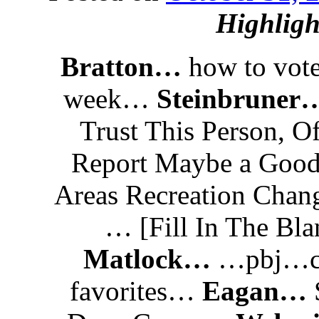
Highligh
Bratton…
how to vo
week…
Steinbruner
Trust This Person, Of
Report Maybe a Goo
Areas Recreation Cha
… [Fill In The Bl
Matlock…
…pbj…ch
favorites…
Eagan…