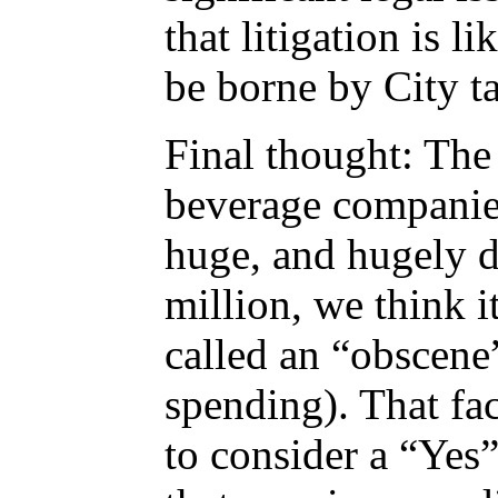
that litigation is l
be borne by City t
Final thought: Th
beverage companies
huge, and hugely d
million, we think i
called an “obscene”
spending). That fac
to consider a “Yes”