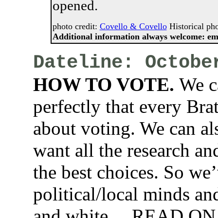
opened.
photo credit:
Covello & Covello
Historical pho
Additional information always welcome: em
Dateline: Octobe
HOW TO VOTE.
We ca
perfectly that every Bra
about voting. We can als
want all the research an
the best choices. So we
political/local minds and
and white….READ ON