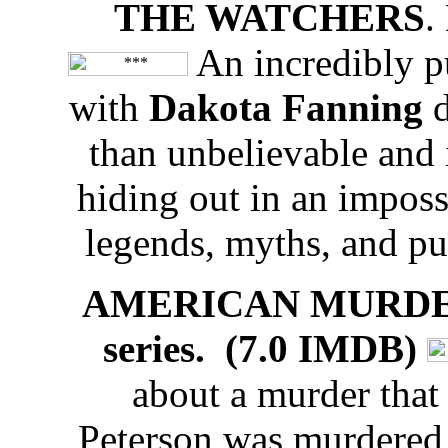
THE WATCHERS
.
An incredibly pu
with
Dakota Fanning
than unbelievable and
hiding out in an impossi
legends, myths, and puz
AMERICAN MURDER: L
series. (7.0 IMDB)
about a murder that
Peterson was murdered