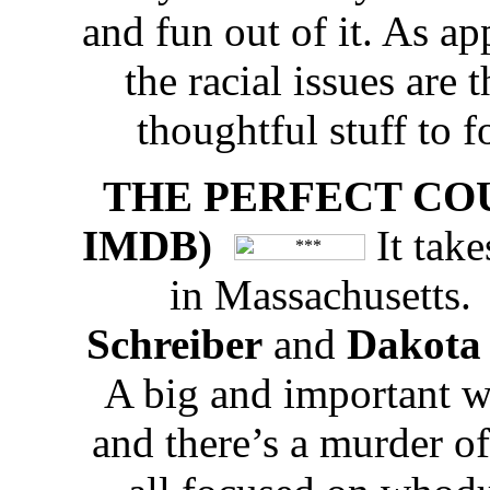
and fun out of it. As a
the racial issues are
thoughtful stuff to 
THE PERFECT COUPLE
IMDB)
It take
in Massachusetts
Schreiber
and
Dakota
A big and important w
and there’s a murder of