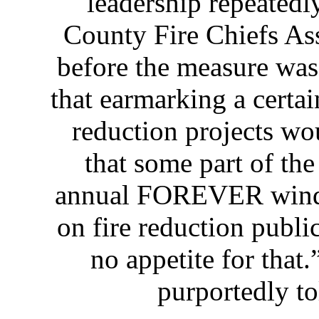
leadership repeatedl
County Fire Chiefs Ass
before the measure was
that earmarking a certai
reduction projects wo
that some part of the
annual FOREVER windf
on fire reduction publi
no appetite for that.
purportedly to