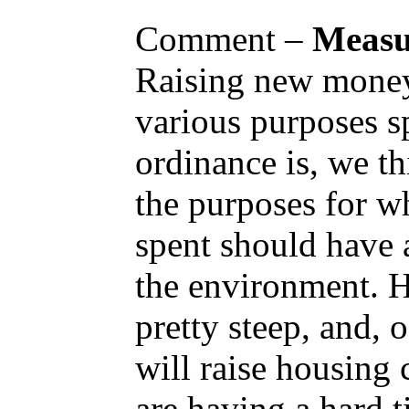
Comment –
Measu
Raising new money 
various purposes s
ordinance is, we thi
the purposes for w
spent should have 
the environment. H
pretty steep, and, o
will raise housing 
are having a hard 