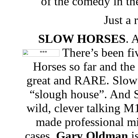
of the comedy in th
Just a
SLOW HORSES
. 
There’s been fiv
Horses so far and the
great and RARE. Slow H
“slough house”. And 
wild, clever talking M
made professional m
cases.
Gary Oldman
i