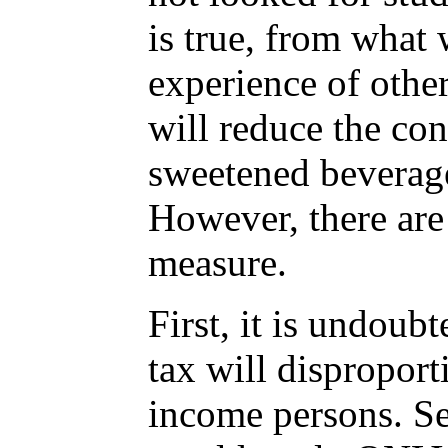
is true, from what
experience of other 
will reduce the co
sweetened beverag
However, there are
measure.
First, it is undoub
tax will dispropor
income persons. Se