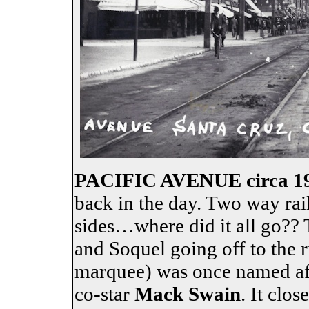
PACIFIC AVENUE circa 1
back in the day. Two way rai
sides…where did it all go?? T
and Soquel going off to the 
marquee) was once named aft
co-star
Mack Swain
. It clo