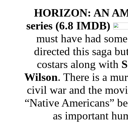
HORIZON: AN A
series (6.8 IMDB)
must have had some l
directed this saga bu
costars along with
S
Wilson
. There is a mu
civil war and the movi
“Native Americans” bei
as important hum