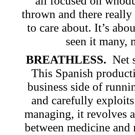
all focused on whodu
thrown and there really 
to care about. It’s ab
seen it many, 
BREATHLESS.
Net 
This Spanish producti
business side of runnin
and carefully exploits
managing, it revolves a
between medicine and 