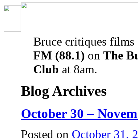
Bruce critiques films
FM (88.1)
on
The B
Club
at 8am.
Blog Archives
October 30 – Novem
Posted on
October 31, 