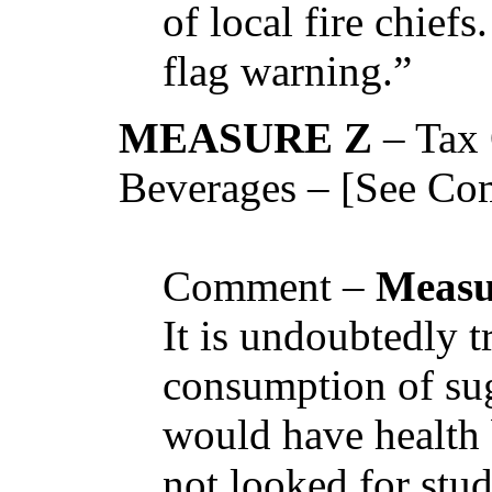
of local fire chiefs
flag warning.”
MEASURE Z
– Tax
Beverages – [See Co
Comment –
Measu
It is undoubtedly t
consumption of su
would have health 
not looked for stud