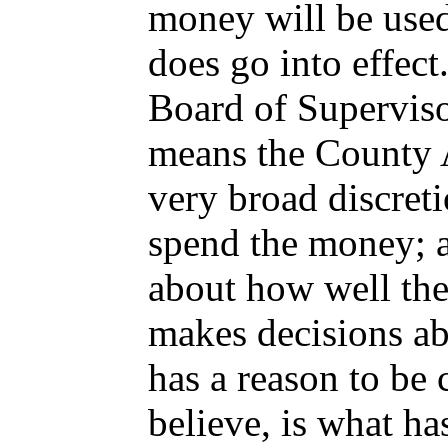
money will be used
does go into effect
Board of Superviso
means the County A
very broad discret
spend the money; 
about how well th
makes decisions a
has a reason to be 
believe, is what ha