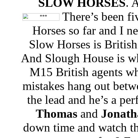
SLOW HORSES
. 
There’s been fiv
Horses so far and I n
Slow Horses is British
And Slough House is whe
M15 British agents w
mistakes hang out betw
the lead and he’s a perf
Thomas
and
Jonath
down time and watch th