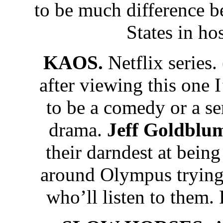
to be much difference 
States in ho
KAOS.
Netflix series
after viewing this one I
to be a comedy or a se
drama.
Jeff Goldbl
their darndest at bei
around Olympus trying 
who’ll listen to them.