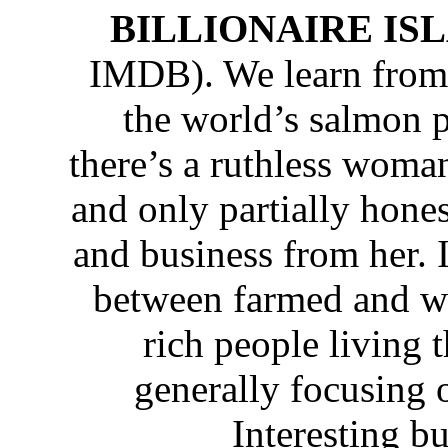
BILLIONAIRE IS
IMDB). We learn from 
the world’s salmon p
there’s a ruthless woma
and only partially hone
and business from her. It
between farmed and wi
rich people living t
generally focusing
Interesting b