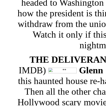
headed to Washington 
how the president is th
withdraw from the unio
Watch it only if thi
nightm
THE DELIVERA
IMDB)
Glenn 
this haunted house re-h
Then all the other char
Hollywood scary movie v