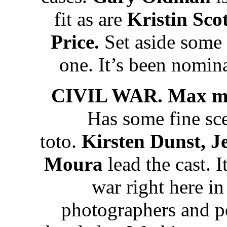
fit as are
Kristin Sc
Price.
Set aside some
one. It’s been nomi
CIVIL WAR. Max mo
Has some fine scen
toto.
Kirsten Dunst, J
Moura
lead the cast. I
war right here i
photographers and po