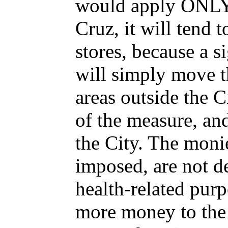
would apply ONLY 
Cruz, it will tend 
stores, because a s
will simply move t
areas outside the C
of the measure, and
the City. The monies
imposed, are not de
health-related purp
more money to the 