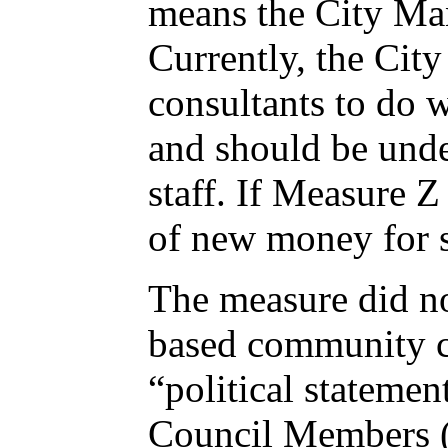
means the City Man
Currently, the City
consultants to do 
and should be unde
staff. If Measure Z 
of new money for 
The measure did n
based community coa
“political statemen
Council Members (