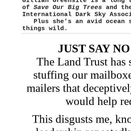
Gillian Greensite
is a long 
of
Save Our Big Trees
and the
International Dark Sky Asso
Plus she’s an avid ocean sw
things wild.
JUST SAY N
The Land Trust has 
stuffing our mailbox
mailers that deceptiv
would help red
This disgusts me, kn