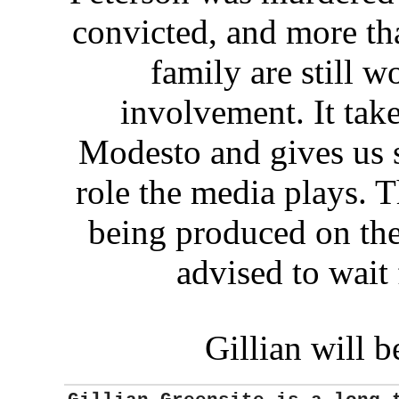
convicted, and more tha
family are still w
involvement. It tak
Modesto and gives us 
role the media plays. 
being produced on the
advised to wait 
Gillian will 