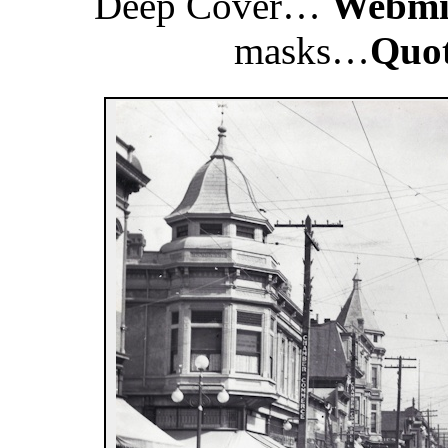
Deep Cover…
Webmis
masks…
Quo