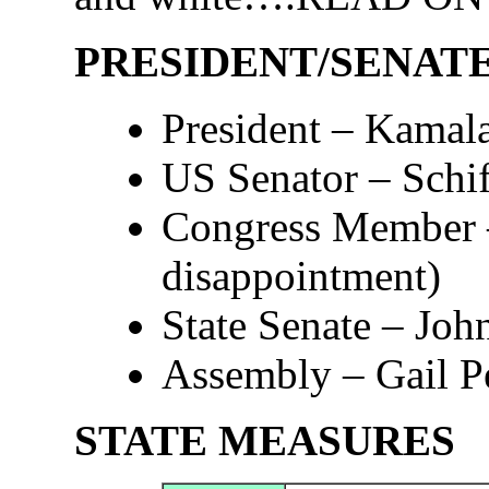
PRESIDENT/SENAT
President – Kamal
US Senator – Schif
Congress Member –
disappointment)
State Senate – Joh
Assembly – Gail Pe
STATE MEASURES