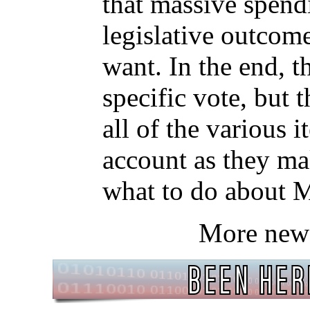
that massive spend
legislative outcom
want. In the end, 
specific vote, but 
all of the various i
account as they m
what to do about 
More new