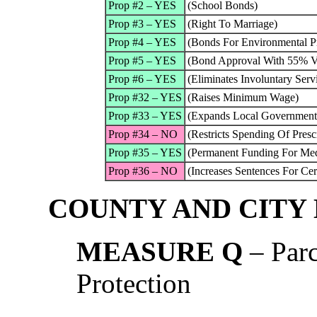
Prop #2 – YES
(School Bonds)
Prop #3 – YES
(Right To Marriage)
Prop #4 – YES
(Bonds For Environmental Pr
Prop #5 – YES
(Bond Approval With 55% V
Prop #6 – YES
(Eliminates Involuntary Serv
Prop #32 – YES
(Raises Minimum Wage)
Prop #33 – YES
(Expands Local Government 
Prop #34 – NO
(Restricts Spending Of Pres
Prop #35 – YES
(Permanent Funding For Med
Prop #36 – NO
(Increases Sentences For Cer
COUNTY AND CITY
MEASURE Q
– Parc
Protection