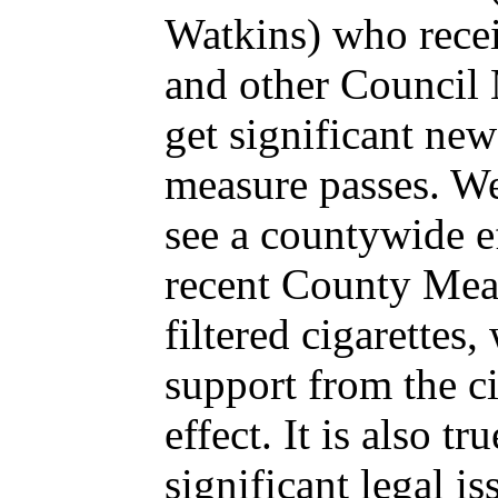
Watkins) who recei
and other Council
get significant new
measure passes. We
see a countywide ef
recent County Meas
filtered cigarettes
support from the cit
effect. It is also t
significant legal i