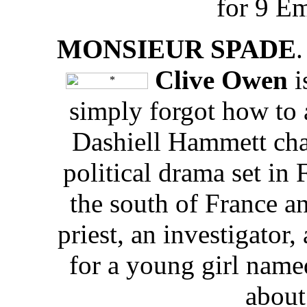
for 9 E
MONSIEUR SPADE
.
Clive Owen
i
simply forgot how to 
Dashiell Hammett ch
political drama set in 
the south of France a
priest, an investigator,
for a young girl name
about