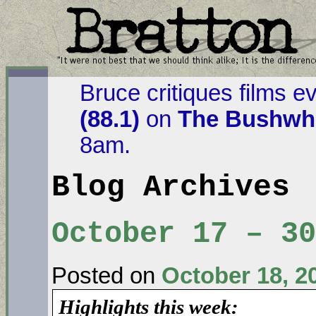
Bruce critiques films e
(88.1)
on
The Bushwha
8am.
Blog Archives
October 17 – 30
Posted on
October 18, 2
Highlights this week: