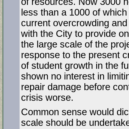
of resources. Now 3000 n
less than a 1000 of which
current overcrowding and 
with the City to provide 
the large scale of the proje
response to the present cr
of student growth in the fu
shown no interest in limit
repair damage before con
crisis worse.
Common sense would dictat
scale should be undertake