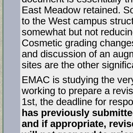
East Meadow retained. 
to the West campus structu
somewhat but not reducin
Cosmetic grading changes
and discussion of an aug
sites are the other signif
EMAC is studying the ver
working to prepare a re
1st, the deadline for res
has previously submitte
and if appropriate, revis