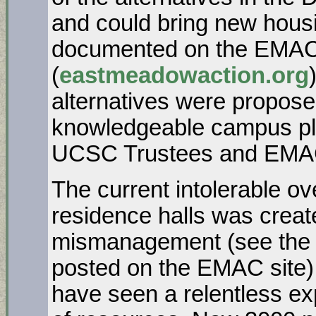
and could bring new hous
documented on the EMAC
(
eastmeadowaction.org
alternatives were propose
knowledgeable campus pl
UCSC Trustees and EMAC. 
The current intolerable o
residence halls was creat
mismanagement (see the 
posted on the EMAC site)
have seen a relentless e