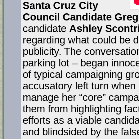
Santa
Cruz City
Council Candidate Gre
candidate
Ashley Scontr
regarding what could be d
publicity. The conversatio
parking lot – began innoc
of typical campaigning gr
accusatory left turn when 
manage her “core” campai
them from highlighting fac
efforts as a viable candid
and blindsided by the fal