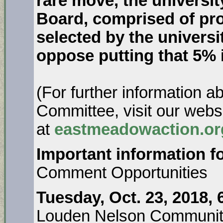
rare move, the universi
Board, comprised of pro
selected by the univers
oppose putting that 5% 
(For further information 
Committee, visit our webs
at
eastmeadowaction.or
Important information fo
Comment Opportunities
Tuesday, Oct. 23, 2018,
Louden Nelson Communit