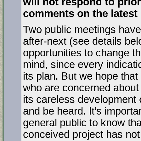
will not respond to prio
comments on the latest
Two public meetings have
after-next (see details be
opportunities to change th
mind, since every indicatio
its plan. But we hope tha
who are concerned about t
its careless development 
and be heard. It’s importa
general public to know that 
conceived project has no