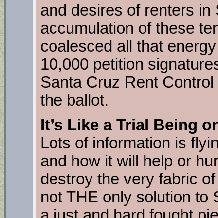
and desires of renters in
accumulation of these te
coalesced all that energy
10,000 petition signatur
Santa Cruz Rent Control 
the ballot.
It’s Like a Trial Being 
Lots of information is fly
and how it will help or hur
destroy the very fabric of
not THE only solution to 
a just and hard fought piec