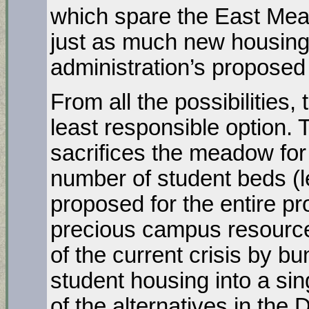
which spare the East Mea
just as much new housing 
administration’s proposed
From all the possibilities
least responsible option. 
sacrifices the meadow for
number of student beds (l
proposed for the entire pro
precious campus resource. 
of the current crisis by b
student housing into a si
of the alternatives in the