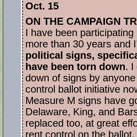
Oct. 15
ON THE CAMPAIGN TR
I have been participating 
more than 30 years and I
political signs, specifi
have been torn down
. 
down of signs by anyone 
control ballot initiative 
Measure M signs have gon
Delaware, King, and Bars
replaced too, at great eff
rent control on the ballot