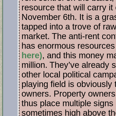
resource that will carry it
November 6th. It is a gr
tapped into a trove of ra
market. The anti-rent con
has enormous resource
here)
, and this money ma
million. They’ve already
other local political ca
playing field is obviously 
owners. Property owners 
thus place multiple signs 
sometimes high above the