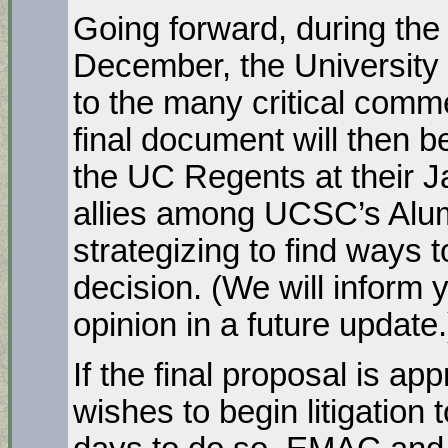
Going forward, during th
December, the University 
to the many critical commen
final document will then b
the UC Regents at their 
allies among UCSC’s Alum
strategizing to find ways 
decision. (We will inform 
opinion in a future update.
If the final proposal is a
wishes to begin litigation t