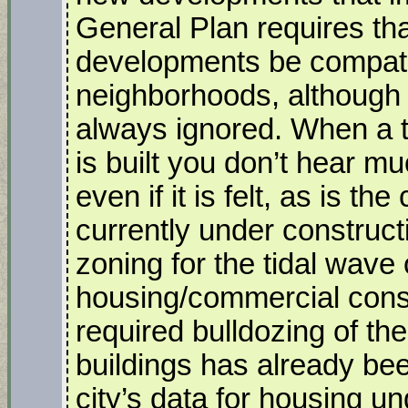
General Plan requires tha
developments be compatib
neighborhoods, although t
always ignored. When a t
is built you don’t hear 
even if it is felt, as is t
currently under construct
zoning for the tidal wave 
housing/commercial const
required bulldozing of the
buildings has already bee
city’s data for housing u