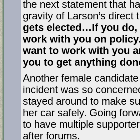
the next statement that h
gravity of Larson’s direct 
gets elected…If you do, 
work with you on policy. 
want to work with you an
you to get anything do
Another female candidate
incident was so concerned
stayed around to make sur
her car safely. Going for
to have multiple supporte
after forums.