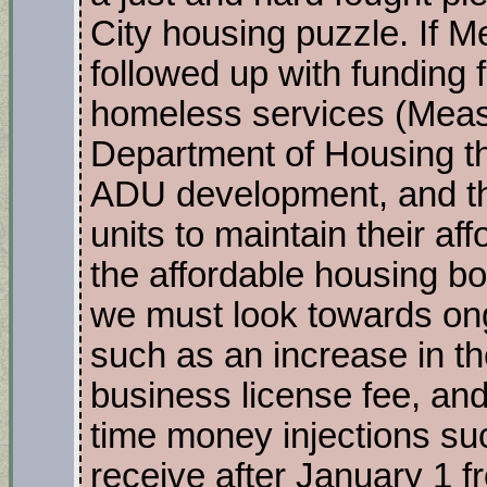
City housing puzzle. If M
followed up with funding 
homeless services (Measu
Department of Housing tha
ADU development, and th
units to maintain their affo
the affordable housing 
we must look towards o
such as an increase in the
business license fee, an
time money injections su
receive after January 1 fr