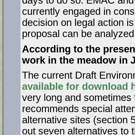
days to do so. EMAC and a
currently engaged in cons
decision on legal action is 
proposal can be analyzed
According to the present
work in the meadow in 
The current Draft Environ
available for download 
very long and sometimes
recommends special attent
alternative sites (section
out seven alternatives to t