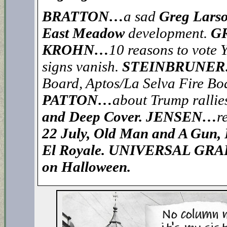
BRATTON…
a sad
Greg Lars
East Meadow
development.
G
KROHN…
10 reasons to vote 
signs vanish.
STEINBRUNE
Board, Aptos/La Selva Fire Bo
PATTON…
about Trump rallie
and Deep Cover. JENSEN…
r
22 July, Old Man and A Gun, F
El Royale. UNIVERSAL GRA
on Halloween.