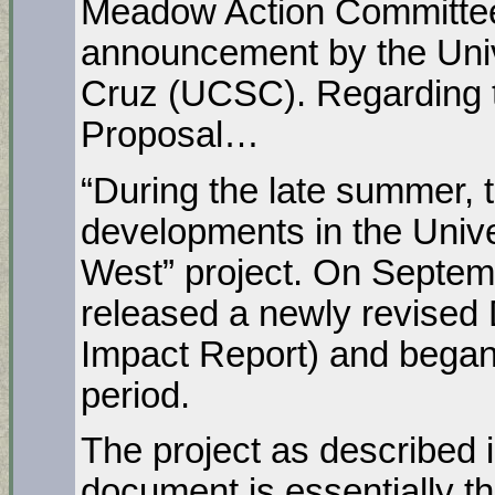
Meadow Action Committee
announcement by the Unive
Cruz (UCSC). Regarding 
Proposal…
“During the late summer,
developments in the Unive
West” project. On Septem
released a newly revised
Impact Report) and bega
period.
The project as described 
document is essentially th