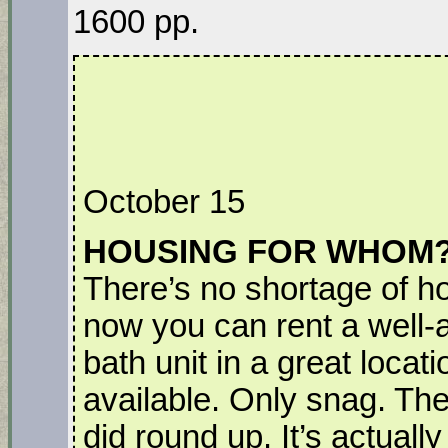
1600 pp.
October 15
HOUSING FOR WHOM
There’s no shortage of h
now you can rent a well
bath unit in a great locat
available. Only snag. The
did round up. It’s actuall