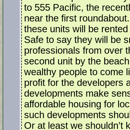
to 555 Pacific, the recen
near the first roundabout.
these units will be rented
Safe to say they will be 
professionals from over t
second unit by the beach. 
wealthy people to come l
profit for the developers 
developments make sense.
affordable housing for lo
such developments should
Or at least we shouldn’t 