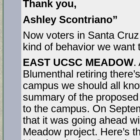
Thank you,
Ashley Scontriano”
Now voters in Santa Cruz n
kind of behavior we want t
EAST UCSC MEADOW
.
Blumenthal retiring there’
campus we should all kno
summary of the proposed p
to the campus. On Sept
that it was going ahead w
Meadow project. Here’s th