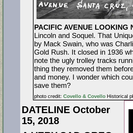
PACIFIC AVENUE LOOKING
Lincoln and Soquel. That Uniqu
by Mack Swain, who was Charlie
Gold Rush. It closed in 1936 
note the ugly trolley tracks run
thing they removed them before
and money. I wonder which coun
save t
photo credit:
Covello & Covello
Historical p
DATELINE October
15, 2018