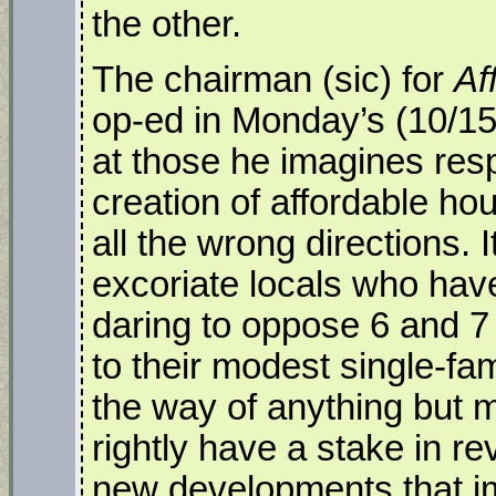
the other.
The chairman (sic) for
Af
op-ed in Monday’s (10/15
at those he imagines resp
creation of affordable ho
all the wrong directions. 
excoriate locals who have
daring to oppose 6 and 7
to their modest single-fam
the way of anything but 
rightly have a stake in re
new developments that im