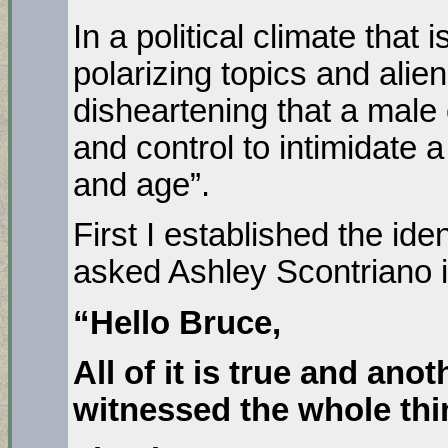
In a political climate that
polarizing topics and aliena
disheartening that a male
and control to intimidate 
and age”.
First I established the ide
asked Ashley Scontriano i
“Hello Bruce,
All of it is true and ano
witnessed the whole thi