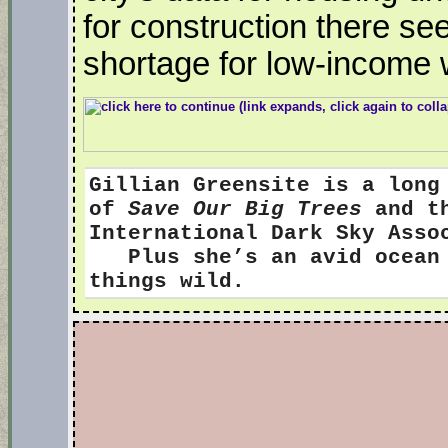
for construction there see
shortage for low-income 
Gillian Greensite
is a long
of
Save Our Big Trees
and th
International Dark Sky Ass
Plus she’s an avid ocean s
things wild.