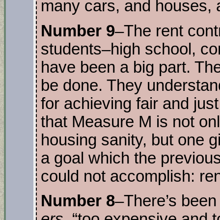
many cars, and houses, a
Number 9
–The rent cont
students–high school, c
have been a big part. T
be done. They understand 
for achieving fair and just
that Measure M is not on
housing sanity, but one gia
a goal which the previous 
could not accomplish: ren
Number 8
–There’s been
ers
, “too expensive and 