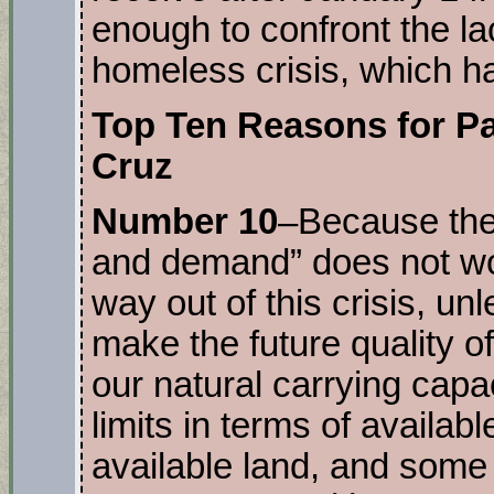
enough to confront the lac
homeless crisis, which h
Top Ten Reasons for Pa
Cruz
Number 10
–Because the
and demand” does not wor
way out of this crisis, unl
make the future quality of
our natural carrying capac
limits in terms of availab
available land, and some 