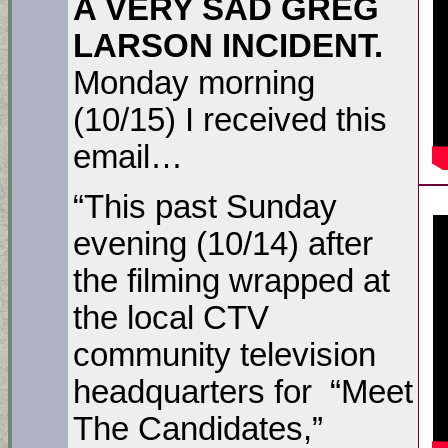
A VERY SAD GREG
LARSON INCIDENT.
Monday morning
(10/15) I received this
email…
“This past Sunday
evening (10/14) after
the filming wrapped at
the local CTV
community television
headquarters for “Meet
The Candidates,”