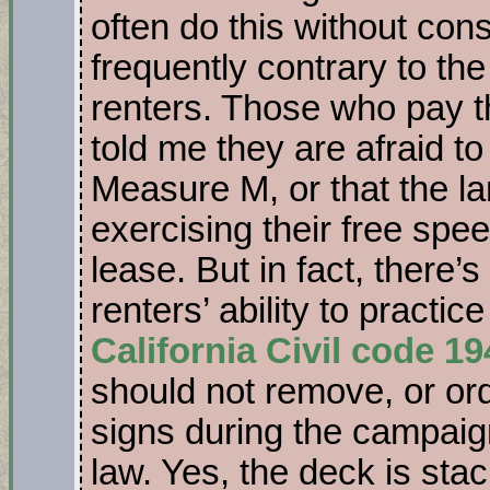
often do this without cons
frequently contrary to the
renters. Those who pay t
told me they are afraid to
Measure M, or that the la
exercising their free spe
lease. But in fact, there’s
renters’ ability to practic
California Civil code 1
should not remove, or ord
signs during the campaign
law. Yes, the deck is sta