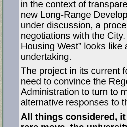
in the context of transpar
new Long-Range Developm
under discussion, a proces
negotiations with the City.
Housing West” looks like 
undertaking.
The project in its current
need to convince the Rege
Administration to turn to m
alternative responses to t
All things considered, it 