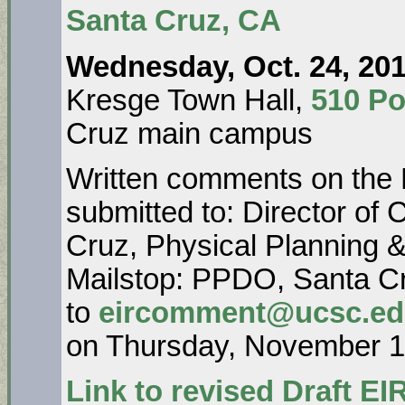
Santa Cruz, CA
Wednesday, Oct. 24, 201
Kresge Town Hall,
510 Po
Cruz main campus
Written comments on the 
submitted to: Director o
Cruz, Physical Planning &
Mailstop: PPDO, Santa Cr
to
eircomment@ucsc.e
on Thursday, November 1,
Link to revised Draft EIR