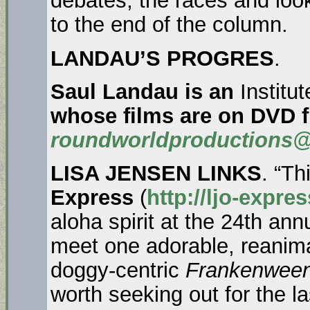
debates, the races and lo
to the end of the column.
LANDAU’S PROGRES
.
Saul Landau is an
Institu
whose films are on DVD 
roundworldproductions@
LISA JENSEN LINKS
. “T
Express
(
http://ljo-expre
aloha spirit at the 24th an
meet one adorable, reanim
doggy-centric
Frankenween
worth seeking out for the 