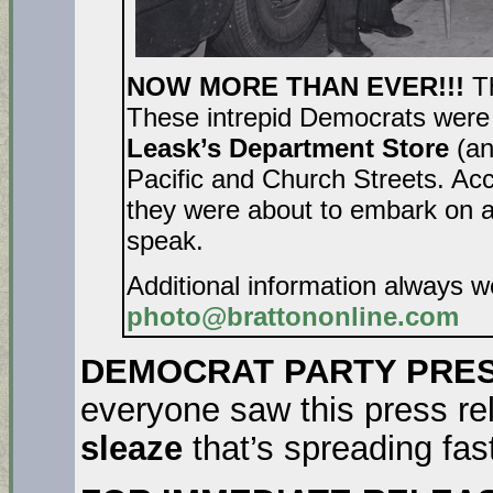
NOW MORE THAN EVER!!!
T
These intrepid Democrats were 
Leask’s Department Store
(an
Pacific and Church Streets. Acc
they were about to embark on a
speak.
Additional information always 
photo@brattononline.com
DEMOCRAT PARTY PRES
everyone saw this press rel
sleaze
that’s spreading fa