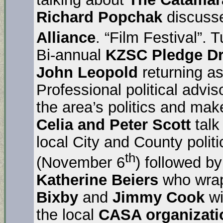
Richard Popchak
discuss
Alliance
. “Film Festival”.
Bi-annual
KZSC Pledge Dr
John Leopold
returning as
Professional political advi
the area’s politics and ma
Celia and Peter Scott
talk
local City and County polit
th
(November 6
) followed b
Katherine Beiers
who wraps
Bixby
and
Jimmy Cook
wi
the local
CASA organizati