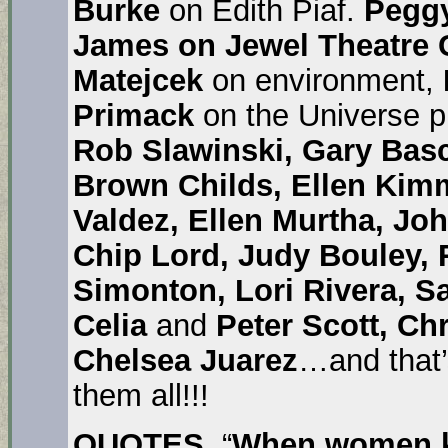
Burke
on Edith Piaf.
Pegg
James on Jewel Theatre 
Matejcek
on environment,
Primack
on the Universe 
Rob Slawinski, Gary Bas
Brown Childs, Ellen Kimm
Valdez, Ellen Murtha, Jo
Chip Lord, Judy Bouley,
Simonton, Lori Rivera, S
Celia
and
Peter Scott, Ch
Chelsea Juarez
…and that’
them all!!!
QUOTES
. “
When women ki