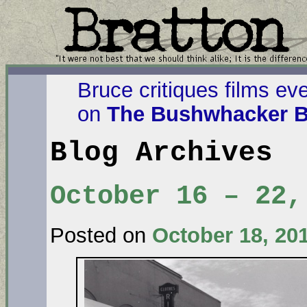
Bruce critiques films ev
on
The Bushwhacker B
Blog Archives
October 16 – 22,
Posted on
October 18, 20