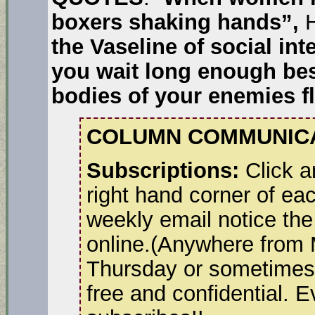
boxers shaking hands”,
H
the Vaseline of social in
you wait long enough besi
bodies of your enemies f
COLUMN COMMUNICA
Subscriptions:
Click a
right hand corner of ea
weekly email notice the
online.(Anywhere from
Thursday or sometimes 
free and confidential. 