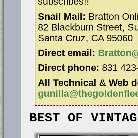
subscribes!!
Snail Mail:
Bratton Onl
82 Blackburn Street, Su
Santa Cruz, CA 95060
Direct email:
Bratton
Direct phone:
831 423
All Technical & Web de
gunilla@thegoldenfl
BEST OF VINTAG