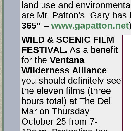
land use and environmenta
are Mr. Patton’s. Gary has
365”
–
www.gapatton.net
WILD & SCENIC FILM
FESTIVAL.
As a benefit
for the
Ventana
Wilderness Alliance
you should definitely see
the eleven films (three
hours total) at The Del
Mar on Thursday
October 25 from 7-