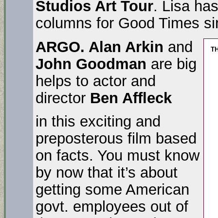
Studios Art Tour
. Lisa ha
columns for Good Times si
ARGO.
Alan Arkin
and
T
John Goodman
are big
helps to actor and
director
Ben Affleck
in this exciting and
preposterous film based
on facts. You must know
by now that it’s about
getting some American
govt. employees out of