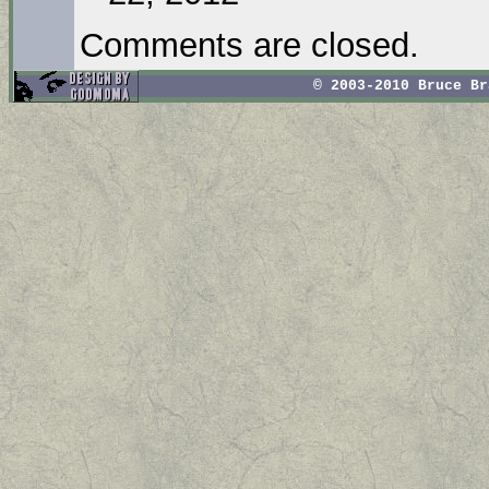
Comments are closed.
© 2003-2010 Bruce B