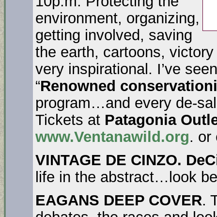
10p.m. Protecting the
environment, organizing,
getting involved, saving
the earth, cartoons, victor
very inspirational. I’ve see
“
Renowned conservationi
program…and every de-sal 
Tickets at
Patagonia Outle
www.Ventanawild.org
. or
VINTAGE DE CINZO.
DeC
life in the abstract…look b
EAGANS DEEP COVER
. 