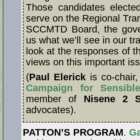
Those candidates elected
serve on the Regional Tra
SCCMTD Board, the gover
us what we’ll see in our tr
look at the responses of t
views on this important iss
(
Paul Elerick
is co-chair
Campaign for Sensible
member of
Nisene 2 
advocates).
PATTON’S PROGRAM
.
Ga