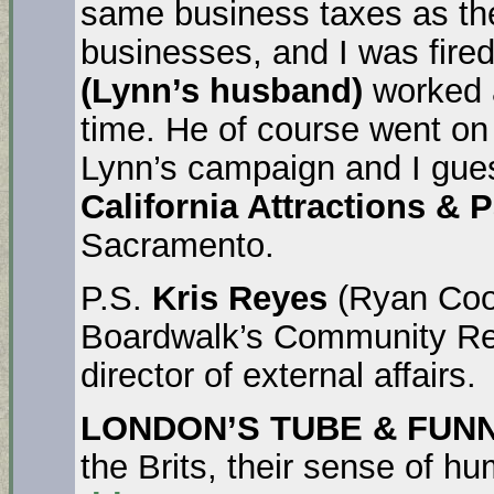
same business taxes as the
businesses, and I was fire
(Lynn’s husband)
worked a
time. He of course went on 
Lynn’s campaign and I gues
California Attractions & 
Sacramento.
P.S.
Kris Reyes
(Ryan Coon
Boardwalk’s Community Rela
director of external affairs.
LONDON’S TUBE & FUN
the Brits, their sense of 