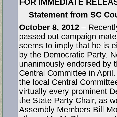
FOR IMMEDIATE RELEA
Statement from SC Cou
October 8, 2012
– Recentl
passed out campaign materi
seems to imply that he is e
by the Democratic Party. N
unanimously endorsed by t
Central Committee in April.
the local Central Committe
virtually every prominent 
the State Party Chair, as 
Assembly Members Bill Mon