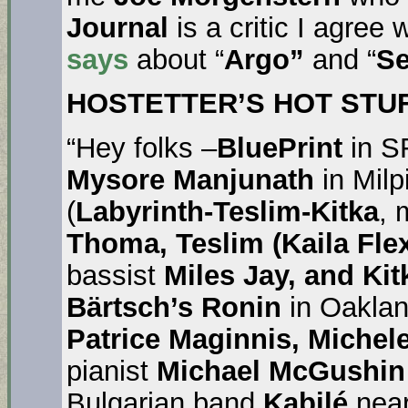
Journal
is a critic I agree 
says
about “
Argo”
and “
Se
HOSTETTER’S HOT STUF
“Hey folks –
BluePrint
in S
Mysore Manjunath
in Milp
(
Labyrinth-Teslim-Kitka
,
Thoma, Teslim (Kaila Fle
bassist
Miles Jay, and Kit
Bärtsch’s Ronin
in Oaklan
Patrice Maginnis, Michele
pianist
Michael McGushin
Bulgarian band
Kabilé
near