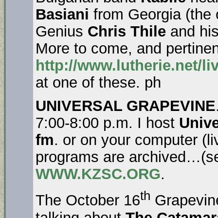
Basiani
from Georgia (the 
Genius
Chris Thile
and his
More to come, and pertinent
http://www.lutherie.net/l
at one of these. ph
UNIVERSAL GRAPEVINE
7:00-8:00 p.m. I host
Unive
fm
. or on your computer (l
programs are archived…(se
WWW.KZSC.ORG
.
th
The October 16
Grapevin
talking about
The Catamar