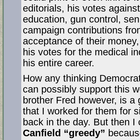
editorials, his votes agains
education, gun control, sen
campaign contributions fro
acceptance of their money, 
his votes for the medical 
his entire career.
How any thinking Democrats
can possibly support this 
brother Fred however, is 
that I worked for them for 
back in the day. But then I
Canfield “greedy”
because