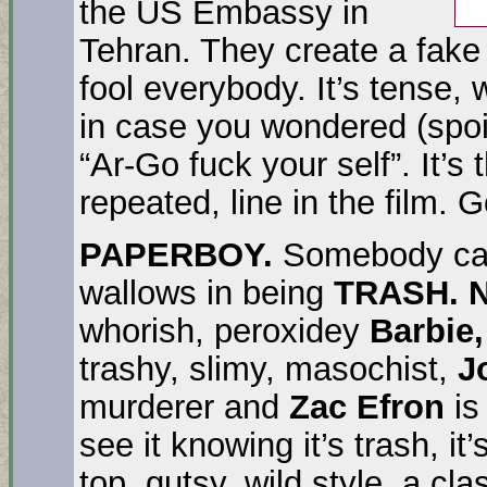
the US Embassy in
Tehran. They create a fake
fool everybody. It’s tense,
in case you wondered (spoi
“Ar-Go fuck your self”. It’s
repeated, line in the film. 
PAPERBOY.
Somebody call
wallows in being
TRASH. N
whorish, peroxidey
Barbie
trashy, slimy, masochist,
J
murderer and
Zac Efron
is
see it knowing it’s trash, it
top, gutsy, wild style, a cla