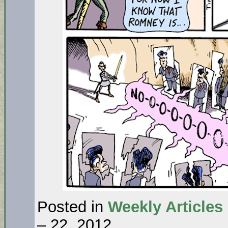
Posted in
Weekly Articles
– 22, 2012