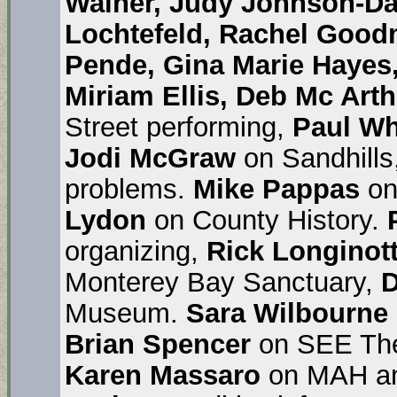
Wainer, Judy Johnson-D
Lochtefeld, Rachel Good
Pende, Gina Marie Hayes
Miriam Ellis, Deb Mc Arth
Street performing,
Paul Wh
Jodi McGraw
on Sandhills
problems.
Mike Pappas
on
Lydon
on County History.
organizing,
Rick Longinott
Monterey Bay Sanctuary,
D
Museum.
Sara Wilbourne
Brian Spencer
on SEE The
Karen Massaro
on MAH an