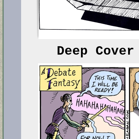
Deep Cover