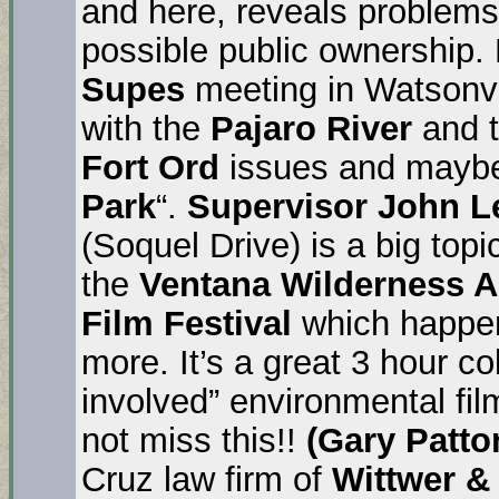
and here, reveals problem
possible public ownership. 
Supes
meeting in Watsonvi
with the
Pajaro River
and t
Fort Ord
issues and mayb
Park
“.
Supervisor John L
(Soquel Drive) is a big top
the
Ventana Wilderness A
Film Festival
which happens
more. It’s a great 3 hour col
involved” environmental fi
not miss this!!
(Gary Patt
Cruz law firm of
Wittwer &