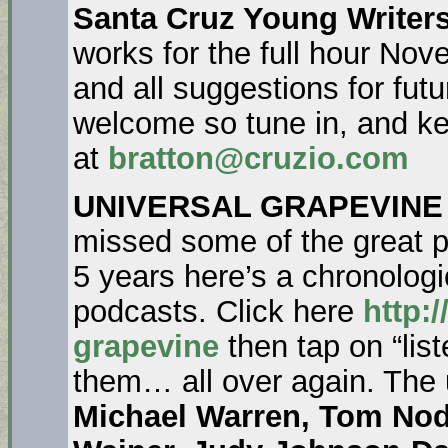
Santa Cruz Young Writers
works for the full hour No
and all suggestions for fu
welcome so tune in, and ke
at
bratton@cruzio.com
UNIVERSAL GRAPEVINE
missed some of the great pe
5 years here’s a chronologica
podcasts. Click here
http:/
grapevine
then tap on “list
them… all over again. The
Michael Warren, Tom Nod