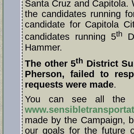
Santa Cruz and Capitola. 
the candidates running fo
candidate for Capitola C
th
candidates running 5
Di
Hammer.
th
The other 5
District S
Pherson, failed to re
requests were made
.
You can see all the 
www.sensibletransportat
made by the Campaign, 
our goals for the future o