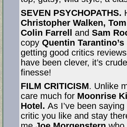
SEVEN PSYCHOPATHS.
H
Christopher Walken, Tom
Colin Farrell
and
Sam Roc
copy
Quentin Tarantino’s
getting good critics reviews
have been clever, it’s crud
finesse!
FILM CRITICISM
. Unlike m
care much for
Moonrise 
Hotel.
As I’ve been saying 
critic you like and stay ther
me
Joe Morgenstern
who 