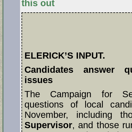
this out
ELERICK’S INPUT.
Candidates answer qu
issues
The Campaign for Sen
questions of local candi
November, including t
Supervisor
, and those ru