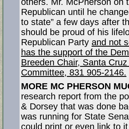
others. Mr. McPherson on t
Republican until he changed 
to state” a few days after
should be proud of his lifelo
Republican Party
and not s
has the support of the Demo
Breeden Chair, Santa Cruz
Committee, 831 905-2146.
MORE MC PHERSON MU
research report from the po
& Dorsey that was done b
was running for State Sena
could print or even link to it