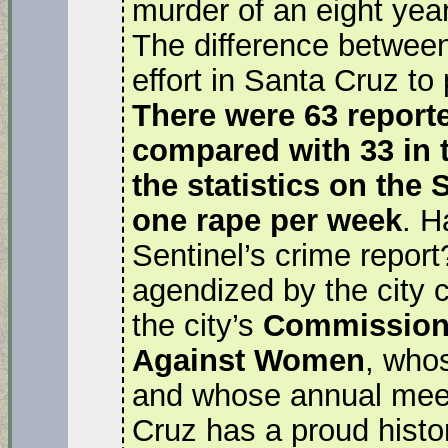
murder of an eight year 
The difference between
effort in Santa Cruz to
There were 63 reporte
compared with 33 in 
the statistics on the
one rape per week
. H
Sentinel’s crime repor
agendized by the city c
the city’s
Commission 
Against Women
, who
and whose annual meet
Cruz has a proud histor