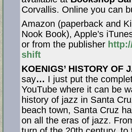
Corvallis. Online you can b
Amazon (paperback and Kin
Nook Book), Apple’s iTune
or from the publisher
http:
shift
KOENIGS’ HISTORY OF J
say
…
I just put the comple
YouTube where it can be wat
history of jazz in Santa Cru
beach town, Santa Cruz has
on all the eras of jazz. Fr
turn of the 20th century, t