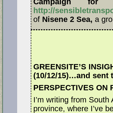
Campaign for Se
http://sensibletransp
of
Nisene 2 Sea,
a gro
GREENSITE’S INSIGHT.
(10/12/15)…and sent 
PERSPECTIVES ON 
I’m writing from South
province, where I’ve b