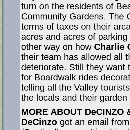
turn on the residents of Bea
Community Gardens. The Cit
terms of taxes on their ar
acres and acres of parking 
other way on how
Charlie 
their team has allowed all t
deteriorate. Still they want
for Boardwalk rides decorat
telling all the Valley tour
the locals and their garden 
MORE ABOUT DeCINZO &
DeCinzo
got an email fro