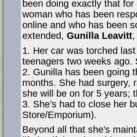
been doing exactly that for
woman who has been respons
online and who has been so
extended,
Gunilla Leavitt
,
1. Her car was torched last
teenagers two weeks ago.
2. Gunilla has been going t
months. She had surgery, r
she will be on for 5 years;
3. She’s had to close her 
Store/Emporium).
Beyond all that she’s mainta