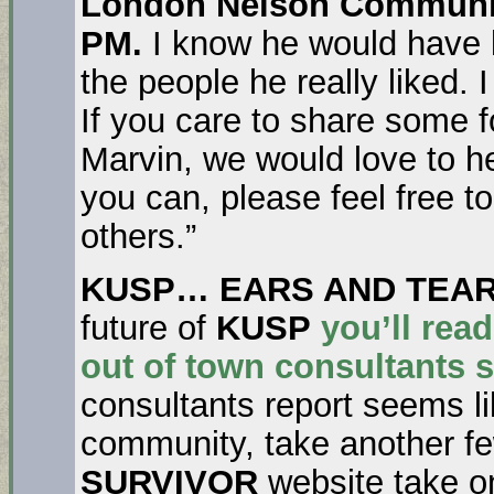
London Nelson Community
PM.
I know he would have lo
the people he really liked. I
If you care to share some 
Marvin, we would love to h
you can, please feel free t
others.”
KUSP… EARS AND TEA
future of
KUSP
you’ll rea
out of town consultants 
consultants report seems li
community, take another f
SURVIVOR
website take o