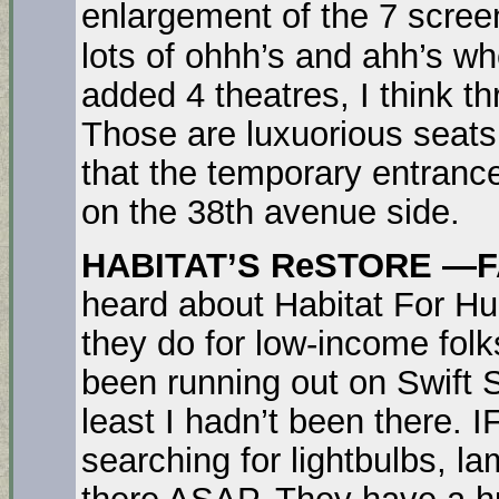
enlargement of the 7 screen
lots of ohhh’s and ahh’s wh
added 4 theatres, I think t
Those are luxuorious seat
that the temporary entrance
on the 38th avenue side.
HABITAT’S ReSTORE —F
heard about Habitat For Hu
they do for low-income folk
been running out on Swift 
least I hadn’t been there. 
searching for lightbulbs, la
there ASAP. They have a hu