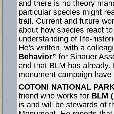
and there is no theory man
particular species might rea
trail. Current and future w
about how species react t
understanding of life-histor
He’s written, with a collea
Behavior”
for Sinauer Asso
and that BLM has already. I
monument campaign have n
COTONI NATIONAL PARK
friend who works for
BLM (
is and will be stewards of 
Monument. He reports that 