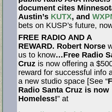
document cites Minnesota
Austin’s
KUTX
, and
WXPN
bets on KUSP’s future, now
FREE RADIO AND A
REWARD. Robert Norse
w
us to know
…Free Radio S
Cruz
is now offering a $50
reward for successful info 
a new studio space [See “
F
Radio Santa Cruz is now
Homeless!
” at