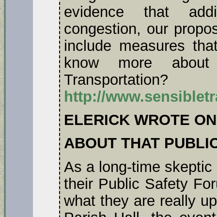
evidence that add
congestion, our propos
include measures tha
know more about 
Transportatio
http://www.sensiblet
ELERICK WROTE ON
ABOUT THAT PUBLI
As a long-time skeptic
their Public Safety F
what they are really u