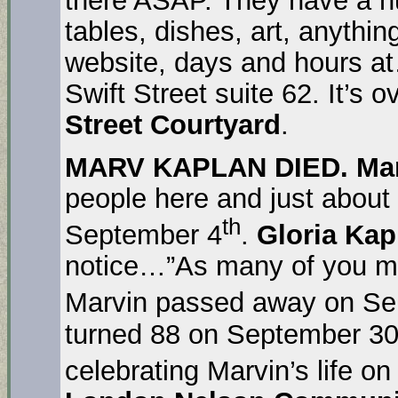
tables, dishes, art, anythi
website, days and hours a
Swift Street suite 62. It’s 
Street Courtyard
.
MARV KAPLAN DIED. Ma
people here and just about
th
September 4
.
Gloria Kap
notice…”As many of you m
Marvin passed away on Se
turned 88 on September 30.
celebrating Marvin’s life o