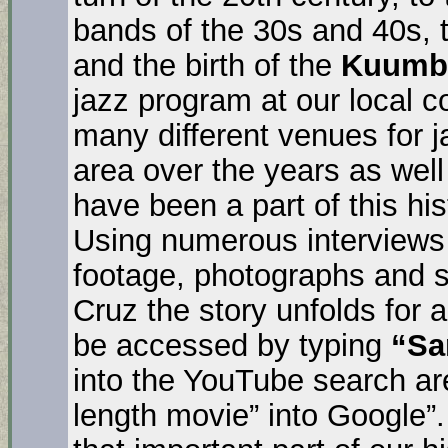
bands of the 30s and 40s, 
and the birth of the
Kuumbw
jazz program at our local c
many different venues for j
area over the years as wel
have been a part of this hi
Using numerous interviews w
footage, photographs and s
Cruz the story unfolds for a
be accessed by typing
“Sa
into the YouTube search ar
length movie” into Google”