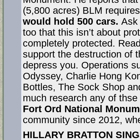
(5,800 acres) BLM require
would hold 500 cars.
Ask
too that this isn’t about pro
completely protected. Read 
support the destruction of t
depress you. Operations su
Odyssey, Charlie Hong Kon
Bottles, The Sock Shop an
much research any of thse 
Fort Ord National Monum
community since 2012, when
HILLARY BRATTON SINGS