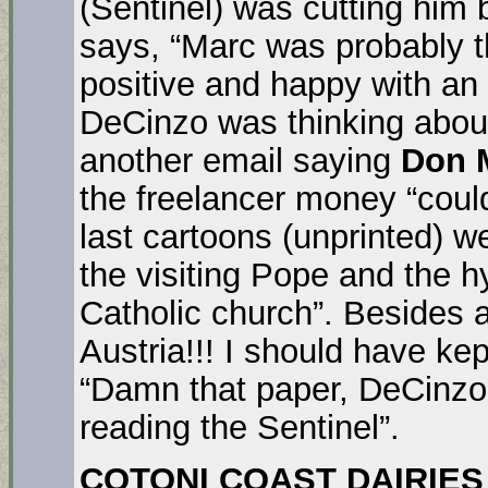
(Sentinel) was cutting him
says, “Marc was probably t
positive and happy with an
DeCinzo was thinking about
another email saying
Don M
the freelancer money “coul
last cartoons (unprinted) w
the visiting Pope and the 
Catholic church”. Besides al
Austria!!! I should have kep
“Damn that paper, DeCinzo 
reading the Sentinel”.
COTONI COAST DAIRIES