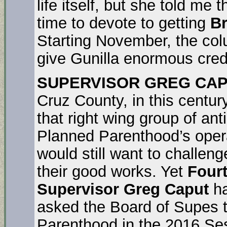
life itself, but she told me
time to devote to getting
Br
Starting November, the colu
give Gunilla enormous cred
SUPERVISOR GREG CAP
Cruz County, in this century
that right wing group of anti
Planned Parenthood’s opera
would still want to challe
their good works. Yet
Fourt
Supervisor Greg Caput
ha
asked the Board of Supes t
Parenthood in the 2016 Ses