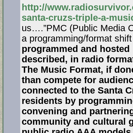
http://www.radiosurvivor
santa-cruzs-triple-a-musi
us….”PMC (Public Media Co
a programming/format shift
programmed and hosted m
described, in radio format 
The Music Format, if done
than compete for audience
connected to the Santa 
residents by programmin
convening and partnering
community and cultural gr
public radio AAA models 