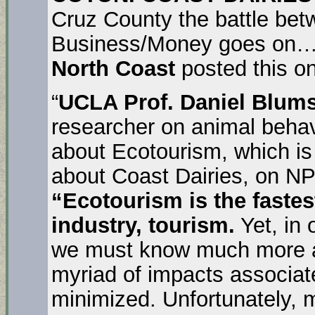
Cruz County the battle bet
Business/Money goes on
North Coast
posted this 
“
UCLA Prof. Daniel Blums
researcher on animal behav
about Ecotourism, which is 
about Coast Dairies, on NP
“Ecotourism is the fastes
industry, tourism.
Yet, in 
we must know much more a
myriad of impacts associat
minimized. Unfortunately, 