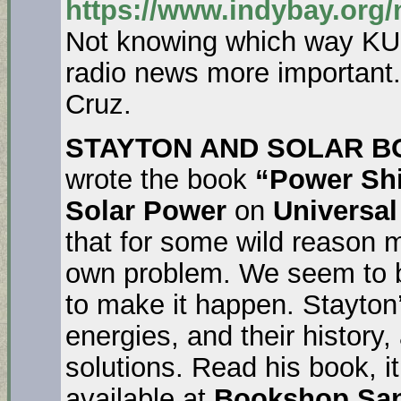
https://www.indybay.org
Not knowing which way KUS
radio news more important
Cruz.
STAYTON AND SOLAR B
wrote the book
“Power Shi
Solar Power
on
Universal
that for some wild reason 
own problem. We seem to b
to make it happen. Stayton
energies, and their history
solutions. Read his book, it’l
available at
Bookshop Sa