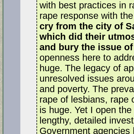
with best practices in 
rape response with the
cry from the city of 
which did their utmos
and bury the issue of
openness here to addre
huge. The legacy of apa
unresolved issues arou
and poverty. The preval
rape of lesbians, rape
is huge. Yet I open the
lengthy, detailed invest
Government agencies h