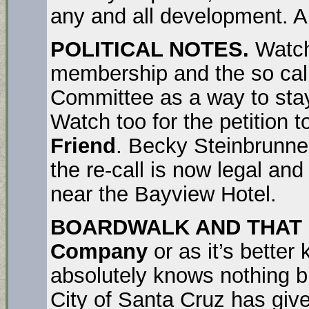
any and all development. A
POLITICAL NOTES.
Watch
membership and the so cal
Committee as a way to stay 
Watch too for the petition 
Friend
. Becky Steinbrunner
the re-call is now legal and
near the Bayview Hotel.
BOARDWALK AND THAT 
Company
or as it’s bette
absolutely knows nothing bu
City of Santa Cruz has given