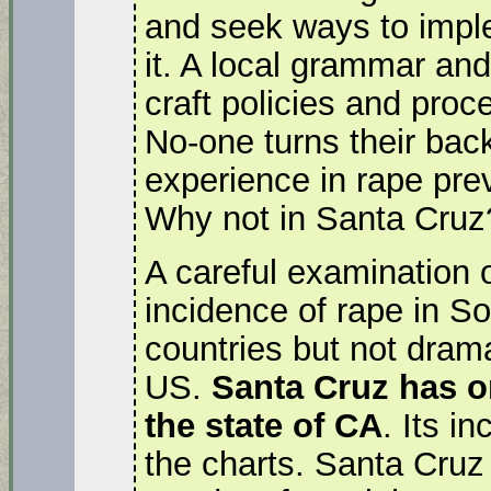
and seek ways to impl
it. A local grammar and
craft policies and pro
No-one turns their back
experience in rape pre
Why not in Santa Cruz
A careful examination o
incidence of rape in So
countries but not dramat
US.
Santa Cruz has on
the state of CA
. Its i
the charts. Santa Cruz i