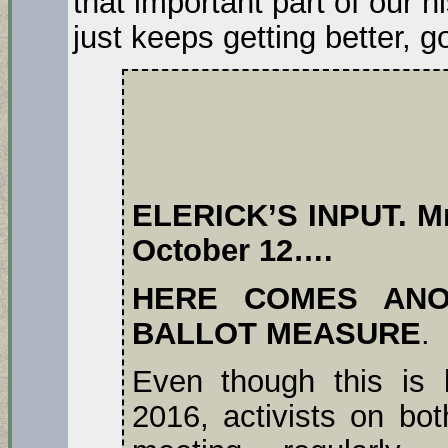
that important part of our h
just keeps getting better, go 
ELERICK’S INPUT. Mr.
October 12….
HERE COMES ANO
BALLOT MEASURE
.
Even though this is 
2016, activists on bot