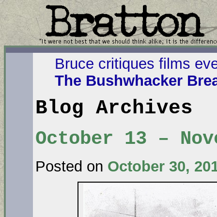
Bruce critiques films ev
The Bushwhacker Brea
Blog Archives
October 13 – Nov
Posted on
October 30, 20