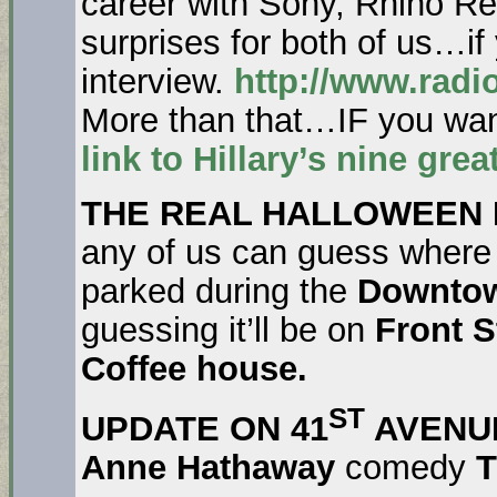
career with Sony, Rhino R
surprises for both of us…if 
interview.
http://www.radi
More than that…IF you wan
link to Hillary’s nine gr
THE REAL HALLOWEEN
any of us can guess wher
parked during the
Downtow
guessing it’ll be on
Front S
Coffee house.
ST
UPDATE ON 41
AVENU
Anne Hathaway
comedy
T