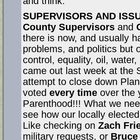
and think.
SUPERVISORS AND ISS
County Supervisors
and
there is now, and usually h
problems, and politics but
control, equality, oil, wat
came out last week at the 
attempt to close down Pla
voted
every time
over the 
Parenthood!!! What we need
see how our locally elected
Like checking on
Zach Fri
military requests, or
Bruce