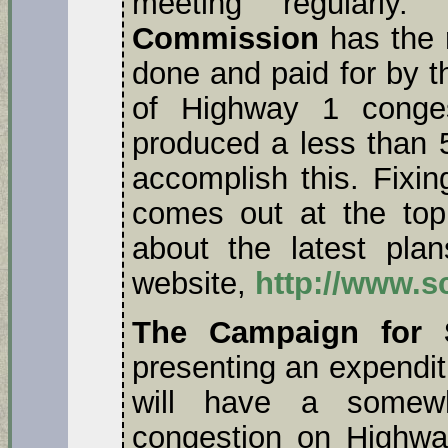
meeting regularl
Commission
has the r
done and paid for by 
of Highway 1 congest
produced a less than 
accomplish this. Fixin
comes out at the top
about the latest pl
website,
http://www.s
The Campaign for S
presenting an expendit
will have a somewh
congestion on Highwa