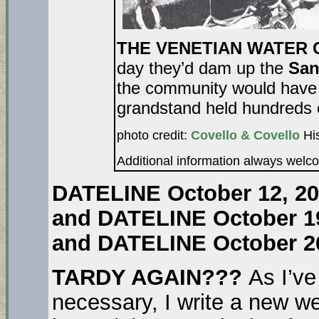
THE VENETIAN WATER CA
day they’d dam up the
San
the community would have a
grandstand held hundreds o
photo credit:
Covello & Covello
His
Additional information always welc
DATELINE October 12, 2
and DATELINE October 1
and DATELINE October 2
TARDY AGAIN???
As I’v
necessary, I write a new 