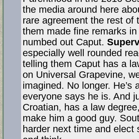
the media around here abou
rare agreement the rest of 
them made fine remarks in 
numbed out Caput.
Superv
especially well rounded reac
telling them Caput has a l
on Universal Grapevine, w
imagined. No longer. He’s a
everyone says he is. And j
Croatian, has a law degree
make him a good guy. Sou
harder next time and ele