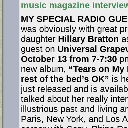
music magazine interview 
MY SPECIAL RADIO GU
was obviously with great pr
daughter
Hillary Bratton
as
guest on
Universal Grape
October 13 from 7-7:30
pm
new album,
“Tears on My 
rest of the bed’s OK”
is h
just released and is availa
talked about her really inte
illustrious past and living 
Paris, New York, and Los A