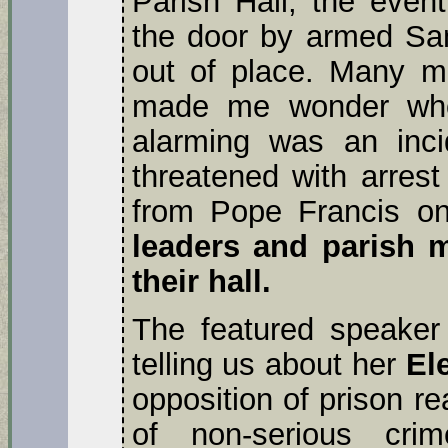
Parish Hall, the even
the door by armed Sa
out of place. Many mo
made me wonder who
alarming was an inci
threatened with arrest
from Pope Francis on
leaders and parish 
their hall.
The featured speake
telling us about her
El
opposition of prison r
of non-serious cri