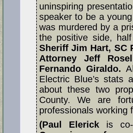
uninspiring presentati
speaker to be a you
was murdered by a pri
the positive side, hal
Sheriff Jim Hart, SC 
Attorney Jeff Rose
Fernando Giraldo.
Al
Electric Blue’s stats
about these two prop
County. We are fort
professionals working f
(Paul Elerick
is co-