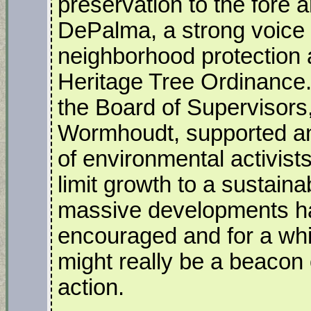
preservation to the fore 
DePalma, a strong voice 
neighborhood protection a
Heritage Tree Ordinance.
the Board of Supervisors
Wormhoudt, supported a
of environmental activis
limit growth to a sustaina
massive developments halt
encouraged and for a whi
might really be a beacon
action.