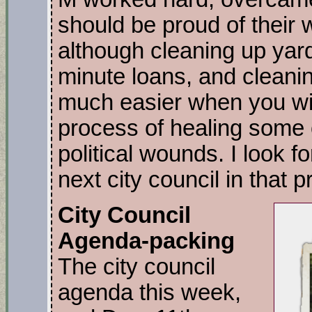
should be proud of their
although cleaning up yard
minute loans, and cleanin
much easier when you win.
process of healing some
political wounds. I look f
next city council in that 
City Council
Agenda-packing
The city council
agenda this week,