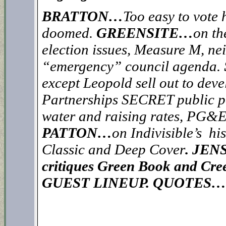
BRATTON…
Too easy to vote 
doomed.
GREENSITE…
on th
election issues, Measure M, ne
“emergency” council agenda.
except Leopold sell out to de
Partnerships SECRET public po
water and raising rates, PG&E
PATTON…
on Indivisible’s hi
Classic and Deep Cover
.
JEN
critiques Green Book and Cree
GUEST LINEUP. QUOTES…”Ch