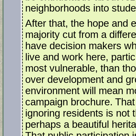
neighborhoods into stude
After that, the hope and 
majority cut from a differ
have decision makers wh
live and work here, parti
most vulnerable, than tho
over development and gro
environment will mean mo
campaign brochure. That a
ignoring residents is not 
perhaps a beautiful herit
That public participatio