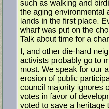
such as walking and birdin
the aging environmental 
lands in the first place. 
wharf was put on the cho
Talk about time for a cha
I, and other die-hard ne
activists probably go to 
most. We speak for our al
erosion of public particip
council majority ignores 
votes in favor of develo
voted to save a heritage 