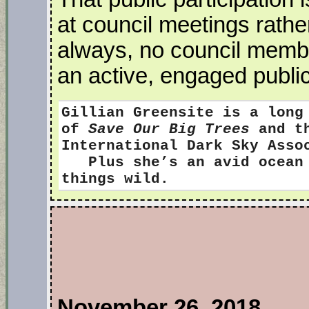
at council meetings rath
always, no council memb
an active, engaged public
Gillian Greensite
is a long
of
Save Our Big Trees
and th
International Dark Sky Ass
Plus she’s an avid ocean s
things wild.
November 26, 2018