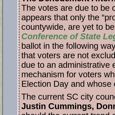
The votes are due to be ce
appears that only the “pr
countywide, are yet to b
Conference of State Le
ballot in the following wa
that voters are not exclu
due to an administrative e
mechanism for voters who 
Election Day and whose eli
The current SC city counc
Justin Cummings, Don