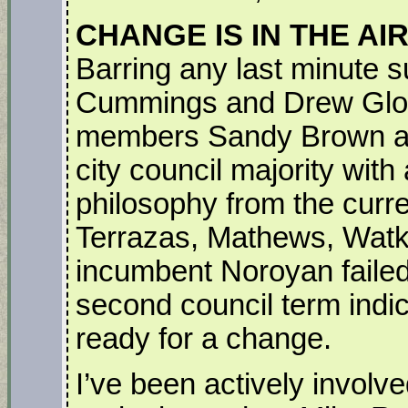
CHANGE IS IN THE AI
Barring any last minute su
Cummings and Drew Glover 
members Sandy Brown an
city council majority with a
philosophy from the curre
Terrazas, Mathews, Watk
incumbent Noroyan failed
second council term indi
ready for a change.
I’ve been actively involved