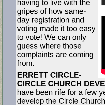
having to live with the
gripes of how same-
day registration and
voting made it too easy
to vote! We can only
guess where those
complaints are coming
from.
ERRETT CIRCLE-
CIRCLE CHURCH DEV
have been rife for a few 
develop the Circle Church