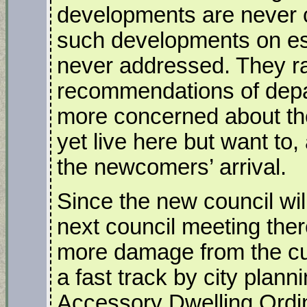
developments are never c
such developments on es
never addressed. They rar
recommendations of dep
more concerned about th
yet live here but want to
the newcomers’ arrival.
Since the new council will
next council meeting there
more damage from the cur
a fast track by city plann
Accessory Dwelling Ordi