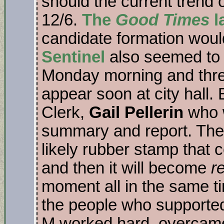
should the current trend o
12/6.
The
Good Times
l
candidate formation would
Sentinel
also seemed to 
Monday morning and thre
appear soon at city hall. 
Clerk,
Gail Pellerin
who wi
summary and report. The 
likely rubber stamp that 
and then it will become
r
moment all in the same ti
the people who supporte
M worked hard, overcame