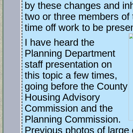
by these changes and inh
two or three members of 
time off work to be prese
I have heard the
Planning Department
staff presentation on
this topic a few times,
going before the County
Housing Advisory
Commission and the
Planning Commission.
Previous photos of large