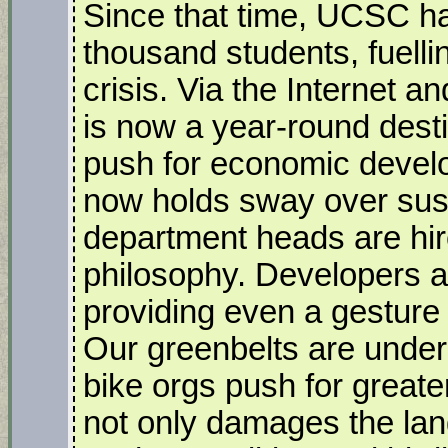
Since that time, UCSC ha
thousand students, fuelli
crisis. Via the Internet a
is now a year-round destin
push for economic devel
now holds sway over sust
department heads are hir
philosophy. Developers a
providing even a gesture
Our greenbelts are under
bike orgs push for greater
not only damages the lan