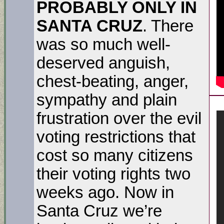
PROBABLY ONLY IN
SANTA CRUZ
. There
was so much well-
deserved anguish,
chest-beating, anger,
sympathy and plain
frustration over the evil
voting restrictions that
cost so many citizens
their voting rights two
weeks ago. Now in
Santa Cruz we’re