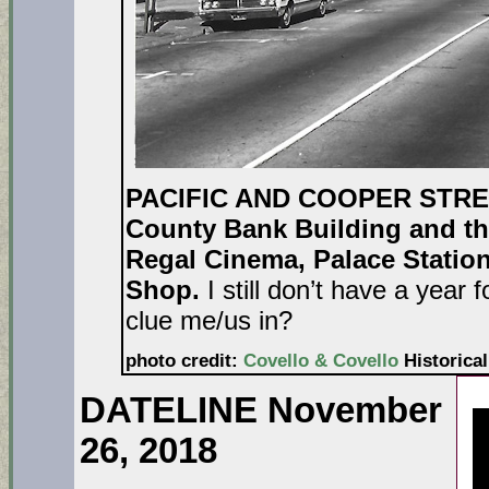
PACIFIC AND COOPER STR
County Bank Building and th
Regal Cinema, Palace Station
Shop.
I still don’t have a year
clue me/us in?
photo credit:
Covello & Covello
Historical
DATELINE November
26, 2018