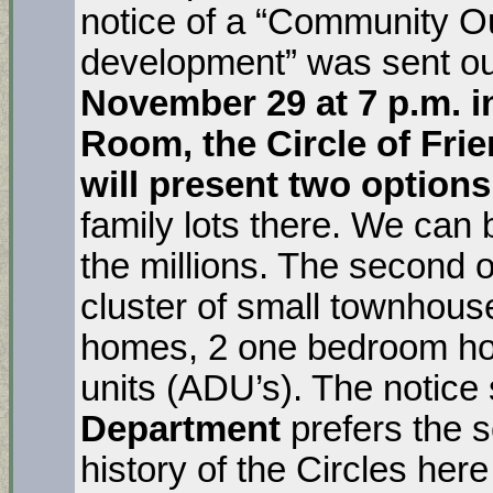
notice of a “Community O
development” was sent ou
November 29 at 7 p.m. i
Room, the Circle of Fr
will present two options
family lots there. We can b
the millions. The second o
cluster of small townhou
homes, 2 one bedroom ho
units (ADU’s). The notice
Department
prefers the 
history of the Circles here