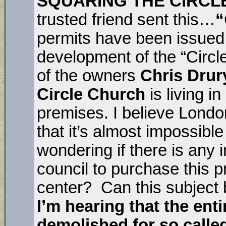
SQUARING THE CIRCL
trusted friend sent this…
“
permits have been issued, 
development of the “Circl
of the owners
Chris Drur
Circle Church
is living i
premises. I believe Londo
that it’s almost impossible
wondering if there is any 
council to purchase this 
center? Can this subject 
I’m hearing that the ent
demolished for so calle