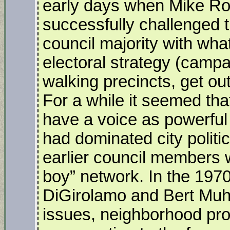
early days when Mike Ro
successfully challenged
council majority with wha
electoral strategy (campa
walking precincts, get ou
For a while it seemed th
have a voice as powerful 
had dominated city politi
earlier council members 
boy” network. In the 1970’
DiGirolamo and Bert Muh
issues, neighborhood prot