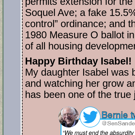
permits extension for the
Soquel Ave; a fake 15.5%
control” ordinance; and th
1980 Measure O ballot in
of all housing developmen
Happy Birthday Isabel!
My daughter Isabel was 
and watching her grow a
has been one of the true j
“We must end the absurdity 