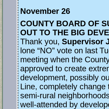
November 26
COUNTY BOARD OF S
OUT TO THE BIG DEV
Thank you,
Supervisor 
lone “NO” vote on last T
meeting when the Count
approved to create extre
development, possibly ou
Line, completely change th
semi-rural neighborhood
well-attended by develope