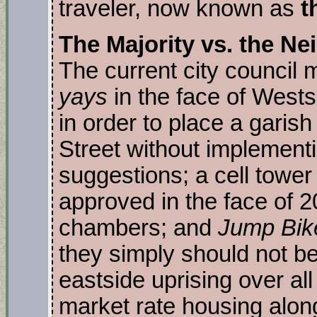
traveler, now known as
t
The Majority vs. the Ne
The current city council 
yays
in the face of West
in order to place a garish
Street without implement
suggestions; a cell towe
approved in the face of 2
chambers; and
Jump Bik
they simply should not b
eastside uprising over all
market rate housing along