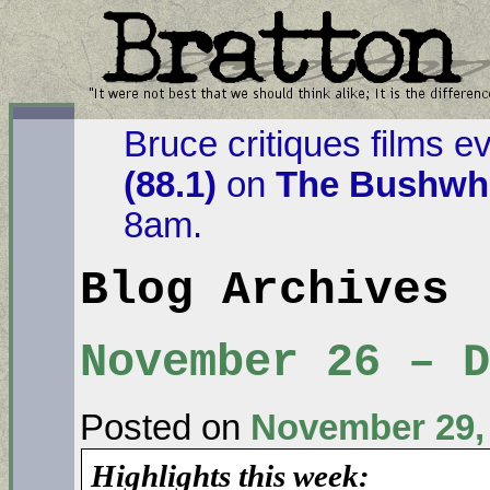
Bruce critiques films e
(88.1)
on
The Bushwha
8am.
Blog Archives
November 26 – D
Posted on
November 29,
Highlights this week: