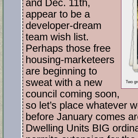
and Dec. 11th,
appear to be a
developer-dream
team wish list.
Perhaps those free
housing-marketeers
are beginning to
sweat with a new
Two gr
council coming soon,
so let’s place whatever 
before January comes ar
Dwelling Units BIG ordi