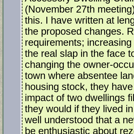
(November 27th meeting) 
this. I have written at le
the proposed changes. 
requirements; increasing
the real slap in the face 
changing the owner-occu
town where absentee land
housing stock, they have 
impact of two dwellings fi
they would if they lived in
well understood that a ne
be enthusiastic about rez