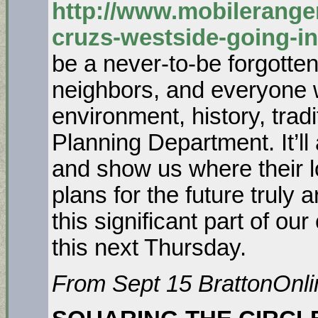
http://www.mobilerange
cruzs-westside-going-in
be a never-to-be forgotten 
neighbors, and everyone 
environment, history, tradi
Planning Department. It’ll
and show us where their l
plans for the future truly
this significant part of ou
this next Thursday.
From Sept 15 BrattonOnli