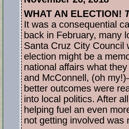
WHAT AN ELECTION!
It was a consequential c
back in February, many l
Santa Cruz City Council 
election might be a memor
national affairs what t
and McConnell, (oh my!)
better outcomes were rea
into local politics. After 
helping fuel an even mor
not getting involved was 