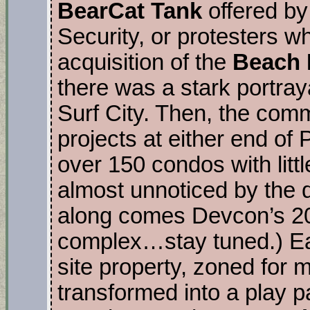
BearCat Tank
offered b
Security, or protesters w
acquisition of the
Beach 
there was a stark portraya
Surf City. Then, the co
projects at either end of
over 150 condos with littl
almost unnoticed by the 
along comes Devcon’s 20
complex…stay tuned.) Ear
site property, zoned for 
transformed into a play p