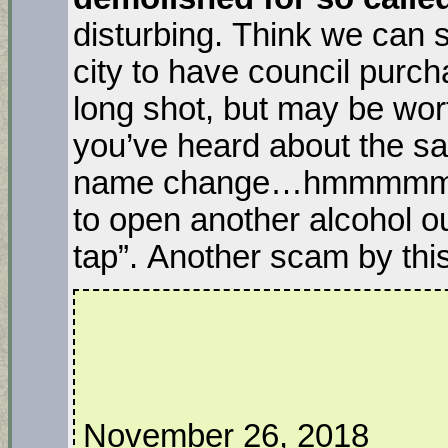
disturbing. Think we can 
city to have council purch
long shot, but may be wor
you’ve heard about the 
name change…hmmmmm, i
to open another alcohol out
tap”. Another scam by th
November 26, 2018