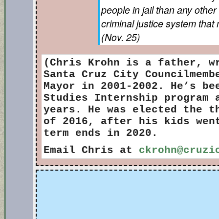
people in jail than any othe
criminal justice system tha
(Nov. 25)
(Chris Krohn
is a father, w
Santa Cruz City Councilmemb
Mayor in 2001-2002. He’s be
Studies Internship program 
years. He was elected the t
of 2016, after his kids wen
term ends in 2020.
Email Chris at
ckrohn@cruzi