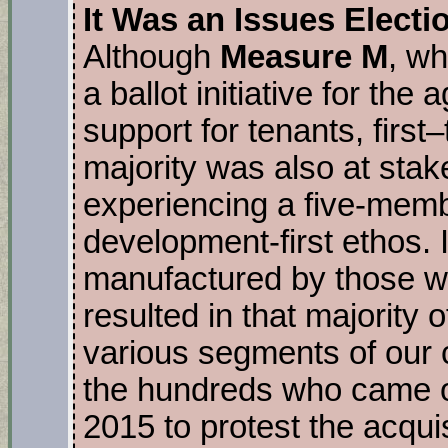
It Was an Issues Electi
Although
Measure M
, wh
a ballot initiative for the
support for tenants, first
majority was also at stak
experiencing a five-memb
development-first ethos. I
manufactured by those wi
resulted in that majority o
various segments of our
the hundreds who came ou
2015 to protest the acquis