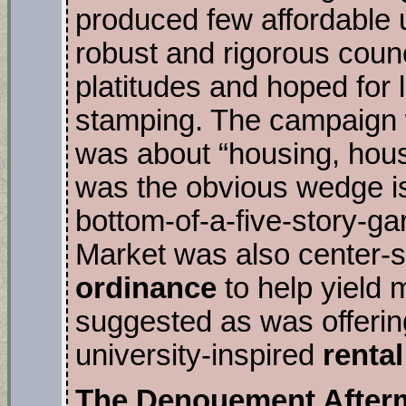
produced few affordable u
robust and rigorous coun
platitudes and hoped for 
stamping. The campaign w
was about “housing, hous
was the obvious wedge i
bottom-of-a-five-story-g
Market was also center-
ordinance
to help yield 
suggested as was offering
university-inspired
renta
The Denouement After