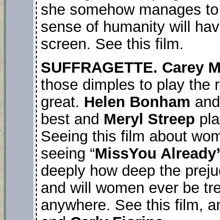
she somehow manages to r
sense of humanity will hav
screen. See this film.
SUFFRAGETTE. Carey M
those dimples to play the 
great.
Helen Bonham
an
best and
Meryl Streep
pl
Seeing this film about wom
seeing “
MissYou Already
deeply how deep the prej
and will women ever be tr
anywhere. See this film, a