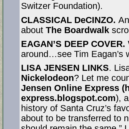
Switzer Foundation).
CLASSICAL DeCINZO.
An
about
The Boardwalk
scro
EAGAN’S DEEP COVER.
around…see Tim Eagan’s we
LISA JENSEN LINKS
. Lis
Nickelodeon
? Let me coun
Jensen Online Express (ht
express.blogspot.com
), 
history of Santa Cruz’s favo
about to be transferred to 
should remain the same.” Li