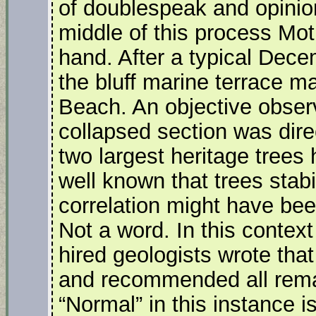
of doublespeak and opinio
middle of this process Mo
hand. After a typical Dece
the bluff marine terrace ma
Beach. An objective obser
collapsed section was dire
two largest heritage trees
well known that trees stabi
correlation might have be
Not a word. In this cont
hired geologists wrote that
and recommended all rema
“Normal” in this instance 