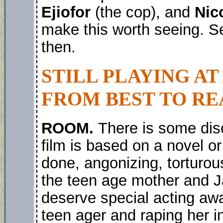
Ejiofor
(the cop), and
Nic
make this worth seeing. See
then.
STILL PLAYING AT
FROM BEST TO RE
ROOM.
There is some dis
film is based on a novel or 
done, angonizing, torturou
the teen age mother and 
deserve special acting aw
teen ager and raping her i