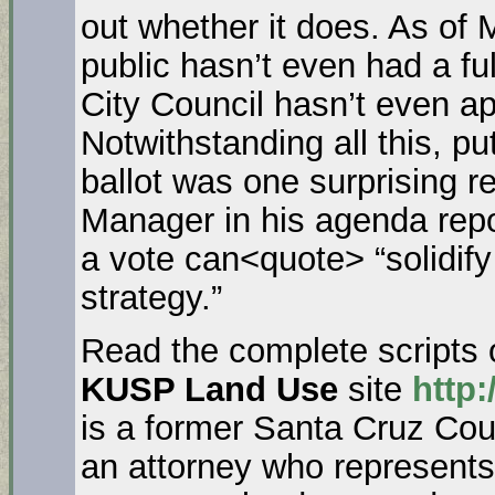
out whether it does. As o
public hasn’t even had a f
City Council hasn’t even ap
Notwithstanding all this, pu
ballot was one surprising 
Manager in his agenda repo
a vote can<quote> “solidi
strategy.”
Read the complete scripts 
KUSP Land Use
site
http:
is a former Santa Cruz Cou
an attorney who represent