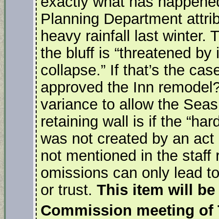
exactly what has happened. 
Planning Department attribu
heavy rainfall last winter. 
the bluff is “threatened b
collapse.” If that’s the c
approved the Inn remodel?
variance to allow the Seas
retaining wall is if the “ha
was not created by an act 
not mentioned in the staff 
omissions can only lead to 
or trust.
This item will be
Commission meeting of 