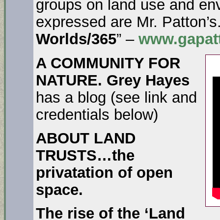
groups on land use and env
expressed are Mr. Patton’s
Worlds/365
” –
www.gapatt
A COMMUNITY FOR
NATURE. Grey Hayes
has a blog (see link and
credentials below)
ABOUT LAND
TRUSTS…the
privatation of open
space.
The rise of the ‘Land