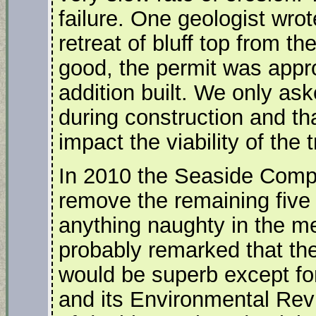
failure. One geologist wrot
retreat of bluff top from th
good, the permit was appr
addition built. We only ask
during construction and th
impact the viability of the 
In 2010 the Seaside Compa
remove the remaining five
anything naughty in the me
probably remarked that th
would be superb except for
and its Environmental Rev