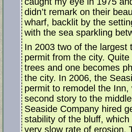
caught my eye in 1975 and
didn’t remark on their bea
wharf, backlit by the setti
with the sea sparkling bet
In 2003 two of the largest
permit from the city. Quite
trees and one becomes phi
the city. In 2006, the Sea
permit to remodel the Inn,
second story to the middle 
Seaside Company hired geol
stability of the bluff, whi
very slow rate of erosion. 