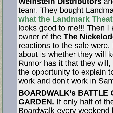
Weinstein Distributors
and
team. They bought Landma
what the
Landmark Theat
looks good to me!!! Then I
owner of the
The Nickelo
reactions to the sale were. 
about is whether they will k
Rumor has it that they will,
the opportunity to explain 
work and don’t work in San
BOARDWALK’s BATTLE 
GARDEN.
If only half of t
Boardwalk every weekend 