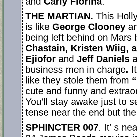
and
Carly Fiorina
.
THE MARTIAN.
This Hol
is like
George Clooney
a
being left behind on Mars
Chastain, Kristen Wiig, 
Ejiofor
and
Jeff Daniels
a
business men in charge
.
I
like they stole them from
“
cute and funny and extraord
You’ll stay awake just to se
tense near the end but the 
SPHINCTER 007
. It’ s n