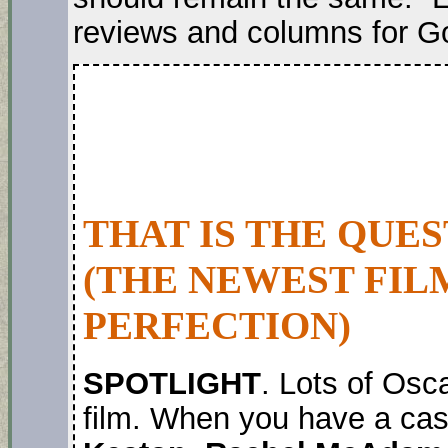
reviews and columns for G
THAT IS THE QUE
(THE NEWEST FIL
PERFECTION)
SPOTLIGHT
. Lots of Osc
film. When you have a cas