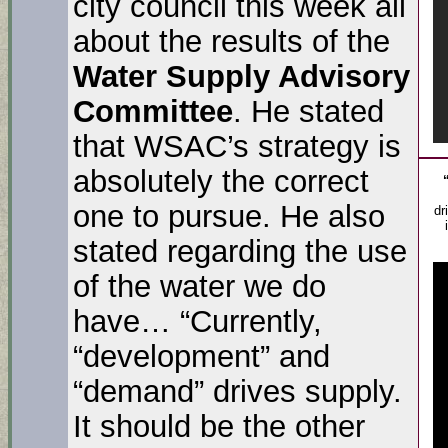
city council this week all
about the results of the
Water Supply Advisory
Committee
. He stated
that WSAC’s strategy is
absolutely the correct
one to pursue. He also
dr
stated regarding the use
of the water we do
have… “Currently,
“development” and
“demand” drives supply.
It should be the other