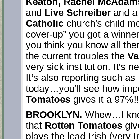
Keaton, Rachel McAdams,
and
Live Schreiber
and a 
Catholic
church’s child mol
cover-up” you got a winner
you think you know all the
the current troubles the
Va
very sick institution. It’s 
It’s also reporting such a
today…you’ll see how impo
Tomatoes
gives it a 97%!!
BROOKLYN.
Whew…I knew 
that
Rotten Tomatoes
giv
plays the lead Irish (very 