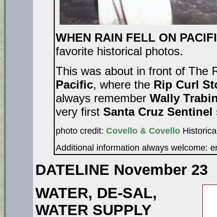
WHEN RAIN FELL ON PACIFI
favorite historical photos.
This was about in front of The 
Pacific
, where the
Rip Curl S
always remember
Wally Trabi
very first
Santa Cruz Sentinel
photo credit:
Covello & Covello
Historica
Additional information always welcome: 
DATELINE November 23
WATER, DE-SAL,
WATER SUPPLY