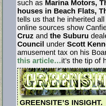
such as
Marina Motors, Th
houses in Beach Flats, 
tells us that he inherited al
online sources show Canfi
Cruz
and
the Suburu
deale
Council
under
Scott Ken
amusement tax on his Boa
this article…
it’s the tip of
GREENSITE’S INSIGHT.