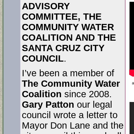
ADVISORY
COMMITTEE, THE
COMMUNITY WATER
COALITION AND THE
SANTA CRUZ CITY
COUNCIL
.
I’ve been a member of
The Community Water
a
Coalition
since 2008.
Gary Patton
our legal
council wrote a letter to
Mayor Don Lane and the