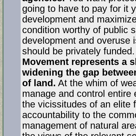
going to have to pay for it
development and maximized 
condition worthy of public 
development and overuse is
should be privately funded
Movement represents a sh
widening the gap between
of land.
At the whim of wea
manage and control entire 
the vicissitudes of an elite 
accountability to the comm
management of natural are