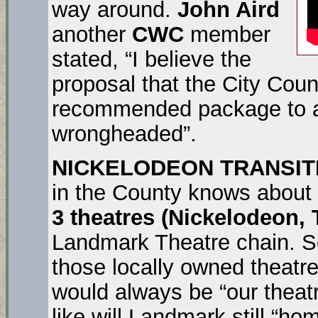
way around.
John Aird
another
CWC
member
stated, “I believe the
proposal that the City Cou
recommended package to a 
wrongheaded”.
NICKELODEON TRANSIT
in the County knows about
3 theatres (Nickelodeon,
Landmark Theatre chain. 
those locally owned theatr
would always be “our theat
like will Landmark still “h