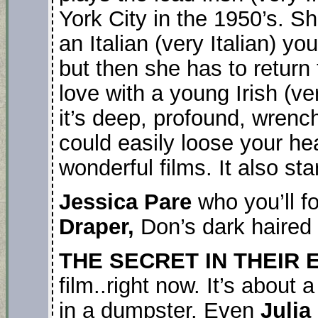
York City in the 1950’s. She
an Italian (very Italian) 
but then she has to return t
love with a young Irish (ve
it’s deep, profound, wrenc
could easily loose your hear
wonderful films. It also sta
Jessica Pare
who you’ll f
Draper,
Don’s dark haired 
THE SECRET IN THEIR 
film..right now. It’s about
in a dumpster. Even
Julia