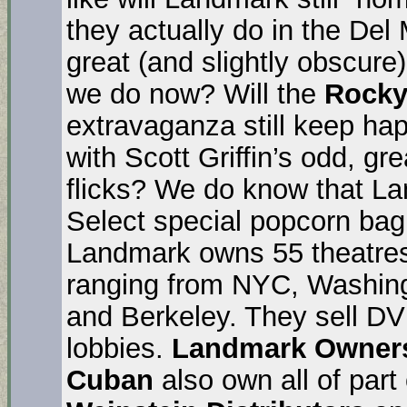
they actually do in the Del 
great (and slightly obscure)
we do now? Will the
Rocky
extravaganza still keep ha
with Scott Griffin’s odd, gr
flicks? We do know that L
Select special popcorn bag t
Landmark owns 55 theatres
ranging from NYC, Washing
and Berkeley. They sell DV
lobbies.
Landmark Owner
Cuban
also own all of part