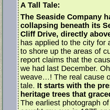
A Tall Tale:
The Seaside Company has
collapsing beneath its S
Cliff Drive, directly abo
has applied to the city for 
to shore up the areas of cur
report claims that the caus
we had last December. Oh
weave…! The real cause of 
tale.
It starts with the p
heritage trees that grace
The earliest photograph o