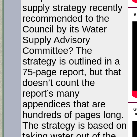
supply strategy recently
9
recommended to the
Council by its Water
Supply Advisory
Committee? The
strategy is outlined in a
75-page report, but that
doesn’t count the
report’s many
appendices that are
G
hundreds of pages long.
a
The strategy is based on
taking water out of the