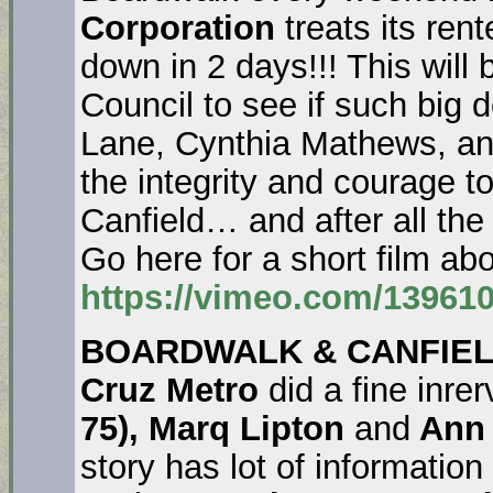
Corporation
treats its ren
down in 2 days!!! This will b
Council to see if such big 
Lane, Cynthia Mathews, an
the integrity and courage t
Canfield… and after all the
Go here for a short film 
https://vimeo.com/13961
BOARDWALK & CANFIEL
Cruz Metro
did a fine inre
75), Marq Lipton
and
Ann 
story has lot of information