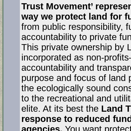
Trust Movement’ represent
way we protect land for f
from public responsibility, 
accountability to private f
This private ownership by 
incorporated as non-profits–
accountability and transpa
purpose and focus of land p
the ecologically sound con
to the recreational and util
elite. At its best the
Land T
response to reduced fund
agencies.
You want protect