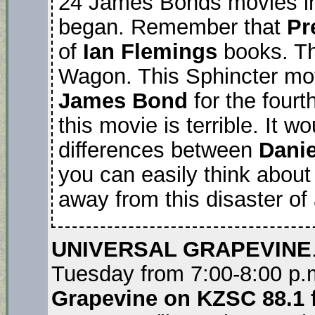
24 James Bonds movies in
began. Remember that
Pr
of
Ian Flemings
books. Th
Wagon. This Sphincter m
James Bond
for the fourt
this movie is terrible. It 
differences between
Danie
you can easily think about
away from this disaster of
UNIVERSAL GRAPEVINE
Tuesday from 7:00-8:00 p.
Grapevine on KZSC 88.1 