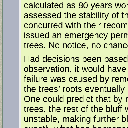
calculated as 80 years wo
assessed the stability of t
concurred with their reco
issued an emergency permit
trees. No notice, no chanc
Had decisions been based
observation, it would have 
failure was caused by remo
the trees’ roots eventually
One could predict that by 
trees, the rest of the bluf
unstable, making further bl