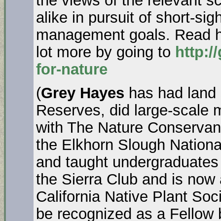
the views of the relevant s
alike in pursuit of short-si
management goals. Read how
lot more by going to
http:/
for-nature
(
Grey Hayes
has had land 
Reserves, did large-scale m
with The Nature Conservanc
the Elkhorn Slough Nation
and taught undergraduates 
the Sierra Club and is now 
California Native Plant Soc
be recognized as a Fellow 