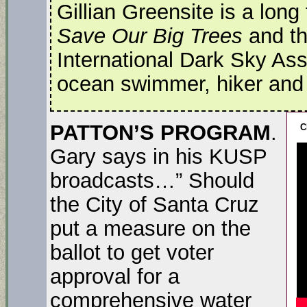
Gillian Greensite is a long
Save Our Big Trees
and th
International Dark Sky Ass
ocean swimmer, hiker and lo
PATTON’S PROGRAM
.
C
Gary says in his KUSP
broadcasts…” Should
the City of Santa Cruz
put a measure on the
ballot to get voter
approval for a
comprehensive water