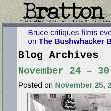
Bruce critiques films ev
on
The Bushwhacker B
Blog Archives
November 24 – 30
Posted on
November 25, 