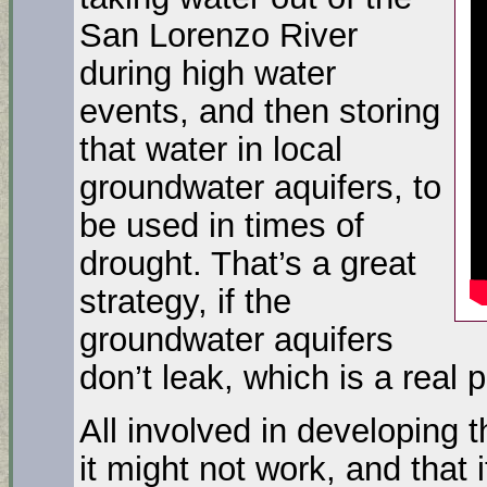
San Lorenzo River
during high water
events, and then storing
that water in local
groundwater aquifers, to
be used in times of
drought. That’s a great
strategy, if the
groundwater aquifers
don’t leak, which is a real po
All involved in developing 
it might not work, and that i