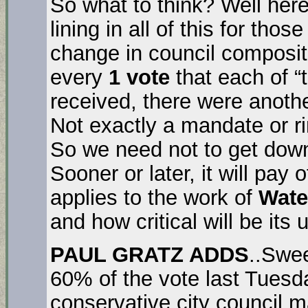
So what to think? Well here’
lining in all of this for tho
change in council compositio
every
1 vote
that each of “t
received, there were anoth
Not exactly a mandate or r
So we need not to get down,
Sooner or later, it will pay o
applies to the work of
Wate
and how critical will be it
PAUL GRATZ ADDS
..Swee
60% of the vote last Tuesd
conservative city council m