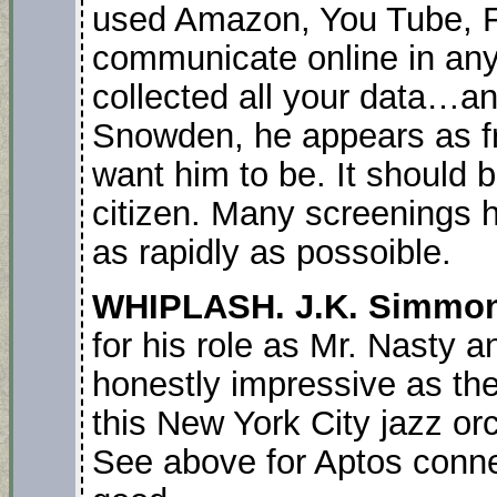
used Amazon, You Tube, 
communicate online in an
collected all your data…and
Snowden, he appears as fr
want him to be. It should 
citizen. Many screenings 
as rapidly as possoible.
WHIPLASH. J.K. Simmo
for his role as Mr. Nasty
honestly impressive as t
this New York City jazz or
See above for Aptos connect