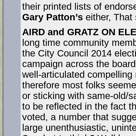
their printed lists of endor
Gary Patton’s
either, That
AIRD and GRATZ ON ELE
long time community member
the City Council 2014 elec
campaign across the board 
well-articulated compelling
therefore most folks seemed
or sticking with same-old/s
to be reflected in the fact t
voted, a number that sugges
large unenthusiastic, unint