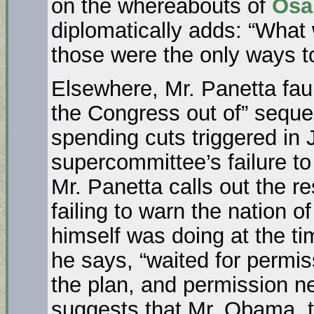
on the whereabouts of
Osa
diplomatically adds: “What 
those were the only ways to 
Elsewhere, Mr. Panetta faul
the Congress out of” seque
spending cuts triggered in
supercommittee’s failure t
Mr. Panetta calls out the r
failing to warn the nation o
himself was doing at the t
he says, “waited for permi
the plan, and permission n
suggests that Mr. Obama, 