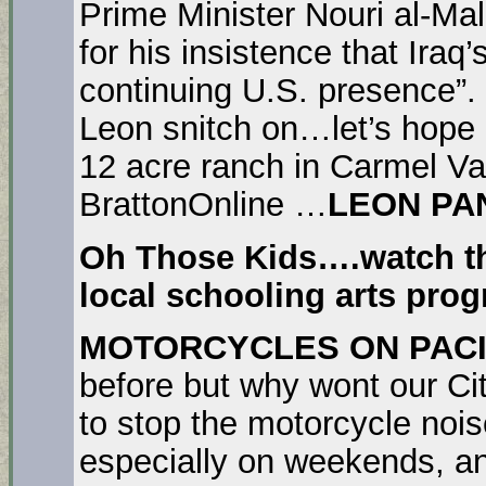
Prime Minister Nouri al-Ma
for his insistence that Iraq
continuing U.S. presence”.
Leon snitch on…let’s hope L
12 acre ranch in Carmel Va
BrattonOnline …
LEON PA
Oh Those Kids….watch th
local schooling arts pro
MOTORCYCLES ON PACI
before but why wont our Cit
to stop the motorcycle no
especially on weekends, and