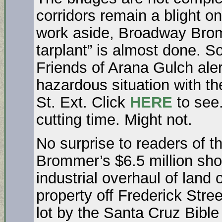
corridors remain a blight on
work aside, Broadway Bromm
tarplant” is almost done. S
Friends of Arana Gulch ale
hazardous situation with t
St. Ext. Click
HERE
to see.
cutting time. Might not.
No surprise to readers of 
Brommer’s $6.5 million short
industrial overhaul of land 
property off Frederick Stre
lot by the Santa Cruz Bibl