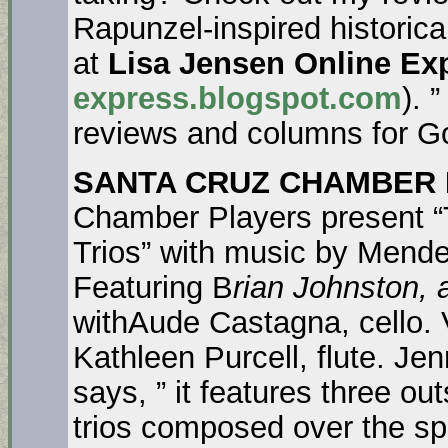
Rapunzel-inspired historica
at
Lisa Jensen Online Ex
express.blogspot.com
). 
reviews and columns for G
SANTA CRUZ CHAMBER 
Chamber Players present “Tr
Trios” with music by Mend
Featuring B
rian Johnston,
withAude Castagna, cello. 
Kathleen Purcell, flute. Je
says, ” it features three ou
trios composed over the sp