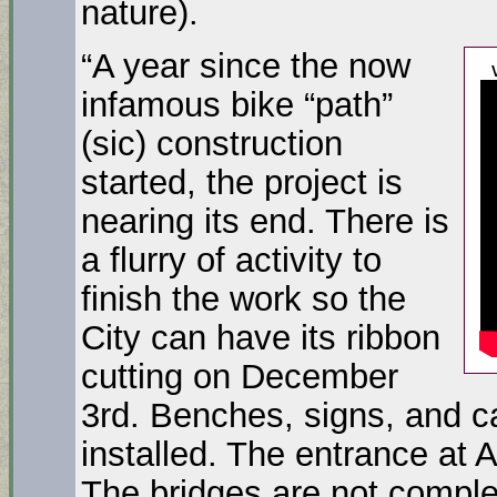
nature).
“A year since the now
infamous bike “path”
(sic) construction
started, the project is
nearing its end. There is
a flurry of activity to
finish the work so the
City can have its ribbon
cutting on December
3rd. Benches, signs, and ca
installed. The entrance at 
The bridges are not comple