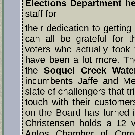
Elections Department he
staff for
their dedication to gettin
can all be grateful for 
voters who actually took 
have been a lot more. The 
the
Soquel Creek Water
incumbents Jaffe and Mey
slate of challengers that t
touch with their custome
on the Board has turned in
Christensen holds a 12 
Aptos Chamber of Com