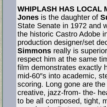
WHIPLASH HAS LOCAL MO
Jones
is the daughter of
S
State Senate in 1972 and w
the historic Castro Adobe 
production designer/set de
Simmons
really is superior
respect him at the same ti
film demonstrates exactly 
mid-60″s into academic, ste
scoring. Long gone are the
creative, jazz-from- the- 
to be all composed, tight, 