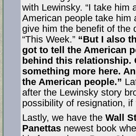
with Lewinsky. “I take him a
American people take him at
give him the benefit of the
“This Week.”
“But I also t
got to tell the American 
behind this relationship.
something more here. And 
the American people.”
Lat
after the Lewinsky story b
possibility of resignation, i
Lastly, we have the
Wall St
Panettas
newest book whe