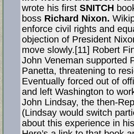
wrote his first
SNITCH
book
boss
Richard Nixon.
Wikip
enforce civil rights and eq
objection of President Nix
move slowly.[11] Robert Fi
John Veneman supported Pa
Panetta, threatening to resi
Eventually forced out of of
and left Washington to work
John Lindsay, the then-Rep
(Lindsay would switch parti
about this experience in h
Here’s a link to that book a