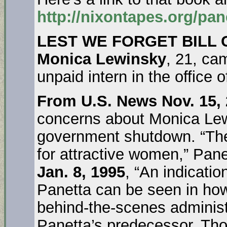
http://nixontapes.org/pan
LEST WE FORGET BILL 
Monica Lewinsky
, 21, ca
unpaid intern in the office o
From U.S. News Nov. 15,
concerns about Monica Lew
government shutdown. “The
for attractive women,” Pane
Jan. 8, 1995
, “An indicatio
Panetta can be seen in how
behind-the-scenes administr
Panetta’s predecessor, Th