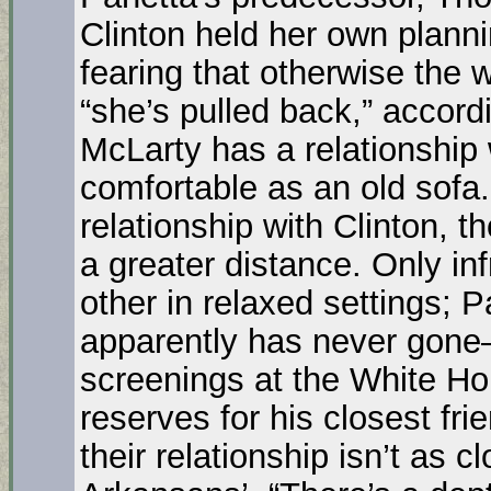
Clinton held her own plann
fearing that otherwise the
“she’s pulled back,” accord
McLarty has a relationship w
comfortable as an old sofa.
relationship with Clinton, t
a greater distance. Only in
other in relaxed settings; 
apparently has never gone–
screenings at the White Hou
reserves for his closest fri
their relationship isn’t as 