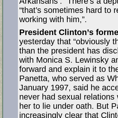
Arkansans’. “There’s a dep
“that’s sometimes hard to 
working with him,”.
President Clinton’s forme
yesterday that “obviously 
than the president has disc
with Monica S. Lewinsky an
forward and explain it to t
Panetta, who served as Whit
January 1997, said he accep
never had sexual relations
her to lie under oath. But P
increasingly clear that Clin