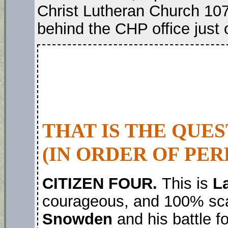
Christ Lutheran Church 107
behind the CHP office just 
THAT IS THE QUE
(IN ORDER OF PER
CITIZEN FOUR.
This is
La
courageous, and 100% sc
Snowden
and his battle fo