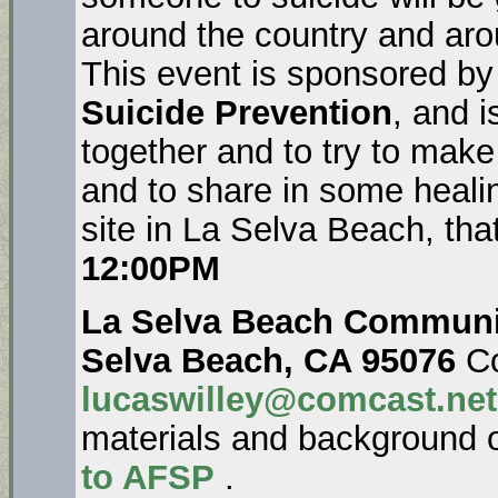
around the country and aro
This event is sponsored by
Suicide Prevention
, and i
together and to try to make
and to share in some healin
site in La Selva Beach, tha
12:00PM
La Selva Beach Communit
Selva Beach, CA 95076
Co
lucaswilley@comcast.net
materials and background 
to AFSP
.