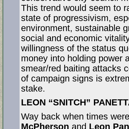
This trend would seem to r
state of progressivism, esp
environment, sustainable 
social and economic vitalit
willingness of the status q
money into holding power a
smear/red baiting attacks 
of campaign signs is extrem
stake.
LEON “SNITCH” PANETTA
Way back when times were 
McPherson
and
Leon Pan