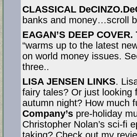
CLASSICAL DeCINZO.De
banks and money…scroll b
EAGAN’S DEEP COVER. T
“warms up to the latest ne
on world money issues. Se
three..
LISA JENSEN LINKS
. Lis
fairy tales? Or just looking 
autumn night? How much f
Company’s
pre-holiday m
Christopher Nolan’s sci-fi 
taking? Check out my revie