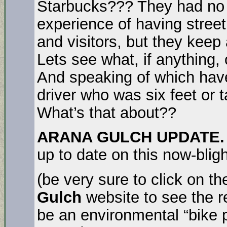
Starbucks??? They had no p
experience of having stree
and visitors, but they ke
Lets see what, if anything, 
And speaking of which hav
driver who was six feet or t
What’s that about??
ARANA GULCH UPDATE. 
up to date on this now-blig
(be very sure to click on th
Gulch
website to see the r
be an environmental “bike 