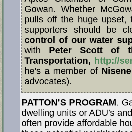
Gowan. Whether McGowan
pulls off the huge upset
supporters should be cl
control of our water sup
with
Peter Scott of t
Transportation,
http://s
he’s a member of
Nisene
advocates).
PATTON’S PROGRAM
. G
dwelling units or ADU’s an
often provide affordable ho