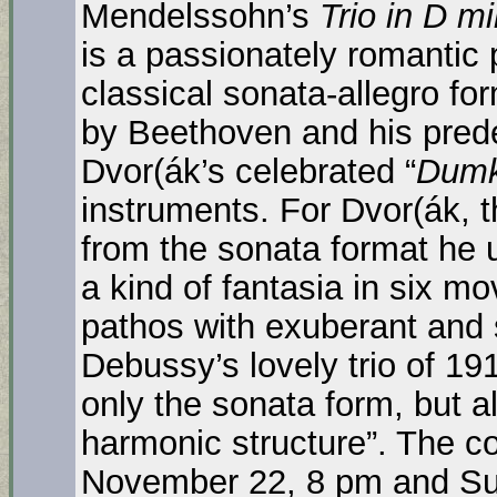
Mendelssohn’s
Trio in D mi
is a passionately romantic 
classical sonata-allegro f
by Beethoven and his pred
Dvor(ák’s celebrated “
Dumk
instruments. For Dvor(ák, t
from the sonata format he use
a kind of fantasia in six m
pathos with exuberant and 
Debussy’s lovely trio of 1
only the sonata form, but 
harmonic structure”. The co
November 22, 8 pm and Su