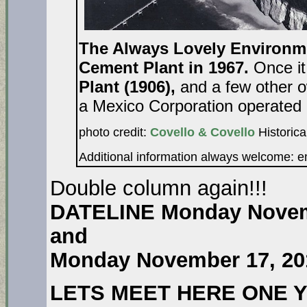
The Always Lovely Environme
Cement Plant in 1967.
Once i
Plant (1906),
and a few other o
a Mexico Corporation operated i
photo credit:
Covello & Covello
Historica
Additional information always welcome: 
Double column again!!!
DATELINE Monday Novem
and
Monday November 17, 20
LETS MEET HERE ONE 