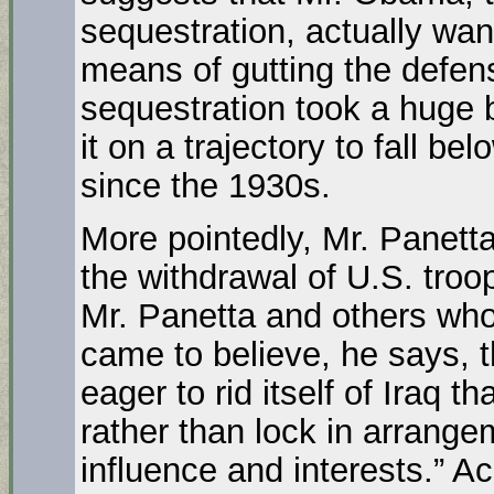
sequestration, actually wan
means of gutting the defens
sequestration took a huge b
it on a trajectory to fall be
since the 1930s.
More pointedly, Mr. Panett
the withdrawal of U.S. troo
Mr. Panetta and others who
came to believe, he says, 
eager to rid itself of Iraq th
rather than lock in arrang
influence and interests.” Ac