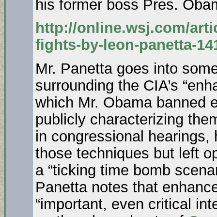
his former boss Pres. Oba
http://online.wsj.com/art
fights-by-leon-panetta-1
Mr. Panetta goes into some
surrounding the CIA’s “enh
which Mr. Obama banned ear
publicly characterizing the
in congressional hearings,
those techniques but left op
a “ticking time bomb scenar
Panetta notes that enhance
“important, even critical int