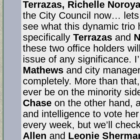
Terrazas, Richelle Noroy
the City Council now… lets
see what this dynamic trio
specifically
Terrazas
and
N
these two office holders wi
issue of any significance. I
Mathews
and city manage
completely. More than that,
ever be on the minority side
Chase
on the other hand, 
and intelligence to vote h
every week, but we’ll check
Allen
and
Leonie Sherma