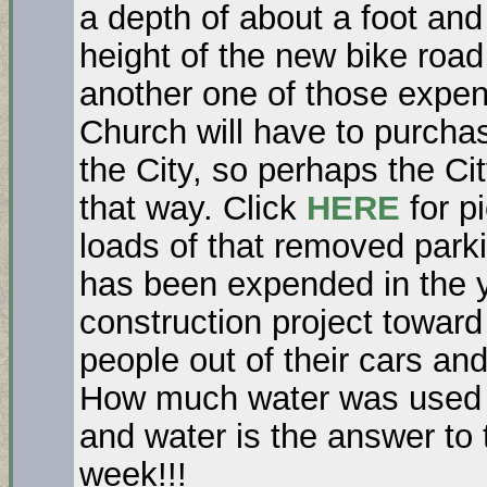
a depth of about a foot and
height of the new bike road 
another one of those expen
Church will have to purchas
the City, so perhaps the Cit
that way. Click
HERE
for p
loads of that removed park
has been expended in the y
construction project toward
people out of their cars a
How much water was used fo
and water is the answer to
week!!!