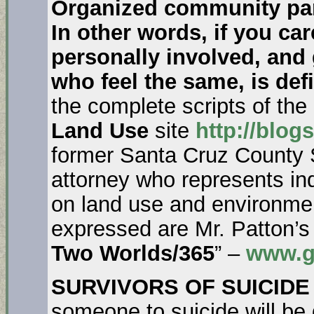
Organized community part
In other words, if you ca
personally involved, and 
who feel the same, is def
the complete scripts of th
Land Use
site
http://blog
former Santa Cruz County 
attorney who represents i
on land use and environmen
expressed are Mr. Patton’s
Two Worlds/365
” –
www.g
SURVIVORS OF SUICIDE
someone to suicide will be 