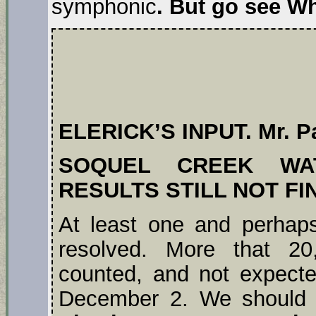
symphonic
. But go see W
ELERICK’S INPUT. Mr. Pa
SOQUEL CREEK WAT
RESULTS STILL NOT FI
At least one and perhaps
resolved. More that 20,
counted, and not expected
December 2. We should a