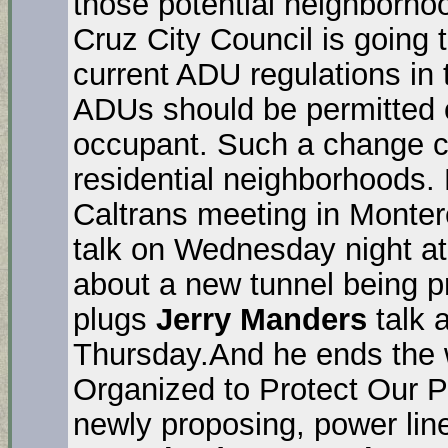
those potential neighborho
Cruz City Council is going
current ADU regulations in 
ADUs should be permitted o
occupant. Such a change c
residential neighborhoods. 
Caltrans meeting in Monte
talk on Wednesday night a
about a new tunnel being p
plugs
Jerry Manders
talk 
Thursday.And he ends the
Organized to Protect Our P
newly proposing, power li