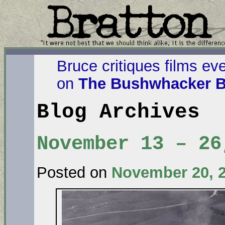
Bruce critiques films ev
on
The Bushwhacker B
Blog Archives
November 13 – 26
Posted on
November 20, 