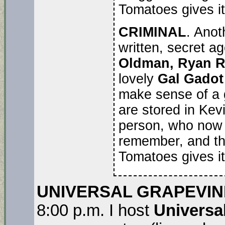
Tomatoes gives it 
CRIMINAL
. Anot
written, secret a
Oldman, Ryan 
lovely
Gal Gadot
make sense of a 
are stored in Kev
person, who now h
remember, and th
Tomatoes gives it
UNIVERSAL GRAPEVIN
8:00 p.m. I host
Universa