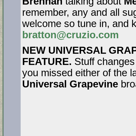
Brennan
talking about
Me
remember, any and all sug
welcome so tune in, and k
bratton@cruzio.com
NEW UNIVERSAL GRAP
FEATURE.
Stuff changes
you missed either of the l
Universal Grapevine
bro