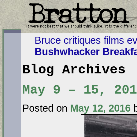
Bruce critiques films e
Bushwhacker Breakfa
Blog Archives
May 9 – 15, 201
Posted on
May 12, 2016