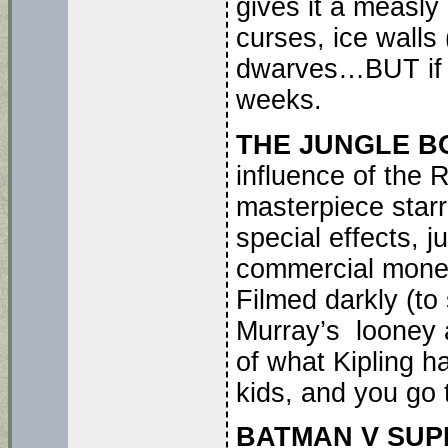
gives it a measly 
curses, ice walls
dwarves…BUT if lik
weeks.
THE JUNGLE B
influence of the
masterpiece starr
special effects, j
commercial mone
Filmed darkly (to
Murray’s looney 
of what Kipling 
kids, and you go 
BATMAN V SU