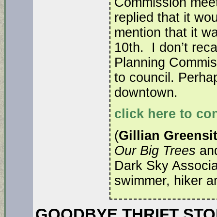
Commission meeti
replied that it wo
mention that it w
10th. I don’t reca
Planning Commiss
to council. Perha
downtown.
click here to co
(
Gillian Greensi
Our Big Trees
and
Dark Sky Associ
swimmer, hiker and
GOODBYE THRIFT STORE