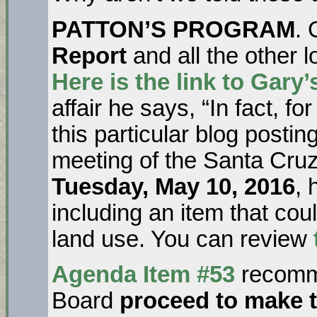
PATTON’S PROGRAM
.
Report
and all the other 
Here is the link to Gary
affair he says, “In fact, 
this particular blog post
meeting of the Santa Cruz
Tuesday, May 10, 2016
, 
including an item that cou
land use. You can review
Agenda Item #53
recomm
Board
proceed to make 