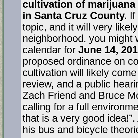
cultivation of marijuana
in Santa Cruz County.
I
topic, and it will very likel
neighborhood, you might 
calendar for
June 14, 20
proposed ordinance on c
cultivation will likely com
review, and a public hear
Zach Friend and Bruce M
calling for a full environm
that is a very good idea!”.
his bus and bicycle theori