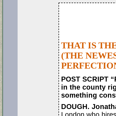
THAT IS TH
(THE NEWES
PERFECTIO
POST SCRIPT “P
in the county r
something constr
DOUGH. Jonath
London who hires 