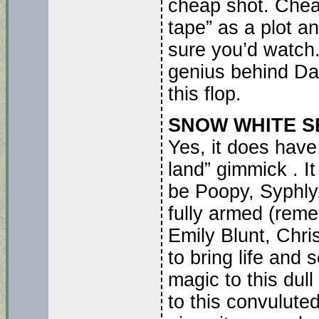
cheap shot. Chea
tape” as a plot a
sure you’d watch.
genius behind Dav
this flop.
SNOW WHITE SEL
Yes, it does have 
land” gimmick . I
be Poopy, Syphly,
fully armed (rem
Emily Blunt, Chr
to bring life an
magic to this dul
to this convulut