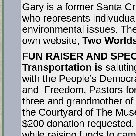
Gary is a former Santa Cr
who represents indivudua
environmental issues. The
own website,
Two Worlds
FUN RAISER AND SPECI
Transportation is
saluti
with the People’s Democr
and Freedom, Pastors for
three and grandmother of 
the Courtyard of The Muse
$200 donation requested
while raising funds to ca