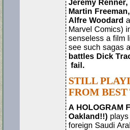
Jeremy Renner, 
Martin Freeman,
Alfre Woodard
a
Marvel Comics) i
senseless a film l
see such sagas 
battles Dick Tr
fail.
STILL PLAY
FROM BEST
A HOLOGRAM FO
Oakland!!)
plays
foreign Saudi Arab