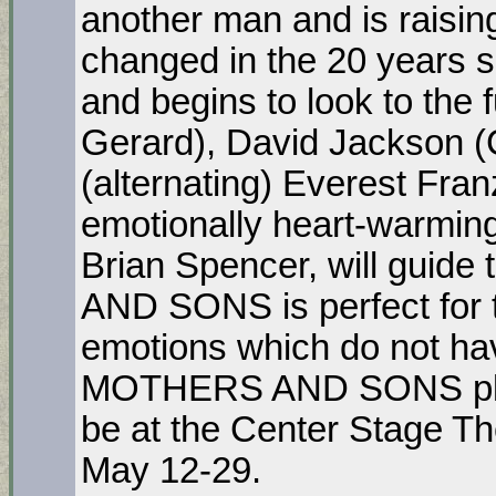
another man and is raisin
changed in the 20 years s
and begins to look to the 
Gerard), David Jackson (C
(alternating) Everest Fra
emotionally heart-warming 
Brian Spencer, will guid
AND SONS is perfect for 
emotions which do not ha
MOTHERS AND SONS plays i
be at the Center Stage T
May 12-29.