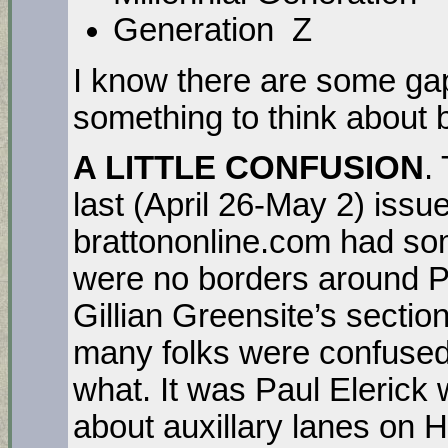
Generation Z 
I know there are some ga
something to think about
A LITTLE CONFUSION
.
last (April 26-May 2) issue
brattononline.com had so
were no borders around Pa
Gillian Greensite’s section
many folks were confused
what. It was Paul Elerick
about auxillary lanes on 