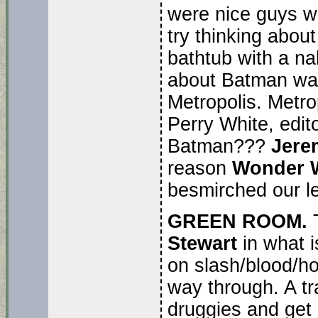
were nice guys w
try thinking about
bathtub with a na
about Batman wan
Metropolis. Metro
Perry White, edit
Batman???
Jere
reason
Wonder
besmirched our l
GREEN ROOM.
Stewart
in what i
on slash/blood/hor
way through. A tr
druggies and get 