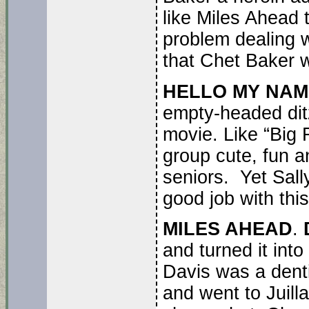
like Miles Ahead t
problem dealing w
that Chet Baker w
HELLO MY NAME 
empty-headed ditz
movie. Like “Big 
group cute, fun a
seniors. Yet Sall
good job with this
MILES AHEAD
.
and turned it int
Davis was a denti
and went to Juill