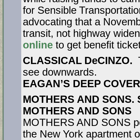
for Sensible Transportatio
advocating that a Novemb
transit, not highway wide
online
to get benefit ticke
CLASSICAL DeCINZO.
see downwards.
EAGAN’S DEEP COVER
MOTHERS AND SONS. Se
MOTHERS AND SONS
T
MOTHERS AND SONS portr
the New York apartment of