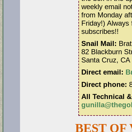
weekly email no
from Monday aft
Friday!) Always 
subscribes!!
Snail Mail:
Brat
82 Blackburn St
Santa Cruz, CA
Direct email:
B
Direct phone:
8
All Technical &
gunilla@thego
BEST OF