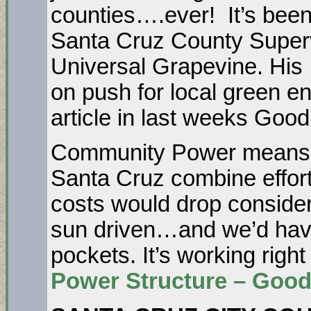
counties….ever! It’s been
Santa Cruz County Supervi
Universal Grapevine. His
on push for local green en
article in last weeks Goo
Community Power means th
Santa Cruz combine effor
costs would drop consider
sun driven…and we’d hav
pockets. It’s working righ
Power Structure – Good