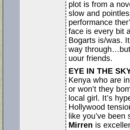
plot is from a no
slow and pointles
performance ther’
face is every bit
Bogarts is/was. It
way through…but I
uour friends.
EYE IN THE SKY
Kenya who are in
or won’t they bomb
local girl. It’s h
Hollywood tension
like you’ve been
Mirren
is excelle