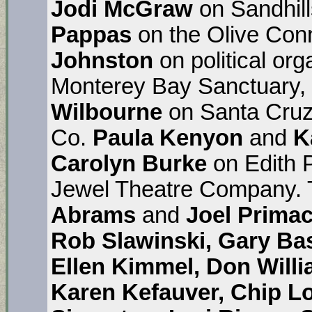
Jodi McGraw
on Sandhil
Pappas
on the Olive Con
Johnston
on political org
Monterey Bay Sanctuary,
Wilbourne
on Santa Cruz
Co.
Paula Kenyon
and
K
Carolyn Burke
on Edith P
Jewel Theatre Company. 
Abrams
and
Joel Prima
Rob Slawinski, Gary Ba
Ellen Kimmel, Don Willi
Karen Kefauver, Chip L