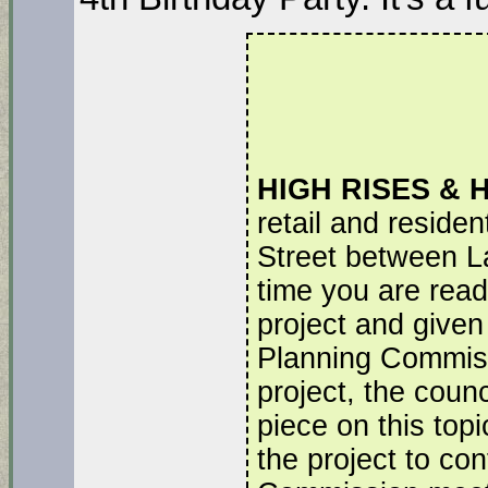
HIGH RISES & 
retail and residen
Street between La
time you are readi
project and given 
Planning Commiss
project, the counc
piece on this topi
the project to con