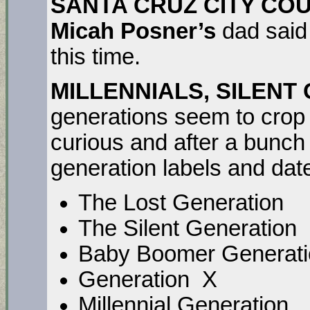
SANTA CRUZ CITY CO
Micah Posner’s
dad said
this time.
MILLENNIALS, SILENT
generations seem to crop 
curious and after a bunch
generation labels and da
The Lost Generati
The Silent Generat
Baby Boomer Generat
Generation X 
Millennial Generati