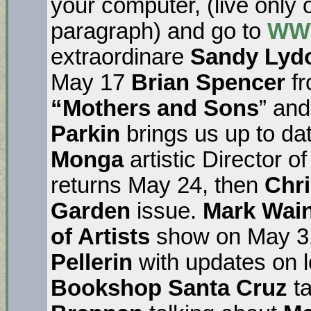
your computer, (live only
paragraph) and go to
WW
extraordinare
Sandy Lyd
May 17
Brian Spencer
f
“Mothers and Sons
” and
Parkin
brings us up to da
Monga
artistic Director o
returns May 24, then
Chr
Garden
issue.
Mark Wai
of Artists
show on May 31
Pellerin
with updates on l
Bookshop Santa Cruz
ta