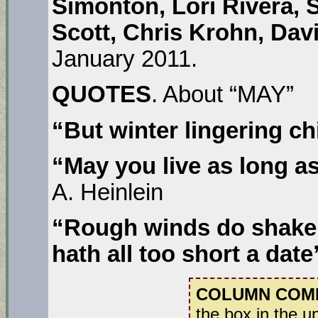
Simonton, Lori Rivera, 
Scott, Chris Krohn, Dav
January 2011.
QUOTES
. About “MAY”
“But winter lingering ch
“May you live as long as
A. Heinlein
“Rough winds do shake 
hath all too short a date
COLUMN COM
the box in the u