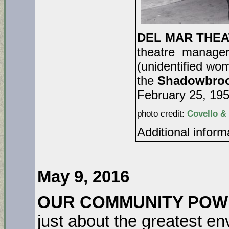
DEL MAR THEAT
theatre manager 
(unidentified w
the
Shadowbroo
February 25, 195
photo credit:
Covello &
Additional infor
DA
May 9, 2016
OUR COMMUNITY POWER
just about the greatest en