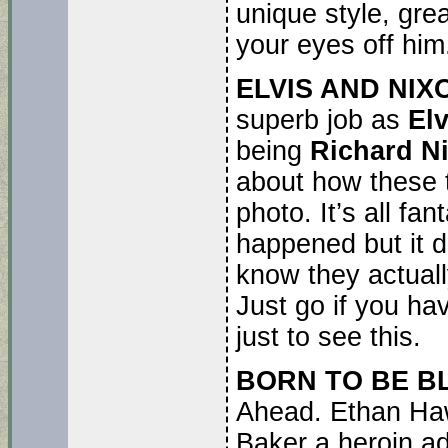
unique style, gre
your eyes off him
ELVIS AND NIX
superb job as
El
being
Richard N
about how these t
photo. It’s all fa
happened but it di
know they actuall
Just go if you ha
just to see this.
BORN TO BE B
Ahead. Ethan Haw
Baker a heroin ad