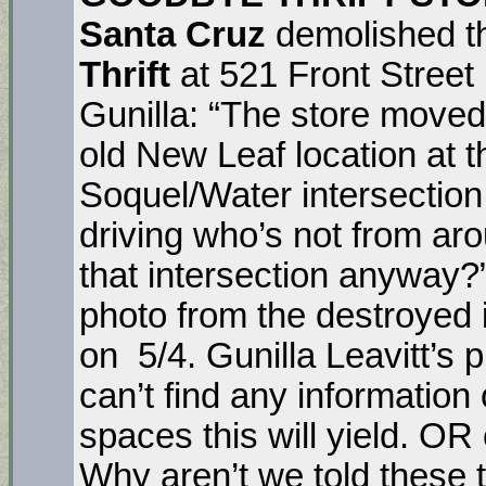
Santa Cruz
demolished t
Thrift
at 521 Front Street
Gunilla: “The store moved
old New Leaf location at t
Soquel/Water intersection
driving who’s not from ar
that intersection anyway?
photo from the destroyed i
on 5/4. Gunilla Leavitt’s p
can’t find any informatio
spaces this will yield. OR
Why aren’t we told these 