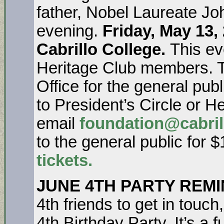
father, Nobel Laureate Jo
evening.
Friday, May 13,
Cabrillo College.
This ev
Heritage Club members. Tic
Office for the general publ
to President’s Circle or H
email
foundation@cabril
to the general public for 
tickets.
JUNE 4
TH
PARTY REMI
4th friends to get in touch
4th Birthday Party. It’s a 