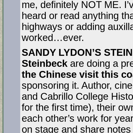
me, definitely NOT ME. I’
heard or read anything th
highways or adding auxill
worked…ever.
SANDY LYDON’S STEI
Steinbeck
are doing a pre
the Chinese visit this 
sponsoring it. Author, ci
and Cabrillo College Hist
for the first time), their
each other’s work for year
on stage and share notes 