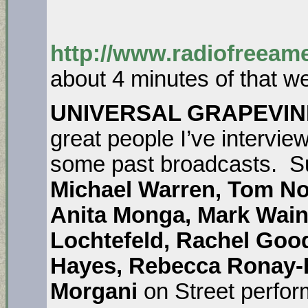
http://www.radiofreeame
about 4 minutes of that w
UNIVERSAL GRAPEVIN
great people I’ve interview
some past broadcasts.
S
Michael Warren, Tom N
Anita Monga, Mark Wai
Lochtefeld, Rachel Goo
Hayes, Rebecca Ronay-Ha
Morgani
on Street perfor