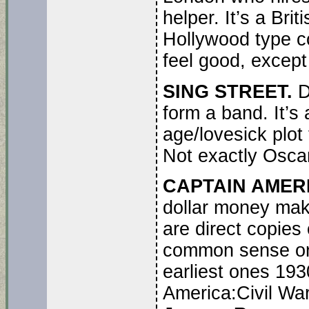
helper. It’s a Brit
Hollywood type co
feel good, except 
SING STREET.
D
form a band. It’s
age/lovesick plot 
Not exactly Oscar 
CAPTAIN AMERI
dollar money mak
are direct copies
common sense or l
earliest ones 193
America:Civil Wa