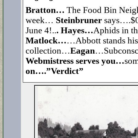
Bratton…
The Food Bin Nei
week…
Steinbruner
says….$0 
June 4!..
. Hayes…
Aphids in t
Matlock…
…Abbott stands his 
collection…
Eagan
…Subconsci
Webmistress serves you…
so
on….”Verdict”