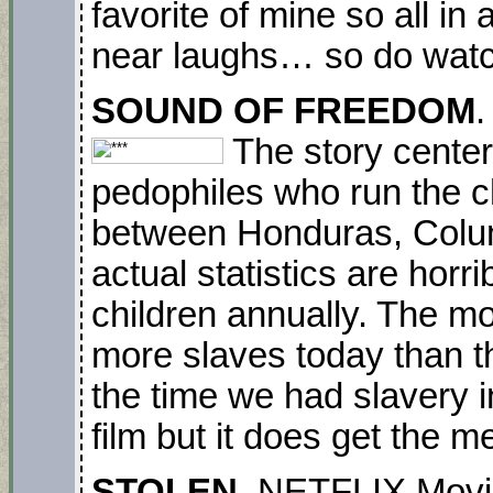
favorite of mine so all in
near laughs… so do watc
SOUND OF FREEDOM
.
The story center
pedophiles who run the ch
between Honduras, Colu
actual statistics are horri
children annually. The mo
more slaves today than t
the time we had slavery in
film but it does get the 
STOLEN.
NETFLIX
Movi