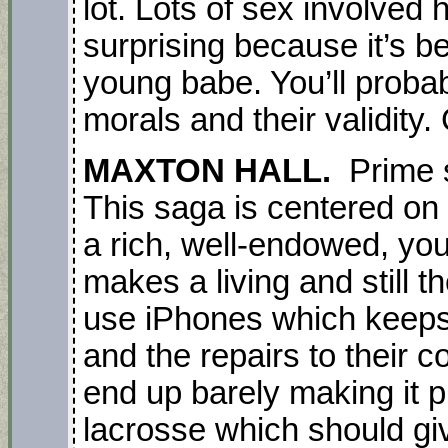
lot. Lots of sex involved 
surprising because it’s 
young babe. You’ll proba
morals and their validity. 
MAXTON HALL.
Prime s
This saga is centered on t
a rich, well-endowed, yo
makes a living and still 
use iPhones which keeps 
and the repairs to their c
end up barely making it p
lacrosse which should giv