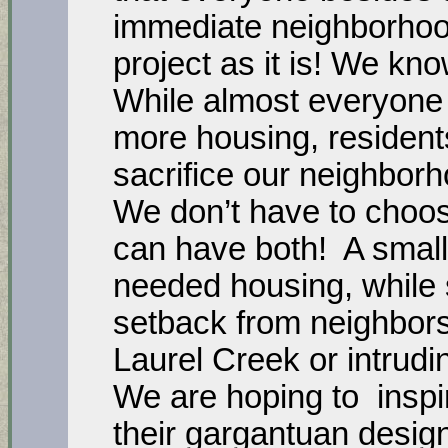
immediate neighborhood
project as it is! We kno
While almost everyone
more housing, residents
sacrifice our neighborh
We don’t have to choos
can have both! A small
needed housing, while s
setback from neighbors
Laurel Creek or intrudin
We are hoping to inspi
their gargantuan design