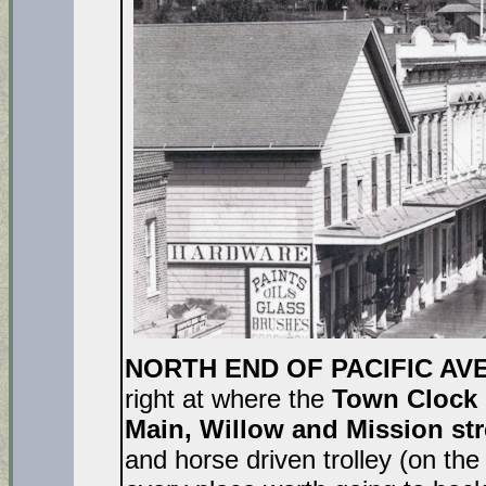
NORTH END OF PACIFIC AVE
right at where the
Town Clock
Main, Willow and Mission str
and horse driven trolley (on the