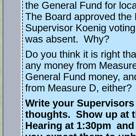
the General Fund for lo
The Board approved the 
Supervisor Koenig votin
was absent. Why?
Do you think it is right t
any money from Measure
General Fund money, an
from Measure D, either?
Write your Supervisors
thoughts. Show up at t
Hearing at 1:30pm and 