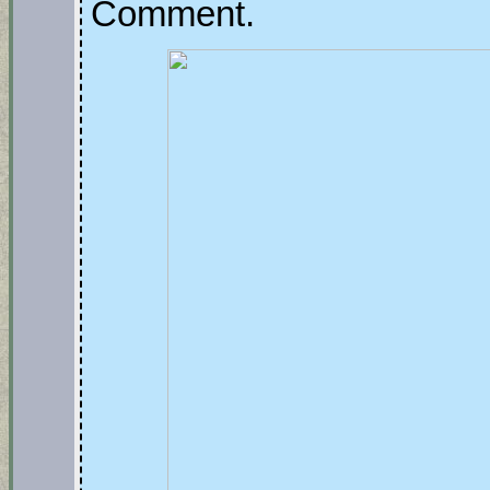
Comment.