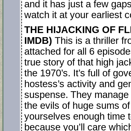
and it has just a few gaps 
watch it at your earliest
THE HIJACKING OF FLIGH
IMDB)
This is a thriller 
attached for all 6 episod
true story of that high ja
the 1970’s. It’s full of go
hostess’s activity and g
suspense. They manage to 
the evils of huge sums o
yourselves enough time to
because you’ll care whic