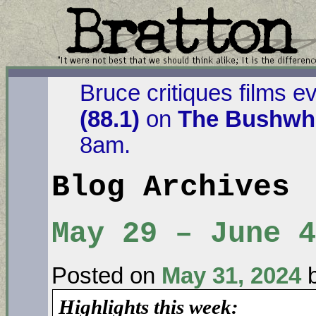
Bruce critiques films e
(88.1)
on
The Bushwha
8am.
Blog Archives
May 29 – June 4
Posted on
May 31, 2024
Highlights this week: