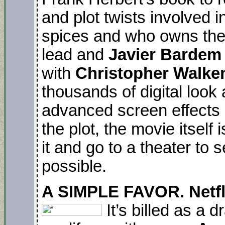
and plot twists involved in
spices and who owns th
lead and
Javier Bardem
with
Christopher Walken
thousands of digital look a
advanced screen effects 
the plot, the movie itself 
it and go to a theater to 
possible.
A SIMPLE FAVOR. Netfl
It’s billed as a