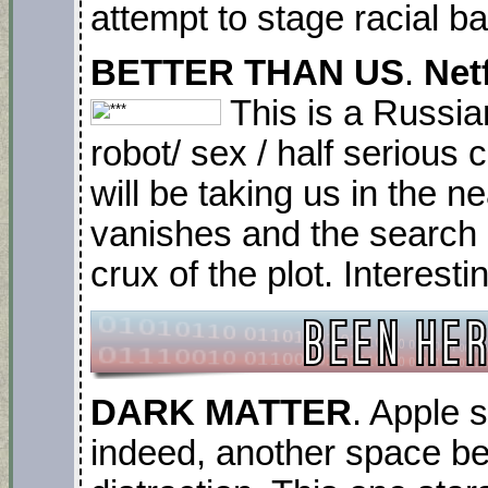
attempt to stage racial b
BETTER THAN US
.
Netf
This is a Russian
robot/ sex / half seriou
will be taking us in the n
vanishes and the search 
crux of the plot. Interest
DARK MATTER
. Apple 
indeed, another space be