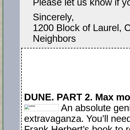
Please let us know if 
Sincerely,
1200 Block of Laurel, 
Neighbors
DUNE. PART 2. Max mov
An absolute geni
extravaganza. You’ll need
Frank Herbert’s book to 