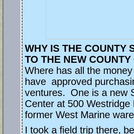
WHY IS THE COUNTY 
TO THE NEW COUNTY
Where has all the mone
have approved purchasin
ventures. One is a new
Center at 500 Westridge D
former West Marine war
I took a field trip there