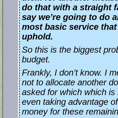
do that with a straight 
say we’re going to do a
most basic service that
uphold.
So this is the biggest pr
budget.
Frankly, I don’t know. I 
not to allocate another do
asked for which which is
even taking advantage of
money for these remainin