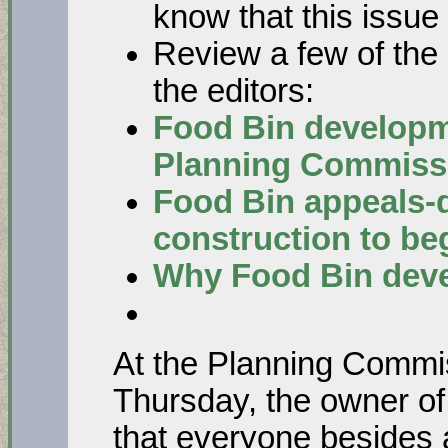
know that this issue
Review a few of the r
the editors:
Food Bin developm
Planning Commiss
Food Bin appeals-d
construction to be
Why Food Bin deve
At the Planning Commis
Thursday, the owner o
that everyone besides 