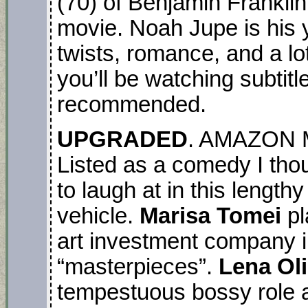
(70) of Benjamin Franklin i
movie. Noah Jupe is his yo
twists, romance, and a lot
you’ll be watching subtit
recommended.
UPGRADED
. AMAZON M
Listed as a comedy I thou
to laugh at in this lengthy
vehicle.
Marisa Tomei
pl
art investment company i
“masterpieces”.
Lena Ol
tempestuous bossy role 