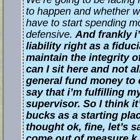
to happen and whether we 
have to start spending m
defensive.
And frankly 
liability right as a fid
maintain the integrity 
can I sit here and not al
general fund money to 
say that i’m fulfilling 
supervisor. So I think it
bucks as a starting pla
thought ok, fine, let’s sa
come out of measure k 