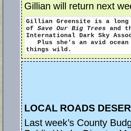
Gillian will return next we
Gillian Greensite
is a long
of
Save Our Big Trees
and th
International Dark Sky Ass
Plus she’s an avid ocean s
things wild.
LOCAL ROADS DESER
Last week’s County Budg