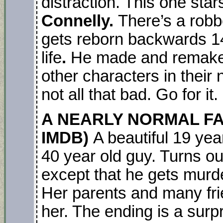
distraction. This one sta
Connelly.
There’s a robb
gets reborn backwards 1
life
.
He made and remake
other characters in their 
not all that bad. Go for it.
A NEARLY NORMAL FAMIL
IMDB)
A beautiful 19 yea
40 year old guy. Turns ou
except that he gets mur
Her parents and many fri
her. The ending is a surpr