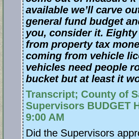
available we’ll carve ou
general fund budget and 
you, consider it. Eighty
from property tax money
coming from vehicle li
vehicles need people ro
bucket but at least it w
Transcript; County of 
Supervisors BUDGET H
9:00 AM
Did the Supervisors appro