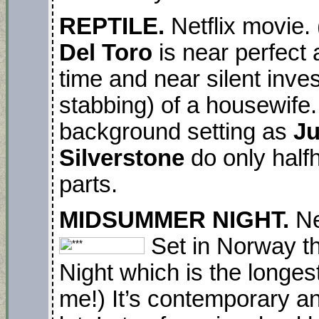
REPTILE.
Netflix movie.
Del Toro
is near perfect 
time and near silent inves
stabbing) of a housewife.
background setting as
Ju
Silverstone
do only halfhe
parts.
MIDSUMMER NIGHT.
Ne
Set in Norway t
Night which is the longest
me!) It’s contemporary an