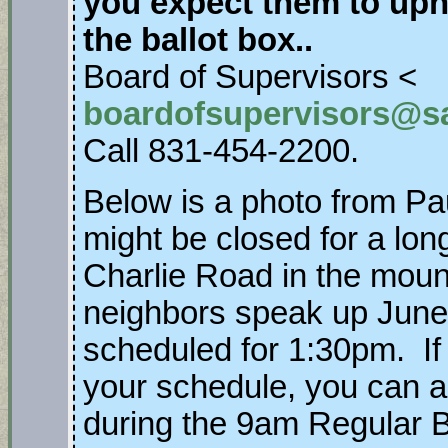
you expect them to uph
the ballot box..
Board of Supervisors <
boardofsupervisors@s
Call 831-454-2200.
Below is a photo from Pa
might be closed for a long
Charlie Road in the moun
neighbors speak up June 
scheduled for 1:30pm. If 
your schedule, you can a
during the 9am Regular B