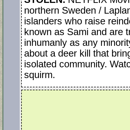
northern Sweden / Laplan
islanders who raise reind
known as Sami and are tr
inhumanly as any minorit
about a deer kill that brin
isolated community. Watch
squirm.