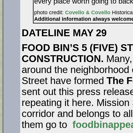
every place worth going to back
photo credit:
Covello & Covello
Historica
Additional information always welcom
DATELINE MAY 29
FOOD BIN’S 5 (FIVE)
CONSTRUCTION.
Many, 
around the neighborhood 
Street have formed
The F
sent out this press relea
repeating it here. Mission
corridor and belongs to all
them go to
foodbinappe