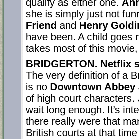
qualify as either one.
Ann
she is simply just not fu
Friend
and
Henry Gold
have been. A child goes 
takes most of this movie,
BRIDGERTON. Netflix se
The very definition of a 
is no
Downtown Abbey
of high court characters.
wait long enough. It’s int
there really were that ma
British courts at that time