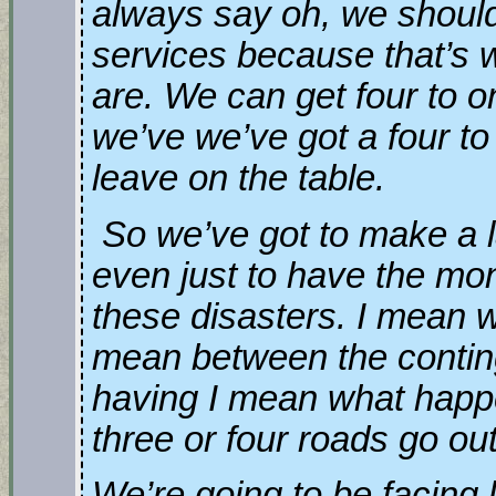
always say oh, we should
services because that’s 
are. We can get four to o
we’ve we’ve got a four to
leave on the table.
So we’ve got to make a l
even just to have the mo
these disasters. I mean we
mean between the contin
having I mean what happe
three or four roads go ou
We’re going to be facing l