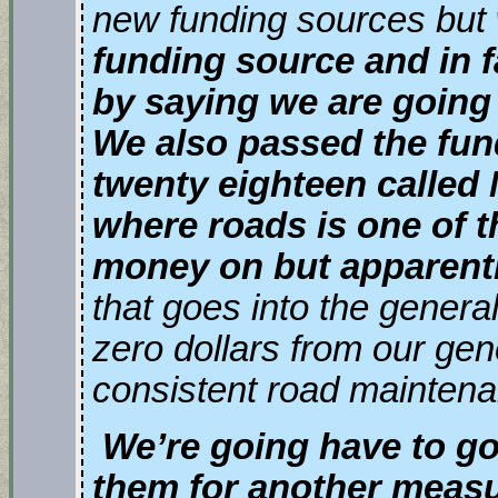
new funding sources but
funding source and in fa
by saying we are going
We also passed the fun
twenty eighteen called 
where roads is one of t
money on but apparentl
that goes into the gener
zero dollars from our gen
consistent road maintena
We’re going have to go
them for another meas