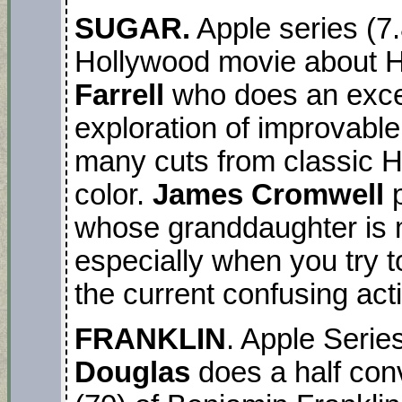
SUGAR.
Apple series (
Hollywood movie about Ho
Farrell
who does an excell
exploration of improvable
many cuts from classic 
color.
James Cromwell
p
whose granddaughter is mi
especially when you try t
the current confusing act
FRANKLIN
. Apple Seri
Douglas
does a half conv