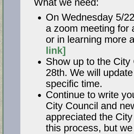
What we need:
On Wednesday 5/22 a
a zoom meeting for a
or in learning more
link]
Show up to the City
28th. We will update
specific time.
Continue to write you
City Council and ne
appreciated the City
this process, but we