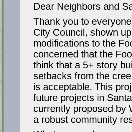
Dear Neighbors and Sa
Thank you to everyone 
City Council, shown up
modifications to the F
concerned that the Fo
think that a 5+ story bu
setbacks from the cree
is acceptable. This proj
future projects in Sant
currently proposed by
a robust community re