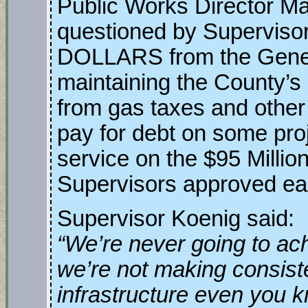
Public Works Director M
questioned by Superviso
DOLLARS from the General
maintaining the County’s
from gas taxes and other 
pay for debt on some pro
service on the $95 Millio
Supervisors approved ear
Supervisor Koenig said:
“We’re never going to ach
we’re not making consist
infrastructure even you k