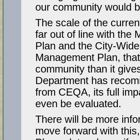
our community would b
The scale of the curren
far out of line with th
Plan and the City-Wid
Management Plan, that 
community than it gives
Department has recomm
from CEQA, its full im
even be evaluated.
There will be more inf
move forward with this,