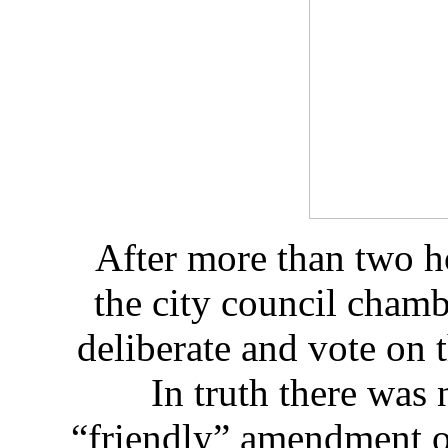
After more than two h
the city council cham
deliberate and vote on t
In truth there was
“friendly” amendment o