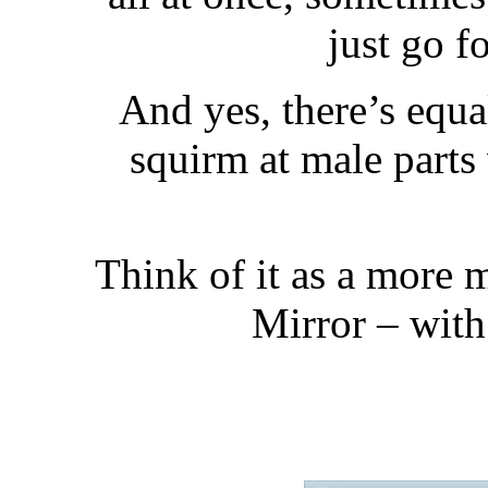
just go f
And yes, there’s equa
squirm at male parts
Think of it as a more 
Mirror – with