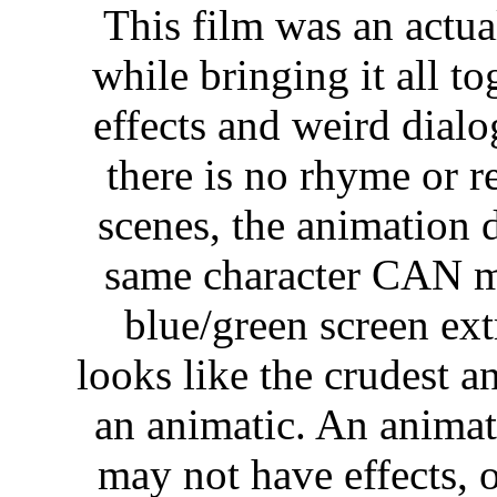
This film was an actua
while bringing it all 
effects and weird dial
there is no rhyme or r
scenes, the animation 
same character CAN mo
blue/green screen ext
looks like the crudest a
an animatic. An animati
may not have effects, 