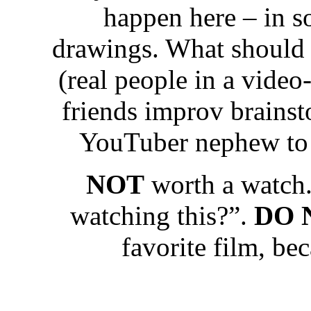
happen here – in som
drawings. What should 
(real people in a vide
friends improv brainst
YouTuber nephew to 
NOT
worth a watch.
watching this?”.
DO 
favorite film, be