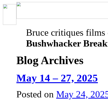
Bruce critiques films
Bushwhacker Break
Blog Archives
May 14 – 27, 2025
Posted on
May 24, 202