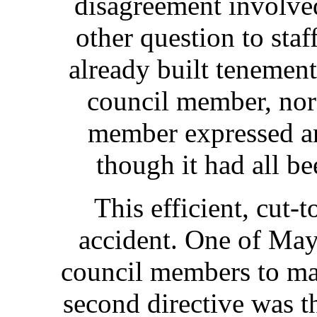
disagreement involve
other question to sta
already built tenement
council member, nor 
member expressed any
though it had all b
This efficient, cut-
accident. One of Mayo
council members to mak
second directive was t