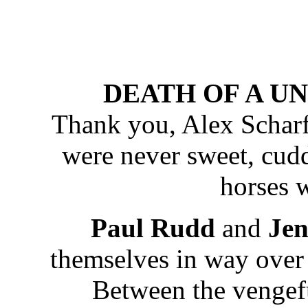
DEATH OF A UNI
Thank you, Alex Scharfm
were never sweet, cudd
horses w
Paul Rudd
and
Jen
themselves in way over 
Between the vengefu