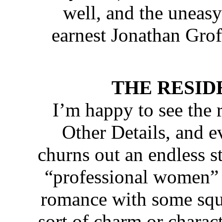
well, and the uneasy
earnest Jonathan Groff
THE RESIDENC
I’m happy to see the 
Other Details, and 
churns out an endless s
“professional women” 
romance with some squa
sort of charm or charac