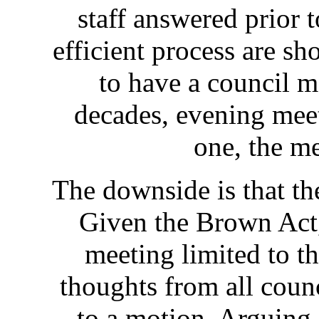
staff answered prior 
efficient process are sh
to have a council m
decades, evening meet
one, the me
The downside is that the
Given the Brown Act,
meeting limited to th
thoughts from all coun
to a motion. Arguing 