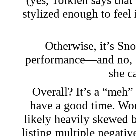
stylized enough to feel 
Otherwise, it’s Sn
performance—and no, I’
she c
Overall? It’s a “meh”
have a good time. Wor
likely heavily skewed b
listing multiple negati