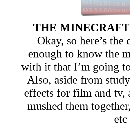
THE MINECRAFT MO
Okay, so here’s the 
enough to know the mec
with it that I’m going 
Also, aside from study
effects for film and tv,
mushed them together,
etc