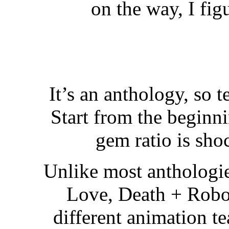
on the way, I fig
It’s an anthology, so 
Start from the beginni
gem ratio is sh
Unlike most anthologie
Love, Death + Robot
different animation te