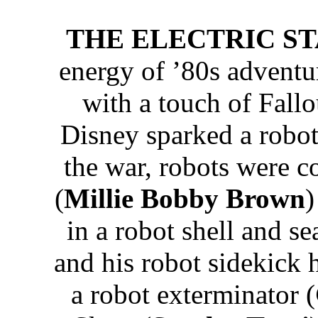
THE ELECTRIC STAT
energy of ’80s adventu
with a touch of Fallo
Disney sparked a robot 
the war, robots were c
(
Millie Bobby Brown
)
in a robot shell and se
and his robot sidekick 
a robot exterminator (