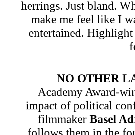
herrings. Just bland. Wh
make me feel like I wa
entertained. Highlight
f
NO OTHER LAND
Academy Award-winn
impact of political con
filmmaker
Basel Ad
follows them in the fo