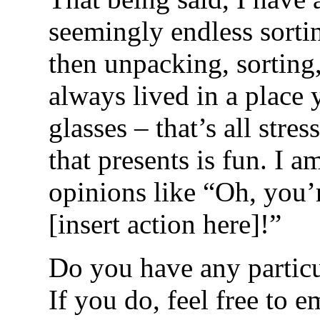
seemingly endless sortin
then unpacking, sorting,
always lived in a place
glasses – that’s all stre
that presents is fun. I a
opinions like “Oh, you’
[insert action here]!”
Do you have any partic
If you do, feel free to 