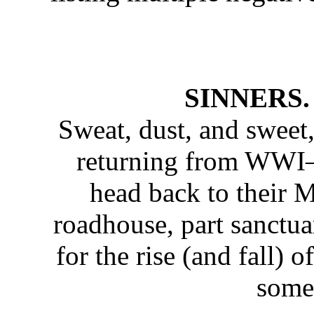
SINNERS. I
Sweat, dust, and sweet,
returning from WWI
head back to their M
roadhouse, part sanctua
for the rise (and fall)
somet