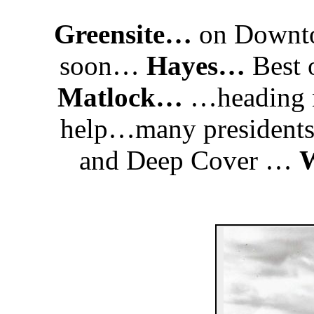
Greensite…
on Downto
soon…
Hayes…
Best 
Matlock…
…heading n
help…many president
and Deep Cover …
W