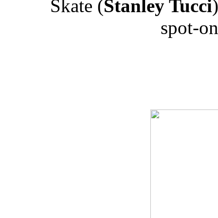
Skate (
Stanley Tucci
spot-on