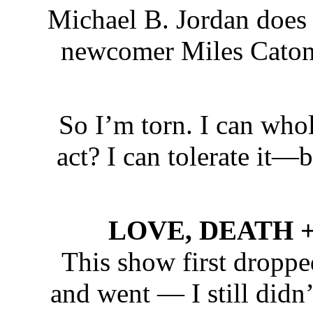
Michael B. Jordan does 
newcomer Miles Caton i
So I’m torn. I can who
act? I can tolerate it—
LOVE, DEATH + R
This show first droppe
and went — I still didn