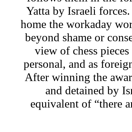
Yatta by Israeli forces
home the workaday worl
beyond shame or conseq
view of chess pieces
personal, and as foreig
After winning the awar
and detained by Isr
equivalent of “there a