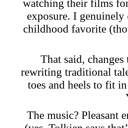
watching their films fo
exposure. I genuinely
childhood favorite (tho
That said, changes
rewriting traditional ta
toes and heels to fit i
The music? Pleasant e
(yes, Tolkien says that