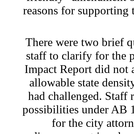
reasons for supporting
There were two brief q
staff to clarify for t
Impact Report did not 
allowable state densi
had challenged. Staff 
possibilities under AB 
for the city atto