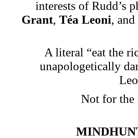
interests of Rudd’s 
Grant
,
Téa Leoni
, and
A literal “eat the r
unapologetically da
Leo
Not for the
MINDHUNTER