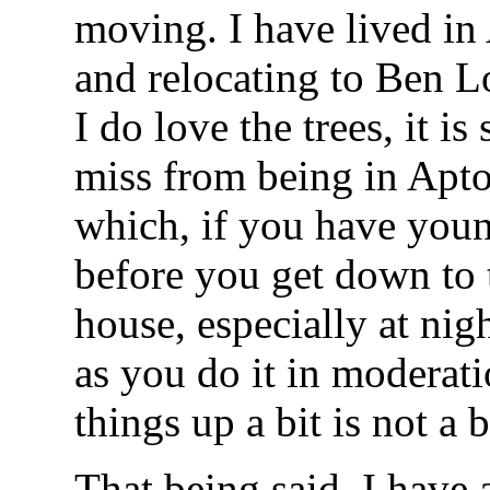
moving. I have lived in 
and relocating to Ben L
I do love the trees, it is
miss from being in Apt
which, if you have youn
before you get down to 
house, especially at nig
as you do it in moderati
things up a bit is not a 
That being said, I have