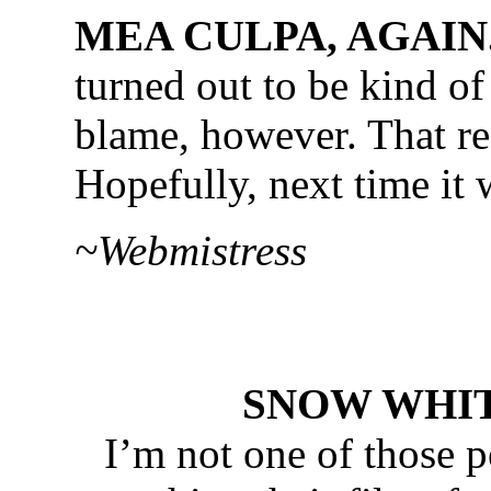
MEA CULPA, AGAIN
turned out to be kind of
blame, however. That re
Hopefully, next time it
~Webmistress
SNOW WHITE.
I’m not one of those p