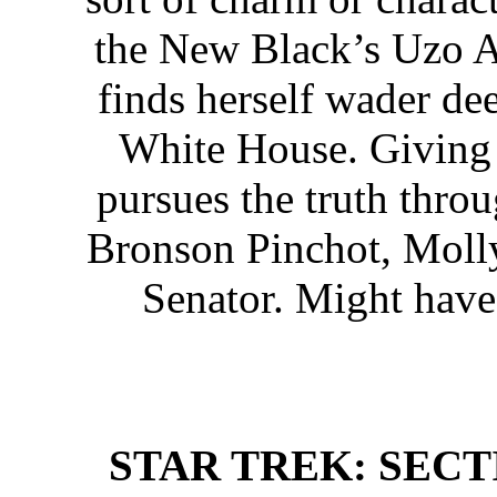
the New Black’s Uzo Ad
finds herself wader de
White House. Giving a
pursues the truth throu
Bronson Pinchot, Molly 
Senator. Might have 
STAR TREK: SECTIO