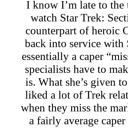
I know I’m late to the 
watch Star Trek: Sect
counterpart of heroic 
back into service with 
essentially a caper “mi
specialists have to mak
is. What she’s given to
liked a lot of Trek rel
when they miss the mark.
a fairly average caper