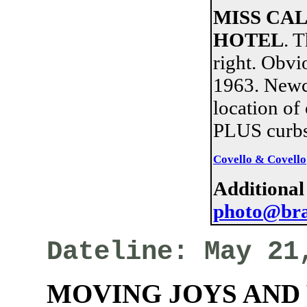
MISS CA
HOTEL
. 
right. Obvi
1963. Newco
location of
PLUS curbs
Covello & Covello
Additional
photo@bra
Dateline: May 21
MOVING JOYS AND