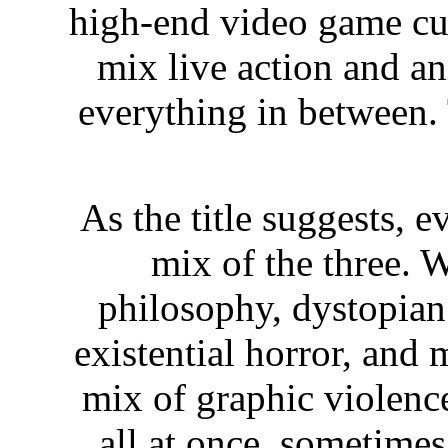
high-end video game cu
mix live action and a
everything in between. 
As the title suggests, 
mix of the three. 
philosophy, dystopian m
existential horror, and 
mix of graphic violence
all at once, sometimes