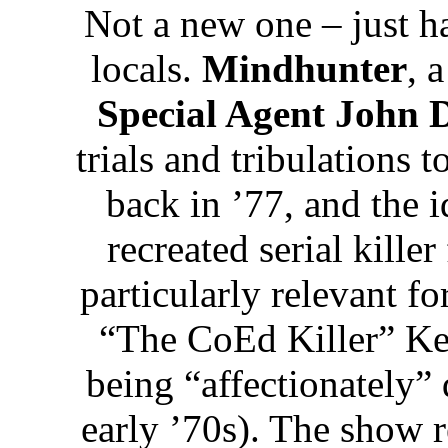
Not a new one – just ha
locals.
Mindhunter
, 
Special Agent John 
trials and tribulations 
back in ’77, and the i
recreated serial killer
particularly relevant fo
“The CoEd Killer” Ke
being “affectionately”
early ’70s). The show r