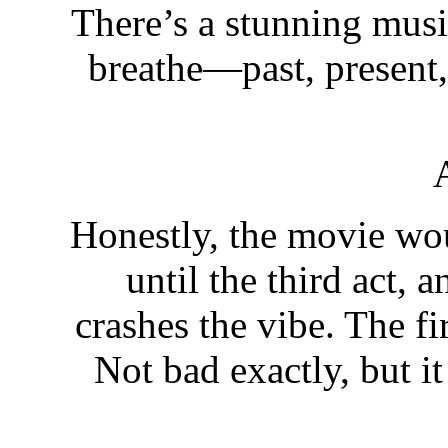
There’s a stunning music
breathe—past, present, 
Honestly, the movie wo
until the third act, 
crashes the vibe. The fi
Not bad exactly, but it