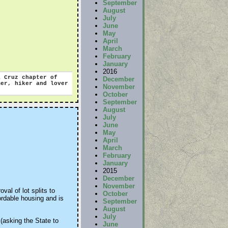
September
August
July
June
May
April
March
February
January
2016
 Cruz chapter of
December
r, hiker and lover
November
October
September
August
July
June
May
April
March
February
January
2015
December
November
al of lot splits to
October
ordable housing and is
September
August
July
 (asking the State to
June