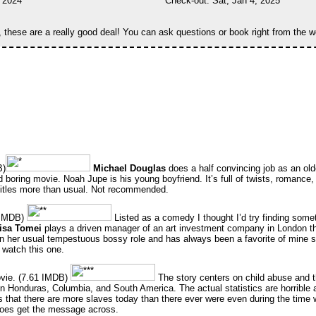
, 2024
Check-out: Sat, Jan 4, 2025
, these are a really good deal! You can ask questions or book right from the w
B)
Michael Douglas
does a half convincing job as an olde
ed boring movie. Noah Jupe is his young boyfriend. It’s full of twists, romance, 
btitles more than usual. Not recommended.
1IMDB)
Listed as a comedy I thought I’d try finding someth
isa Tomei
plays a driven manager of an art investment company in London th
n her usual tempestuous bossy role and has always been a favorite of mine so a
watch this one.
vie. (7.61 IMDB)
The story centers on child abuse and 
en Honduras, Columbia, and South America. The actual statistics are horrible a
s that there are more slaves today than there ever were even during the time 
t does get the message across.