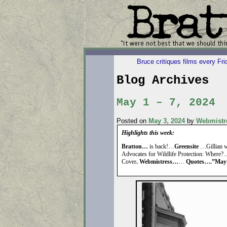
Bruce critiques films every Fr
Blog Archives
May 1 – 7, 2024
Posted on
May 3, 2024
by
Webmistr
Highlights this week:
Bratton…
is back!…
Greensite
…Gillian wi
Advocates for Wildlife Protection: Where
Cover
. Webmistress…
…
Quotes….”May