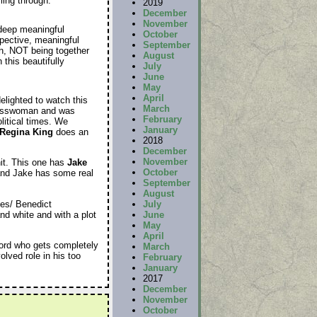
ling through.
2019
December
November
 deep meaningful
October
spective, meaningful
September
gh, NOT being together
August
this beautifully
July
June
May
April
delighted to watch this
March
gresswoman and was
February
litical times. We
January
Regina King
does an
2018
December
November
hit. This one has
Jake
October
 and Jake has some real
September
August
mes/ Benedict
July
and white and with a plot
June
May
April
ord who gets completely
March
lved role in his too
February
January
2017
December
November
October