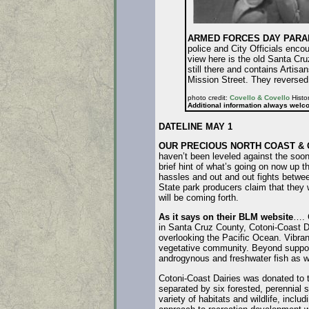
ARMED FORCES DAY PARADE
police and City Officials enc
view here is the old Santa Cr
still there and contains Artis
Mission Street. They reversed 
photo credit:
Covello & Covello
Histor
Additional information always welc
DATELINE MAY 1
OUR PRECIOUS NORTH COAST & 
haven’t been leveled against the soo
brief hint of what’s going on now up t
hassles and out and out fights between
State park producers claim that they w
will be coming forth.
As it says on their BLM website
…. 
in Santa Cruz County, Cotoni-Coast D
overlooking the Pacific Ocean. Vibrant
vegetative community. Beyond support
androgynous and freshwater fish as we
Cotoni-Coast Dairies was donated to t
separated by six forested, perennial 
variety of habitats and wildlife, incl