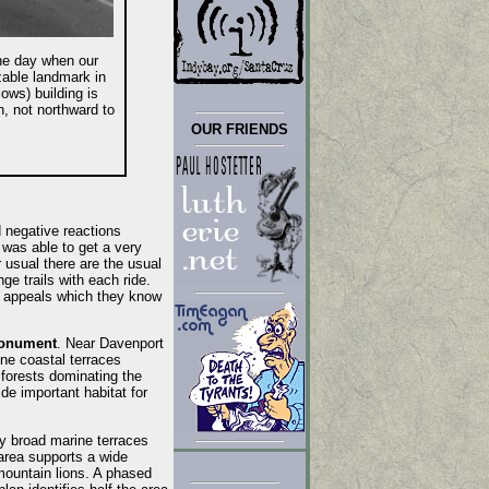
he day when our
zable landmark in
ws) building is
, not northward to
OUR FRIENDS
d negative reactions
was able to get a very
 usual there are the usual
ge trails with each ride.
or appeals which they know
Monument
. Near Davenport
ne coastal terraces
 forests dominating the
e important habitat for
y broad marine terraces
area supports a wide
 mountain lions. A phased