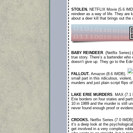
STOLEN.
NETFLIX
Movie (5.6 IMD
reindeer as a way of life. They are
about a deer kill that brings out th
BABY REINDEER
. (Netflix Series
true story. There’s a bartender who
doesn’t give up. They go to the Edi
FALLOUT.
Amazon (8.6 IMDB).
small part in this ridiculous, viole
murders and just plain script flips 
LAKE ERIE MURDERS
. MAX (7.1
Erie borders on four states and part
10 in 1989 and the murder is still u
never found enough proof or evidenc
CROOKS.
Netflix Series (7.0 IMDB
it’s a deep look at the psychologica
get involved in a very complex robber