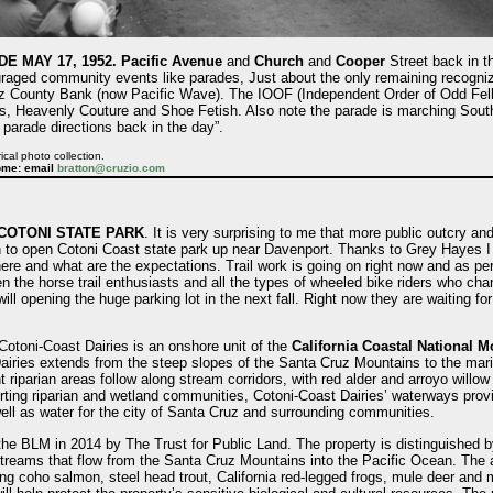
 MAY 17, 1952.
Pacific Avenue
and
Church
and
Cooper
Street back in t
ouraged community events like parades, Just about the only remaining recogni
uz County Bank (now Pacific Wave). The IOOF (Independent Order of Odd Fello
ans, Heavenly Couture and Shoe Fetish. Also note the parade is marching South
parade directions back in the day”.
ical photo collection.
ome: email
bratton@cruzio.com
COTONI STATE PARK
. It is very surprising to me that more public outcry an
n to open Cotoni Coast state park up near Davenport. Thanks to Grey Hayes I 
here and what are the expectations. Trail work is going on right now and as per
 the horse trail enthusiasts and all the types of wheeled bike riders who chan
ill opening the huge parking lot in the next fall. Right now they are waiting f
Cotoni-Coast Dairies is an onshore unit of the
California Coastal National 
airies extends from the steep slopes of the Santa Cruz Mountains to the mari
 riparian areas follow along stream corridors, with red alder and arroyo willow
ing riparian and wetland communities, Cotoni-Coast Dairies’ waterways provid
ll as water for the city of Santa Cruz and surrounding communities.
he BLM in 2014 by The Trust for Public Land. The property is distinguished b
streams that flow from the Santa Cruz Mountains into the Pacific Ocean. The 
uding coho salmon, steel head trout, California red-legged frogs, mule deer and