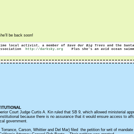
 she’ll be back soon!
time local activist, a member of
Save Our Big Trees
and the Santa
 Association
http://darksky.org
Plus she’s an avid ocean swimme
TITUTIONAL
or Court Judge Curtis A. Kin ruled that SB 9, which allowed ministerial approv
nstitutional because there is no assurance that it would ensure access to aff
local government.
Torrance, Carson, Whittier and Del Mar) filed the petition for writ of mandate