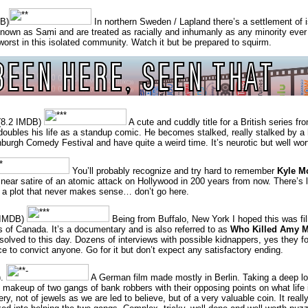
B)
In northern Sweden / Lapland there’s a settlement of 
 known as Sami and are treated as racially and inhumanly as any minority ever
e worst in this isolated community. Watch it but be prepared to squirm.
) (8.2 IMDB)
A cute and cuddly title for a British series fr
 doubles his life as a standup comic. He becomes stalked, really stalked by 
nburgh Comedy Festival and have quite a weird time. It’s neurotic but well wor
You’ll probably recognize and try hard to remember
Kyle M
nt, near satire of an atomic attack on Hollywood in 200 years from now. There’
of a plot that never makes sense… don’t go here.
 IMDB)
Being from Buffalo, New York I hoped this was fi
s of Canada. It’s a documentary and is also referred to as
Who Killed Amy M
nsolved to this day. Dozens of interviews with possible kidnappers, yes they 
e to convict anyone. Go for it but don’t expect any satisfactory ending.
).
A German film made mostly in Berlin. Taking a deep lo
l makeup of two gangs of bank robbers with their opposing points on what life 
y, not of jewels as we are led to believe, but of a very valuable coin. It real