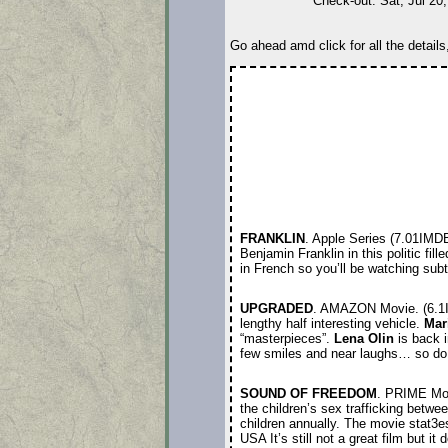
Check-out: Sat, Jul 20
Go ahead amd click for all the details
FRANKLIN
. Apple Series (7.01IMD
Benjamin Franklin in this politic fill
in French so you’ll be watching su
UPGRADED
. AMAZON Movie. (6.
lengthy half interesting vehicle.
Mar
“masterpieces”.
Lena Olin
is back i
few smiles and near laughs… so do 
SOUND OF FREEDOM
. PRIME Mo
the children’s sex trafficking betwe
children annually. The movie stat3e
USA It’s still not a great film but i