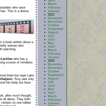
April
March
islanders who raise
February
 has. This is a drama
January
2021
December
November
October
September
August
July
June
om a book written about a
May
a hefty woman who
April
th watching.
March
February
January
cLachlan
who
has a
2020
s long scenes of mindless
December
November
October
September
lmed there but nope Lake
August
ihaljevic
. Amy was only
July
found her body but have
June
May
April
ok, after much thought,
March
is all about. They both
February
ly centers on one robber
January