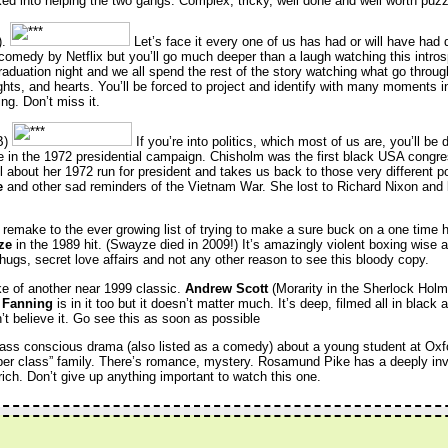
cked into helping the two gangs. Complex, tricky, well done and well worth puzz
).
Let’s face it every one of us has had or will have had
 a comedy by Netflix but you’ll go much deeper than a laugh watching this intro
raduation night and we all spend the rest of the story watching what go throu
ghts, and hearts. You’ll be forced to project and identify with many moments in 
ng. Don’t miss it.
B)
If you’re into politics, which most of us are, you’ll be 
e in the 1972 presidential campaign. Chisholm was the first black USA con
ll about her 1972 run for president and takes us back to those very different po
e
and other sad reminders of the Vietnam War. She lost to Richard Nixon and
remake to the ever growing list of trying to make a sure buck on a one time 
ze
in the 1989 hit. (Swayze died in 2009!) It’s amazingly violent boxing wise
thugs, secret love affairs and not any other reason to see this bloody copy.
e of another near 1999 classic.
Andrew Scott
(Morarity in the Sherlock Hol
 Fanning
is in it too but it doesn’t matter much. It’s deep, filmed all in black 
t believe it. Go see this as soon as possible
lass conscious drama (also listed as a comedy) about a young student at Oxf
per class” family. There’s romance, mystery. Rosamund Pike has a deeply invo
rich. Don’t give up anything important to watch this one.