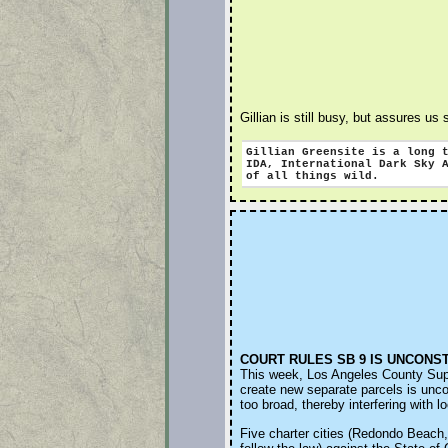
Gillian is still busy, but assures us
Gillian Greensite
is a long 
IDA, International Dark Sky
of all things wild.
COURT RULES SB 9 IS UNCONS
This week, Los Angeles County Superi
create new separate parcels is unco
too broad, thereby interfering with 
Five charter cities (Redondo Beach, 