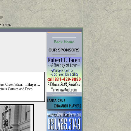
Back Home
OUR SPONSORS
oquel Creek Water…
. Hayes…
ious Comics and Deep