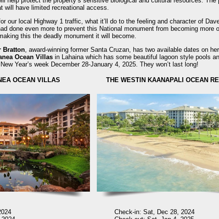
l help protect the property’s sensitive biological and cultural resources. The p
at will have limited recreational access.
r our local Highway 1 traffic, what it’ll do to the feeling and character of Dav
had done even more to prevent this National monument from becoming more of
n making this the deadly monument it will become.
r Bratton
, award-winning former Santa Cruzan, has two available dates on he
anea Ocean Villas
in Lahaina which has some beautiful lagoon style pools and
at New Year’s week December 28-January 4, 2025. They won’t last long!
NEA OCEAN VILLAS
THE WESTIN KAANAPALI OCEAN RE
2024
Check-in: Sat, Dec 28, 2024