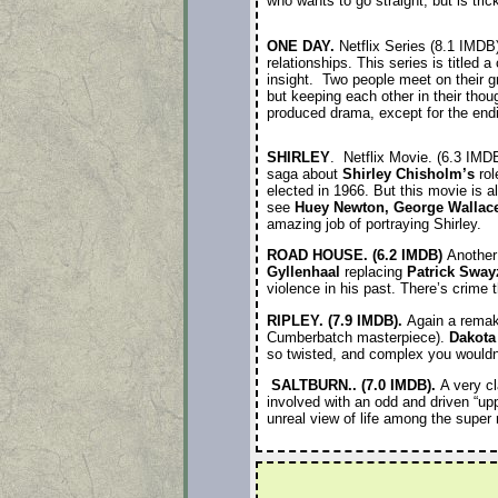
who wants to go straight, but is tri
ONE DAY.
Netflix Series (8.1 IMDB
relationships. This series is titled
insight. Two people meet on their g
but keeping each other in their thou
produced drama, except for the endi
SHIRLEY
. Netflix Movie. (6.3 IMD
saga about
Shirley Chisholm’s
rol
elected in 1966. But this movie is a
see
Huey Newton, George Wallac
amazing job of portraying Shirley.
ROAD HOUSE. (6.2 IMDB)
Another 
Gyllenhaal
replacing
Patrick Sway
violence in his past. There’s crime 
RIPLEY. (7.9 IMDB).
Again a remak
Cumberbatch masterpiece).
Dakota
so twisted, and complex you wouldn’
SALTBURN.. (7.0 IMDB).
A very c
involved with an odd and driven “up
unreal view of life among the super 