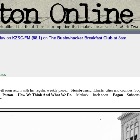
iday on
KZSC-FM (88.1)
on
The Bushwhacker Breakfast Club
at 8am.
ess
ll soon return with her regular weekly piece…
Steinbruner…
Charter cities and counties, S
?…
Patton… How We Think And What We Do
… Matlock… back soon…
Eagan
…Subconsc
”