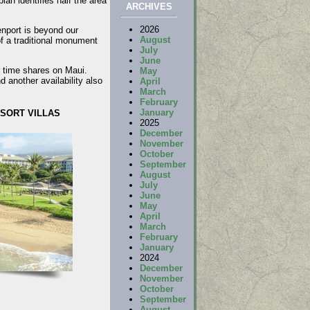
lan identifies half the area
ARCHIVES
2026
enport is beyond our
August
 a traditional monument
July
June
r time shares on Maui.
May
 another availability also
April
March
February
January
SORT VILLAS
2025
December
November
October
September
August
July
June
May
April
March
February
January
2024
December
November
October
September
August