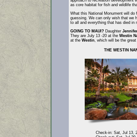
approach to recreation development wil
as core habitat for fish and wildlife th
What this National Monument will do fo
guessing. We can only wish that we 
to all and everything that has died i
GOING TO MAUI?
Daughter
Jennife
They are July 13 -20 at the
Westin N
at the
Westin
, which will be the gre
THE WESTIN NA
Check-in: Sat, Jul 13, 