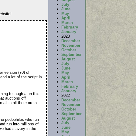
July
June
May
ebsite!
April
March
February
January
2023
December
November
October
September
August
July
June
r version (70) of
May
and a lot of the script is
April
March
February
January
ing to laugh at in this
2022
at auctions off
December
ll in all there are a
November
October
September
August
the pedophiles who run
July
nd run into millions of
June
we had slavery in the
May