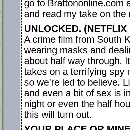
go to Brattononline.com a
and read my take on the
UNLOCKED. (NETFLIX M
A crime film from South K
wearing masks and dealing
about half way through. It
takes on a terrifying sp
so we’re led to believe. L
and even a bit of sex is i
night or even the half h
this will turn out.
YOUR PLACE OR MINE. 