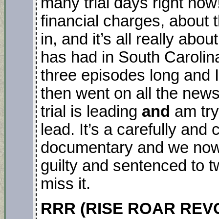
many trial days right no
financial charges, about
in, and it’s all really abou
has had in South Carolina
three episodes long and
then went on all the new
trial is leading
and
am try
lead. It’s a carefully and 
documentary and we now
guilty and sentenced to t
miss it.
RRR (RISE ROAR REVOL