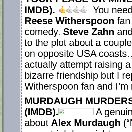
IMDB).
You need 
Reese Witherspoon
fan 
comedy.
Steve Zahn
an
to the plot about a coupl
on opposite USA coasts
actually attempt raising 
bizarre friendship but I re
Witherspoon fan and I’m 
M
URDAUGH MURDERS
(IMDB).
A genuin
about
Alex Murdaugh
(“