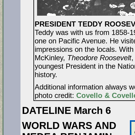
PRESIDENT TEDDY ROOSEVEL
Teddy was with us from 1858-19
one on Pacific Avenue. He visi
impressions on the locals. With
McKinley,
Theodore Roosevelt
,
youngest President in the Natio
history.
Additional information always 
photo credit:
Covello & Covell
DATELINE March 6
WORLD WARS AND