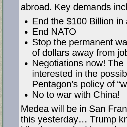
abroad. Key demands inc
End the $100 Billion i
End NATO
Stop the permanent war
of dollars away from jo
Negotiations now! The 
interested in the possib
Pentagon’s policy of “
No to war with China!
Medea will be in San Fra
this yesterday… Trump k