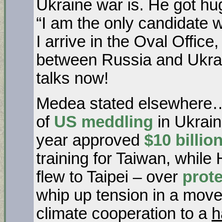
Ukraine war is. He got h
“I am the only candidate 
I arrive in the Oval Office
between Russia and Ukra
talks now!
Medea stated elsewhere… 
of
US meddling
in Ukrai
year approved
$10 billio
training for Taiwan, whil
flew to Taipei – over
prot
whip up tension in a mov
climate cooperation to a
h