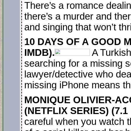
There’s a romance dealing
there’s a murder and the
and singing that won’t th
10 DAYS OF A GOOD MA
IMDB).
A Turkish
searching for a missing s
lawyer/detective who dea
missing iPhone means thi
MONIQUE OLIVIER-AC
(NETFLIX SERIES) (7.1
careful when you watch th