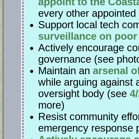
appoint to the Coas
every other appointed 
Support local tech co
surveillance on poo
Actively encourage co
governance (see phot
Maintain an
arsenal o
while arguing against 
oversight body (see
4
more)
Resist community effor
emergency response 