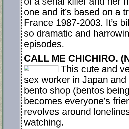
of a serial killer and her
one and it’s based on a t
France 1987-2003. It’s bi
so dramatic and harrowing
episodes.
CALL ME CHICHIRO. (N
This cute and ve
sex worker in Japan and s
bento shop (bentos being
becomes everyone’s friend
revolves around lonelines
watching.