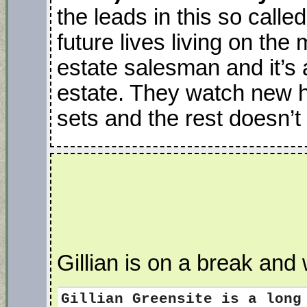
the leads in this so call
future lives living on th
estate salesman and it’s 
estate. They watch new h
sets and the rest doesn’t
Gillian is on a break and 
Gillian Greensite
is a long