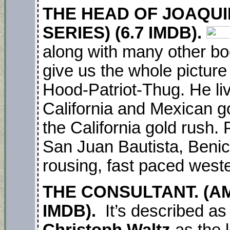
THE HEAD OF JOAQUI
SERIES) (6.7 IMDB).
along with many other b
give us the whole picture
Hood-Patriot-Thug. He li
California and Mexican g
the California gold rush. 
San Juan Bautista, Benici
rousing, fast paced weste
THE CONSULTANT. (AM
IMDB).
It’s described as
Christoph Waltz
as the 