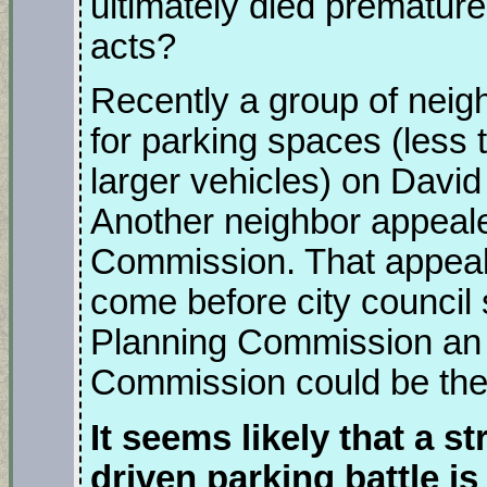
ultimately died premature
acts?
Recently a group of neigh
for parking spaces (less t
larger vehicles) on David 
Another neighbor appeale
Commission. That appeal 
come before city council 
Planning Commission an 
Commission could be the 
It seems likely that a s
driven parking battle i