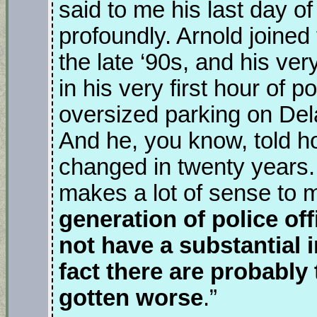
said to me his last day o
profoundly. Arnold joined
the late ‘90s, and his very 
in his very first hour of p
oversized parking on Del
And he, you know, told ho
changed in twenty years. 
makes a lot of sense to 
generation of police off
not have a substantial 
fact there are probably
gotten worse
.”