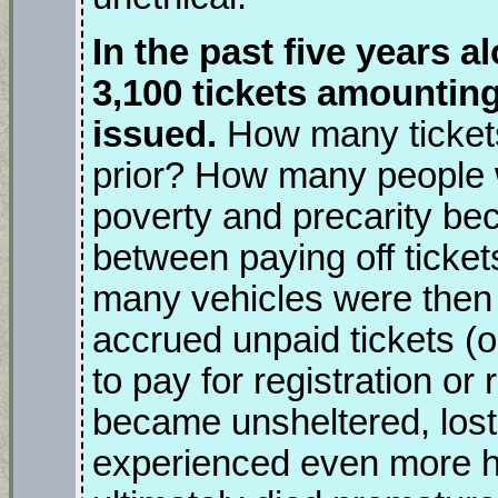
In the past five years al
3,100 tickets amountin
issued.
How many tickets
prior? How many people w
poverty and precarity be
between paying off tick
many vehicles were then 
accrued unpaid tickets (or
to pay for registration o
became unsheltered, los
experienced even more har