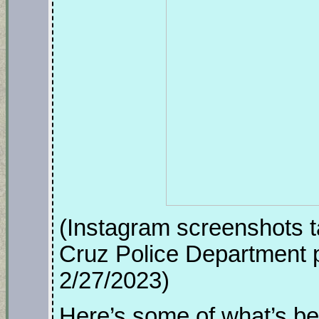
(Instagram screenshots t
Cruz Police Department p
2/27/2023)
Here’s some of what’s be