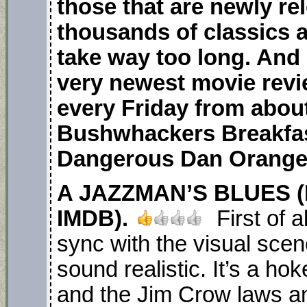
those that are newly r
thousands of classics 
take way too long. And 
very newest movie revi
every Friday from about
Bushwhackers Breakfas
Dangerous Dan Orange
A JAZZMAN’S BLUES (N
IMDB).
First of a
sync with the visual scene
sound realistic. It’s a ho
and the Jim Crow laws and