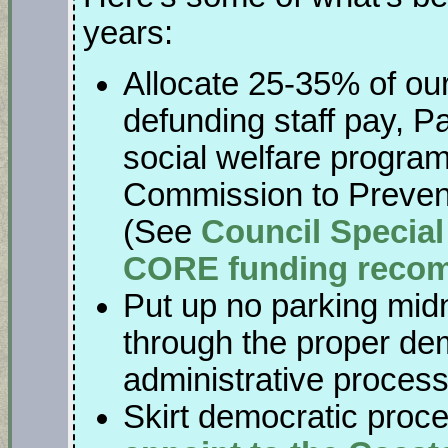
years:
Allocate 25-35% of ou
defunding staff pay, P
social welfare program
Commission to Preven
(See
Council Special
CORE funding reco
Put up no parking mid
through the proper dem
administrative proces
Skirt democratic proc