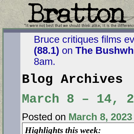
Bruce critiques films e
(88.1)
on
The Bushwha
8am.
Blog Archives
March 8 – 14, 2
Posted on
March 8, 2023
Highlights this week: