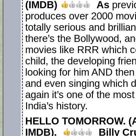
(IMDB)
As
previ
produces over 2000 movi
totally serious and brillia
there’s the Bollywood, an
movies like RRR which c
child, the developing fri
looking for him AND then
and even singing which 
again it’s one of the most
India’s history.
HELLO TOMORROW. (AP
IMDB).
Billy C