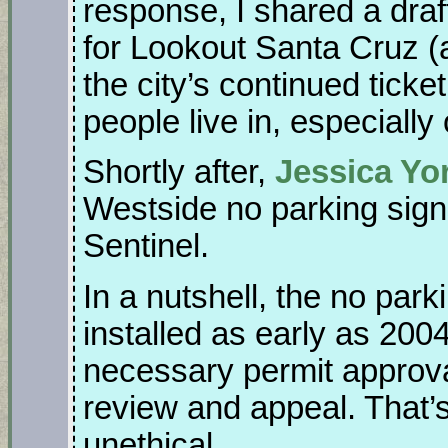
response, I shared a draf
for Lookout Santa Cruz (
the city’s continued ticke
people live in, especially
Shortly after,
Jessica Yor
Westside no parking sign
Sentinel.
In a nutshell, the no par
installed as early as 2004
necessary permit approval
review and appeal. That’
unethical.