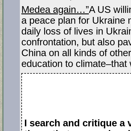
Medea again…”
A US will
a peace plan for Ukraine m
daily loss of lives in Ukr
confrontation, but also pa
China on all kinds of oth
education to climate–that 
I search and critique a