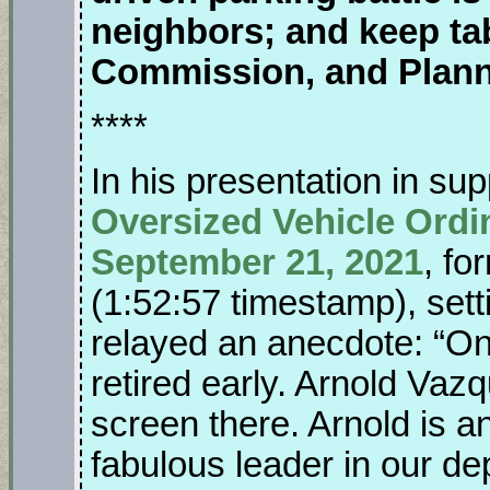
neighbors; and keep ta
Commission, and Plan
****
In his presentation in sup
Oversized Vehicle Ordi
September 21, 2021
, fo
(1:52:57 timestamp), sett
relayed an anecdote: “One
retired early. Arnold Vazq
screen there. Arnold is a
fabulous leader in our d