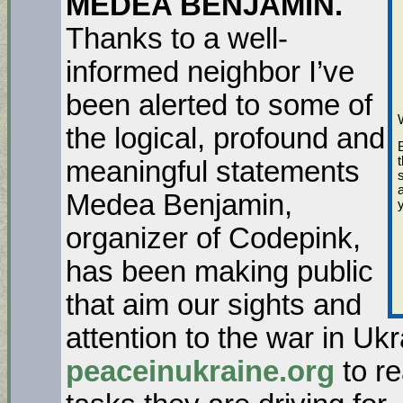
MEDEA BENJAMIN.
Thanks to a well-
informed neighbor I’ve
been alerted to some of
the logical, profound and
meaningful statements
Medea Benjamin,
organizer of Codepink,
has been making public
that aim our sights and
attention to the war in Uk
peaceinukraine.org
to re