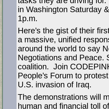
tasks they are driving for
in Washington Saturday &
1p.m.
Here’s the gist of their f
a massive, unified respon
around the world to say N
Negotiations and Peace. 
coalition. Join CODEPIN
People’s Forum to protest
U.S. invasion of Iraq.
The demonstrations will 
human and financial toll o