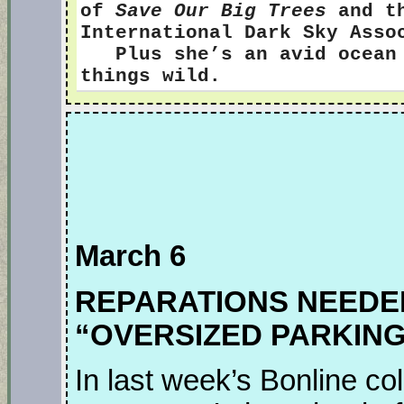
of
Save Our Big Trees
and th
International Dark Sky Ass
Plus she’s an avid ocean s
things wild.
March 6
REPARATIONS NEEDE
“OVERSIZED PARKING
In last week’s Bonline 