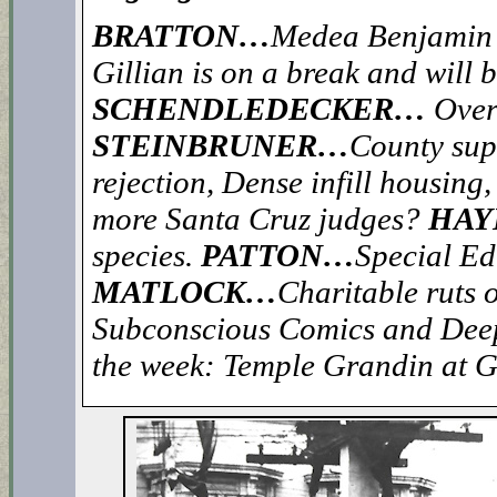
BRATTON…
Medea Benjamin’s
Gillian is on a break and will 
SCHENDLEDECKER…
Over
STEINBRUNER…
County supe
rejection, Dense infill housin
more Santa Cruz judges?
HAY
species.
PATTON…
Special Ed
MATLOCK…
Charitable ruts o
Subconscious Comics and De
the week: Temple Grandin at 