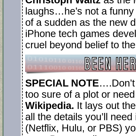
laughs…he’s not a funny 
of a sudden as the new di
iPhone tech games devel
cruel beyond belief to the
SPECIAL NOTE
….Don’t 
too sure of a plot or need
Wikipedia.
It lays out th
all the details you’ll nee
(Netflix, Hulu, or PBS) yo