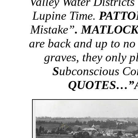
Valley Water Districts
Lupine Time.
PATT
Mistake”
. MATLOC
are back and up to no
graves, they only 
S
ubconscious Co
QUOTES…”Ac