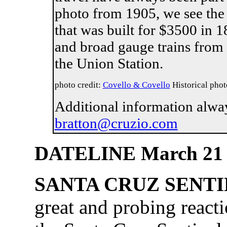
photo from 1905, we see the
that was built for $3500 in 
and broad gauge trains from 
the Union S
photo credit:
Covello & Covello
Historical phot
Additional information alwa
bratton@cruzio.com
DATELINE March 21
SANTA CRUZ SENT
great and probing reacti