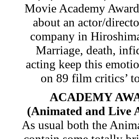
Movie Academy Award an
about an actor/directo
company in Hiroshima
Marriage, death, infi
acting keep this emotion
on 89 film critics’ t
ACADEMY AWA
(Animated and Live A
As usual both the Anim
contain some totally br