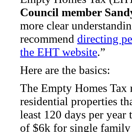
Council member Sand
more clear understandi
recommend
directing p
the EHT website
.”
Here are the basics:
The Empty Homes Tax r
residential properties th
least 120 days per year 
of $6k for single famil