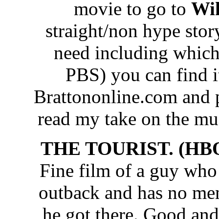
movie to go to
Wik
straight/non hype story
need including which 
PBS) you can find i
Brattononline.com and p
read my take on the m
THE TOURIST. (HBO
Fine film of a guy who
outback and has no me
he got there. Good and