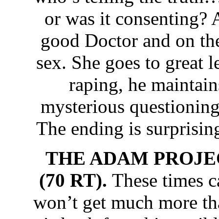
or was it consenting? A
good Doctor and on thei
sex. She goes to great l
raping, he maintain
mysterious questioning
The ending is surprisin
THE ADAM PROJEC
(70 RT).
These times c
won’t get much more th