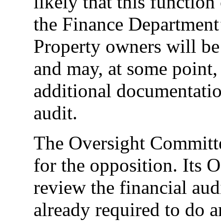
likely that this functio
the Finance Department’
Property owners will be
and may, at some point,
additional documentation
audit.
The Oversight Committe
for the opposition. Its 
review the financial aud
already required to do 