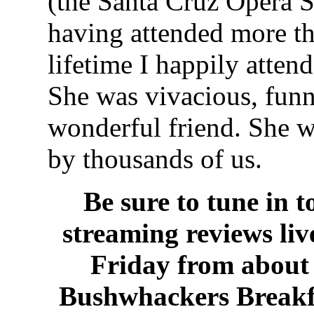
(the Santa Cruz Opera S
having attended more t
lifetime I happily atten
She was vivacious, funn
wonderful friend. She w
by thousands of us.
Be sure to tune in 
streaming reviews li
Friday from about 
Bushwhackers Breakf