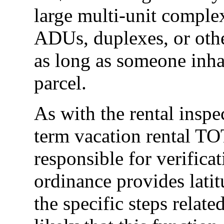
large multi-unit comple
ADUs, duplexes, or othe
as long as someone inhab
parcel.
As with the rental insp
term vacation rental TO
responsible for verific
ordinance provides latit
the specific steps related