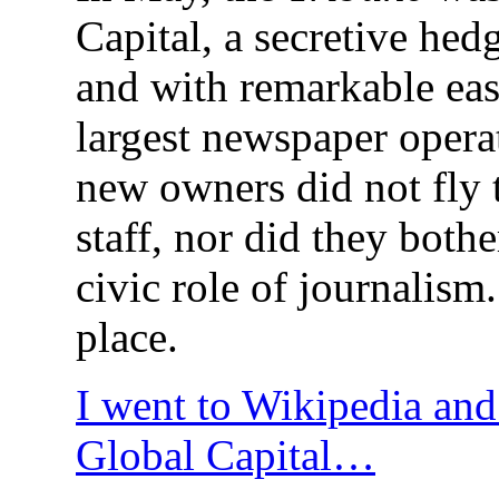
Capital, a secretive hed
and with remarkable eas
largest newspaper operat
new owners did not fly 
staff, nor did they bothe
civic role of journalism.
place.
I went to Wikipedia and
Global Capital…