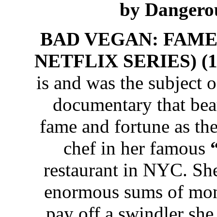
by Dangero
BAD VEGAN: FAME
NETFLIX SERIES) (10
is and was the subject 
documentary that beaut
fame and fortune as th
chef in her famous
restaurant in NYC. She
enormous sums of mon
pay off a swindler she 