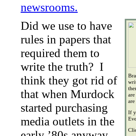
newsrooms.
Did we use to have
rules in papers that
required them to
write the truth? I
Bra
think they got rid of
wri
the
that when Murdock
are
are
started purchasing
If 
media outlets in the
Eve
Cli
early ’80s anyway…