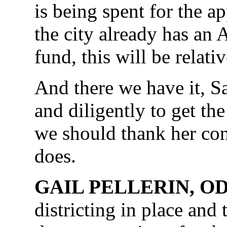
is being spent for the a
the city already has an
fund, this will be relati
And there we have it, 
and diligently to get th
we should thank her con
does.
GAIL PELLERIN, O
districting in place and