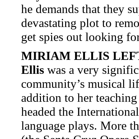
he demands that they s
devastating plot to remo
get spies out looking fo
MIRIAM ELLIS LEFT
Ellis
was a very signific
community’s musical lif
addition to her teachin
headed the Internationa
language plays. More th