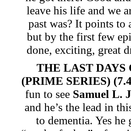
leave his life and we a
past was? It points to 
but by the first few ep
done, exciting, great 
THE LAST DAYS
(PRIME SERIES) (7.4
fun to see
Samuel L. 
and he’s the lead in thi
to dementia. Yes he 