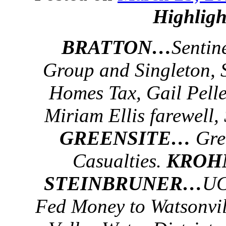
Highligh
BRATTON…
Sentin
Group and Singleton,
Homes Tax, Gail Pelle
Miriam Ellis farewell,
GREENSITE…
Gree
Casualties.
KRO
STEINBRUNER…
UC
Fed Money to Watsonvil