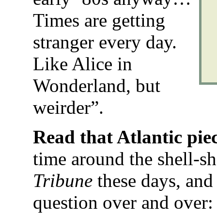
Times are getting
stranger every day.
Like Alice in
Wonderland, but
weirder”.
Read that Atlantic pie
time around the shell-sh
Tribune
these days, and 
question over and over: