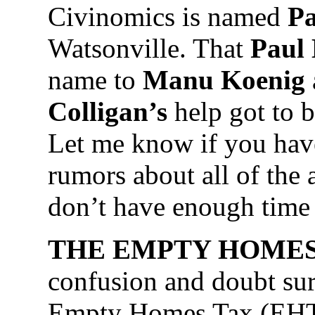
Civinomics is named
Pa
Watsonville. That
Paul
name to
Manu Koenig
Colligan’s
help got to 
Let me know if you hav
rumors about all of the
don’t have enough time 
THE EMPTY HOMES
confusion and doubt su
Empty Homes Tax (EHT)