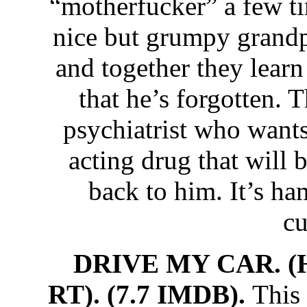
“motherfucker” a few ti
nice but grumpy grandp
and together they learn 
that he’s forgotten. T
psychiatrist who wants
acting drug that will 
back to him. It’s h
cu
DRIVE MY CAR. (
RT). (7.7 IMDB).
This 