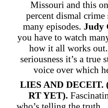
Missouri and this o
percent dismal crime 
many episodes.
Judy 
you have to watch many
how it all works out.
seriousness it’s a true 
voice over which hel
LIES AND DECEIT. 
RT YET).
Fascinati
who’s telling the trut