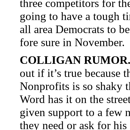
three competitors for th
going to have a tough ti
all area Democrats to be
fore sure in November.
COLLIGAN RUMOR
out if it’s true because 
Nonprofits is so shaky 
Word has it on the stree
given support to a few
they need or ask for hi