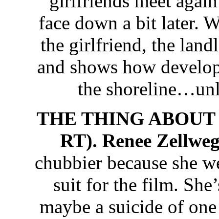
girlfriends meet again
face down a bit later. 
the girlfriend, the lan
and shows how develope
the shoreline…unl
THE THING ABOUT P
RT). Renee Zellwe
chubbier because she we
suit for the film. She
maybe a suicide of one 