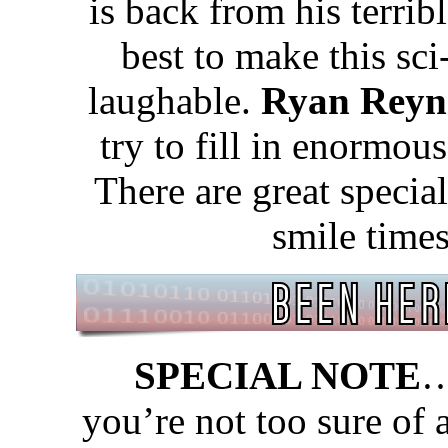
is back from his terrib
best to make this sc
laughable.
Ryan Reyn
try to fill in enormous
There are great specia
smile time
SPECIAL NOTE
…
you’re not too sure of 