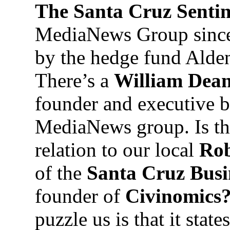
The Santa Cruz Senti
MediaNews Group since 
by the hedge fund Alden
There’s a
William Dean
founder and executive 
MediaNews group. Is t
relation to our local
Rob
of the
Santa Cruz Busi
founder of
Civinomics
puzzle us is that it stat