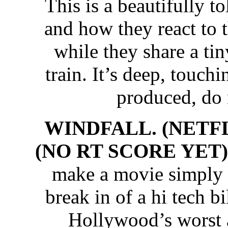
This is a beautifully t
and how they react to 
while they share a t
train. It’s deep, touch
produced, do 
WINDFALL. (NETFL
(NO RT SCORE YET)
make a movie simply fa
break in of a hi tech b
Hollywood’s worst 