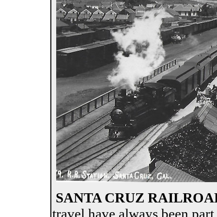
SANTA CRUZ RAILROA
travel have always been part o