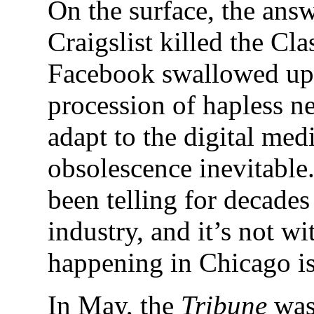
On the surface, the ans
Craigslist killed the Cl
Facebook swallowed up 
procession of hapless n
adapt to the digital me
obsolescence inevitable.
been telling for decade
industry, and it’s not wi
happening in Chicago is 
In May, the
Tribune
was