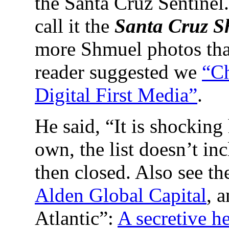
the Santa Cruz Sentinel
call it the
Santa Cruz S
more Shmuel photos tha
reader suggested we
“Ch
Digital First Media”
.
He said, “It is shockin
own, the list doesn’t in
then closed. Also see th
Alden Global Capital
, 
Atlantic”:
A secretive h