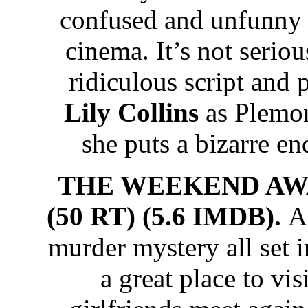
confused and unfunn
cinema. It’s not seriou
ridiculous script and 
Lily Collins
as Plemon’
she puts a bizarre en
THE WEEKEND AWA
(50 RT) (5.6 IMDB).
A
murder mystery all set 
a great place to vi