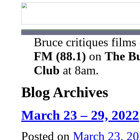
Bruce critiques films
FM (88.1)
on
The B
Club
at 8am.
Blog Archives
March 23 – 29, 2022
Posted on
March 23, 2