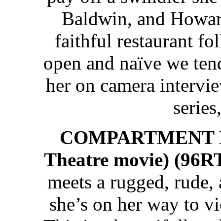
Baldwin, and Howar
faithful restaurant fo
open and naïve we tend
her on camera interview
series,
COMPARTMENT NU
Theatre movie) (96R
meets a rugged, rude,
she’s on her way to v