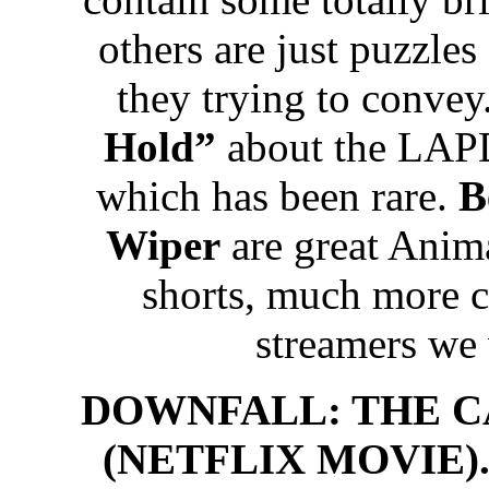
others are just puzzle
they trying to convey
Hold”
about the LAPD
which has been rare.
B
Wiper
are great Anima
shorts, much more c
streamers we
DOWNFALL: THE C
(NETFLIX MOVIE). 