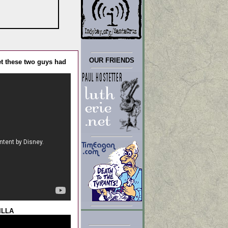
OUR FRIENDS
t these two guys had
ILLA