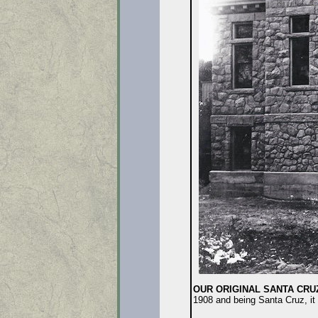
OUR ORIGINAL SANTA CRU
1908 and being Santa Cruz, it