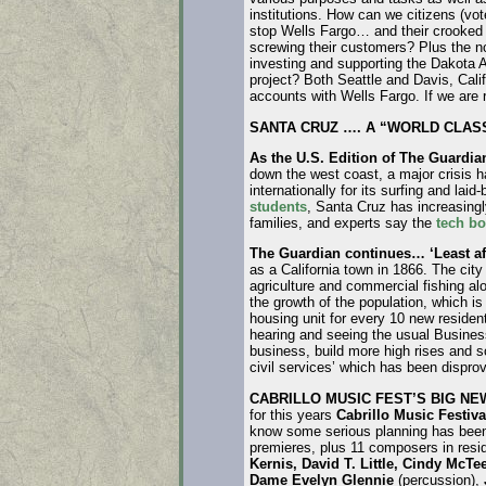
institutions. How can we citizens (vote
stop Wells Fargo… and their crooked
screwing their customers? Plus the n
investing and supporting the Dakota 
project? Both Seattle and Davis, Califo
accounts with Wells Fargo. If we are r
SANTA CRUZ …. A “WORLD CLASS
As the U.S. Edition of The Guardia
down the west coast, a major crisis h
internationally for its surfing and la
students
, Santa Cruz has increasing
families, and experts say the
tech b
The Guardian continues… ‘Least af
as a California town in 1866. The cit
agriculture and commercial fishing al
the growth of the population, which i
housing unit for every 10 new residen
hearing and seeing the usual Busines
business, build more high rises and 
civil services’ which has been dispro
CABRILLO MUSIC FEST’S BIG N
for this years
Cabrillo Music Festiva
know some serious planning has been 
premieres, plus 11 composers in res
Kernis, David T. Little, Cindy McTe
Dame Evelyn Glennie
(percussion),