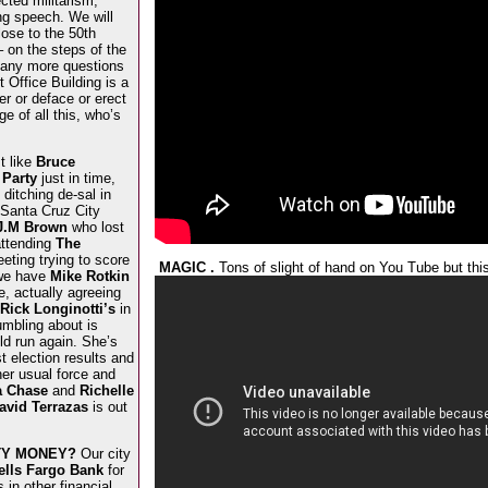
cted militarism,
ng speech. We will
lose to the 50th
– on the steps of the
any more questions
 Office Building is a
er or deface or erect
ge of all this, who’s
t like
Bruce
 Party
just in time,
ditching de-sal in
 Santa Cruz City
J.M Brown
who lost
attending
The
eting trying to score
MAGIC .
Tons of slight of hand on You Tube but thi
 we have
Mike Rotkin
, actually agreeing
Rick Longinotti’s
in
mbling about is
ld run again. She’s
st election results and
her usual force and
a Chase
and
Richelle
avid Terrazas
is out
ITY MONEY?
Our city
lls Fargo Bank
for
in other financial