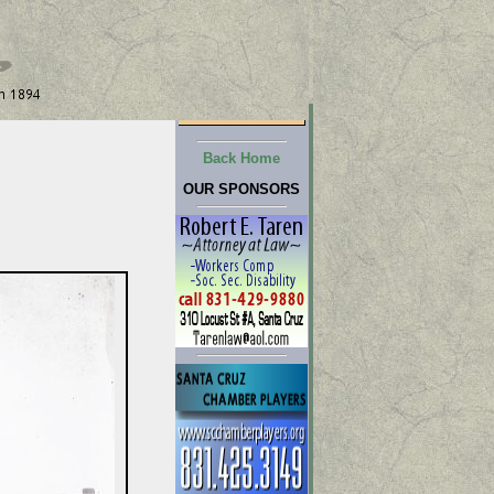
Back Home
OUR SPONSORS