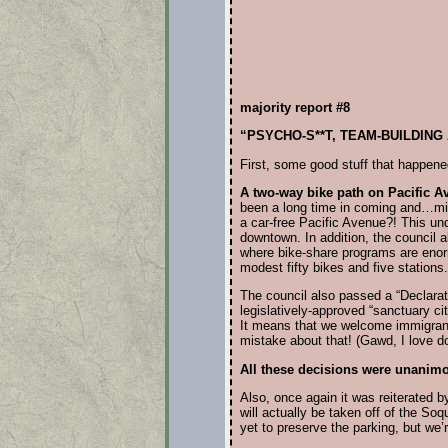
majority report #8
“PSYCHO-S**T, TEAM-BUILDING
First, some good stuff that happened
A two-way bike path on Pacific A
been a long time in coming and…might
a car-free Pacific Avenue?! This un
downtown. In addition, the council 
where bike-share programs are enormo
modest fifty bikes and five stations.
The council also passed a “Declarati
legislatively-approved “sanctuary 
It means that we welcome immigrants
mistake about that! (Gawd, I love d
All these decisions were unanim
Also, once again it was reiterated by 
will actually be taken off of the S
yet to preserve the parking, but we’