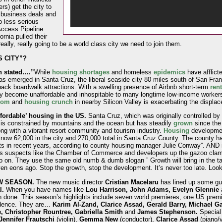
rs) get the city to
 business deals and
o less serious
Access Pipeline
rnia pulled their
eally, really going to be a world class city we need to join them.
 CITY”?
n stated….”
While
housing shortages
and homeless
epidemics
have afflict
as emerged in Santa Cruz, the liberal seaside city 80 miles south of San Fra
id-back boardwalk attractions. With a swelling presence of Airbnb short-term
rent
ly become unaffordable and inhospitable to many longtime low-income worker
oom
and
housing crunch
in nearby Silicon Valley is exacerbating the displac
fordable’ housing in the US.
Santa Cruz, which was originally controlled b
y is constrained by mountains and the ocean but has steadily
grown
since the 
ong with a vibrant resort community and tourism industry.
Housing
developmen
s now 62,000 in the city and 270,000 total in Santa Cruz County. The county 
ts in recent years, according to county housing manager Julie Conway”. AND in
s suspects like the Chamber of Commerce and developers up the gazoo clamor
so on. They use the same old numb & dumb slogan ” Growth will bring in the t
ven eons ago. Stop the growth, stop the development. It’s never too late. Loo
EW SEASON.
The new music director
Cristian Macelaru
has lined up some gua
l.
When you have names like
Lou Harrison, John Adams, Evelyn Glennie
done. This season’s highlights include seven world premieres, one US prem
idence. They are…
Karim Al-Zand, Clarice Assad, Gerald Barry, Michael Ga
e, Christopher Rountree, Gabriella Smith
and
James Stephenson.
Special 
Jennifer Frautschi
(violin),
Gemma New
(conductor),
Clarice Assad
(piano/