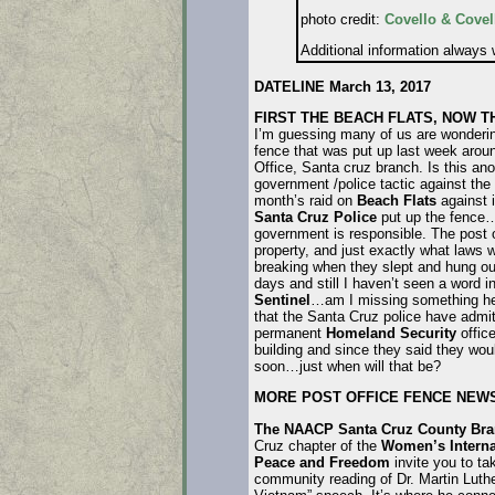
photo credit:
Covello & Covel
Additional information always
DATELINE March 13, 2017
FIRST THE BEACH FLATS, NOW T
I’m guessing many of us are wonderin
fence that was put up last week arou
Office, Santa cruz branch. Is this an
government /police tactic against the
month’s raid on
Beach Flats
against 
Santa Cruz Police
put up the fence…
government is responsible. The post o
property, and just exactly what laws
breaking when they slept and hung out
days and still I haven’t seen a word i
Sentinel
…am I missing something h
that the Santa Cruz police have admit
permanent
Homeland Security
office
building and since they said they woul
soon…just when will that be?
MORE POST OFFICE FENCE NEW
The NAACP Santa Cruz County Br
Cruz chapter of the
Women’s Interna
Peace and Freedom
invite you to ta
community reading of Dr. Martin Luthe