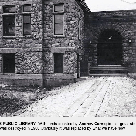
Z PUBLIC LIBRARY
. With funds donated by
Andrew Carnegie
this great str
 was destroyed in 1966.Obviously it was replaced by what we have now.