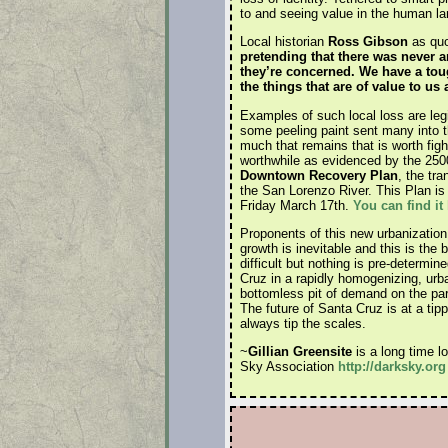
to and seeing value in the human l
Local historian
Ross Gibson
as quot
pretending that there was never a
they’re concerned. We have a toug
the things that are of value to us
Examples of such local loss are leg
some peeling paint sent many into t
much that remains that is worth figh
worthwhile as evidenced by the 2500 
Downtown Recovery Plan
, the tr
the San Lorenzo River. This Plan is
Friday March 17th.
You can find it
Proponents of this new urbanization l
growth is inevitable and this is the 
difficult but nothing is pre-determi
Cruz in a rapidly homogenizing, urb
bottomless pit of demand on the part 
The future of Santa Cruz is at a tip
always tip the scales.
~
Gillian Greensite
is a long time l
Sky Association
http://darksky.org