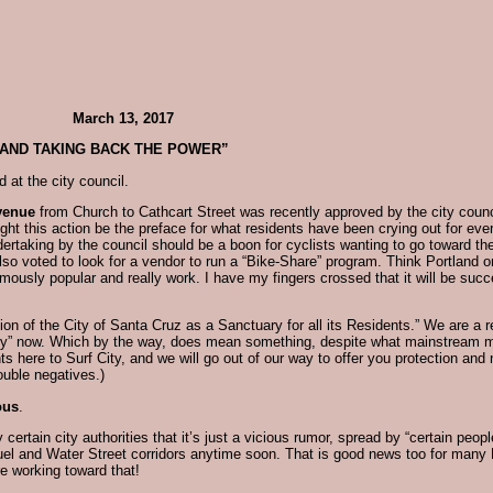
 March 13, 2017
 AND TAKING BACK THE POWER”
 at the city council.
venue
from Church to Cathcart Street was recently approved by the city coun
 this action be the preface for what residents have been crying out for ever 
dertaking by the council should be a boon for cyclists wanting to go toward t
also voted to look for a vendor to run a “Bike-Share” program. Think Portland 
usly popular and really work. I have my fingers crossed that it will be succes
on of the City of Santa Cruz as a Sanctuary for all its Residents.” We are a re
city” now. Which by the way, does mean something, despite what mainstream m
 here to Surf City, and we will go out of our way to offer you protection an
ouble negatives.)
ous
.
certain city authorities that it’s just a vicious rumor, spread by “certain peopl
oquel and Water Street corridors anytime soon. That is good news too for many
re working toward that!