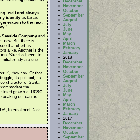
December
November
October
ng itself and always
September
y identity as far as
August
generation to the next,
July
ay.”
June
May
e
Seaside Company
and
April
s now. But there is
March
ee that effort as
February
ors alike. Another is the
January
Front Street adjacent to
2018
Initial Study are due
December
November
October
r it”, they say. Or that
September
ggle; its political; its
August
ique character of Santa
July
 accommodate the
June
fettered growth of
UCSC
.
May
s speaking out can as
April
March
February
DA, International Dark
January
2017
December
November
October
September