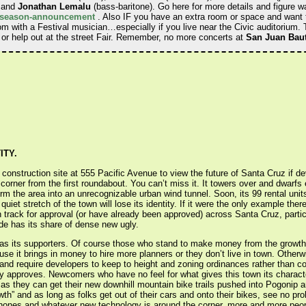
, and
Jonathan Lemalu
(bass-baritone). Go here for more details and figure w
17-season-announcement
. Also IF you have an extra room or space and want t
om with a Festival musician…especially if you live near the Civic auditorium.
 or help out at the street Fair. Remember, no more concerts at
San Juan Baut
ITY.
 construction site at 555 Pacific Avenue to view the future of Santa Cruz if d
 corner from the first roundabout. You can’t miss it. It towers over and dwarfs 
rm the area into an unrecognizable urban wind tunnel. Soon, its 99 rental units
quiet stretch of the town will lose its identity. If it were the only example the
track for approval (or have already been approved) across Santa Cruz, partic
de has its share of dense new ugly.
as its supporters. Of course those who stand to make money from the growth ar
ause it brings in money to hire more planners or they don’t live in town. Other
 and require developers to keep to height and zoning ordinances rather than c
ty approves. Newcomers who have no feel for what gives this town its charac
 as they can get their new downhill mountain bike trails pushed into Pogoni
th” and as long as folks get out of their cars and onto their bikes, see no pr
 phones and whatever new technology is around the corner, more and more peop