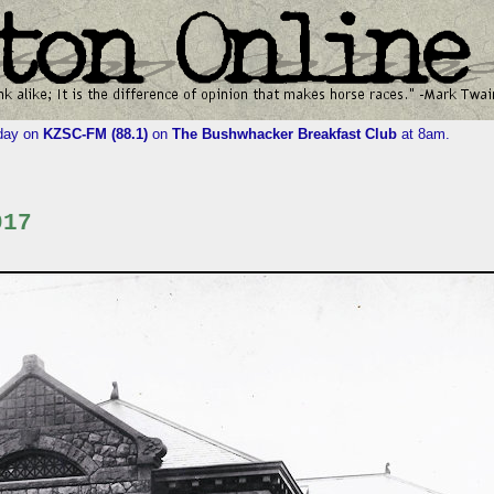
iday on
KZSC-FM (88.1)
on
The Bushwhacker Breakfast Club
at 8am.
017