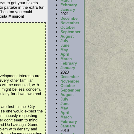
March
ays to get your tickets
February
o partake in the extra fun
January
 Then too you could
2021
ista Mission!
December
November
October
September
August
July
June
May
April
March
February
January
2020
evelopment interests are
December
every other familiar
November
 will be occupied, with
October
re might be less concern.
September
ularly for downtown and
August
July
June
e first in line. City
May
wise one would expect the
April
ontinuously requesting
March
ter don’t seem to mind
February
p and De Laveaga. Some
January
oblem with density and
2019
le are losing connection