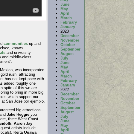
June
May
April
March
February
January
2023
December
November
ed
communities
up and
October
ncisco, known
September
als
and university
August
s and middle-class
July
ement”.
June
May
y Mexico, was incorporated
April
gold rush, attracting
March
t has not kept pace with
February
has added roughly one
January
 spite of this we are
2022
ing to bring in more big
December
axes which support our
November
k at San Jose por ejemplo.
October
September
ranteed big attractions
August
and
Jake Heggie
you
July
iere, three West Coast
June
ndolfi, Aaron Jay
May
guest artists include
April
vocals),
Keita Ogawa