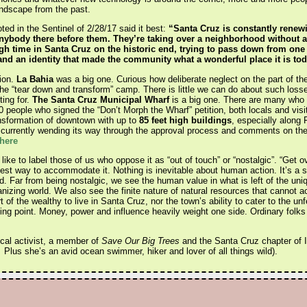
andscape from the past.
ed in the Sentinel of 2/28/17 said it best:
“Santa Cruz is constantly renewi
nybody there before them. They’re taking over a neighborhood without an
h time in Santa Cruz on the historic end, trying to pass down from one 
 and an identity that made the community what a wonderful place it is tod
ion.
La Bahia
was a big one. Curious how deliberate neglect on the part of th
he “tear down and transform” camp. There is little we can do about such losse
ting for.
The Santa Cruz Municipal Wharf
is a big one. There are many who s
people who signed the “Don’t Morph the Wharf” petition, both locals and visit
ansformation of downtown with up to
85 feet high buildings
, especially along 
 currently wending its way through the approval process and comments on the 
 here
ike to label those of us who oppose it as “out of touch” or “nostalgic”. “Get ove
best way to accommodate it. Nothing is inevitable about human action. It’s a stru
ned. Far from being nostalgic, we see the human value in what is left of the un
anizing world. We also see the finite nature of natural resources that cannot
of the wealthy to live in Santa Cruz, nor the town’s ability to cater to the un
ping point. Money, power and influence heavily weight one side. Ordinary folk
ocal activist, a member of
Save Our Big Trees
and the Santa Cruz chapter of I
Plus she’s an avid ocean swimmer, hiker and lover of all things wild).