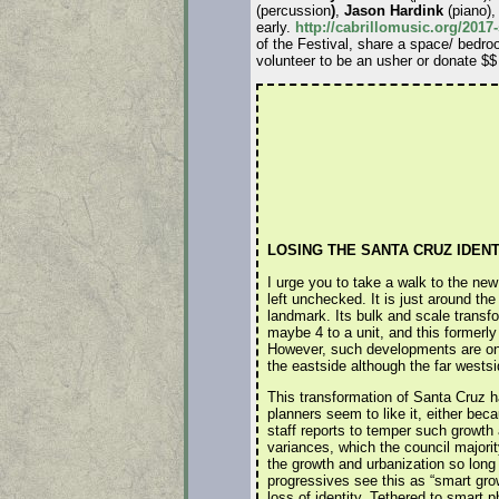
(percussion
)
,
Jason Hardink
(piano)
early.
http://cabrillomusic.org/20
of the Festival, share a space/ bedro
volunteer to be an usher or donate $$
LOSING THE SANTA CRUZ IDENT
I urge you to take a walk to the new
left unchecked. It is just around the
landmark. Its bulk and scale transfo
maybe 4 to a unit, and this formerly 
However, such developments are on 
the eastside although the far westsi
This transformation of Santa Cruz h
planners seem to like it, either bec
staff reports to temper such growth
variances, which the council majori
the growth and urbanization so long
progressives see this as “smart grow
loss of identity. Tethered to smart