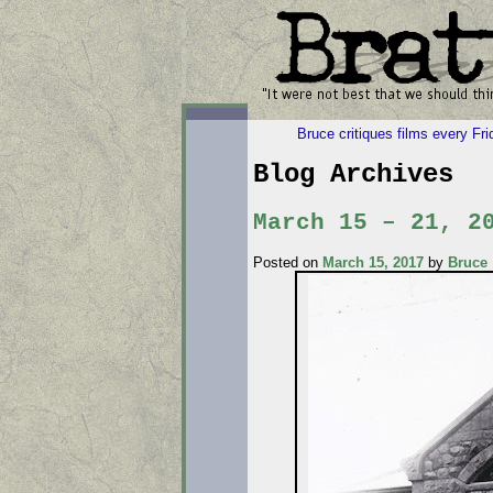
Bruce critiques films every Fr
Blog Archives
March 15 – 21, 2
Posted on
March 15, 2017
by
Bruce