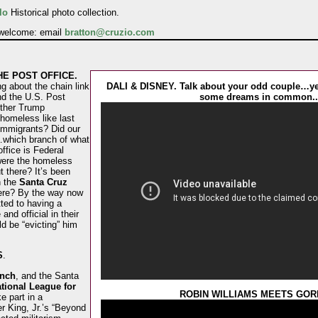
lo
Historical photo collection.
 welcome: email
bratton@cruzio.com
HE POST OFFICE.
g about the chain link
DALI & DISNEY. Talk about your odd couple…ye
nd the U.S. Post
some dreams in common..
other Trump
 homeless like last
immigrants? Did our
which branch of what
ffice is Federal
 were the homeless
 there? It’s been
n the
Santa Cruz
ere? By the way now
ted to having a
 and official in their
d be “evicting” him
S
.
anch
, and the Santa
tional League for
ROBIN WILLIAMS MEETS GOR
ke part in a
r King, Jr.’s “Beyond