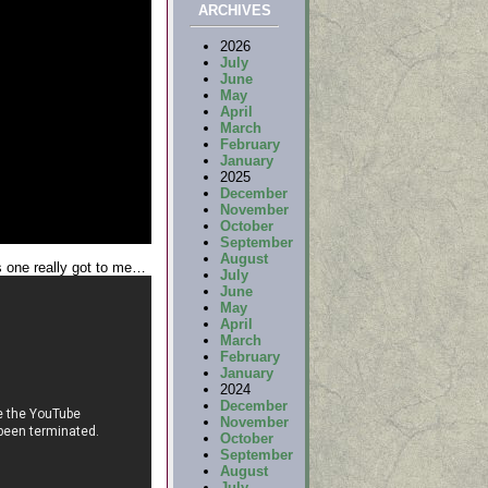
ARCHIVES
2026
July
June
May
April
March
February
January
2025
December
November
October
September
August
s one really got to me…
July
June
May
April
March
February
January
2024
December
November
October
September
August
July