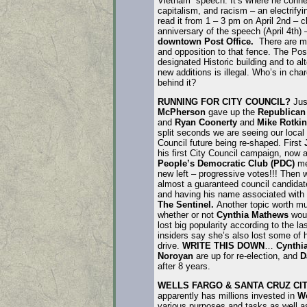
Vietnam” speech. It’s where he conne
capitalism, and racism – an electrifyi
read it from 1 – 3 pm on April 2nd – c
anniversary of the speech (April 4th) 
downtown Post Office.
There are m
and opposition to that fence. The Post
designated Historic building and to alt
new additions is illegal. Who’s in char
behind it?
RUNNING FOR CITY COUNCIL?
Jus
McPherson
gave up the
Republican
and
Ryan Coonerty
and
Mike Rotkin
split seconds we are seeing our local
Council future being re-shaped. First
his first City Council campaign, now 
People’s Democratic Club (PDC)
me
new left – progressive votes!!! Then
almost a guaranteed council candidate
and having his name associated with
The Sentinel.
Another topic worth mu
whether or not
Cynthia Mathews
wou
lost big popularity according to the la
insiders say she’s also lost some of 
drive.
WRITE THIS DOWN
…
Cynthi
Noroyan
are up for re-election, and
D
after 8 years.
WELLS FARGO & SANTA CRUZ C
apparently has millions invested in
We
various purposes and tasks as well as 