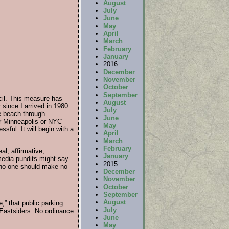
August
July
June
May
April
March
February
January
2016
December
November
October
September
cil. This measure has
August
since I arrived in 1980:
July
he beach through
June
or Minneapolis or NYC
May
sful. It will begin with a
April
March
February
al, affirmative,
January
edia pundits might say.
2015
d no one should make no
December
November
October
September
August
e,” that public parking
July
 Eastsiders. No ordinance
June
May