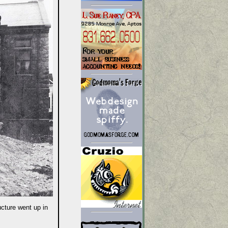
ucture went up in