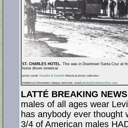
ST. CHARLES HOTEL
. This was in Downtown Santa Cruz at the
horse driven streetcar.
photo credit:
Covello & Covello
Historical photo collection.
Additional information always welcome: email
photo@brattononline.com
LATTÉ BREAKING NEWS
males of all ages wear Levi
has anybody ever thought 
3/4 of American males HAD 