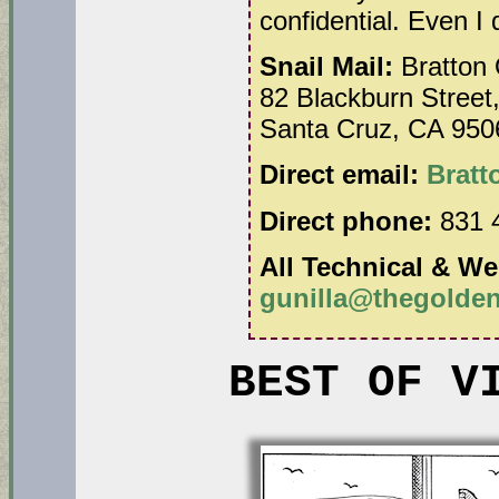
confidential. Even I
Snail Mail:
Bratton 
82 Blackburn Street,
Santa Cruz, CA 950
Direct email:
Brat
Direct phone:
831 
All Technical & We
gunilla@thegolden
BEST OF V