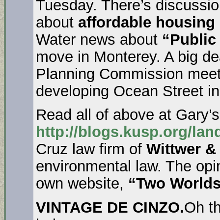
Tuesday. There’s discussi
about
affordable housing 
Water news about
“Public
move in Monterey. A big dea
Planning Commission meet
developing Ocean Street in
Read all of above at Gary’s
http://blogs.kusp.org/lan
Cruz law firm of
Wittwer &
environmental law. The opi
own website,
“Two Worlds 
VINTAGE DE CINZO.
Oh t