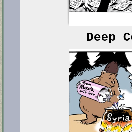
Deep C