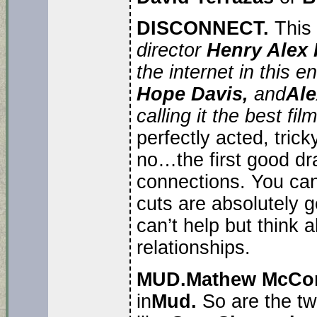
DISCONNECT.
This
director
Henry Alex
the internet in this 
Hope Davis,
and
Ale
calling it the best fil
perfectly acted, tricky
no…the first good dr
connections. You can 
cuts are absolutely g
can’t help but think 
relationships.
MUD.
Mathew McCo
in
Mud.
So are the tw