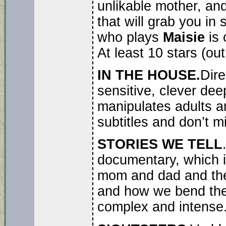
unlikable mother, and
that will grab you i
who plays
Maisie
is 
At least 10 stars (out
IN THE HOUSE.
Dire
sensitive, clever dee
manipulates adults an
subtitles and don’t mi
STORIES WE TELL
documentary, which is
mom and dad and the 
and how we bend the 
complex and intense.