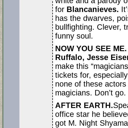
white and a parody o
for
Blancanieves.
It
has the dwarves, poi
bullfighting. Clever, 
funny soul.
NOW YOU SEE ME
Ruffalo, Jesse Ei
make this “magicians
tickets for, especially
none of these actors
magicians. Don’t go.
AFTER EARTH.
Spe
office star he believ
got M. Night Shyamala