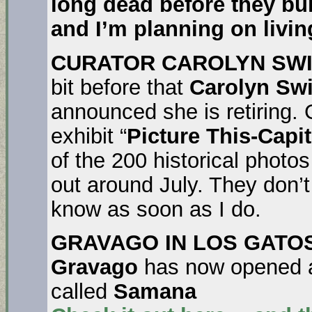
long dead before they bui
and I’m planning on living
CURATOR CAROLYN SWI
bit before that
Carolyn Swi
announced she is retiring.
exhibit “
Picture This-Capi
of the 200 historical photos
out around July. They don’t
know as soon as I do.
GRAVAGO IN LOS GATOS
Gravago
has now opened a
called
Samana