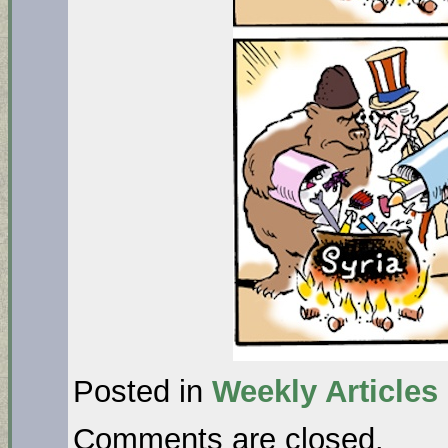
Posted in
Weekly Articles
Comments are closed.