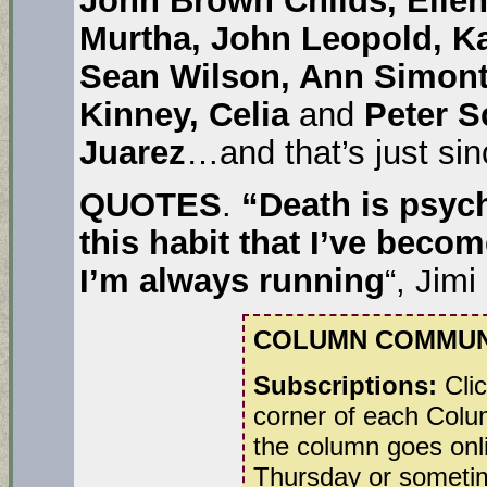
Murtha, John Leopold, Ka
Sean Wilson, Ann Simonto
Kinney, Celia
and
Peter S
Juarez
…and that’s just sin
QUOTES
.
“Death is psyc
this habit that I’ve beco
I’m always running
“, Jimi
COLUMN COMMUN
Subscriptions:
Clic
corner of each Colum
the column goes onl
Thursday or sometim