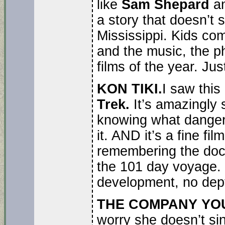
like
Sam Shepard
a
a story that doesn’t 
Mississippi. Kids comi
and the music, the ph
films of the year. Jus
KON TIKI.
I saw this
Trek.
It’s amazingly 
knowing what danger
it. AND it’s a fine fi
remembering the do
the 101 day voyage. Se
development, no dept
THE COMPANY YO
worry she doesn’t sin