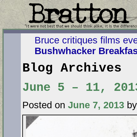
Bruce critiques films ev
Bushwhacker Breakfas
Blog Archives
June 5 – 11, 201
Posted on
June 7, 2013
by