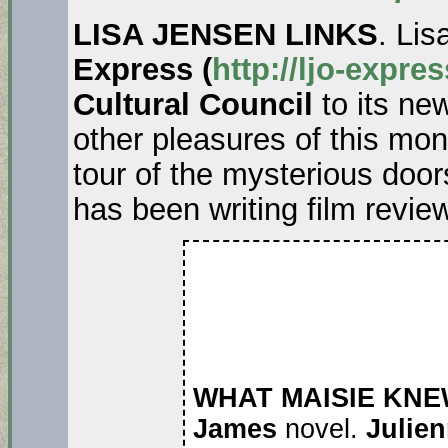
LISA JENSEN LINKS
. Lis
Express (
http://ljo-expre
Cultural Council
to its ne
other pleasures of this mont
tour of the mysterious door
has been writing film revi
WHAT MAISIE KNE
James
novel.
Julie