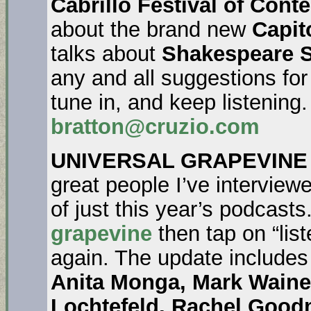
Cabrillo Festival of Con
about the brand new
Capit
talks about
Shakespeare S
any and all suggestions fo
tune in, and keep listening
bratton@cruzio.com
UNIVERSAL GRAPEVINE
great people I’ve interviewe
of just this year’s podcasts
grapevine
then tap on “list
again. The update include
Anita Monga, Mark Waine
Lochtefeld, Rachel Good