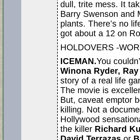
dull, trite mess. It 
Barry Swenson and Mi
plants. There’s no lif
got about a 12 on Ro
HOLDOVERS -WORT
ICEMAN.
You couldn’
Winona Ryder, Ray
story of a real life ga
The movie is excellent
But, caveat emptor be
killing. Not a docume
Hollywood sensationa
the killer
Richard Ku
David Terrazas
or
B