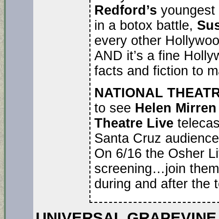
Redford’s
youngest 
in a botox battle,
Su
every other Hollywood
AND it’s a fine Hollyw
facts and fiction to ma
NATIONAL THEATR
to see
Helen Mirre
Theatre Live
teleca
Santa Cruz audiences 
On 6/16 the Osher Lif
screening…join them 
during and after the t
UNIVERSAL GRAPEVINE