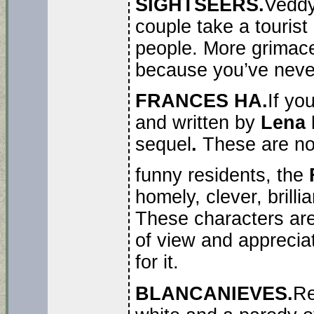
SIGHTSEERS.
Vedd
couple take a tourist
people. More grimaces
because you’ve never
FRANCES HA.
If yo
and written by
Lena 
sequel
.
These are no
funny residents, the
homely, clever, brill
These characters are 
of view and appreciat
for it.
BLANCANIEVES.
R