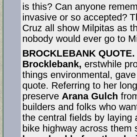
is this? Can anyone remem
invasive or so accepted? 
Cruz all show Milpitas as 
nobody would ever go to Mil
BROCKLEBANK QUOTE.
Brocklebank,
erstwhile pro
things environmental, gave
quote. Referring to her long
preserve
Arana Gulch
from
builders and folks who want
the central fields by laying
bike highway across them 