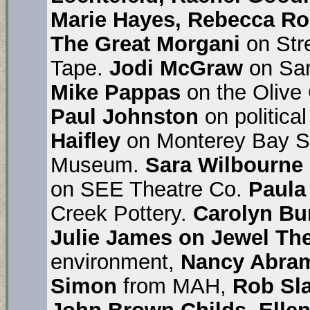
Marie Hayes, Rebecca Ron
The
Great Morgani
on Str
Tape.
Jodi McGraw
on San
Mike Pappas
on the Olive
Paul Johnston
on politica
Haifley
on Monterey Bay S
Museum.
Sara Wilbourne
on SEE Theatre Co.
Paul
Creek Pottery.
Carolyn Bu
Julie James on Jewel Th
environment,
Nancy Abra
Simon
from MAH,
Rob Sla
John Brown Childs, Ellen