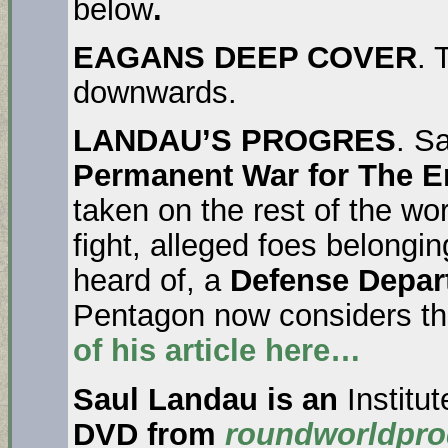
below
.
EAGANS DEEP COVER
. 
downwards.
LANDAU’S PROGRES
. S
Permanent War for The Em
taken on the rest of the worl
fight, alleged foes belongi
heard of, a
Defense Depar
Pentagon now considers the
of his article here…
Saul Landau is an
Institu
DVD from
roundworldpro