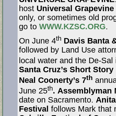
host
Universal Grapevine
only, or sometimes old pr
go to
WWW.KZSC.ORG
.
th
On June 4
Davis Banta &
followed by Land Use atto
local water and the De-Sal
Santa Cruz’s
Short Story
th
Neal Coonerty’s 7
annua
th
June 25
.
Assemblyman 
date on Sacramento.
Anit
Festival
follows Mark that 