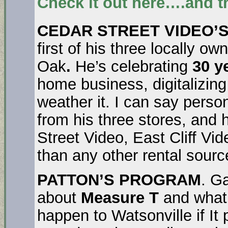
Check it out here….and t
CEDAR STREET VIDEO’S
first of his three locally o
Oak
.
He’s celebrating
30 y
home business, digitalizing 
weather it. I can say person
from his three stores, and 
Street Video, East Cliff V
than any other rental sourc
PATTON’S PROGRAM
. Ga
about
Measure T
and what’
happen to Watsonville if It