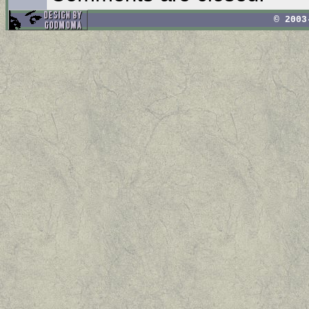
© 2003