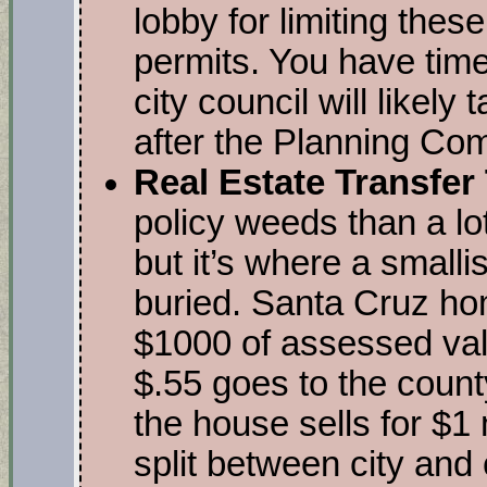
lobby for limiting thes
permits. You have time
city council will likely
after the Planning Co
Real Estate Transfer
policy weeds than a lot
but it’s where a smalli
buried. Santa Cruz ho
$1000 of assessed val
$.55 goes to the county
the house sells for $1 
split between city and