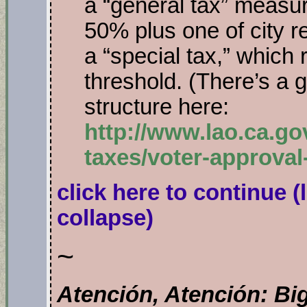
a “general tax” measu
50% plus one of city r
a “special tax,” which
threshold. (There’s a 
structure here:
http://www.lao.ca.gov
taxes/voter-approva
click here to continue
(
collapse)
~
Atención, Atención:
Bi