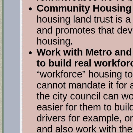
Community Housing 
housing land trust is a 
and promotes that dev
housing.
Work with Metro and 
to build real workfo
“workforce” housing to 
cannot mandate it for a
the city council can w
easier for them to buil
drivers for example, o
and also work with the s