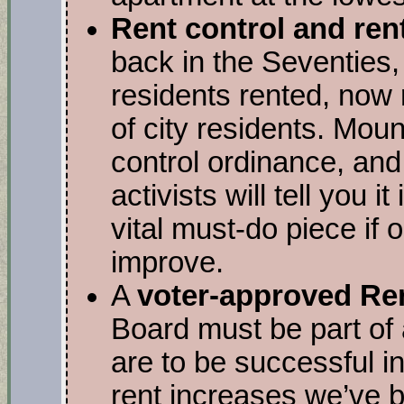
Rent control and rent
back in the Seventies,
residents rented, now
of city residents. Mou
control ordinance, an
activists will tell you i
vital must-do piece if 
improve.
A
voter-approved Ren
Board must be part of a
are to be successful in
rent increases we’ve 