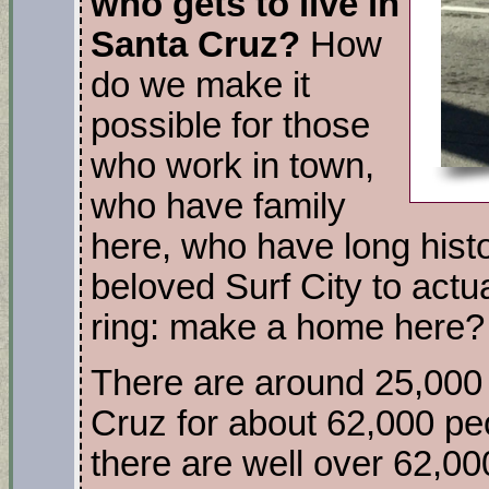
who gets to live in
Santa Cruz?
How
do we make it
possible for those
who work in town,
who have family
here, who have long histo
beloved Surf City to actu
ring: make a home here?
There are around 25,000 
Cruz for about 62,000 pe
there are well over 62,0