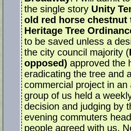
the single story
Unity Te
old red horse chestnut 
Heritage Tree Ordinanc
to be saved unless a des
the city council majority (
opposed)
approved the hi
eradicating the tree and 
commercial project in an
group of us held a weekly 
decision and judging by 
evening commuters head
people agreed with us. N