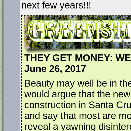
next few years!!!
THEY GET MONEY: WE
June 26, 2017
Beauty may well be in the
would argue that the new 
construction in Santa Cruz
and say that most are m
reveal a yawning disintere