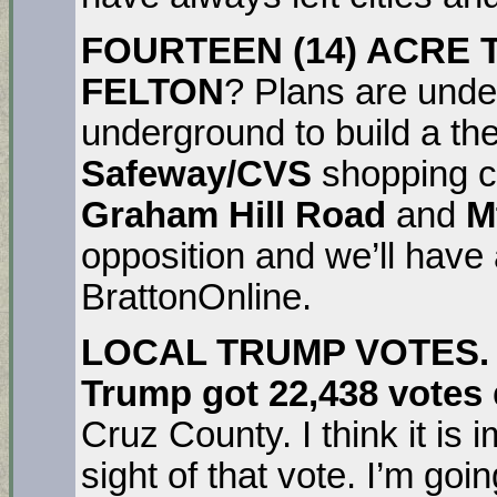
FOURTEEN (14) ACRE
FELTON
? Plans are unde
underground to build a th
Safeway/CVS
shopping ce
Graham Hill Road
and
M
opposition and we’ll have 
BrattonOnline.
LOCAL TRUMP VOTES. (
Trump got 22,438 votes
Cruz County. I think it is 
sight of that vote. I’m goin