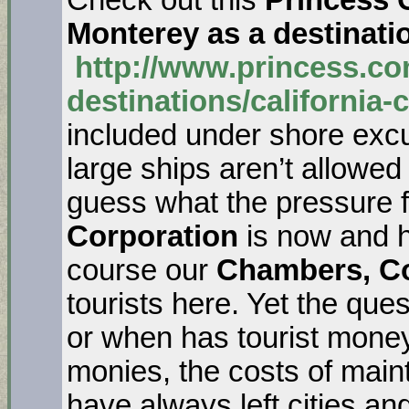
Monterey as a destinati
http://www.princess.co
destinations/california-
included under shore excur
large ships aren’t allowed
guess what the pressure 
Corporation
is now and h
course our
Chambers, Co
tourists here. Yet the q
or when has tourist money
monies, the costs of maint
have always left cities an