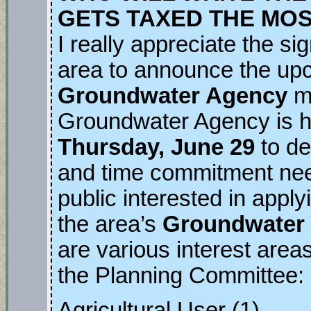
GETS TAXED THE MO
I really appreciate the si
area to announce the u
Groundwater Agency
m
Groundwater Agency is ho
Thursday, June 29
to de
and time commitment nee
public interested in applyi
the area’s
Groundwater S
are various interest area
the Planning Committee:
Agricultural User (1)