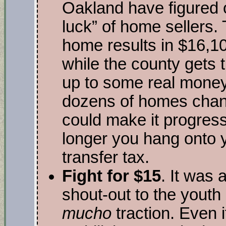
Oakland have figured 
luck” of home sellers.
home results in $16,10
while the county gets 
up to some real money
dozens of homes chan
could make it progress
longer you hang onto 
transfer tax.
Fight for $15
. It was 
shout-out to the youth 
mucho
traction. Even i