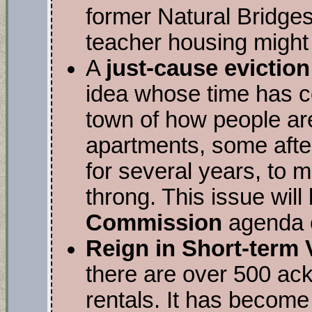
former Natural Bridge
teacher housing might g
A
just-cause evictio
idea whose time has 
town of how people are
apartments, some afte
for several years, to 
throng. This issue will
Commission
agenda o
Reign in Short-term 
there are over 500 ack
rentals. It has become