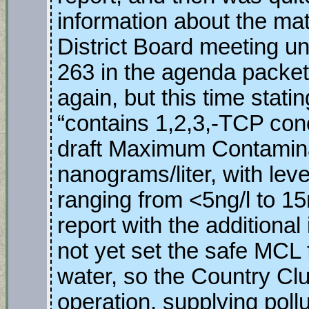
information about the mat
District Board meeting u
263 in the agenda packet
again, but this time stati
“contains 1,2,3,-TCP con
draft Maximum Contamina
nanograms/liter, with leve
ranging from <5ng/l to 1
report with the additional
not yet set the safe MCL f
water, so the Country Clu
operation, supplying pollu