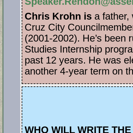
Speaker.Rendon@assem
Chris Krohn is
a father, 
Cruz City Councilmembe
(2001-2002). He’s been r
Studies Internship progr
past 12 years. He was el
another 4-year term on t
WHO WILL WRITE THE