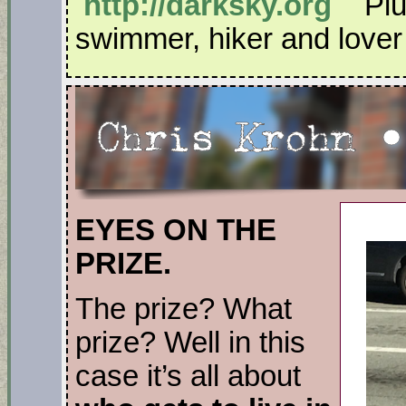
http://darksky.org
Plus
swimmer, hiker and lover o
EYES ON THE
PRIZE.
The prize? What
prize? Well in this
case it’s all about