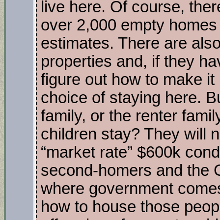
live here. Of course, the
over 2,000 empty homes 
estimates. There are als
properties and, if they h
figure out how to make it
choice of staying here. 
family, or the renter fami
children stay? They will n
“market rate” $600k condo
second-homers and the G
where government comes 
how to house those peopl