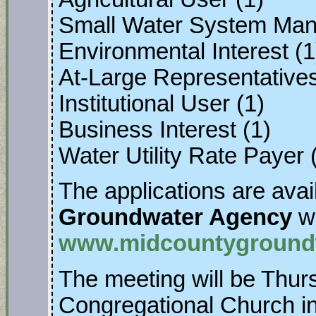
Small Water System Man
Environmental Interest (1
At-Large Representatives 
Institutional User (1)
Business Interest (1)
Water Utility Rate Payer 
The applications are avai
Groundwater Agency
we
www.midcountygroundw
The meeting will be Thur
Congregational Church in