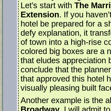
Let’s start with
The Marr
Extension
. If you haven’
hotel be prepared for a s
defy explanation, it tran
of town into a high-rise 
colored big boxes are a 
that eludes appreciation 
conclude that the planne
that approved this hotel 
visually pleasing built fa
Another example is the 
Broadway
. I will admit 