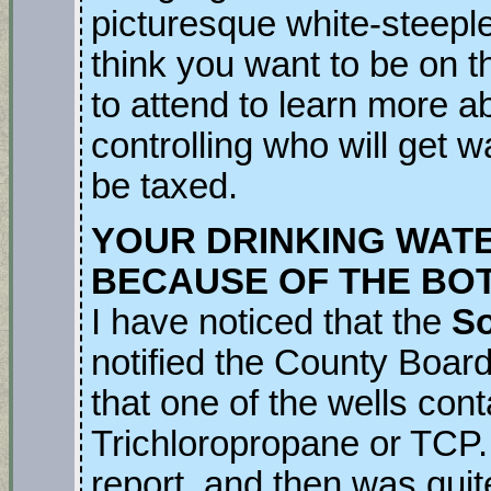
picturesque white-steepl
think you want to be on t
to attend to learn more a
controlling who will get 
be taxed.
YOUR DRINKING WAT
BECAUSE OF THE BOT
I have noticed that the
So
notified the County Board
that one of the wells con
Trichloropropane or TCP
report, and then was quit