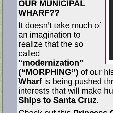
OUR MUNICIPAL
WHARF??
It doesn’t take much of
an imagination to
realize that the so
called
“modernization”
(“MORPHING”)
of our hi
Wharf
is being pushed th
interests that will make hu
Ships to Santa Cruz.
Check out this
Princess 