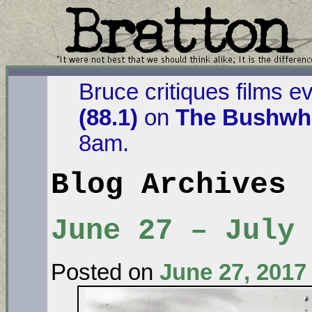
Bruce critiques films e
(88.1)
on
The Bushwha
8am.
Blog Archives
June 27 – July
Posted on
June 27, 2017