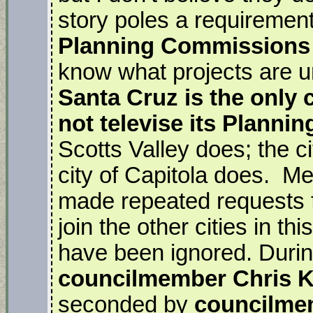
story poles a requirement.
Planning Commissions
know what projects are u
Santa Cruz is the only c
not televise its Plann
Scotts Valley does; the ci
city of Capitola does. M
made repeated requests fo
join the other cities in th
have been ignored. Durin
councilmember Chris 
seconded by
councilme