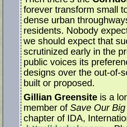
forever transform small t
dense urban throughways t
residents. Nobody expects
we should expect that suc
scrutinized early in the 
public voices its prefere
designs over the out-of-s
built or proposed.
Gillian Greensite
is a lo
member of
Save Our Big
chapter of IDA, Internati