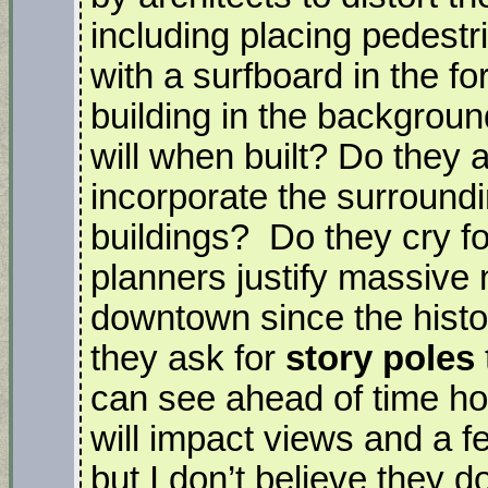
including placing pedestr
with a surfboard in the f
building in the backgroun
will when built? Do they a
incorporate the surround
buildings? Do they cry f
planners justify massive 
downtown since the histor
they ask for
story poles
can see ahead of time how
will impact views and a f
but I don’t believe they