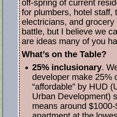
off-spring of current res
for plumbers, hotel staff,
electricians, and grocery 
battle, but I believe we
are ideas many of you h
What’s on the Table?
25% inclusionary
. W
developer make 25% of 
“affordable” by HUD (
Urban Development) sta
means around $1000-$
apartment at the lowes