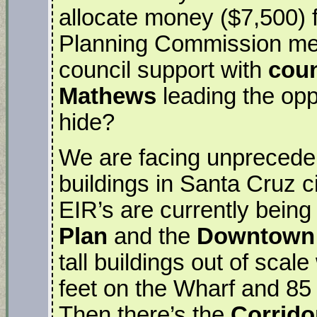
allocate money ($7,500) f
Planning Commission meet
council support with
cou
Mathews
leading the op
hide?
We are facing unpreceden
buildings in Santa Cruz ci
EIR’s are currently being
Plan
and the
Downtown 
tall buildings out of scale
feet on the Wharf and 85 
Then there’s the
Corrido