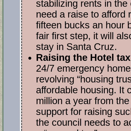
stabilizing rents in the 
need a raise to afford
fifteen bucks an hour b
fair first step, it will
stay in Santa Cruz.
Raising the Hotel ta
24/7 emergency homel
revolving “housing trus
affordable housing. It 
million a year from the 
support for raising su
the council needs to ac