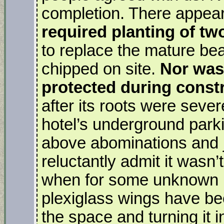
completion. There appears
required planting of t
to replace the mature be
chipped on site.
Nor was 
protected during const
after its roots were seve
hotel’s underground parkin
above abominations and jus
reluctantly admit it wasn’
when for some unknown 
plexiglass wings have be
the space and turning it 