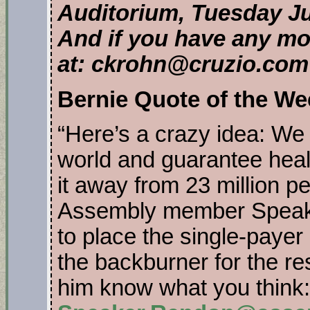
Auditorium, Tuesday Ju
And if you have any mo
at: ckrohn@cruzio.com
Bernie Quote of the We
“Here’s a crazy idea: We s
world and guarantee healt
it away from 23 million 
Assembly member Spea
to place the single-payer 
the backburner for the res
him know what you think: