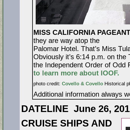
MISS CALIFORNIA PAGEANT
they are way atop the
Palomar Hotel. That’s Miss Tul
Obviously it’s 6:14 p.m. on the T
the Independent Order of Odd 
to learn more about IOOF.
photo credit:
Covello & Covello
Historical p
Additional information always 
DATELINE June 26, 201
CRUISE SHIPS AND