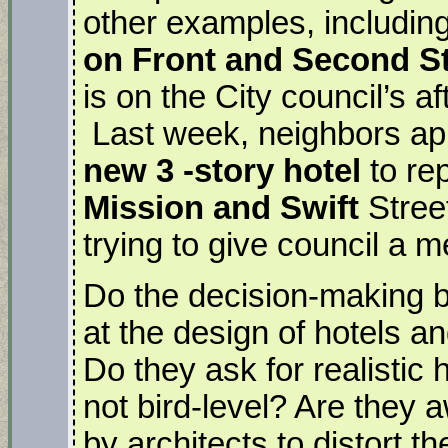
other examples, includin
on Front and Second S
is on the City council’s 
Last week, neighbors ap
new 3 -story hotel
to rep
Mission and Swift
Street
trying to give council a 
Do the decision-making bo
at the design of hotels a
Do they ask for realistic
not bird-level? Are they a
by architects to distort the