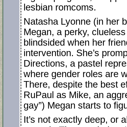
lesbian romcoms.
Natasha Lyonne (in her b
Megan, a perky, clueless
blindsided when her frie
intervention. She’s promp
Directions, a pastel repr
where gender roles are w
There, despite the best eff
RuPaul as Mike, an aggre
gay”) Megan starts to figu
It’s not exactly deep, or al