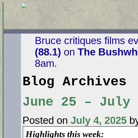
Bruce critiques films e
(88.1)
on
The Bushwha
8am.
Blog Archives
June 25 – July
Posted on
July 4, 2025
b
Highlights this week: