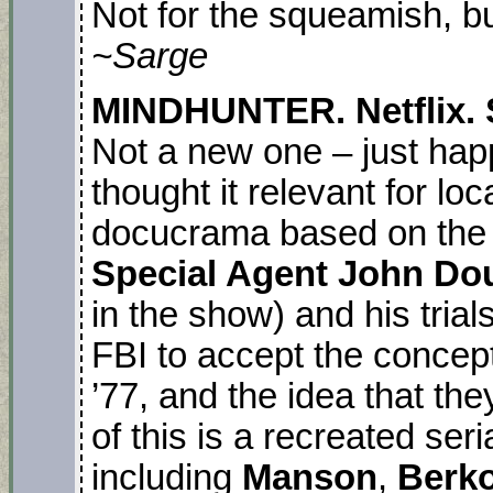
Not for the squeamish, bu
~Sarge
MINDHUNTER. Netflix. S
Not a new one – just hap
thought it relevant for loc
docucrama based on the 
Special Agent John Do
in the show) and his trials
FBI to accept the concept
’77, and the idea that the
of this is a recreated seria
including
Manson
,
Berko