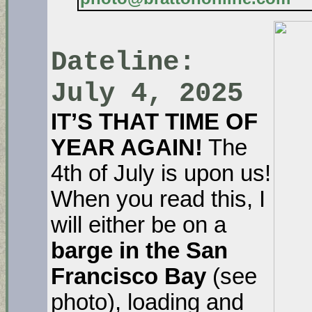
Dateline:
July 4, 2025
IT’S THAT TIME OF
YEAR AGAIN!
The
4th of July is upon us!
When you read this, I
will either be on a
barge in the San
Francisco Bay
(see
photo), loading and