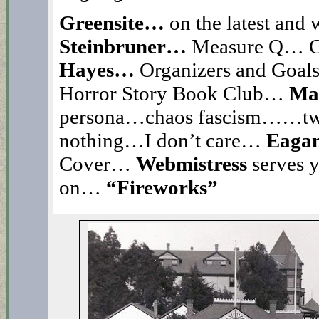
Greensite…
on the latest and 
Steinbruner…
Measure Q… Gr
Hayes…
Organizers and Goa
Horror Story Book Club…
Ma
persona…chaos fascism……t
nothing…I don’t care…
Eaga
Cover…
Webmistress
serves 
on…
“Fireworks”