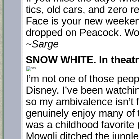
tics, old cars, and zero r
Face is your new weeken
dropped on Peacock. Wo
~Sarge
SNOW WHITE. In theatre
I’m not one of those peop
Disney. I’ve been watching
so my ambivalence isn’t f
genuinely enjoy many of 
was a childhood favorite (
Mowgli ditched the jungle 