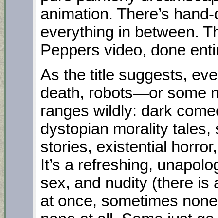
animation. There’s hand-
everything in between. Th
Peppers video, done enti
As the title suggests, ev
death, robots—or some mi
ranges wildly: dark come
dystopian morality tales, 
stories, existential horro
It’s a refreshing, unapolo
sex, and nudity (there is
at once, sometimes none a