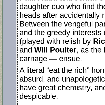
daughter duo who find th
heads after accidentally 
Between the vengeful par
and the greedy interests
(played with relish by
Ric
and
Will Poulter
, as the
carnage — ensue.
A literal “eat the rich” ho
absurd, and unapologetic
have great chemistry, and
despicable.