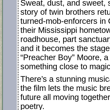
Sweat, dust, and sweet, 
story of twin brothers r
turned-mob-enforcers i
their Mississippi hometown
roadhouse, part sanctuar
and it becomes the stage f
“Preacher Boy” Moore, a 
something close to magic 
There’s a stunning musica
the film lets the music b
future all moving together
poetry.