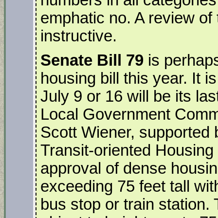
emphatic no. A review of t
instructive.
Senate Bill 79
is perhaps
housing bill this year. It 
July 9 or 16 will be its l
Local Government Commi
Scott Wiener, supported 
Transit-oriented Housing 
approval of dense housi
exceeding 75 feet tall wit
bus stop or train station. 