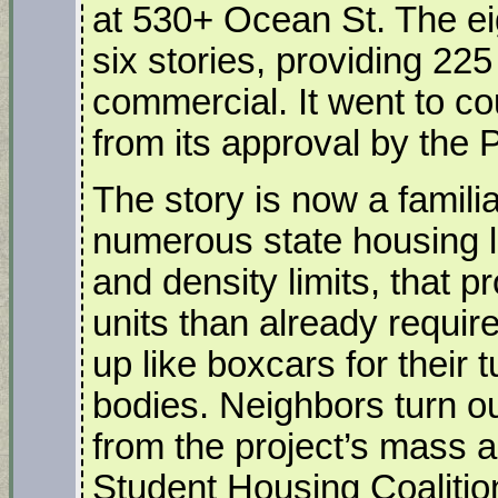
at 530+ Ocean St. The eig
six stories, providing 225 
commercial. It went to co
from its approval by the
The story is now a famili
numerous state housing la
and density limits, that p
units than already require
up like boxcars for their 
bodies. Neighbors turn ou
from the project’s mass
Student Housing Coalition