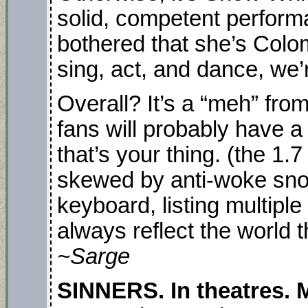
solid, competent perfor
bothered that she’s Colo
sing, act, and dance, we’
Overall? It’s a “meh” fr
fans will probably have a
that’s your thing. (the 1.
skewed by anti-woke snowf
keyboard, listing multipl
always reflect the world t
~Sarge
SINNERS. In theatres. M