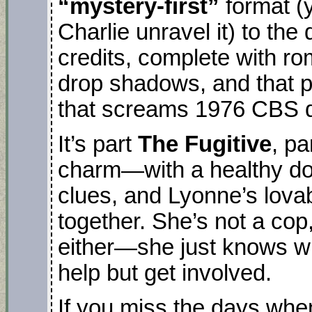
“mystery-first”
format (
Charlie unravel it) to the 
credits, complete with r
drop shadows, and that p
that screams 1976 CBS 
It’s part
The Fugitive
, pa
charm—with a healthy do
clues, and Lyonne’s lovab
together. She’s not a cop,
either—she just knows whe
help but get involved.
If you miss the days whe