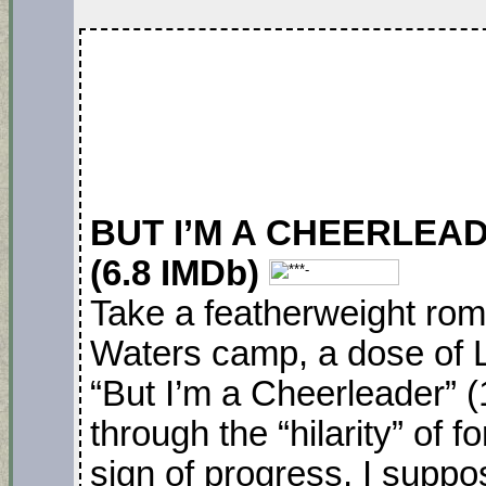
BUT I’M A CHEERLEADE
(6.8 IMDb)
Take a featherweight ro
Waters camp, a dose of 
“But I’m a Cheerleader” 
through the “hilarity” of f
sign of progress, I supp