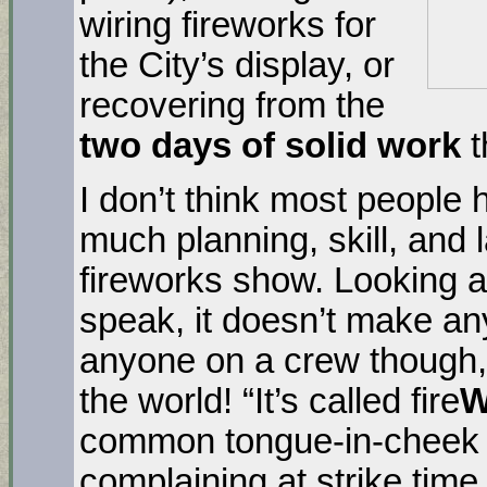
wiring fireworks for
the City’s display, or
recovering from the
two days of solid work
t
I don’t think most people
much planning, skill, and l
fireworks show. Looking at
speak, it doesn’t make an
anyone on a crew though, 
the world! “It’s called fire
common tongue-in-cheek 
complaining at strike time