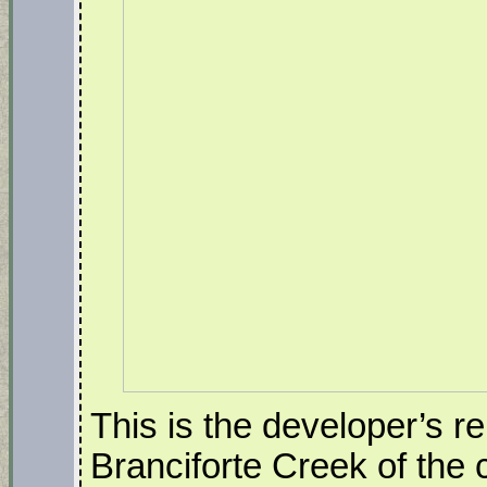
This is the developer’s r
Branciforte Creek of the 