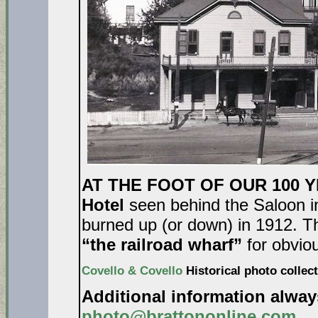
AT THE FOOT OF OUR 100 
Hotel
seen behind the Saloon in
burned up (or down) in 1912. Th
“the railroad wharf”
for obvio
Covello & Covello
Historical photo collect
Additional information alwa
photo@brattononline.com