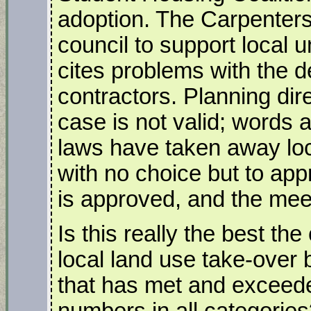
adoption. The Carpenters
council to support local un
cites problems with the d
contractors. Planning dir
case is not valid; words
laws have taken away loca
with no choice but to app
is approved, and the meet
Is this really the best th
local land use take-over b
that has met and exceede
numbers in all categorie