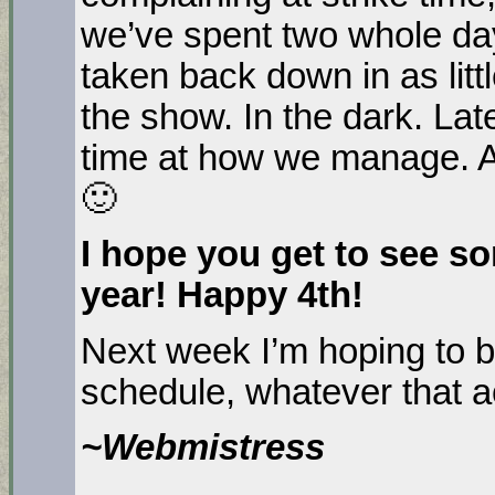
we’ve spent two whole day
taken back down in as litt
the show. In the dark. Late
time at how we manage. Al
🙂
I hope you get to see so
year! Happy 4th!
Next week I’m hoping to b
schedule, whatever that 
~Webmistress