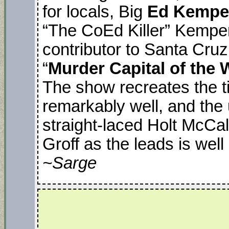
for locals, Big
Ed Kempe
“The CoEd Killer” Kempe
contributor to Santa Cruz
“
Murder Capital of the 
The show recreates the ti
remarkably well, and the
straight-laced Holt McCa
Groff as the leads is well
~Sarge