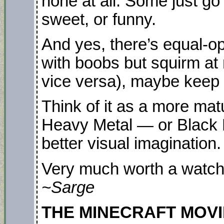
none at all. Some just go
sweet, or funny.
And yes, there’s equal-opp
with boobs but squirm at
vice versa), maybe keep 
Think of it as a more mat
Heavy Metal — or Black M
better visual imagination.
Very much worth a watch
~Sarge
THE MINECRAFT MOVIE. 