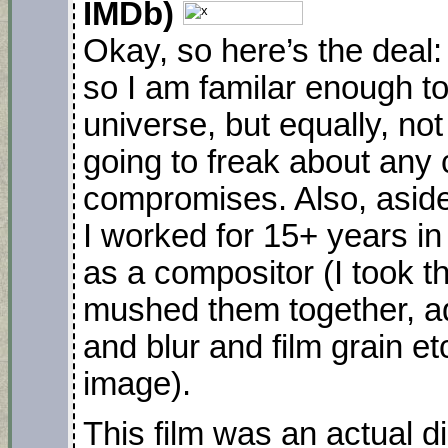
IMDb)
Okay, so here’s the deal:
so I am familar enough t
universe, but equally, not 
going to freak about any 
compromises. Also, aside 
I worked for 15+ years in v
as a compositor (I took t
mushed them together, a
and blur and film grain et
image).
This film was an actual d