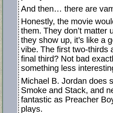
And then… there are vam
Honestly, the movie woul
them. They don’t matter u
they show up, it’s like a 
vibe. The first two-thirds
final third? Not bad exactly
something less interesting
Michael B. Jordan does so
Smoke and Stack, and n
fantastic as Preacher Bo
plays.