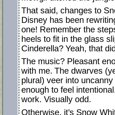
That said, changes to Sn
Disney has been rewriting
one! Remember the stepsi
heels to fit in the glass sl
Cinderella? Yeah, that di
The music? Pleasant enou
with me. The dwarves (yes
plural) veer into uncanny 
enough to feel intentional
work. Visually odd.
Otherwise, it’s Snow Whi