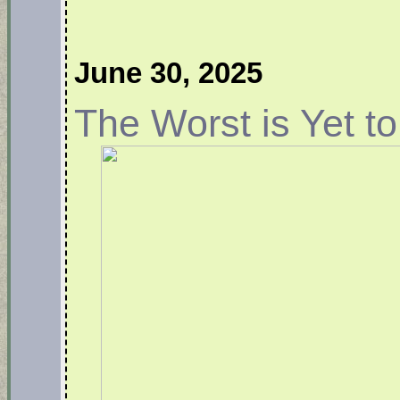
June 30, 2025
The Worst is Yet 