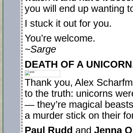
you will end up wanting t
I stuck it out for you.
You’re welcome.
~Sarge
DEATH OF A UNICORN. P
Thank you, Alex Scharfma
to the truth: unicorns we
— they’re magical beasts
a murder stick on their f
Paul Rudd
and
Jenna O