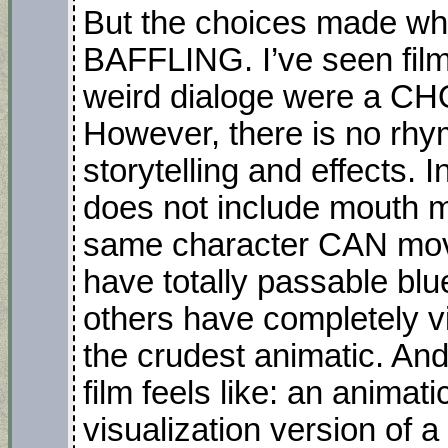
But the choices made whil
BAFFLING. I’ve seen film
weird dialoge were a CHOI
However, there is no rhy
storytelling and effects.
does not include mouth m
same character CAN mov
have totally passable blu
others have completely vis
the crudest animatic. An
film feels like: an animati
visualization version of 