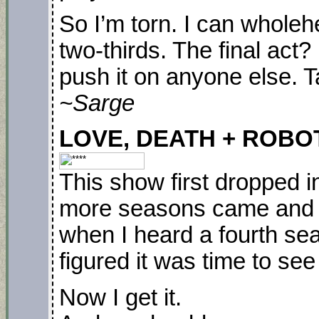
So I’m torn. I can wholeh
two-thirds. The final act?
push it on anyone else. T
~Sarge
LOVE, DEATH + ROBOTS.
This show first dropped i
more seasons came and we
when I heard a fourth sea
figured it was time to se
Now I get it.