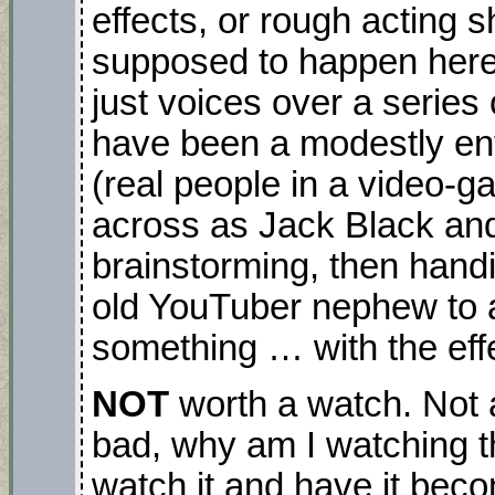
effects, or rough acting s
supposed to happen here –
just voices over a series
have been a modestly ent
(real people in a video-
across as Jack Black and
brainstorming, then handi
old YouTuber nephew to
something … with the eff
NOT
worth a watch. Not a
bad, why am I watching t
watch it and have it beco