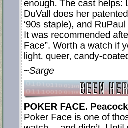
enough. The cast helps: 
DuVall does her patented 
‘90s staple), and RuPaul
It was recommended afte
Face”. Worth a watch if 
light, queer, candy-coated
~Sarge
POKER FACE. Peacock. 
Poker Face is one of tho
watch… and didn’t. Until