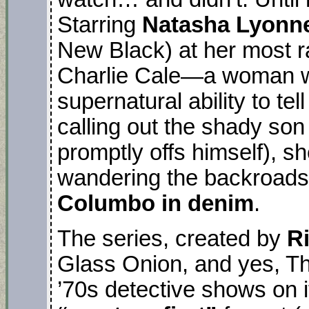
Starring
Natasha Lyonn
New Black) at her most r
Charlie Cale—a woman w
supernatural ability to te
calling out the shady so
promptly offs himself), s
wandering the backroads 
Columbo in denim
.
The series, created by
R
Glass Onion, and yes, The
’70s detective shows on 