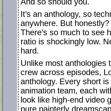
And so should you.
It’s an anthology, so tech
anywhere. But honestly? 
There’s so much to see h
ratio is shockingly low.
hard.
Unlike most anthologies 
crew across episodes, Lo
anthology. Every short is
animation team, each with
look like high-end video
pure painterly dreamscap