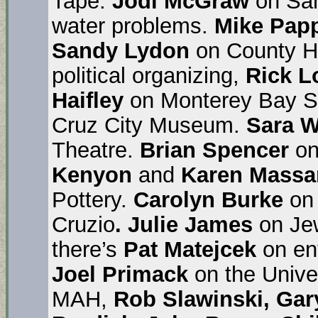
Tape.
Jodi McGraw
on San
water problems.
Mike Pap
Sandy Lydon
on County H
political organizing,
Rick L
Haifley
on Monterey Bay S
Cruz City Museum.
Sara W
Theatre.
Brian Spencer
on
Kenyon
and
Karen Massa
Pottery.
Carolyn Burke
on 
Cruzio
. Julie James
on Je
there’s
Pat Matejcek
on en
Joel Primack
on the Unive
MAH,
Rob Slawinski, Gar