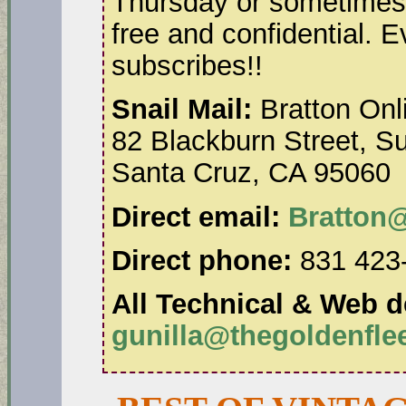
Thursday or sometimes 
free and confidential. 
subscribes!!
Snail Mail:
Bratton Onl
82 Blackburn Street, Su
Santa Cruz, CA 95060
Direct email:
Bratton
Direct phone:
831 423
All Technical & Web de
gunilla@thegoldenfl