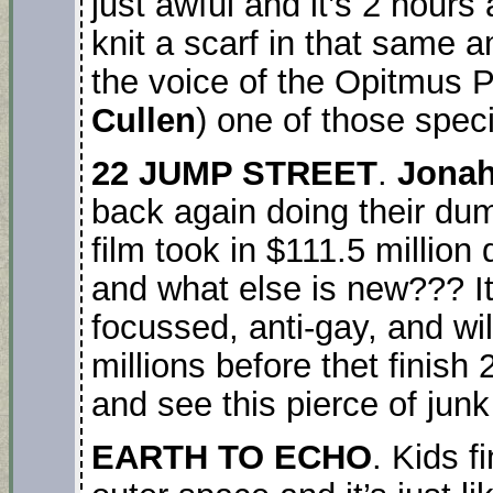
just awful and it’s 2 hour
knit a scarf in that same 
the voice of the Opitmus P
Cullen
) one of those speci
22 JUMP STREET
.
Jonah
back again doing their du
film took in $111.5 million
and what else is new??? It
focussed, anti-gay, and w
millions before thet fini
and see this pierce of junk 
EARTH TO ECHO
. Kids fi