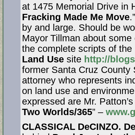
at 1475 Memorial Drive in H
Fracking Made Me Move
.
by and large. Should be wo
Mayor Tillman about some 
the complete scripts of th
Land Use
site
http://blog
former Santa Cruz County 
attorney who represents i
on land use and environmen
expressed are Mr. Patton’s
Two Worlds/365
” –
www.g
CLASSICAL DeCINZO. D