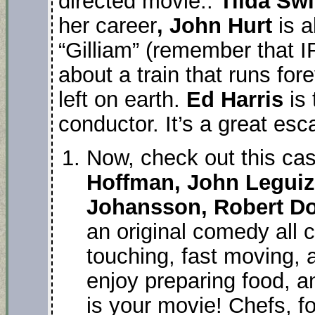
directed movie..
Tilda Sw
her career
, John Hurt
is a
“Gilliam” (remember that IF 
about a train that runs for
left on earth.
Ed Harris
is 
conductor. It’s a great esc
Now, check out this ca
Hoffman, John Leguiza
Johansson, Robert Dow
an original comedy all c
touching, fast moving, 
enjoy preparing food, an
is your movie! Chefs, fo