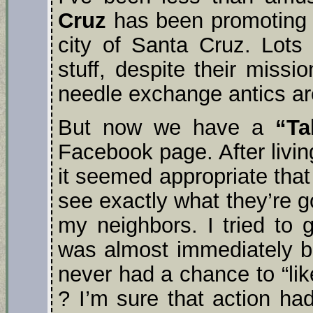
Cruz
has been promoting a
city of Santa Cruz. Lots
stuff, despite their missi
needle exchange antics ar
But now we have a
“Ta
Facebook page. After livin
it seemed appropriate that 
see exactly what they’re g
my neighbors. I tried to 
was almost immediately bl
never had a chance to “lik
? I’m sure that action ha