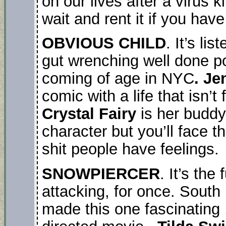
on our lives after a virus 
wait and rent it if you hav
OBVIOUS CHILD
. It’s li
gut wrenching well done p
coming of age in NYC
. Je
comic with a life that isn’
Crystal Fairy
is her buddy
character but you’ll face t
shit people have feelings.
SNOWPIERCER
. It’s the
attacking, for once. South
made this one fascinating ,