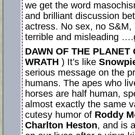
we get the word masochism!!!
and brilliant discussion b
actress. No sex, no S&M, 
terrible and misleading ….g
DAWN OF THE PLANET 
WRATH
) It’s like
Snowpie
serious message on the pr
humans. The apes who live
horses are half human, s
almost exactly the same va
cutesy humor of
Roddy M
Charlton Heston
, and is