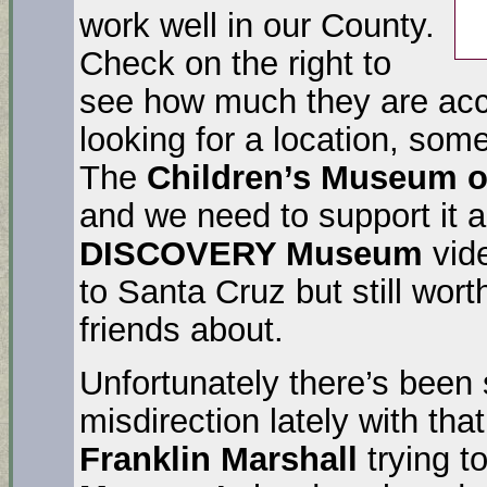
work well in our County.
Check on the right to
see how much they are acc
looking for a location, som
The
Children’s Museum 
and we need to support it 
DISCOVERY Museum
vide
to Santa Cruz but still wort
friends about.
Unfortunately there’s been
misdirection lately with tha
Franklin Marshall
trying t