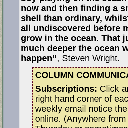
now and then finding a sm
shell than ordinary, whils
all undiscovered before 
grow in the ocean. That j
much deeper the ocean wo
happen”
, Steven Wright.
COLUMN COMMUNICA
Subscriptions:
Click a
right hand corner of ea
weekly email notice the
online. (Anywhere from