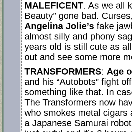
MALEFICENT
. As we all 
Beauty” gone bad. Curses, 
Angelina Jolie’s
fake jaw
almost silly and phony sa
years old is still cute as a
out and see some more me
TRANSFORMERS
:
Age o
and his “Autobots” fight of
something like that. In ca
The Transformers now have 
who smokes metal cigars a
a Japanese Samurai robot, 