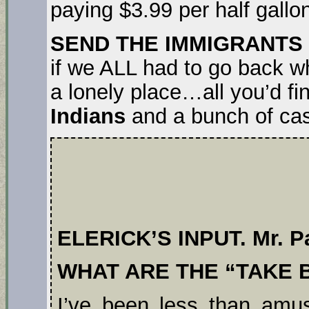
paying $3.99 per half gallon
SEND THE IMMIGRANTS
if we ALL had to go back 
a lonely place…all you’d f
Indians
and a bunch of ca
ELERICK’S INPUT. Mr. Pa
WHAT ARE THE “TAKE 
I’ve been less than am