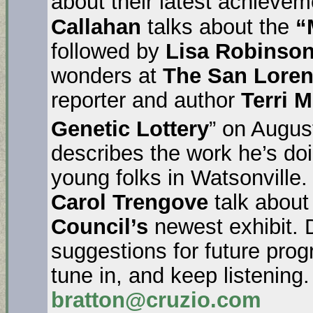
about their latest achieve
Callahan
talks about the
“
followed by
Lisa Robinso
wonders at
The San Lore
reporter and author
Terri 
Genetic Lottery
” on Augus
describes the work he’s do
young folks in Watsonville
Carol Trengove
talk about
Council’s
newest exhibit. 
suggestions for future pr
tune in, and keep listening
bratton@cruzio.com