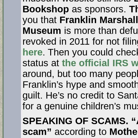
Bookshop
as sponsors.
T
you that
Franklin Marshal
Museum
is more than defu
revoked in 2011 for not fili
here
. Then you could chec
status at
the official IRS 
around, but too many peop
Franklin’s hype and smooth
guilt. He’s no credit to San
for a genuine children’s m
SPEAKING OF SCAMS. “Al
scam”
according to
Mothe