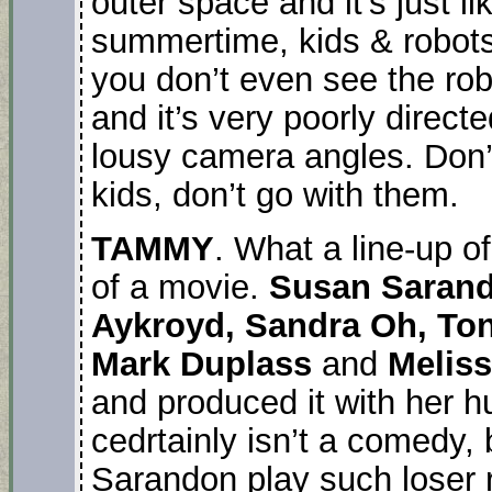
outer space and it’s just lik
summertime, kids & robots
you don’t even see the robo
and it’s very poorly direct
lousy camera angles. Don’
kids, don’t go with them.
TAMMY
. What a line-up o
of a movie.
Susan Sarand
Aykroyd, Sandra Oh, Toni
Mark Duplass
and
Melis
and produced it with her 
cedrtainly isn’t a comedy
Sarandon play such loser r