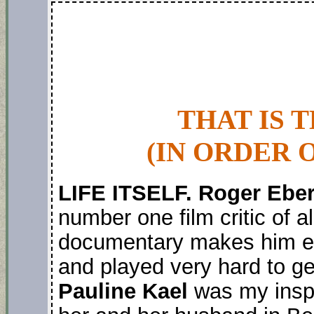
THAT IS 
(IN ORDER 
LIFE ITSELF. Roger Ebe
number one film critic of a
documentary makes him eli
and played very hard to ge
Pauline Kael
was my inspir