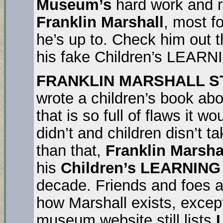
Museum’s
hard work and re
Franklin Marshall
, most f
he’s up to. Check him out 
his fake Children’s LEARN
FRANKLIN MARSHALL STIL
wrote a children’s book ab
that is so full of flaws it w
didn’t and children disn’t t
than that,
Franklin Marsha
his
Children’s LEARNIN
decade. Friends and foes a
how Marshall exists, excep
museum website still lists