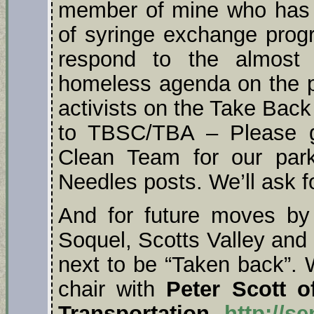
member of mine who has b
of syringe exchange progr
respond to the almost 
homeless agenda on the p
activists on the Take Bac
to TBSC/TBA – Please 
Clean Team for our par
Needles posts. We’ll ask fo
And for future moves by
Soquel, Scotts Valley and
next to be “Taken back”. 
chair with
Peter Scott o
Transportation,
http://s