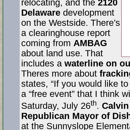
relocating, and the
2120
Delaware
development
on the Westside. There’s
a clearinghouse report
coming from
AMBAG
about land use. That
includes a
waterline on o
Theres more about
fracki
states, “If you would like to
a “free event” that I think w
th
Saturday, July 26
.
Calvin
Republican Mayor of Dish
at the Sunnyslope Elementa