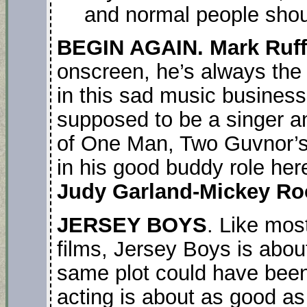
and normal people shoul
BEGIN AGAIN. Mark Ruff
onscreen, he’s always the 
in this sad music busines
supposed to be a singer 
of One Man, Two Guvnor’s i
in his good buddy role here
Judy Garland-Mickey R
JERSEY BOYS
. Like mos
films, Jersey Boys is abou
same plot could have been
acting is about as good a