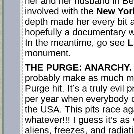
her and her husband in B
involved with the
New Yor
depth made her every bit 
hopefully a documentary wi
In the meantime, go see
L
monument.
THE PURGE: ANARCHY
probably make as much mon
Purge hit. It’s a truly evil
per year when everybody c
the USA. This pits race aga
whatever!!! I guess it’s as 
aliens, freezes, and radiati