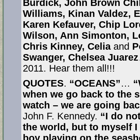
Burdick, John Brown Chi
Williams, Kinan Valdez, 
Karen Kefauver, Chip Lo
Wilson, Ann Simonton, Lo
Chris Kinney, Celia
and
Pe
Swanger, Chelsea Juarez
2011. Hear them all!!!
QUOTES
.
“OCEANS”
…
“
when we go back to the sea
watch – we are going ba
John F. Kennedy.
“
I do no
the world, but to myself 
boy playing on the seasho