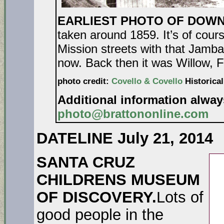
EARLIEST PHOTO OF DOW
taken around 1859. It’s of cour
Mission streets with that Jamba
now. Back then it was Willow, F
photo credit:
Covello & Covello
Historical
Additional information alwa
photo@brattononline.com
DATELINE July 21, 2014
SANTA CRUZ
CHILDRENS MUSEUM
OF DISCOVERY.
Lots of
good people in the