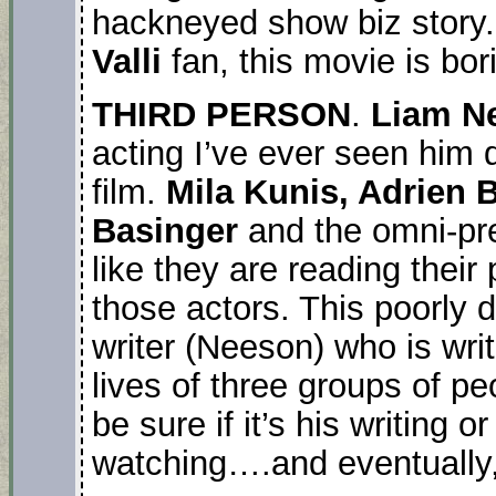
hackneyed show biz story. 
Valli
fan, this movie is bor
THIRD PERSON
.
Liam N
acting I’ve ever seen him 
film.
Mila Kunis, Adrien B
Basinger
and the omni-pr
like they are reading their p
those actors. This poorly 
writer (Neeson) who is writ
lives of three groups of pe
be sure if it’s his writing o
watching….and eventually,