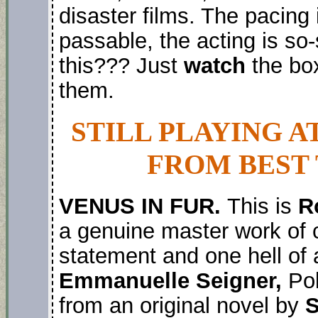
disaster films. The pacing 
passable, the acting is so-
this??? Just
watch
the box
them.
STILL PLAYING A
FROM BEST 
VENUS IN FUR.
This is
R
a genuine master work of c
statement and one hell of 
Emmanuelle Seigner,
Pola
from an original novel by
S