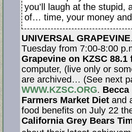
you’ll laugh at the stupid,
of… time, your money and t
UNIVERSAL GRAPEVINE
Tuesday from 7:00-8:00 p.
Grapevine on KZSC 88.1 
computer, (live only or so
are archived… (See next p
WWW.KZSC.ORG
.
Becca
Farmers Market Diet
and a
food benefits on July 22 th
California Grey Bears Ti