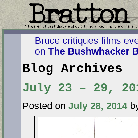
Bruce critiques films ev
on
The Bushwhacker B
Blog Archives
July 23 – 29, 20
Posted on
July 28, 2014
b