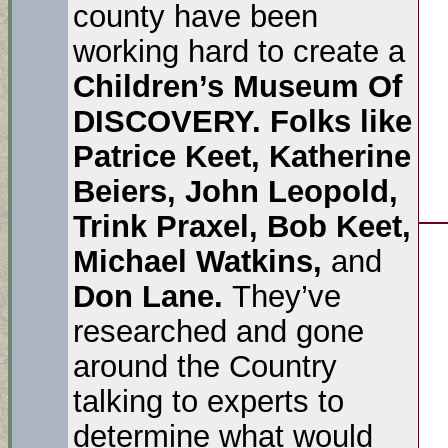
county have been
working hard to create a
Children’s Museum Of
DISCOVERY. Folks like
Patrice Keet, Katherine
Beiers, John Leopold,
Trink Praxel, Bob Keet,
Michael Watkins,
and
Don Lane.
They’ve
researched and gone
around the Country
talking to experts to
determine what would