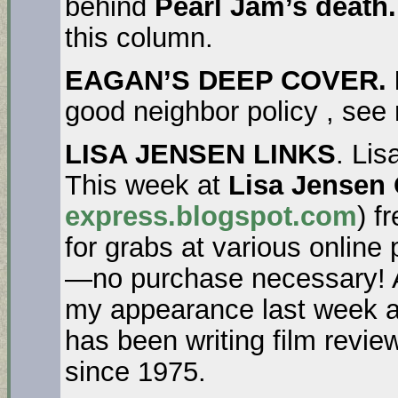
behind
Pearl Jam’s death
this column.
EAGAN’S DEEP COVER. 
good neighbor policy , see
LISA JENSEN LINKS
. Lis
This week at
Lisa Jensen
express.blogspot.com
) f
for grabs at various online
—no purchase necessary! Al
my appearance last week a
has been writing film revi
since 1975.