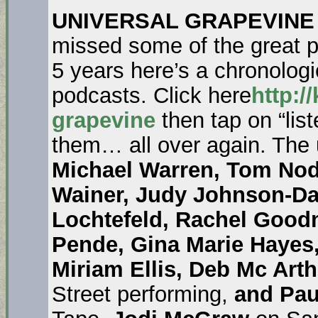
UNIVERSAL GRAPEVINE
missed some of the great pe
5 years here’s a chronologica
podcasts. Click here
http:/
grapevine
then tap on “list
them… all over again. The
Michael Warren, Tom Nod
Wainer, Judy Johnson-D
Lochtefeld, Rachel Good
Pende, Gina Marie Hayes
Miriam Ellis, Deb Mc Arth
Street performing,
and Pau