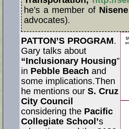
he’s a member of
Nisene
advocates).
PATTON’S PROGRAM
.
S
an
Gary talks about
“Inclusionary Housing
”
in
Pebble Beach
and
some implications.Then
he mentions our
S. Cruz
City Council
considering the
Pacific
Collegiate School’
s