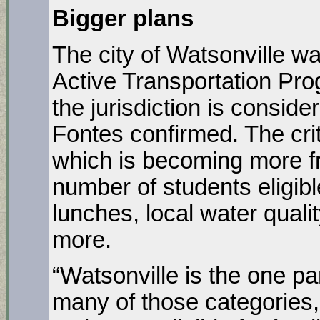
Bigger plans
The city of Watsonville w
Active Transportation Pr
the jurisdiction is consid
Fontes confirmed. The crit
which is becoming more fr
number of students eligibl
lunches, local water quali
more.
“Watsonville is the one par
many of those categories,