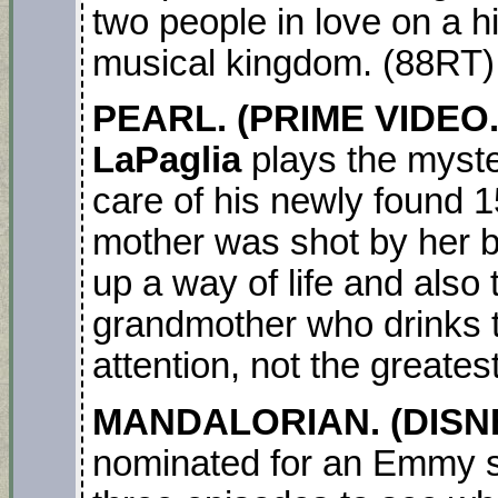
two people in love on a hi
musical kingdom. (88RT
PEARL. (PRIME VIDEO.
LaPaglia
plays the myste
care of his newly found 1
mother was shot by her b
up a way of life and also
grandmother who drinks t
attention, not the greatest
MANDALORIAN. (DISNE
nominated for an Emmy s