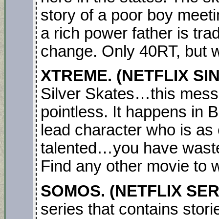
story of a poor boy meet
a rich power father is tra
change. Only 40RT, but 
XTREME. (NETFLIX SI
Silver Skates…this mess i
pointless. It happens in 
lead character who is as 
talented…you have waste
Find any other movie to 
SOMOS. (NETFLIX SER
series that contains stori