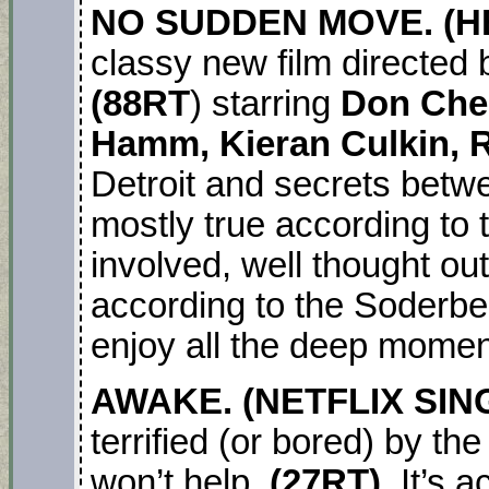
NO SUDDEN MOVE. (H
classy new film directed 
(88RT
) starring
Don Chea
Hamm, Kieran Culkin, R
Detroit and secrets betw
mostly true according to th
involved, well thought out
according to the Soderbe
enjoy all the deep momen
AWAKE. (NETFLIX SI
terrified (or bored) by t
won’t help.
(27RT).
It’s 