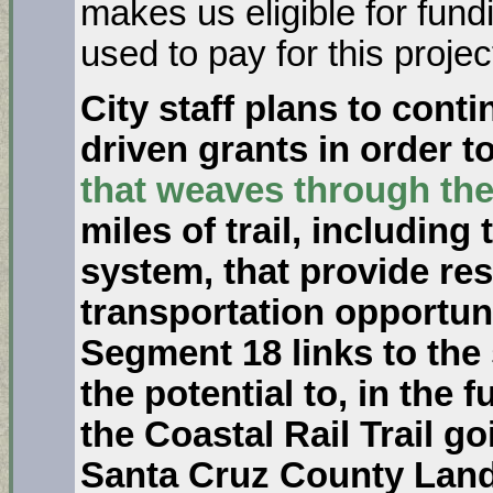
makes us eligible for fund
used to pay for this projec
City staff plans to cont
driven grants in order 
that weaves through the
miles of trail, including
system, that provide res
transportation opportuni
Segment 18 links to the
the potential to, in the f
the Coastal Rail Trail 
Santa Cruz County Land