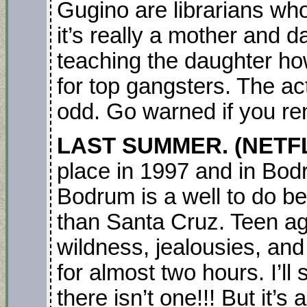
Gugino are librarians who 
it’s really a mother and
teaching the daughter ho
for top gangsters. The act
odd. Go warned if you ren
LAST SUMMER. (NETFL
place in 1997 and in Bod
Bodrum is a well to do b
than Santa Cruz. Teen age
wildness, jealousies, and
for almost two hours. I’ll
there isn’t one!!! But it’s 