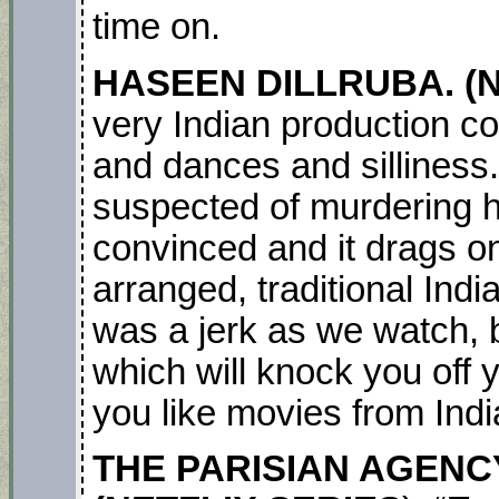
time on.
HASEEN DILLRUBA. (NE
very Indian production c
and dances and silliness.
suspected of murdering h
convinced and it drags on
arranged, traditional In
was a jerk as we watch, 
which will knock you off yo
you like movies from Ind
THE PARISIAN AGENCY