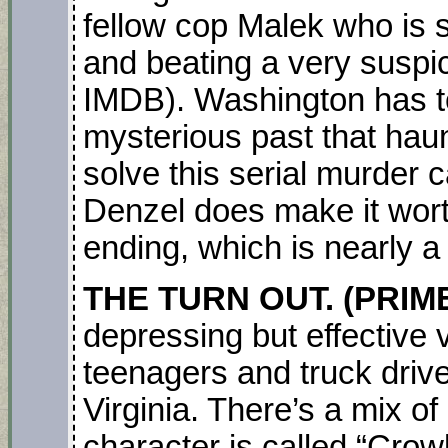
fellow cop Malek who is 
and beating a very suspic
IMDB). Washington has to
mysterious past that hau
solve this serial murder c
Denzel does make it wort
ending, which is nearly a
THE TURN OUT. (PRIM
depressing but effective v
teenagers and truck driv
Virginia. There’s a mix of
character is called “Crowb