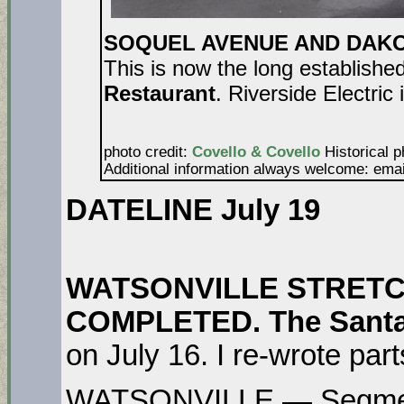
SOQUEL AVENUE AND DAKOTA
This is now the long establishe
Restaurant
. Riverside Electric 
photo credit:
Covello & Covello
Historical p
Additional information always welcome: ema
DATELINE July 19
WATSONVILLE STRETCH
COMPLETED. The Santa
on July 16. I re-wrote parts
WATSONVILLE — Segment 1