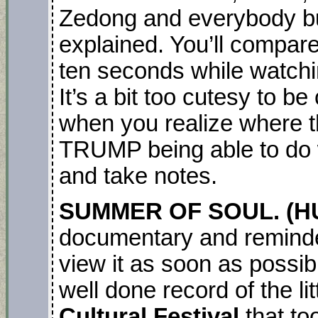
Zedong and everybody b
explained. You’ll compar
ten seconds while watchi
It’s a bit too cutesy to be 
when you realize where 
TRUMP being able to do wh
and take notes.
SUMMER OF SOUL. (HU
documentary and reminder,
view it as soon as possib
well done record of the l
Cultural Festival
that to