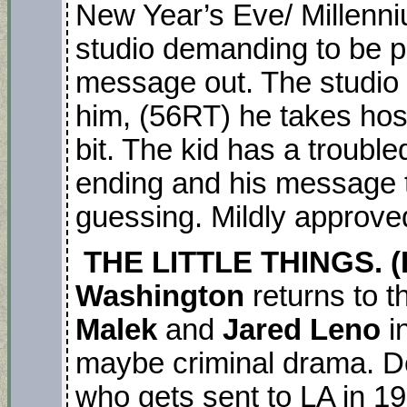
New Year’s Eve/ Millenni
studio demanding to be pu
message out. The studio 
him, (56RT) he takes host
bit. The kid has a trouble
ending and his message t
guessing. Mildly approve
THE LITTLE THINGS. (
Washington
returns to 
Malek
and
Jared Leno
i
maybe criminal drama. De
who gets sent to LA in 1