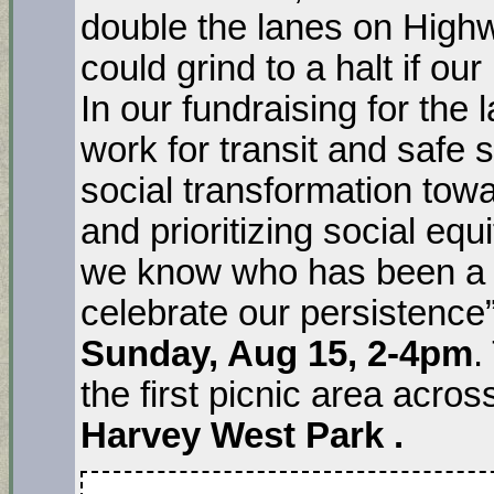
double the lanes on High
could grind to a halt if our
In our fundraising for the
work for transit and safe s
social transformation towa
and prioritizing social eq
we know who has been a par
celebrate our persistence”
Sunday, Aug 15, 2-4pm
.
the first picnic area acro
Harvey West Park .