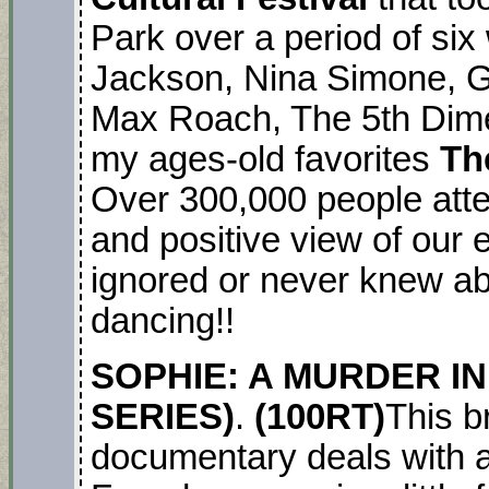
Park over a period of six
Jackson, Nina Simone, G
Max Roach, The 5th Dim
my ages-old favorites
Th
Over 300,000 people atten
and positive view of our e
ignored or never knew ab
dancing!!
SOPHIE: A MURDER IN
SERIES)
.
(100RT)
This b
documentary deals with 