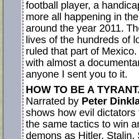
football player, a handic
more all happening in th
around the year 2011. Th
lives of the hundreds of lo
ruled that part of Mexico.
with almost a documentary 
anyone I sent you to it.
HOW TO BE A TYRANT.
Narrated by
Peter Dinkl
shows how evil dictators
the same tactics to win a
demons as Hitler, Stali