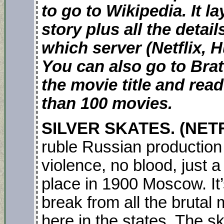
to go to Wikipedia. It l
story plus all the detai
which server (Netflix, H
You can also go to Bra
the movie title and re
than 100 movies.
SILVER SKATES. (NET
ruble Russian production 
violence, no blood, just 
place in 1900 Moscow. It’
break from all the bruta
here in the states. The s