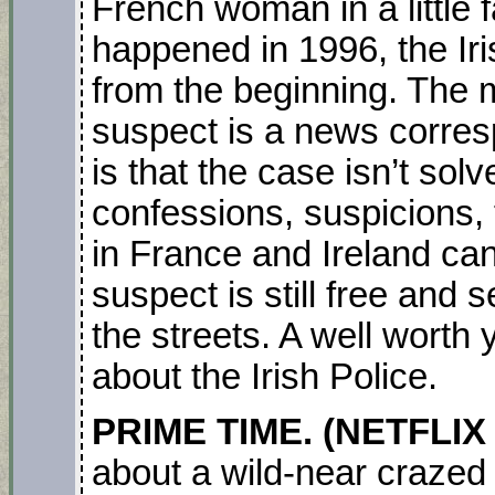
French woman in a little f
happened in 1996, the Iri
from the beginning. The m
suspect is a news corre
is that the case isn’t sol
confessions, suspicions, 
in France and Ireland can
suspect is still free and 
the streets. A well worth
about the Irish Police.
PRIME TIME. (NETFLIX
about a wild-near crazed 