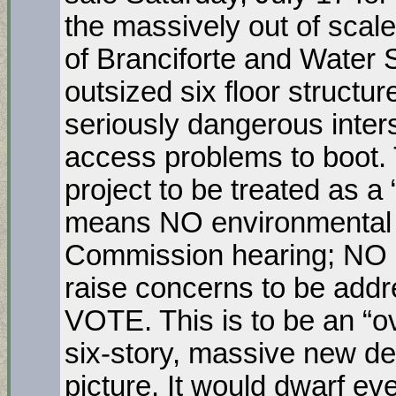
the massively out of scale
of Branciforte and Water S
outsized six floor structur
seriously dangerous inters
access problems to boot. 
project to be treated as a 
means NO environmental 
Commission hearing; NO op
raise concerns to be ad
VOTE. This is to be an “ov
six-story, massive new d
picture. It would dwarf e