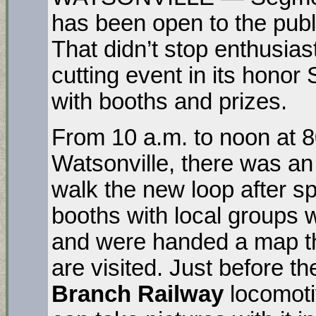
has been open to the publ
That didn’t stop enthusias
cutting event in its honor
with booths and prizes.
From 10 a.m. to noon at 
Watsonville, there was an 
walk the new loop after s
booths with local groups 
and were handed a map t
are visited. Just before t
Branch Railway
locomoti