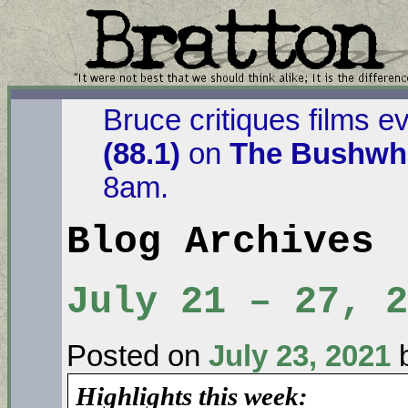
Bruce critiques films e
(88.1)
on
The Bushwha
8am.
Blog Archives
July 21 – 27, 2
Posted on
July 23, 2021
Highlights this week: