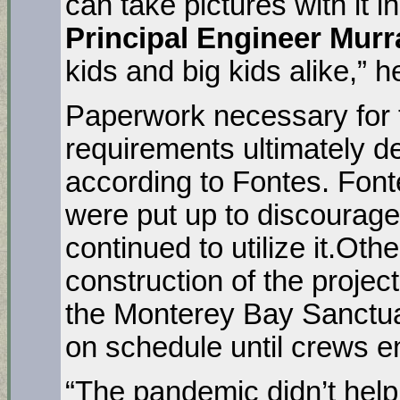
can take pictures with it 
Principal Engineer Murr
kids and big kids alike,” h
Paperwork necessary for t
requirements ultimately de
according to Fontes. Fonte
were put up to discourage 
continued to utilize it.Oth
construction of the project 
the Monterey Bay Sanctua
on schedule until crews en
“The pandemic didn’t help