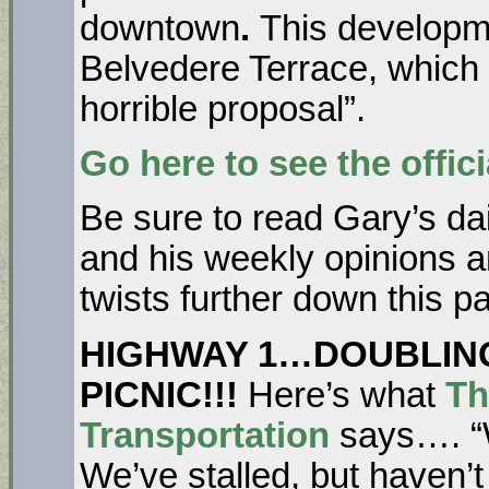
downtown
.
This developmen
Belvedere Terrace, which
horrible proposal”.
Go here to see the officia
Be sure to read Gary’s dai
and his weekly opinions a
twists further down this p
HIGHWAY 1…DOUBLING
PICNIC!!!
Here’s what
Th
Transportation
says…. “W
We’ve stalled, but haven’t