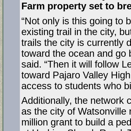
Farm property set to br
“Not only is this going to 
existing trail in the city, b
trails the city is currentl
toward the ocean and go 
said. “Then it will follo
toward Pajaro Valley High 
access to students who bi
Additionally, the network
as the city of Watsonville
million grant to build a p