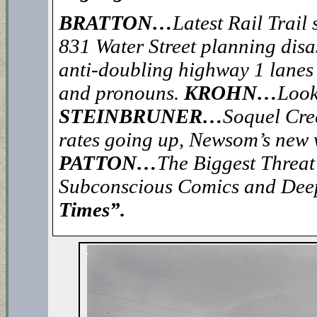
BRATTON…
Latest Rail Trail
831 Water Street planning disa
anti-doubling highway 1 lanes
and pronouns.
KROHN…
Look
STEINBRUNER…
Soquel Cree
rates going up, Newsom’s new w
PATTON…
The Biggest Threat
Subconscious Comics and Dee
Times”.