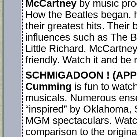
McCartney
by music pro
How the Beatles began, 
their greatest hits. Their
influences such as The 
Little Richard. McCartney
friendly. Watch it and be
SCHMIGADOON ! (APPL
Cumming
is fun to watc
musicals. Numerous ens
“inspired” by Oklahoma, S
MGM spectaculars. Watch i
comparison to the origina