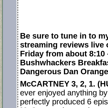
Be sure to tune in to 
streaming reviews live
Friday from about 8:10 
Bushwhackers Breakfas
Dangerous Dan Orange
McCARTNEY 3, 2, 1. (
ever enjoyed anything b
perfectly produced 6 epi