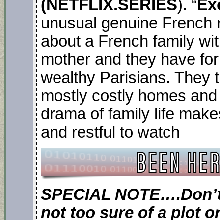
(NETFLIX.SERIES
). “
Ex
unusual genuine French r
about a French family wit
mother and they have for
wealthy Parisians. They 
mostly costly homes and 
drama of family life makes 
and restful to watch
SPECIAL NOTE….Don’t f
not too sure of a plot 