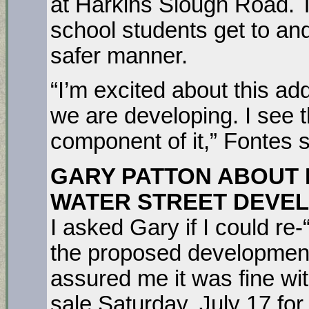
at Harkins Slough Road. Th
school students get to and
safer manner.
“I’m excited about this add
we are developing. I see th
component of it,” Fontes s
GARY PATTON ABOUT
WATER STREET DEVE
I asked Gary if I could re
the proposed development
assured me it was fine w
sale Saturday, July 17 fo