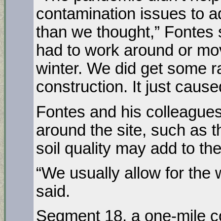
contamination issues to a
than we thought,” Fontes s
had to work around or mo
winter. We did get some ra
construction. It just cause
Fontes and his colleague
around the site, such as t
soil quality may add to the
“We usually allow for the 
said.
Segment 18, a one-mile c