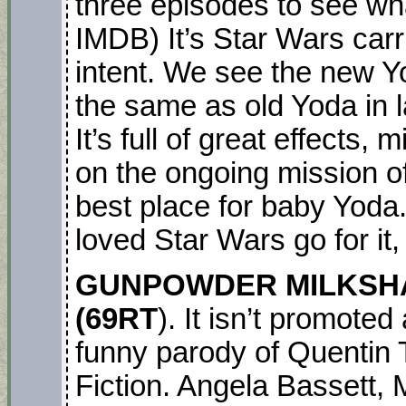
three episodes to see wha
IMDB) It’s Star Wars carr
intent. We see the new Y
the same as old Yoda in 
It’s full of great effects,
on the ongoing mission of
best place for baby Yoda
loved Star Wars go for it,
GUNPOWDER MILKSHAK
(69RT
). It isn’t promote
funny parody of Quentin Ta
Fiction. Angela Bassett, 