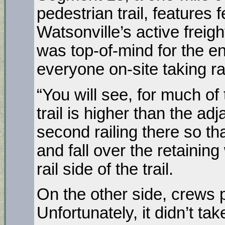
pedestrian trail, features 
Watsonville’s active freigh
was top-of-mind for the en
everyone on-site taking rai
“You will see, for much of t
trail is higher than the ad
second railing there so tha
and fall over the retaining
rail side of the trail.
On the other side, crews 
Unfortunately, it didn’t ta