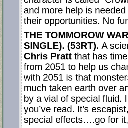
and more help is needed 
their opportunities. No fun
THE TOMMOROW WAR.
SINGLE). (53RT).
A scie
Chris Pratt
that has time
from 2051 to help us cha
with 2051 is that monster
much taken earth over an
by a vial of special fluid.
you’ve read. It’s escapist
special effects….go for it,