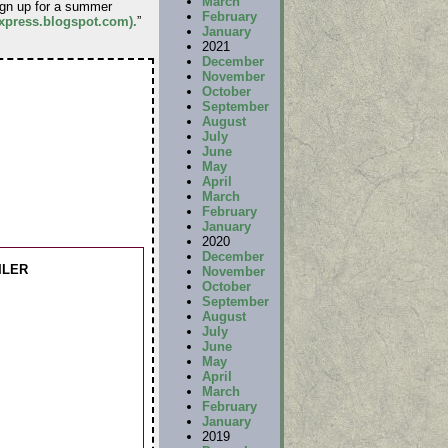
March
sign up for a summer
February
-express.blogspot.com).
”
January
2021
December
November
October
September
August
July
June
May
April
March
February
January
2020
December
ILER
November
October
September
August
July
June
May
April
March
February
January
2019