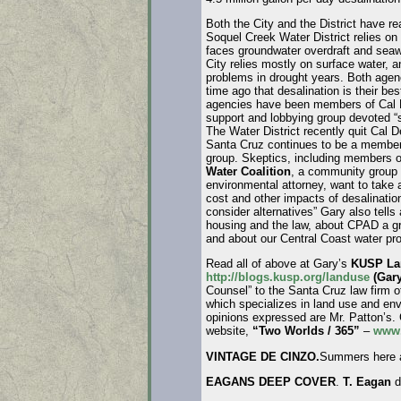
Both the City and the District have r
Soquel Creek Water District relies on
faces groundwater overdraft and seaw
City relies mostly on surface water, 
problems in drought years. Both age
time ago that desalination is their bes
agencies have been members of Cal D
support and lobbying group devoted “so
The Water District recently quit Cal De
Santa Cruz continues to be a member,
group. Skeptics, including members 
Water Coalition
, a community group 
environmental attorney, want to take a
cost and other impacts of desalinatio
consider alternatives” Gary also tells
housing and the law, about CPAD a gr
and about our Central Coast water pr
Read all of above at Gary’s
KUSP Lan
http://blogs.kusp.org/landuse
(Gary
Counsel” to the Santa Cruz law firm 
which specializes in land use and en
opinions expressed are Mr. Patton’s.
website,
“Two Worlds / 365”
–
www.
VINTAGE DE CINZO.
Summers here a
EAGANS DEEP COVER
.
T. Eagan
d