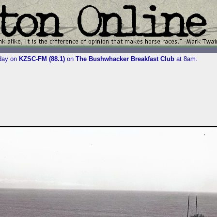
iday on
KZSC-FM (88.1)
on
The Bushwhacker Breakfast Club
at 8am.