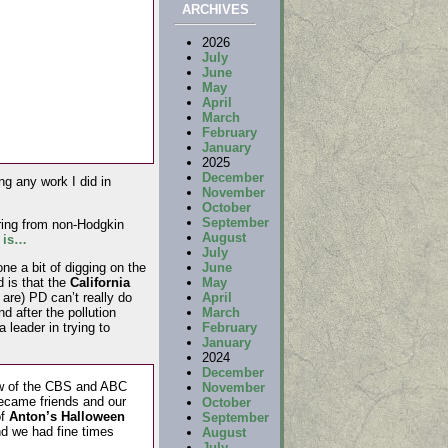
ARCHIVES
2026
July
June
May
April
March
February
January
2025
December
ng any work I did in
November
October
September
fering from non-Hodgkin
August
t is…
July
June
one a bit of digging on the
May
d is that the
California
April
are) PD can’t really do
March
d after the pollution
February
 leader in trying to
January
2024
December
ew of the CBS and ABC
November
ecame friends and our
October
of
Anton’s Halloween
September
d we had fine times
August
July