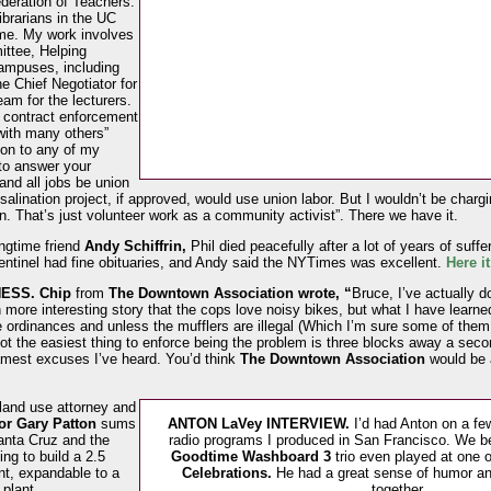
deration of Teachers.
ibrarians in the UC
ime. My work involves
ttee, Helping
campuses, including
he Chief Negotiator for
eam for the lecturers.
r contract enforcement
with many others”
ion to any of my
to answer your
and all jobs be union
salination project, if approved, would use union labor. But I wouldn’t be chargi
n. That’s just volunteer work as a community activist”. There we have it.
ngtime friend
Andy Schiffrin,
Phil died peacefully after a lot of years of suf
tinel had fine obituaries, and Andy said the NYTimes was excellent.
Here i
ESS.
Chip
from
The Downtown Association wrote, “
Bruce, I’ve actually d
 more interesting story that the cops love noisy bikes, but what I have learne
 ordinances and unless the mufflers are illegal (Which I’m sure some of them 
t the easiest thing to enforce being the problem is three blocks away a secon
lamest excuses I’ve heard. You’d think
The Downtown Association
would be a
land use attorney and
or Gary Patton
sums
ANTON LaVey INTERVIEW.
I’d had Anton on a f
anta Cruz and the
radio programs I produced in San Francisco. We b
ng to build a 2.5
Goodtime Washboard 3
trio even played at one 
ant, expandable to a
Celebrations.
He had a great sense of humor an
 plant.
together.