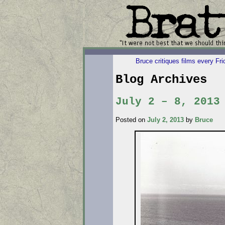
Bruce critiques films every Fr
Blog Archives
July 2 – 8, 2013
Posted on
July 2, 2013
by
Bruce