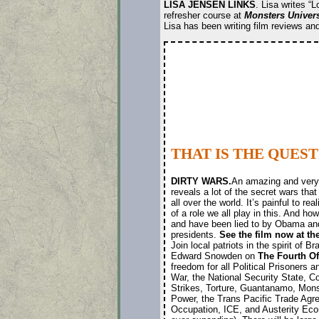
LISA JENSEN LINKS
. Lisa writes “
refresher course at
Monsters Univers
Lisa has been writing film reviews a
THAT IS THE QUES
DIRTY WARS.
An amazing and very 
reveals a lot of the secret wars that
all over the world. It’s painful to re
of a role we all play in this. And h
and have been lied to by Obama an
presidents.
See the film now at th
Join local patriots in the spirit of 
Edward Snowden on
The Fourth O
freedom for all Political Prisoners 
War, the National Security State, C
Strikes, Torture, Guantanamo, Mons
Power, the Trans Pacific Trade Agr
Occupation, ICE, and Austerity Econ