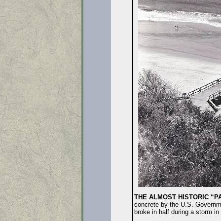
THE ALMOST HISTORIC “P
concrete by the U.S. Government
broke in half during a storm in