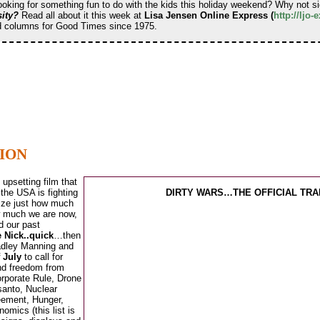
Looking for something fun to do with the kids this holiday weekend? Why not 
ity?
Read all about it this week at
Lisa Jensen Online Express (
http://ljo
nd columns for Good Times since 1975.
TION
upsetting film that
 the USA is fighting
DIRTY WARS…THE OFFICIAL TRA
alize just how much
ow much we are now,
d our past
e Nick..quick
…then
Bradley Manning and
f July
to call for
and freedom from
orporate Rule, Drone
anto, Nuclear
eement, Hunger,
omics (this list is