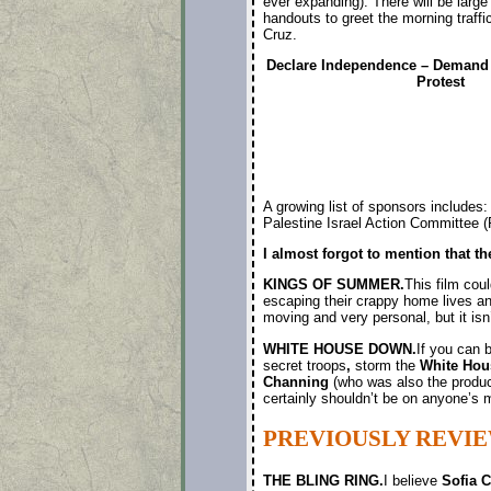
ever expanding). There will be large
handouts to greet the morning traff
Cruz.
Declare Independence – Demand 
Protest
A growing list of sponsors includ
Palestine Israel Action Committee 
I almost forgot to mention that t
KINGS OF SUMMER.
This film coul
escaping their crappy home lives and 
moving and very personal, but it isn’
WHITE HOUSE DOWN.
If you can 
secret troops
,
storm the
White Hou
Channing
(who was also the produc
certainly shouldn’t be on anyone’s m
PREVIOUSLY REVIE
THE BLING RING.
I believe
Sofia 