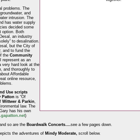
eal problems. The
 groundwater, and
ater intrusion. The
and has water supply
ncies decided some
t option. Both
esal, an industry
lely” to desalination.
sal, but the City of
 and to fund the
of the
Community
I represent as an
 very hard look at the
n, and thoroughly to
 about Affordable
eat online resource,
oblems.
d Use scripts
 Patton
is “Of
of
Wittwer & Parkin
,
vironmental law. The
 Gary has his own
gapatton.net
)
nd so are the
Boardwalk Concerts….
see a few pages down.
epicts the adventures of
Mindy Moderate,
scroll below.