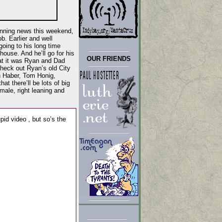
unning news this weekend,
b. Earlier and well
oing to his long time
ouse. And he’ll go for his
OUR FRIENDS
at it was Ryan and Dad
heck out Ryan’s old City
n Haber, Tom Honig,
t there’ll be lots of big
ale, right leaning and
tupid video , but so’s the