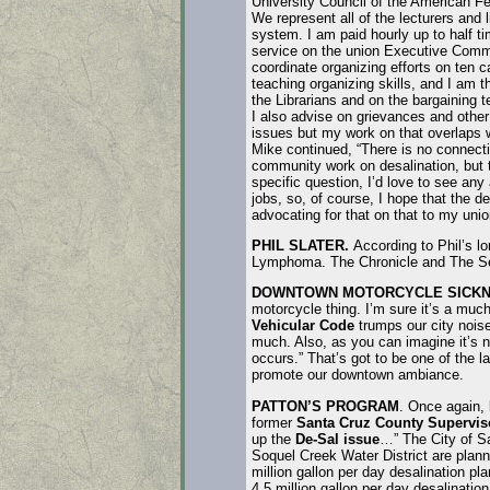
University Council of the American Fe
We represent all of the lecturers and l
system. I am paid hourly up to half t
service on the union Executive Commi
coordinate organizing efforts on ten 
teaching organizing skills, and I am t
the Librarians and on the bargaining t
I also advise on grievances and othe
issues but my work on that overlaps 
Mike continued, “There is no connect
community work on desalination, but 
specific question, I’d love to see any 
jobs, so, of course, I hope that the de
advocating for that on that to my unio
PHIL SLATER.
According to Phil’s lo
Lymphoma. The Chronicle and The Sen
DOWNTOWN MOTORCYCLE SICKN
motorcycle thing. I’m sure it’s a much
Vehicular Code
trumps our city noise
much. Also, as you can imagine it’s no
occurs.” That’s got to be one of the 
promote our downtown ambiance.
PATTON’S PROGRAM
. Once again, 
former
Santa Cruz County Supervis
up the
De-Sal issue
…” The City of S
Soquel Creek Water District are planni
million gallon per day desalination pl
4.5 million gallon per day desalination