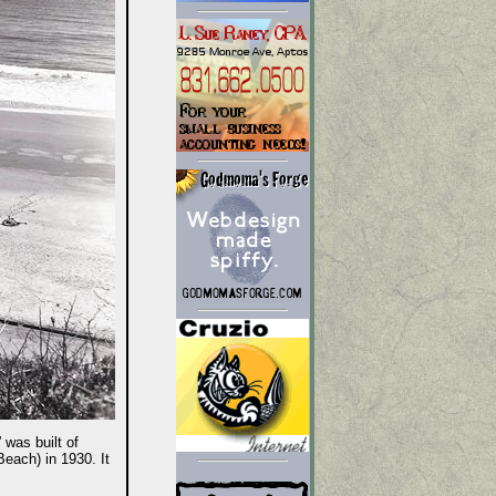
 was built of
Beach) in 1930. It