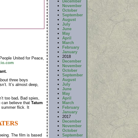
December
November
October
September
August
July
June
May
April
March
February
January
2018
People United for Peace,
December
zio.com
November
October
ant.
September
August
about three boys
July
sn’t. It’s almost deep,
June
May
n’t too bad
.
Bad spies,
April
u can believe that
Tatum
March
summer flick. It
February
January
2017
December
ATERS
November
October
September
eeing. The film is based