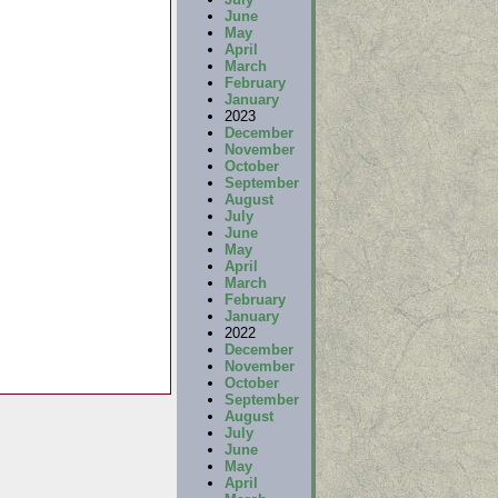
June
May
April
March
February
January
2023
December
November
October
September
August
July
June
May
April
March
February
January
2022
December
November
October
September
August
July
June
May
April