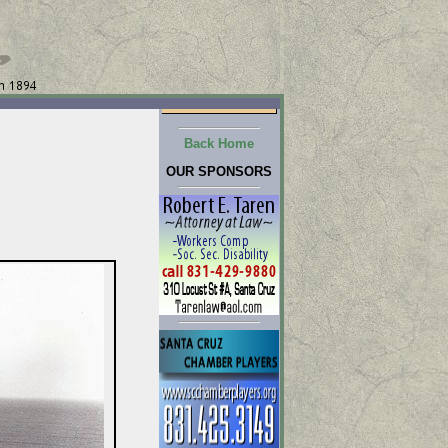
Back Home
OUR SPONSORS