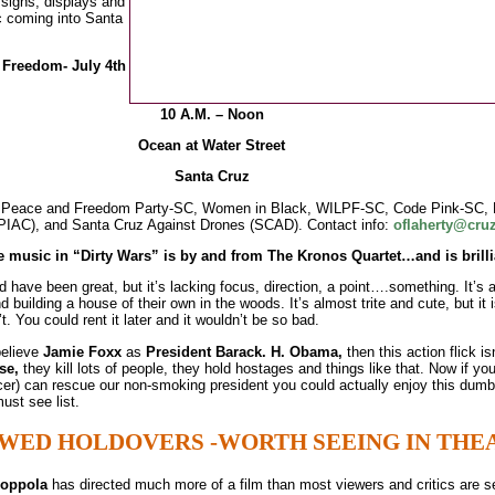
 signs, displays and
ic coming into Santa
Freedom- July 4th
10 A.M. – Noon
Ocean at Water Street
Santa Cruz
es: Peace and Freedom Party-SC, Women in Black, WILPF-SC, Code Pink-SC, 
(PIAC), and Santa Cruz Against Drones (SCAD). Contact info:
oflaherty@cru
he music in “Dirty Wars” is by and from The Kronos Quartet…and is brilli
d have been great, but it’s lacking focus, direction, a point….something. It’s 
building a house of their own in the woods. It’s almost trite and cute, but it i
t. You could rent it later and it wouldn’t be so bad.
believe
Jamie Foxx
as
President Barack.
H. Obama,
then this action flick is
se,
they kill lots of people, they hold hostages and things like that. Now if yo
er) can rescue our non-smoking president you could actually enjoy this dumb 
ust see list.
WED HOLDOVERS -WORTH SEEING IN THE
Coppola
has directed much more of a film than most viewers and critics are s