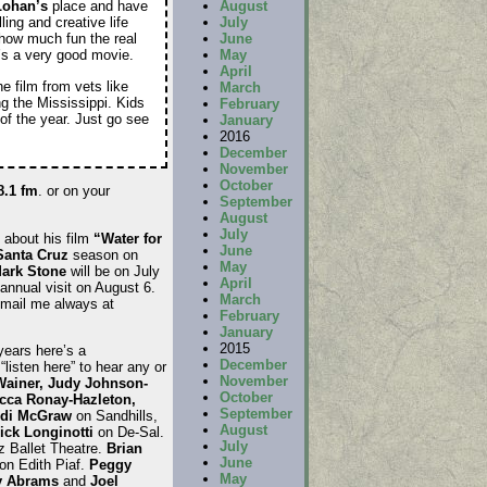
August
Lohan’s
place and have
July
ling and creative life
June
 how much fun the real
May
t’s a very good movie.
April
e film from vets like
March
ong the Mississippi. Kids
February
 of the year. Just go see
January
2016
December
November
October
8.1 fm
. or on your
September
August
July
 about his film
“Water for
June
Santa Cruz
season on
May
ark Stone
will be on July
April
annual visit on August 6.
March
Email me always at
February
January
2015
years here’s a
December
“listen here” to hear any or
November
Wainer, Judy Johnson-
October
cca Ronay-Hazleton,
September
di McGraw
on Sandhills,
August
ick Longinotti
on De-Sal.
July
 Ballet Theatre.
Brian
June
on Edith Piaf.
Peggy
May
y Abrams
and
Joel