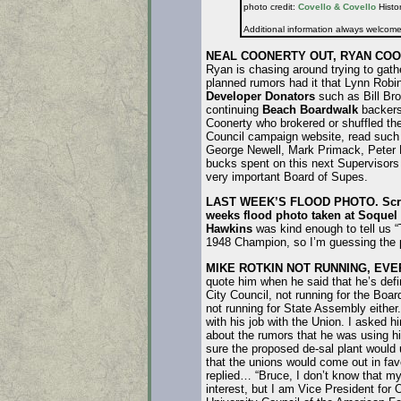
photo credit:
Covello & Covello
Histor
Additional information always welcom
NEAL COONERTY OUT, RYAN COO
Ryan is chasing around trying to gath
planned rumors had it that Lynn Robi
Developer Donators
such as Bill Bro
continuing
Beach Boardwalk
backers 
Coonerty who brokered or shuffled the
Council campaign website, read such
George Newell, Mark Primack, Peter Pr
bucks spent on this next Supervisors 
very important Board of Supes.
LAST WEEK’S FLOOD PHOTO.
Scro
weeks flood photo taken at Soquel
Hawkins
was kind enough to tell us 
1948 Champion, so I’m guessing the pi
MIKE ROTKIN NOT RUNNING, EVE
quote him when he said that he’s defin
City Council, not running for the Boar
not running for State Assembly either
with his job with the Union. I asked h
about the rumors that he was using h
sure the proposed de-sal plant would 
that the unions would come out in fav
replied… “Bruce, I don’t know that my
interest, but I am Vice President for 