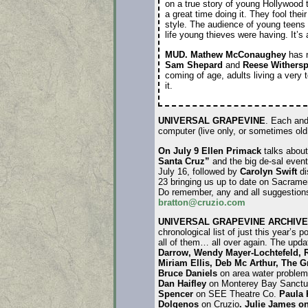
on a true story of young Hollywood
a great time doing it. They fool their
style. The audience of young teens 
life young thieves were having. It’s
MUD.
Mathew McConaughey
has 
Sam Shepard
and
Reese Withers
coming of age, adults living a very 
it.
UNIVERSAL GRAPEVINE
. Each and
computer (live only, or sometimes ol
On July 9 Ellen Primack
talks abou
Santa Cruz”
and the big de-sal event
July 16, followed by
Carolyn Swift
di
23 bringing us up to date on Sacrame
Do remember, any and all suggestions
bratton@cruzio.com
UNIVERSAL GRAPEVINE ARCHIVE
chronological list of just this year’s 
all of them… all over again. The upd
Darrow, Wendy Mayer-Lochtefeld, 
Miriam Ellis, Deb Mc Arthur,
The
Gr
Bruce Daniels
on area water proble
Dan Haifley
on Monterey Bay Sanctu
Spencer
on SEE Theatre Co.
Paula
Dolgenos
on Cruzio
.
Julie James on