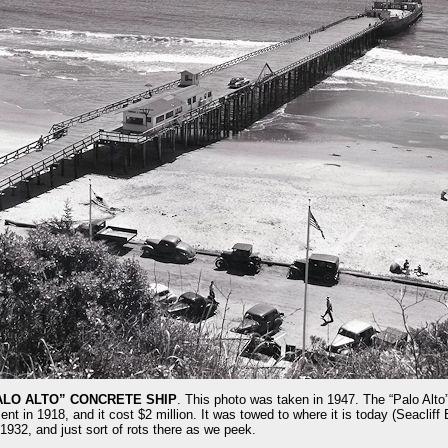
ALO ALTO” CONCRETE SHIP
. This photo was taken in 1947. The “Palo Alto”
 in 1918, and it cost $2 million. It was towed to where it is today (Seacliff 
 1932, and just sort of rots there as we peek.