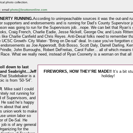
ical photo collection.
e: email
photo@brattononline.com
NERTY RUNNING.
According to unimpeachable sources it was the out-and r
er supporters and endorsements and is running for Dad’s County Supervisor jo
nson was going to run for the Supervisors job…nope. We can bet that Ryan’s g
oks, Craig French, Charlie Eadie, Jesse Nickell, George Ow, and Louis Rittenh
like Charlie Canfield and Chris Reyes. Anti-Desal folks need to remember th
 UCSC Growth- City Water- “Bring on De-sal” deal. In case you’ve forgotten c
 endorsements as Joe Appenrodt, Bob Bosso, Scott Daly, Darrell Darling, Ke
indle, John Burroughs, Robert DeFreitas, Carol Fuller… all of which means tha
Race. What we really need, instead of Ryan Coonerty is a woman on that all m
ll down to last
 and Seabright…Jeff
FIREWORKS, HOW THEY’RE MADE!!
It’s a bit s
“That Studebaker is a
holiday!
c is from ’50-’54”.
R
. Mike said I could
itely not running for
d of Supervisors, and
. He said he’s happy
im about that and
is union work to make
use union labor so
or of De-Sal. He
 job is of any general
Organizing for the