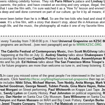
 teens robbing celebrity homes. They rob
Paris Hilton’s
palace and
Lindsay 
 parents, the police, and have created an exciting and very unique, illegal, thril
that I saw the film with, I’m sure watched it as a “How To” lesson and envied
 a deep and well done comment on part of our culture, go for it by all means; i
never been better than he is in
Mud.
So are the two kids who lead and steal th
poon
. It’s a fine film, with a story that doesn’t stop, about life in Arkansas al
tough life, and the music, the photography all make it one of my favorite films
 every Tuesday from 7:00-8:00 p.m. I host
Universal Grapevine on KZSC 8
d programs are archived…(see next paragraph) and go to
WWW.KZSC.ORG
.
t
The Cabrillo Festival of Contemporary Music,
then
Scott McGilvray
talks
 happening at the Rio on July 11.
Audrey Stanley
talks about
Shakespeare 
scussing the brand new
Capitola Picture
book by
Arcadia. Assemblyman M
nto and his job.
Ed Holmes
talks about
The San Francisco Mime Troupe’s
 for future programs are more than welcome so tune in, and keep listening. 
S.
In case you missed some of the great people I’ve interviewed in the last 5 
podcasts. Click here
http://kzsc.org/blog/tag/
universal-grapevine
then tap on 
ate includes
Nikki Silva, Michael Warren, Tom Noddy, Anita Monga, Mark 
Rachel Goodman, George Newell, Tubten Pende, Gina Marie Hayes, Rebe
eat Morgani
on Street performing,
Paul Whitworth
on Krapps Last Tape.
Jo
ms,
Sandy Lydon
on County History.
Paul Johnston
on political organizing,
R
ary,
Dan Harder
on Santa Cruz City Museum.
Sara Wilbourne
on Santa Cruz
 Kenyon
and
Karen Massaro
on MAH and Big Creek Pottery.
Carolyn Burke
 Jewel Theatre Conpany.
Then there’s
Pat Matejcek
on environment,
Nanc