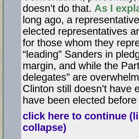
doesn’t do that.
As I expl
long ago, a representati
elected representatives ar
for those whom they repres
“leading” Sanders in pled
margin, and while the Par
delegates” are overwhelmin
Clinton still doesn’t have
have been elected before
click here to continue
(l
collapse)