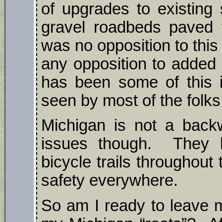
of upgrades to existing 
gravel roadbeds paved f
was no opposition to this
any opposition to added 
has been some of this 
seen by most of the folks
Michigan is not a backw
issues though. They h
bicycle trails throughout 
safety everywhere.
So am I ready to leave m