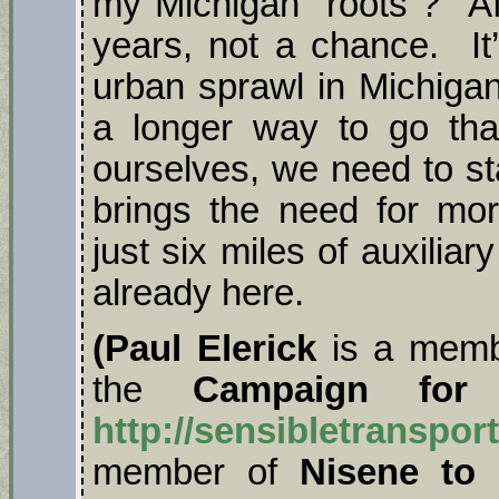
my Michigan “roots”? Aft
years, not a chance. It’
urban sprawl in Michigan
a longer way to go tha
ourselves, we need to st
brings the need for mor
just six miles of auxilia
already here.
(Paul Elerick
is a memb
the
Campaign for Se
http://sensibletranspor
member of
Nisene to