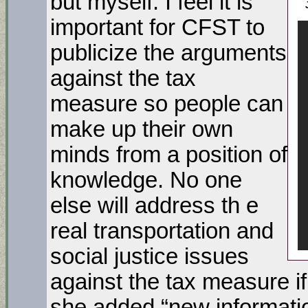
but myself. I feel it is
important for CFST to
publicize the arguments
against the tax
measure so people can
make up their own
minds from a position of
knowledge. No one
else will address th e
real transportation and
social justice issues
against the tax measure i
she added “new informati