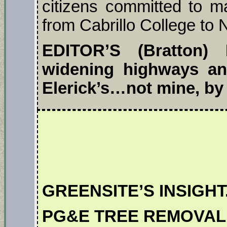
citizens committed to ma
from Cabrillo College to
EDITOR’S (Bratton)
widening highways and
Elerick’s…not mine, by 
GREENSITE’S INSIGHT
PG&E TREE REMOVAL