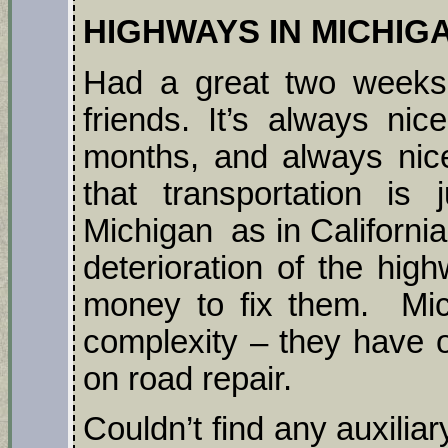
HIGHWAYS IN MICHIGA
Had a great two weeks 
friends. It’s always ni
months, and always nic
that transportation is
Michigan as in Californi
deterioration of the hi
money to fix them. Mic
complexity – they have 
on road repair.
Couldn’t find any auxiliar