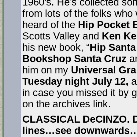
1960’s. He’s collected so
from lots of the folks who 
heard of the
Hip Pocket 
Scotts Valley and
Ken Ke
his new book, “
Hip Santa
Bookshop Santa Cruz
a
him on my
Universal Gra
Tuesday night July 12,
a
in case you missed it by 
on the archives link.
CLASSICAL DeCINZO. 
lines…see downwards