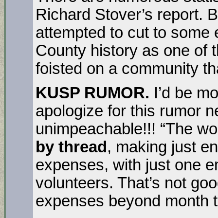
Richard Stover’s report. Be 
attempted to cut to some e
County history as one of 
foisted on a community th
KUSP RUMOR.
I’d be mo
apologize for this rumor n
unimpeachable!!! “The wor
by thread
, making just e
expenses, with just one 
volunteers. That’s not goo
expenses beyond month to