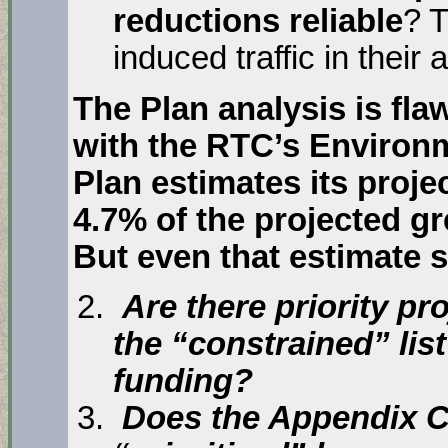
reductions reliable
? 
induced traffic in their 
The Plan analysis is fla
with the RTC’s Environm
Plan estimates its proje
4.7% of the projected g
But even that estimate s
Are there priority pro
the “constrained” list
funding?
Does the Appendix C