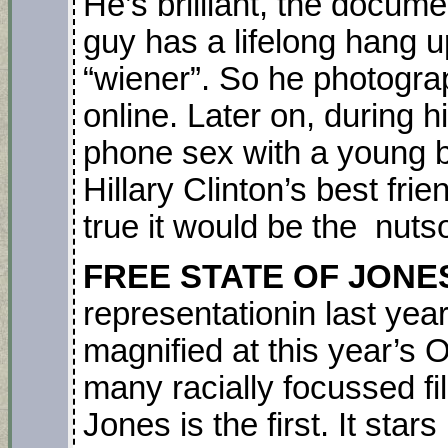
He’s brilliant, the docume
guy has a lifelong hang 
“wiener”. So he photograp
online. Later on, during
phone sex with a young b
Hillary Clinton’s best frien
true it would be the nutso
FREE STATE OF JONE
representationin last yea
magnified at this year’s
many racially focussed fi
Jones is the first. It stars