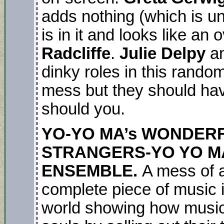
adds nothing (which is un
is in it and looks like a
Radcliffe
.
Julie Delpy
a
dinky roles in this rando
mess but they should ha
should you.
YO-YO MA’s WONDERF
STRANGERS-YO YO MA
ENSEMBLE.
A mess of 
complete piece of music in
world showing how musici