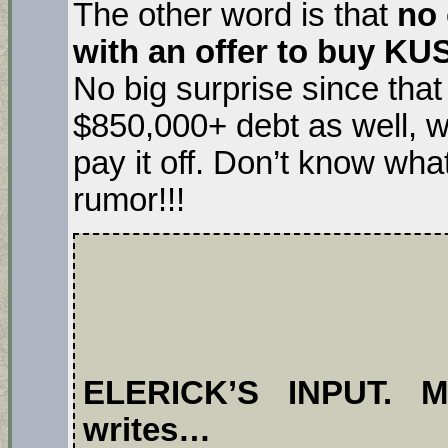
The other word is that
no 
with an offer to buy KU
No big surprise since tha
$850,000+ debt as well, w
pay it off. Don’t know wha
rumor!!!
ELERICK’S INPUT. Mr
writes…