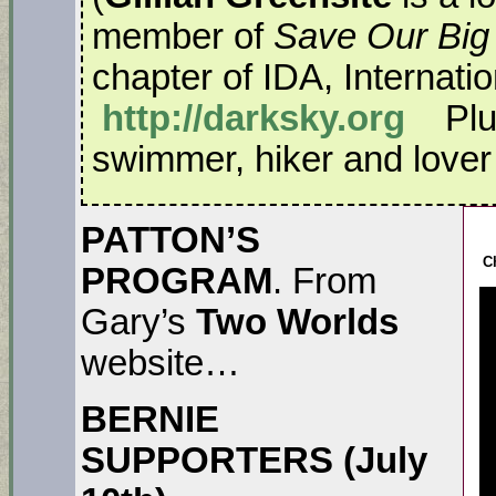
member of
Save Our Big
chapter of IDA, Internati
http://darksky.org
Plus
swimmer, hiker and lover o
PATTON’S
C
PROGRAM
. From
Gary’s
Two Worlds
website…
BERNIE
SUPPORTERS (July