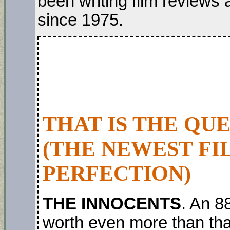
been writing film review
since 1975.
THAT IS THE QU
(THE NEWEST FI
PERFECTION)
THE INNOCENTS
. An 8
worth even more than that!