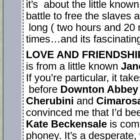
it’s about the little know
battle to free the slaves a
long ( two hours and 20 
times…and its fascinatin
LOVE AND FRIENDSHI
is from a little known
Jan
If you’re particular, it t
before
Downton Abbey
Cherubini
and
Cimaros
convinced me that I’d been
Kate Beckensale
is comp
phoney. It’s a desperate,