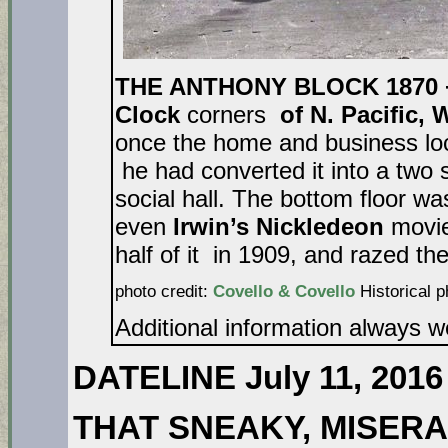
THE ANTHONY BLOCK 1870 
Clock
corners
of N. Pacific, 
once the home and business loc
he had converted it into a two 
social hall. The bottom floor wa
even
Irwin’s Nickledeon
movie
half of it in 1909, and razed the
photo credit:
Covello & Covello
Historical p
Additional information always 
DATELINE July 11, 2016
THAT SNEAKY, MISER