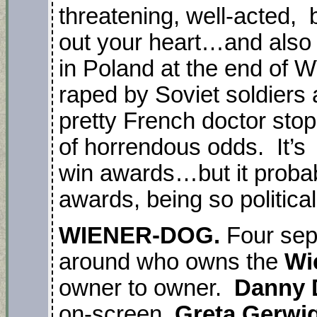
threatening, well-acted, br
out your heart…and also 
in Poland at the end of
raped by Soviet soldiers
pretty French doctor stops
of horrendous odds. It’s
win awards…but it probabl
awards, being so political
WIENER-DOG.
Four sep
around who owns the
Wi
owner to owner.
Danny 
on-screen.
Greta Gerwi