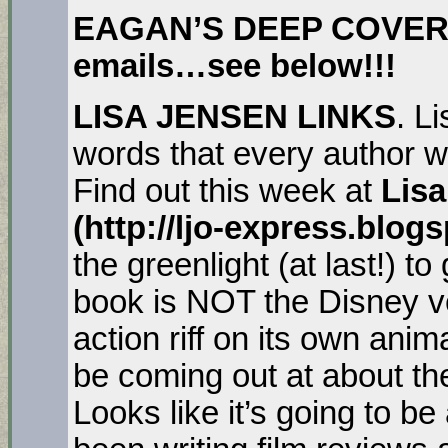
EAGAN’S DEEP COVER. H
emails…see below!!!
LISA JENSEN LINKS
. L
words that every author w
Find out this week at
Lisa
(http://ljo-express.blog
the greenlight (at last!) t
book is NOT the Disney ve
action riff on its own ani
be coming out at about th
Looks like it’s going to be