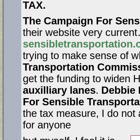
TAX.
The Campaign For Sensi
their website very current
sensibletransportation.
trying to make sense of w
Transportation Commis
get the funding to widen
auxilliary lanes
.
Debbie 
For Sensible Transporta
the tax measure, I do not
for anyone