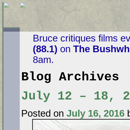
Bruce critiques films e
(88.1)
on
The Bushwha
8am.
Blog Archives
July 12 – 18, 2
Posted on
July 16, 2016