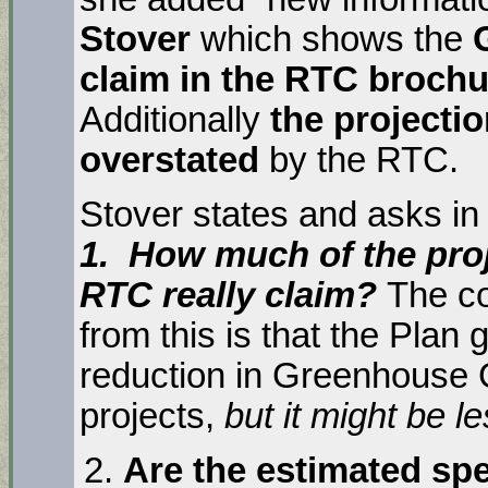
Stover
which shows the
claim in the RTC brochur
Additionally
the projecti
overstated
by the RTC.
Stover states and asks in 
1. How much of the proj
RTC really claim?
The co
from this is that the Pla
reduction in Greenhouse 
projects,
but it might be 
Are the estimated s