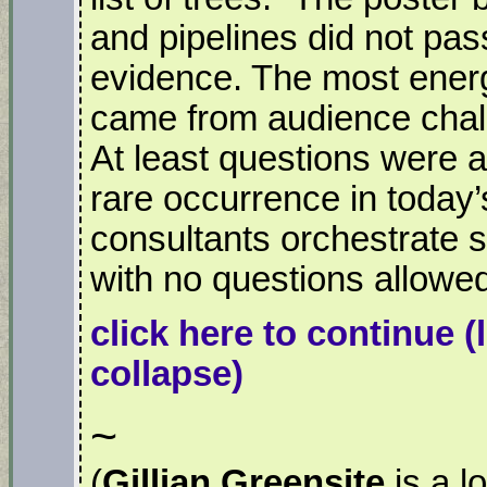
and pipelines did not pass
evidence. The most energ
came from audience chal
At least questions were a
rare occurrence in today
consultants orchestrate s
with no questions allowe
click here to continue
(
collapse)
~
(
Gillian Greensite
is a l