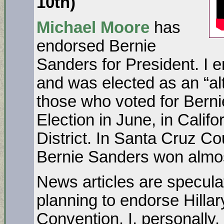
10
th
)
Michael Moore
has
endorsed Bernie
Sanders for President. I 
and was elected as an “al
those who voted for Berni
Election in June, in Calif
District. In Santa Cruz Cou
Bernie Sanders won almos
News articles are specula
planning to endorse Hillar
Convention. I, personally