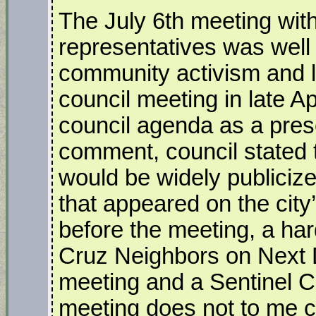
The July 6th meeting wit
representatives was well
community activism and lit
council meeting in late A
council agenda as a prese
comment, council stated t
would be widely publiciz
that appeared on the city
before the meeting, a har
Cruz Neighbors on Next 
meeting and a Sentinel Co
meeting does not to me co