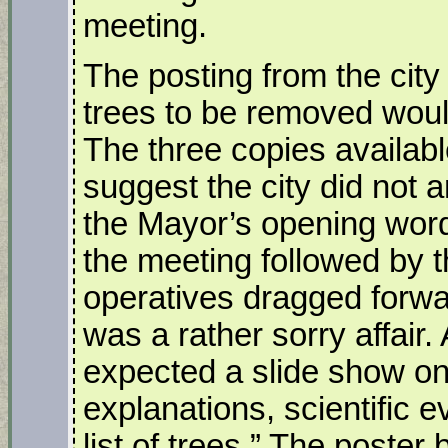
meeting.
The posting from the city s
trees to be removed woul
The three copies availabl
suggest the city did not a
the Mayor’s opening words
the meeting followed by 
operatives dragged forwar
was a rather sorry affair.
expected a slide show on 
explanations, scientific
list of trees.” The poster