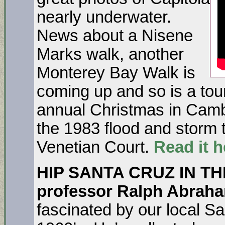
nearly underwater.
News about a Nisene
Marks walk, another
Monterey Bay Walk is
coming up and so is a tou
annual Christmas in Cambr
the 1983 flood and storm 
Venetian Court.
Read it h
HIP SANTA CRUZ IN TH
professor Ralph Abrah
fascinated by our local Sa