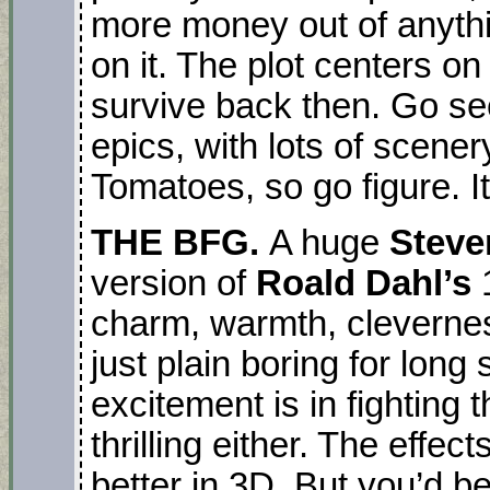
more money out of anyth
on it. The plot centers o
survive back then. Go see
epics, with lots of scene
Tomatoes, so go figure. It’
THE BFG.
A huge
Steve
version of
Roald Dahl’s
charm, warmth, cleverne
just plain boring for long
excitement is in fighting t
thrilling either. The effe
better in 3D. But you’d be