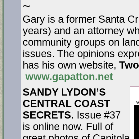
~
Gary is a former Santa C
years) and an attorney wh
community groups on lan
issues. The opinions expr
has his own website,
Two
www.gapatton.net
SANDY LYDON’S
CENTRAL COAST
W
SECRETS.
Issue #37
is online now. Full of
great photos of Capitola