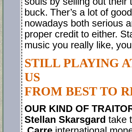
souls by selling out their
buck. Ther’s a lot of goo
nowadays both serious a
proper credit to either. 
music you really like, you’
STILL PLAYING 
US
FROM BEST TO R
OUR KIND OF TRAITOR
Stellan Skarsgard
take 
Carre
international money