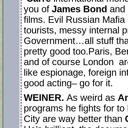
you of
James Bond
and
films. Evil Russian Mafia 
tourists, messy internal p
Government…all stuff that
pretty good too.Paris, B
and of course London are 
like espionage, foreign i
good acting– go for it.
WEINER.
As weird as
An
programs he fights for 
City are way better than