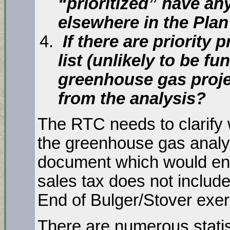
“prioritized” have any
elsewhere in the Pla
If there are priority 
list (unlikely to be f
greenhouse gas proje
from the analysis?
The RTC needs to clarify 
the greenhouse gas analys
document which would ena
sales tax does not include
End of Bulger/Stover exer
There are numerous statis