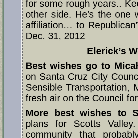
for some rough years.. Ke
other side. He’s the one w
affiliation… to Republican
Dec. 31, 2012
Elerick’s W
Best wishes go to Mica
on Santa Cruz City Council
Sensible Transportation, M
fresh air on the Council fo
More best wishes to 
plans for Scotts Valle
community that probably