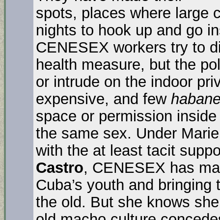
spots, places where large
nights to hook up and go in
CENESEX workers try to di
health measure, but the po
or intrude on the indoor pr
expensive, and few
habane
space or permission inside 
the same sex. Under Mariel
with the at least tacit supp
Castro
, CENESEX has made
Cuba’s youth and bringing t
the old. But she knows she
old macho culture concedes