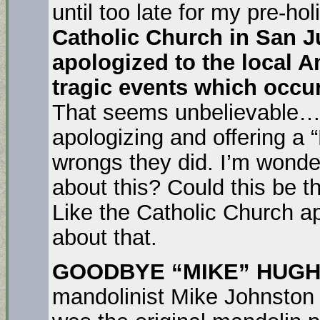
until too late for my pre-h
Catholic Church in San J
apologized to the local A
tragic events which occu
That seems unbelievable…
apologizing and offering a 
wrongs they did. I’m wond
about this? Could this be t
Like the Catholic Church ap
about that.
GOODBYE “MIKE” HUGH
mandolinist Mike Johnston