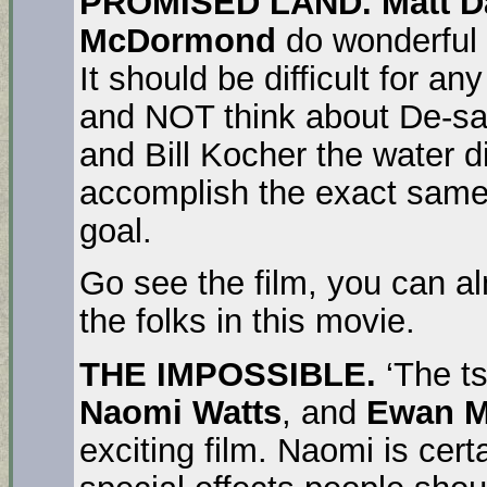
PROMISED LAND.
Matt 
McDormond
do wonderful a
It should be difficult for an
and NOT think about De-sal
and Bill Kocher the water d
accomplish the exact same
goal.
Go see the film, you can al
the folks in this movie.
THE IMPOSSIBLE.
‘The ts
Naomi Watts
, and
Ewan 
exciting film. Naomi is cert