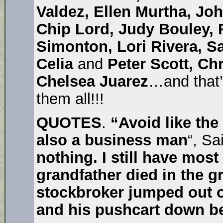
Valdez, Ellen Murtha, Jo
Chip Lord, Judy Bouley,
Simonton, Lori Rivera, S
Celia
and
Peter Scott, Ch
Chelsea Juarez
…and that’
them all!!!
QUOTES
.
“Avoid like th
also a business man
“, S
nothing. I still have most 
grandfather died in the g
stockbroker jumped out 
and his pushcart down b