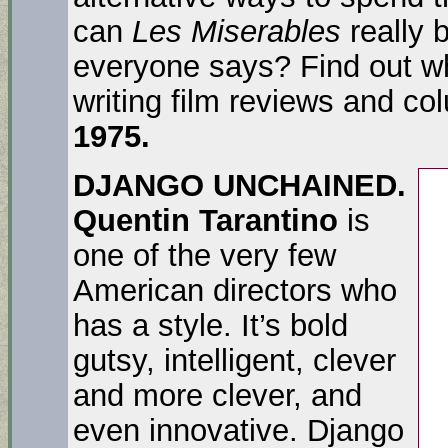
can
Les Miserables
really 
everyone says? Find out wh
writing film reviews and co
1975.
DJANGO UNCHAINED.
Quentin Tarantino
is
one of the very few
American directors who
has a style. It’s bold
gutsy, intelligent, clever
and more clever, and
even innovative. Django