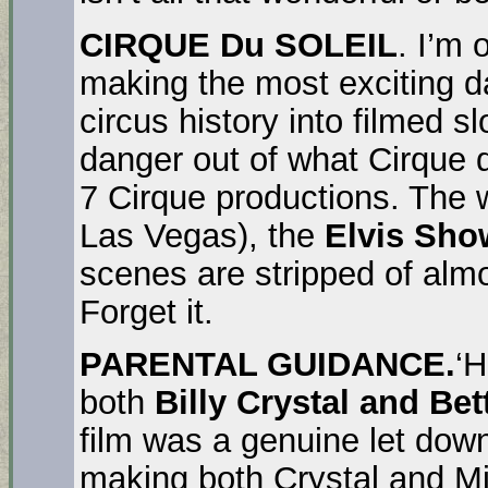
CIRQUE Du SOLEIL
. I’m 
making the most exciting d
circus history into filmed s
danger out of what Cirque d
7 Cirque productions. The 
Las Vegas), the
Elvis Sho
scenes are stripped of almo
Forget it.
PARENTAL GUIDANCE.
‘H
both
Billy Crystal and Bet
film was a genuine let dow
making both Crystal and M