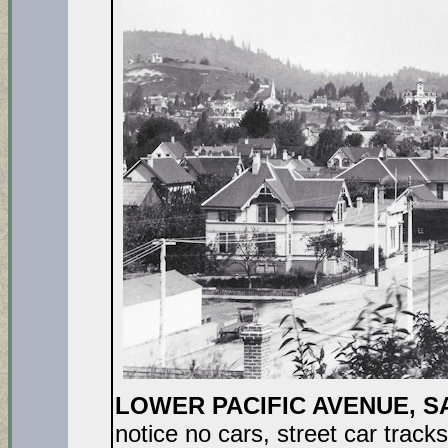
LOWER PACIFIC AVENUE, S
notice no cars, street car track