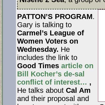
PATTON’S PROGRAM
.
Gary is talking to
Carmel’s League of
Women Voters on
Wednesday.
He
includes the link to
Good Times
article on
Bill Kocher’s de-sal
conflict of interest…
,
He talks about
Cal Am
and their proposal and