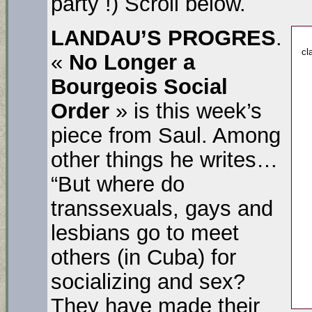
party !) Scroll below.
LANDAU’S PROGRES
.
cl
«
No Longer a
Bourgeois Social
Order
» is this week’s
piece from Saul. Among
other things he writes…
“But where do
transsexuals, gays and
lesbians go to meet
others (in Cuba) for
socializing and sex?
They have made their