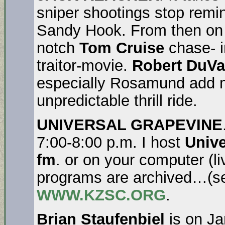
sniper shootings stop rem
Sandy Hook. From then o
notch
Tom Cruise
chase- i
traitor-movie.
Robert DuVa
especially Rosamund add mu
unpredictable thrill ride.
UNIVERSAL GRAPEVINE
7:00-8:00 p.m. I host
Unive
fm
. or on your computer (l
programs are archived…(se
WWW.KZSC.ORG
.
Brian Staufenbiel
is on Ja