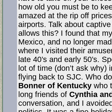
how old you must be to kee
amazed at the rip off price
airports. Talk about capti
allows this? I found that 
Mexico, and no longer mad
where I visited their amus
late 40’s and early 50’s. Sp
lot of time (don’t ask why) i
flying back to SJC. Who do
Bonner of Kentucky
who t
long friends of
Cynthia and
conversation, and I avoided
politics. It was a fine holid