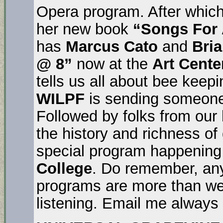
Opera program. After whic
her new book
“Songs For
has
Marcus Cato
and
Bri
@ 8”
now at the
Art Cente
tells us all about bee kee
WILPF
is sending someone
Followed by folks from our 
the history and richness o
special program happening
College
. Do remember, any
programs are more than we
listening. Email me always