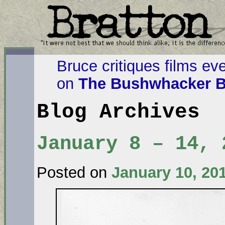
Bruce critiques films ev
on
The Bushwhacker B
Blog Archives
January 8 – 14, 
Posted on
January 10, 20