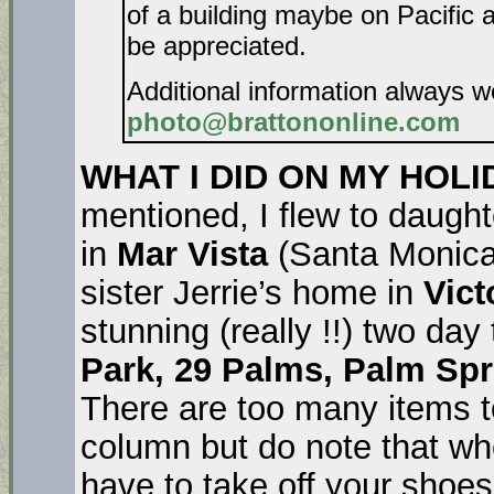
of a building maybe on Pacific 
be appreciated.
Additional information always 
photo@brattononline.com
WHAT I DID ON MY HOL
mentioned, I flew to daught
in
Mar Vista
(Santa Monica)
sister Jerrie’s home in
Vict
stunning (really !!) two day
Park, 29 Palms, Palm Sp
There are too many items to
column but do note that wh
have to take off your shoes f