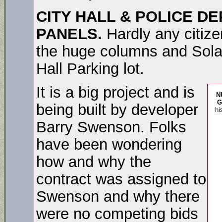
CITY HALL & POLICE D
PANELS.
Hardly any citize
the huge columns and Solar 
Hall Parking lot.
It is a big project and is
N
G
being built by developer
hi
Barry Swenson. Folks
have been wondering
how and why the
contract was assigned to
Swenson and why there
were no competing bids