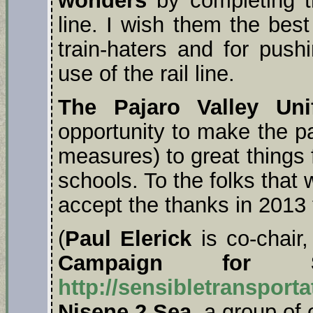
line. I wish them the best
train-haters and for push
use of the rail line.
The Pajaro Valley Uni
opportunity to make the p
measures) to great things 
schools. To the folks that
accept the thanks in 2013
(
Paul Elerick
is co-chair
Campaign for Sen
http://sensibletransporta
Nisene 2 Sea
, a group of