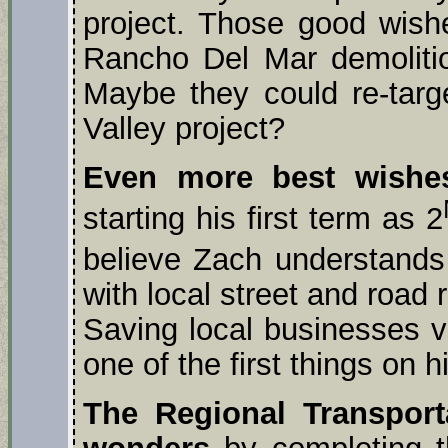
project. Those good wish
Rancho Del Mar demolitio
Maybe they could re-target
Valley project?
Even more best wishe
starting his first term as 2
believe Zach understands
with local street and road r
Saving local businesses v
one of the first things on 
The Regional Transpor
wonders
by completing t