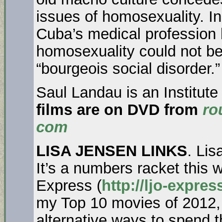
issues of homosexuality. I
Cuba’s medical profession
homosexuality could not be
“bourgeois social disorder.
Saul Landau is an Institute
films are on DVD from
ro
com
LISA JENSEN LINKS
. Lis
It’s a numbers racket this 
Express (
http://ljo-expre
my Top 10 movies of 2012,
alternative ways to spend 