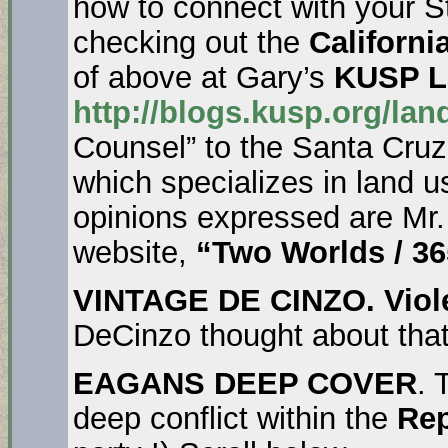
how to connect with your St
checking out the
California
of above at Gary’s
KUSP La
http://blogs.kusp.org/lan
Counsel” to the Santa Cruz
which specializes in land 
opinions expressed are Mr.
website,
“Two Worlds / 36
VINTAGE DE CINZO.
Viol
DeCinzo thought about tha
EAGANS DEEP COVER
. 
deep conflict within the
Rep