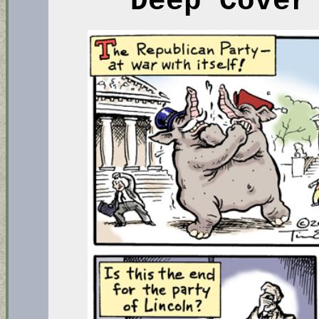
Deep Cover