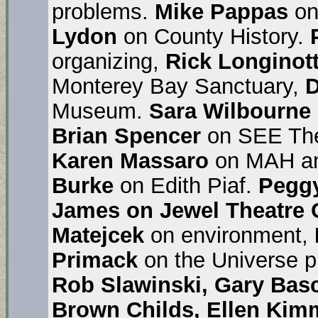
problems.
Mike Pappas
on
Lydon
on County History.
organizing,
Rick Longinott
Monterey Bay Sanctuary,
D
Museum.
Sara Wilbourne
Brian Spencer
on SEE The
Karen Massaro
on MAH an
Burke
on Edith Piaf.
Pegg
James on Jewel Theatre 
Matejcek
on environment,
Primack
on the Universe 
Rob Slawinski, Gary Bas
Brown Childs, Ellen Kimm