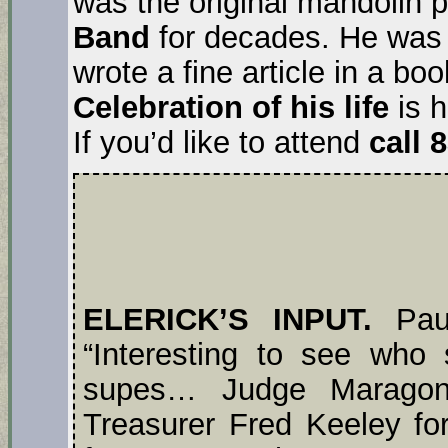
was the original mandolin p
Band
for decades. He was 
wrote a fine article in a b
Celebration of his life
is 
If you’d like to attend
call 
ELERICK’S INPUT.
Paul
“Interesting to see who
supes… Judge Maragon
Treasurer Fred Keeley 