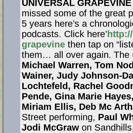
UNIVERSAL GRAPEVINE
missed some of the great pe
5 years here’s a chronologica
podcasts. Click here’
http:/
grapevine
then tap on “list
them… all over again. The
Michael Warren, Tom Nod
Wainer, Judy Johnson-D
Lochtefeld, Rachel Good
Pende, Gina Marie Hayes
Miriam Ellis, Deb Mc Arth
Street performing,
Paul Wh
Jodi McGraw
on Sandhills