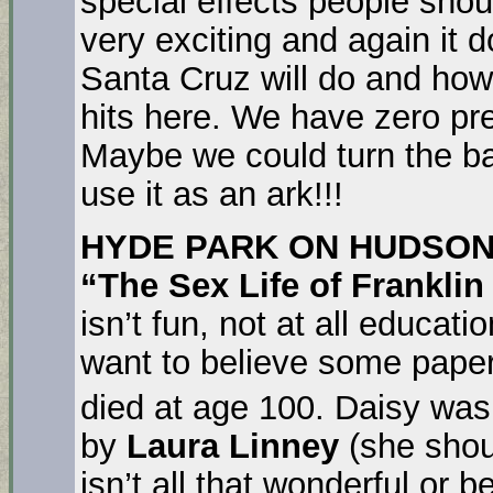
special effects people shou
very exciting and again it
Santa Cruz will do and how
hits here. We have zero prep
Maybe we could turn the b
use it as an ark!!!
HYDE PARK ON HUDSON
“The Sex Life of Frankli
isn’t fun, not at all educat
want to believe some paper
died at age 100. Daisy wa
by
Laura Linney
(she shou
isn’t all that wonderful or b