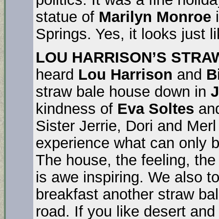
statue of
Marilyn Monroe
i
Springs. Yes, it looks just l
LOU HARRISON’S STRA
heard
Lou Harrison
and
B
straw bale house down in
J
kindness of
Eva Soltes
an
Sister Jerrie, Dori and Mer
experience what can only be
The house, the feeling, the 
is awe inspiring. We also 
breakfast another straw bal
road. If you like desert and