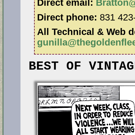
Direct email:
Bratton
Direct phone:
831 423
All Technical & Web de
gunilla@thegoldenfl
BEST OF VINTAG