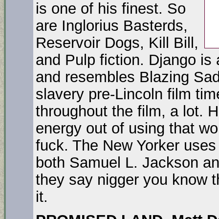
is one of his finest. So
are Inglorius Basterds,
Reservoir Dogs, Kill Bill,
and Pulp fiction. Django i
and resembles Blazing Saddl
slavery pre-Lincoln film ti
throughout the film, a lot. H
energy out of using that w
fuck. The New Yorker uses 
both Samuel L. Jackson an
they say nigger you know t
it.