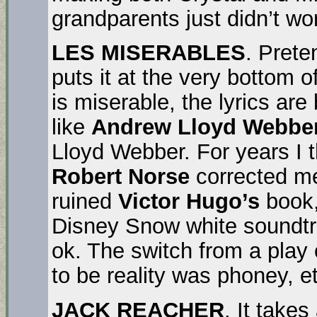
grandparents just didn’t wo
LES MISERABLES
. Prete
puts it at the very bottom of
is miserable, the lyrics are
like
Andrew Lloyd Webbe
Lloyd Webber. For years I 
Robert Norse
corrected me
ruined
Victor Hugo’s
book,
Disney Snow white soundtr
ok. The switch from a pla
to be reality was phoney, et
JACK REACHER
. It take