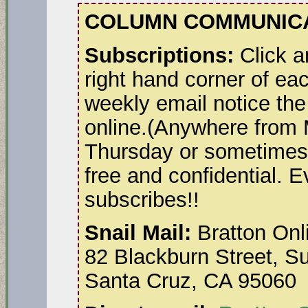
COLUMN COMMUNICA
Subscriptions:
Click a
right hand corner of ea
weekly email notice the
online.(Anywhere from
Thursday or sometimes 
free and confidential. 
subscribes!!
Snail Mail:
Bratton Onl
82 Blackburn Street, Su
Santa Cruz, CA 95060