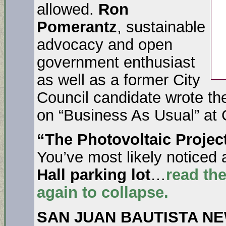
allowed.
Ron
Pomerantz
, sustainable
advocacy and open
government enthusiast
as well as a former City
Council candidate wrote the 
on “Business As Usual” at C
“The Photovoltaic Project
You’ve most likely noticed 
Hall parking lot
…
read the
again to collapse.
SAN JUAN BAUTISTA N