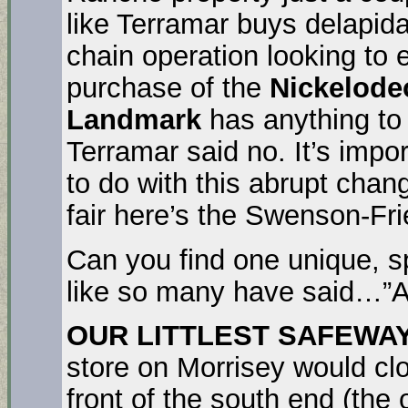
like Terramar buys delapid
chain operation looking to e
purchase of the
Nickelode
Landmark
has anything to 
Terramar said no. It’s imp
to do with this abrupt chan
fair here’s the Swenson-Fri
Can you find one unique, spe
like so many have said…”A
OUR LITTLEST SAFEWA
store on Morrisey would c
front of the south end (the