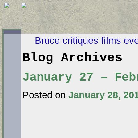
Bruce critiques films ev
Blog Archives
January 27 – Feb
Posted on
January 28, 20