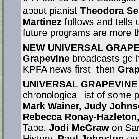
about pianist
Theodora Se
Martinez
follows and tells
future programs are more t
NEW UNIVERSAL GRAPE
Grapevine
broadcasts go 
KPFA news first, then
Grap
UNIVERSAL GRAPEVINE
chronological list of some
Mark Wainer, Judy Johns
Rebecca Ronay-Hazleton, 
Tape.
Jodi McGraw
on San
History.
Paul Johnston
on 