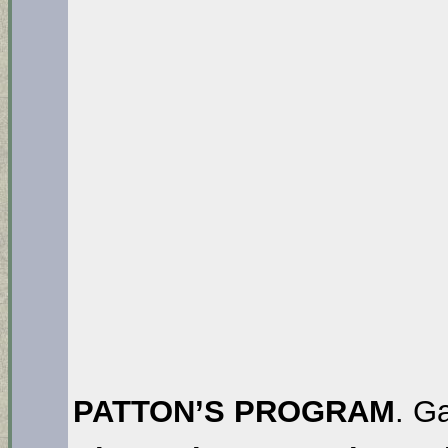
PATTON’S PROGRAM
. G