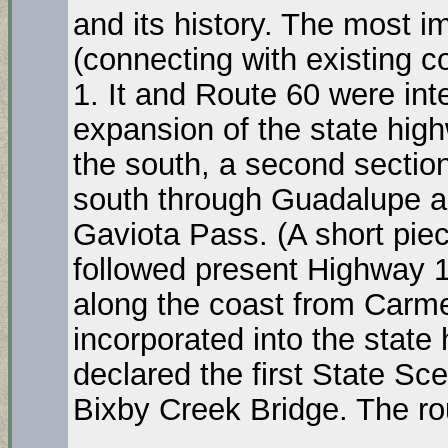
and its history. The most 
(connecting with existing 
1. It and Route 60 were in
expansion of the state hig
the south, a second secti
south through Guadalupe and
Gaviota Pass. (A short pie
followed present Highway 1
along the coast from Carme
incorporated into the stat
declared the first State Sc
Bixby Creek Bridge. The r