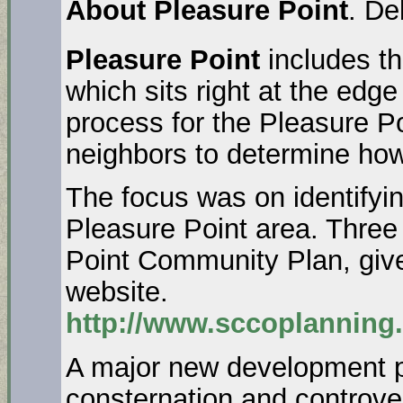
About Pleasure Point
. De
Pleasure Point
includes t
which sits right at the ed
process for the Pleasure P
neighbors to determine how 
The focus was on identifyin
Pleasure Point area. Three 
Point Community Plan, give
website.
http://www.sccoplanning
A major new development p
consternation and controve