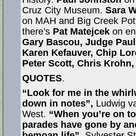
Cruz City Museum.
Sara W
on MAH and Big Creek Pot
there’s
Pat Matejcek
on en
Gary Bascou, Judge Paul 
Karen Kefauver, Chip Lor
Peter Scott, Chris Krohn
QUOTES
.
“Look for me in the whirl
down in notes”,
Ludwig v
West.
“When you’re on top
parades have gone by and 
bemoan life”,
Sylvester St