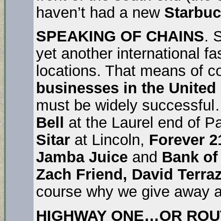
haven’t had a new
Starbu
SPEAKING OF CHAINS
. 
yet another international f
locations. That means of cou
businesses in the United
must be widely successful
Bell
at the Laurel end of Pa
Sitar
at Lincoln,
Forever 2
Jamba Juice
and
Bank of
Zach Friend, David Terra
course why we give away all
HIGHWAY ONE…OR ROUTE