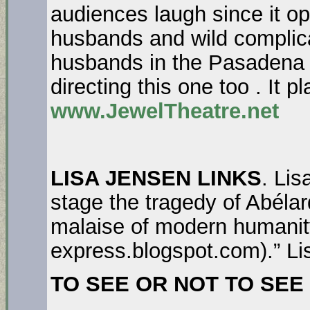
audiences laugh since it o
husbands and wild complica
husbands in the Pasadena 
directing this one too . It 
www.JewelTheatre.net
LISA JENSEN LINKS
. Li
stage the tragedy of Abéla
malaise of modern humanity
express.blogspot.com).” Li
TO SEE OR NOT TO SEE