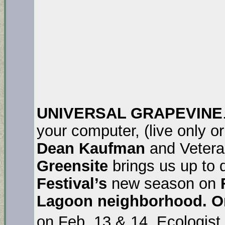
UNIVERSAL GRAPEVINE
your computer, (live only 
Dean Kaufman
and Veter
Greensite
brings us up to
Festival’s
new season on
F
Lagoon neighborhood. On
on Feb. 13 & 14. Ecologist