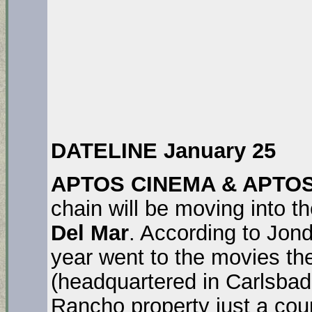
DATELINE January 25
APTOS CINEMA & APTO
chain will be moving into t
Del Mar
. According to Jon
year went to the movies th
(headquartered in Carlsbad
Rancho property just a coup