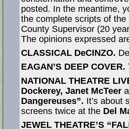
posted. In the meantime, yo
the complete scripts of th
County Supervisor (20 year
The opinions expressed are
CLASSICAL DeCINZO.
De
EAGAN’S DEEP COVER.
NATIONAL THEATRE LIV
Dockerey, Janet McTeer
a
Dangereuses”.
It’s about 
screens twice at the
Del M
JEWEL THEATRE’S “FAL