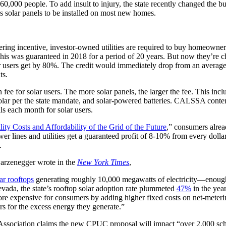
,000 people. To add insult to injury, the state recently changed the bui
s solar panels to be installed on most new homes.
ring incentive, investor-owned utilities are required to buy homeowner
s. This was guaranteed in 2018 for a period of 20 years. But now they’re
lar users get by 80%. The credit would immediately drop from an average
nts.
ion fee for solar users. The more solar panels, the larger the fee. This in
olar per the state mandate, and solar-powered batteries. CALSSA conten
s each month for solar users.
lity Costs and Affordability of the Grid of the Future
,” consumers alrea
wer lines and utilities get a guaranteed profit of 8-10% from every doll
.
rzenegger wrote in the
New York Times
,
lar rooftops
generating roughly 10,000 megawatts of electricity—enough
evada, the state’s rooftop solar adoption rate plummeted
47%
in the year
ore expensive for consumers by adding higher fixed costs on net-meter
rs for the excess energy they generate.”
 Association claims the new CPUC proposal will impact “over 2,000 sch