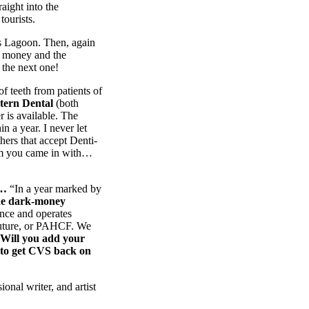
aight into the
tourists.
ds Lagoon. Then, again
f money and the
 the next one!
of teeth from patients of
tern Dental
(both
r is available. The
in a year. I never let
hers that accept Denti-
lem you came in with…
e…
“In a year marked by
one dark-money
ance and operates
 Future, or PAHCF. We
Will you add your
to get CVS back on
ional writer, and artist