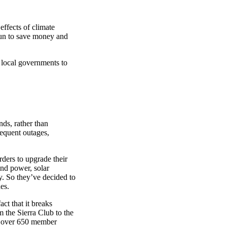
effects of climate
sun to save money and
d local governments to
ds, rather than
frequent outages,
rders to upgrade their
ind power, solar
y. So they’ve decided to
es.
ct that it breaks
m the Sierra Club to the
th over 650 member