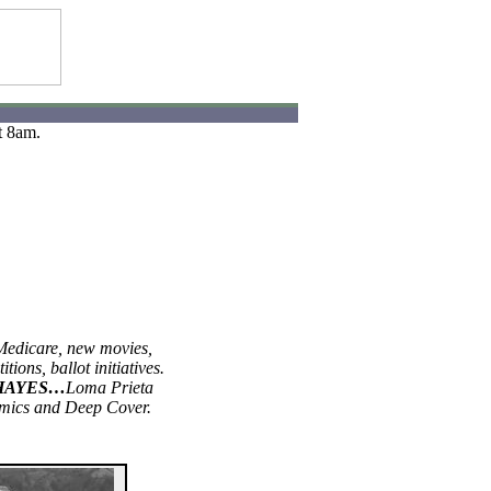
t 8am.
Medicare, new movies,
itions, ballot initiatives.
HAYES…
Loma Prieta
mics and Deep Cover.