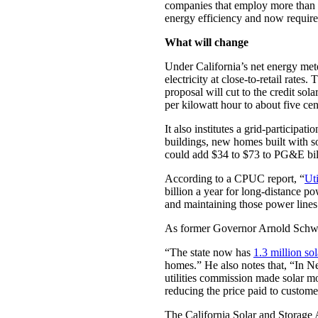
companies that employ more than 60
energy efficiency and now require
What will change
Under California’s net energy mete
electricity at close-to-retail rate
proposal will cut to the credit so
per kilowatt hour to about five ce
It also institutes a grid-participat
buildings, new homes built with s
could add $34 to $73 to PG&E bill
According to a CPUC report, “
Uti
billion a year for long-distance po
and maintaining those power lines
As former Governor Arnold Schwa
“The state now has
1.3 million so
homes.” He also notes that, “In N
utilities commission made solar m
reducing the price paid to custome
The California Solar and Storage