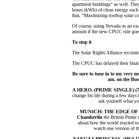
apartment buildings” as well. They
hours (kWh) of clean energy each 
that, “Maximizing rooftop solar co
Of course, using Nevada as an exam
amount if the new CPUC rule goes
To stop it
The Solar Rights Alliance recomm
The CPUC has delayed their final 
Be sure to tune in to my very 
am. on the Bu
A HERO. (PRIME SINGLE) (7
change his life during a few days 
ask yourself what yo
MUNICH: THE EDGE OF W
Chamberlin
the British Prime 
about how the world reacted to 
watch one version of t
YAKUZA PRINCESS. (HULU 