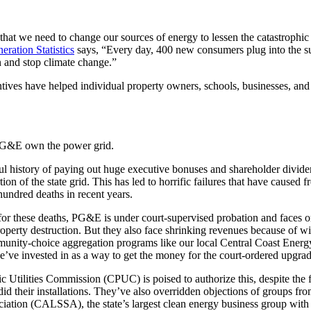
 that we need to change our sources of energy to lessen the catastrophic 
eration Statistics
says, “Every day, 400 new consumers plug into the 
on and stop climate change.”
entives have helped individual property owners, schools, businesses, an
e PG&E own the power grid.
ul history of paying out huge executive bonuses and shareholder dividen
ion of the state grid. This has led to horrific failures that have caused 
hundred deaths in recent years.
 for these deaths, PG&E is under court-supervised probation and faces o
operty destruction. But they also face shrinking revenues because of w
munity-choice aggregation programs like our local Central Coast Energ
 we’ve invested in as a way to get the money for the court-ordered upgrad
c Utilities Commission (CPUC) is poised to authorize this, despite the fa
id their installations. They’ve also overridden objections of groups fro
ciation (CALSSA), the state’s largest clean energy business group wi