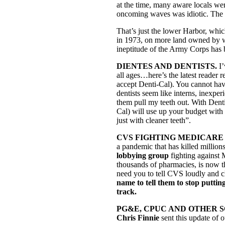
at the time, many aware locals wer
oncoming waves was idiotic. The po
That’s just the lower Harbor, whi
in 1973, on more land owned by w
ineptitude of the Army Corps has 
DIENTES AND DENTISTS.
I
all ages…here’s the latest reader
accept Denti-Cal). You cannot have
dentists seem like interns, inexperi
them pull my teeth out. With Denti
Cal) will use up your budget with
just with cleaner teeth”.
CVS FIGHTING MEDICARE FOR A
a pandemic that has killed million
lobbying group
fighting against 
thousands of pharmacies, is now 
need you to tell CVS loudly and cl
name to tell them to stop puttin
track.
PG&E, CPUC AND OTHER 
Chris Finnie
sent this update of 