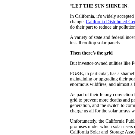
“
LET THE SUN SHINE IN.
In California, it’s widely accepted
change.
California Distributed Gen
do their part to reduce air polluti
A variety of state and federal inc
install rooftop solar panels.
Then there’s the grid
But investor-owned utilities lik
PG&E, in particular, has a shamef
maintaining or upgrading their port
enormous wildfires, and almost a 
As part of their felony conviction
grid to prevent more deaths and pr
generation, and the switch to com
charge us all for the solar arrays
Unfortunately, the California Publi
promises under which solar users d
California Solar and Storage Asso