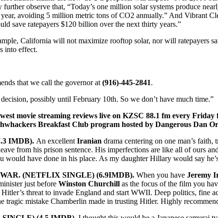
 further observe that, “Today’s one million solar systems produce nearl
year, avoiding 5 million metric tons of CO2 annually.” And Vibrant Cl
uld save ratepayers $120 billion over the next thirty years.”
ple, California will not maximize rooftop solar, nor will ratepayers sa
 into effect.
ends that we call the governor at
(916)-445-2841
.
decision, possibly until February 10th. So we don’t have much time.”
newest movie streaming reviews live on KZSC 88.1 fm every Friday 
shwhackers Breakfast Club program hosted by Dangerous Dan Or
.3 IMDB).
An excellent
Iranian
drama centering on one man’s faith, tru
leave from his prison sentence. His imperfections are like all of ours an
u would have done in his place. As my daughter Hillary would say he’
AR. (NETFLIX SINGLE) (6.9IMDB).
When you have
Jeremy I
minister just before
Winston Churchill
as the focus of the film you have
Hitler’s threat to invade England and start WWII. Deep politics, fine a
he tragic mistake Chamberlin made in trusting Hitler. Highly recomme
SINGLE) (4.5 IMDB).
I thought this would be a Japanese samurai t