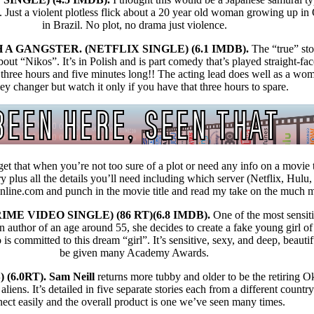
e. Just a violent plotless flick about a 20 year old woman growing up i
in Brazil. No plot, no drama just violence.
A GANGSTER. (NETFLIX SINGLE) (6.1 IMDB).
The “true” st
out “Nikos”. It’s in Polish and is part comedy that’s played straight-fac
ree hours and five minutes long!! The acting lead does well as a woma
y changer but watch it only if you have that three hours to spare.
et that when you’re not too sure of a plot or need any info on a movie 
ry plus all the details you’ll need including which server (Netflix, Hulu,
online.com and punch in the movie title and read my take on the much 
ME VIDEO SINGLE) (86 RT)(6.8 IMDB).
One of the most sensit
n author of an age around 55, she decides to create a fake young girl of
is committed to this dream “girl”. It’s sensitive, sexy, and deep, beauti
be given many Academy Awards.
(6.0RT). Sam Neill
returns more tubby and older to be the retiring 
aliens. It’s detailed in five separate stories each from a different countr
ect easily and the overall product is one we’ve seen many times.