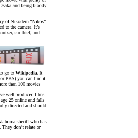
n Osaka and being bloody
ory of Nikodem “Nikos”
ed to the camera. It’s
nizer, car thief, and
to go to
Wikipedia.
It
 or PBS) you can find it
more than 100 movies.
ive well produced films
 age 25 online and falls
fully directed and should
Oklahoma sheriff who has
y. They don’t relate or