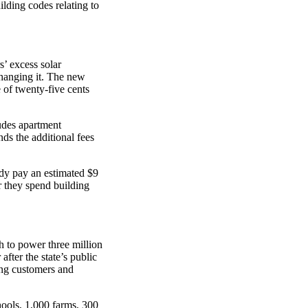
lding codes relating to
s’ excess solar
 changing it. The new
 of twenty-five cents
cludes apartment
ds the additional fees
dy pay an estimated $9
ar they spend building
 to power three million
 after the state’s public
ing customers and
ools, 1,000 farms, 300