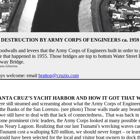
DESTRUCTION BY ARMY CORPS OF ENGINEERS ca. 1959
oodwalls and levees that the Army Corps of Engineers built in order to
one that happened in 1955. Those bridges are top to bottom Water Street
dway Bridge.
oto collection.
ways welcome: email
bratton@cruzio.com
ANTA CRUZ’S YACHT HARBOR AND HOW IT GOT THAT
ere still steamed and screaming about what the Army Corps of Engineers
g the Banks of the San Lorenzo. (see photo) Those walls made any beauti
we still have to deal with that lack of connectedness.. That was back in
e prominent civic leaders, the Army Corps looked at many possible si
was Neary Lagoon. Realizing that our last Tsunami’s wrecking waves ca
Tsunami cost a walloping $20 million, we should never forget – or learn f
ould have been selected for the local and visitor boat owners to dock t