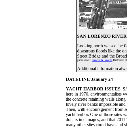
SAN LORENZO RIVER 
Looking north we see the fl
disastrous floods like the 
Street Bridge and the Broa
photo credit:
Covello & Covello
Historical ph
Additional information al
DATELINE January 24
YACHT HARBOR ISSUES
.
S
here in 1970, environmentalists w
the concrete retaining walls alon
lovely river banks impossible and 
Then, with encouragement from som
yacht harbor. One of those sites 
dollars in damages, and that 2011 
many other sites could have and sh