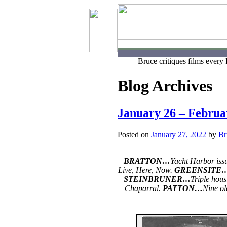
Bruce critiques films every
Blog Archives
January 26 – Februa
Posted on
January 27, 2022
by
Br
BRATTON…
Yacht Harbor iss
Live, Here, Now.
GREENSITE
STEINBRUNER…
Triple hous
Chaparral.
PATTON…
Nine ol