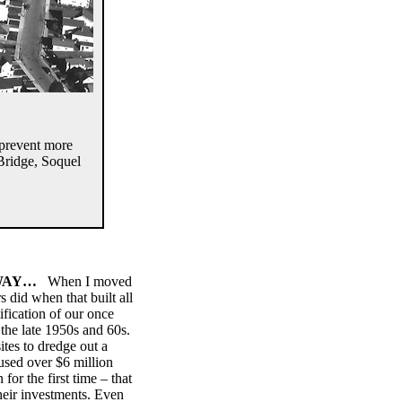
 prevent more
 Bridge, Soquel
 WAY…
When I moved
 did when that built all
fication of our once
 the late 1950s and 60s.
tes to dredge out a
used over $6 million
or the first time – that
heir investments. Even