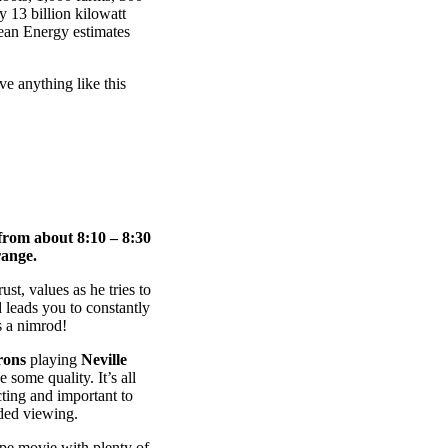
y 13 billion kilowatt
ean Energy estimates
ve anything like this
from about 8:10 – 8:30
ange.
st, values as he tries to
d leads you to constantly
s a nimrod!
rons
playing
Neville
 some quality. It’s all
cting and important to
nded viewing.
ype movie with plenty of