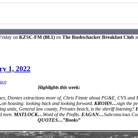
 Friday on
KZSC-FM (88.1)
on
The Bushwhacker Breakfast Club
a
ry 1, 2022
uce
Highlights this week:
ues, Dientes extractions more of, Chris Finnie about PG&E, CVS and 
…
on housing: looking back and looking forward.
KROHN…
sign the pet
ing units, General law county, Privates beach, is the sheriff listening?
d men.
MATLOCK…
Word of the Profits.
EAGAN…
Subconscious Co
QUOTES…”Books”