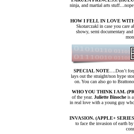
ninja, and martial arts stuff…nop
HOW I FELL IN LOVE WITH 
Skotarczakl in case you care ab
showy, semi documentary and th
mone
SPECIAL NOTE
….Don’t forg
lays out the straight/non hype sto
on. You can also go to Bratton
WHO YOU THINK I AM. (PRI
of the year.
Juliette Binoche
is a
in real love with a young guy who 
INVASION. (APPLE+ SERIES) 
to face the invasion of earth by 
conn