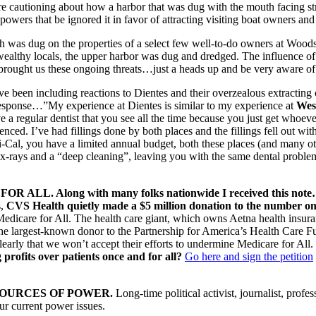
e cautioning about how a harbor that was dug with the mouth facing str
wers that be ignored it in favor of attracting visiting boat owners and 
ch was dug on the properties of a select few well-to-do owners at Woo
ealthy locals, the upper harbor was dug and dredged. The influence o
brought us these ongoing threats…just a heads up and be very aware of
’ve been including reactions to Dientes and their overzealous extracting 
 response…”My experience at Dientes is similar to my experience at
Wes
 a regular dentist that you see all the time because you just get whoeve
enced. I’ve had fillings done by both places and the fillings fell out with
-Cal, you have a limited annual budget, both these places (and many ot
 x-rays and a “deep cleaning”, leaving you with the same dental prob
LL. Along with many folks nationwide I received this not
s,
CVS Health quietly made a $5 million donation to the number 
Medicare for All. The health care giant, which owns Aetna health insur
the largest-known donor to the Partnership for America’s Health Care
early that we won’t accept their efforts to undermine Medicare for All.
g profits over patients once and for all?
Go here and sign the petition
SOURCES OF POWER.
Long-time political activist, journalist, profess
our current power issues.