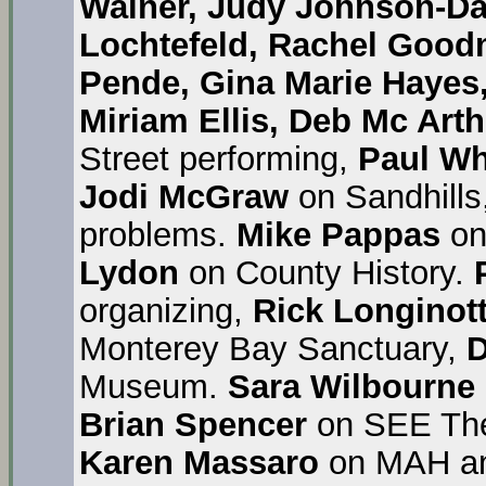
Wainer, Judy Johnson-D
Lochtefeld, Rachel Good
Pende, Gina Marie Hayes
Miriam Ellis, Deb Mc Arth
Street performing,
Paul Wh
Jodi McGraw
on Sandhills
problems.
Mike Pappas
on
Lydon
on County History.
organizing,
Rick Longinott
Monterey Bay Sanctuary,
D
Museum.
Sara Wilbourne
Brian Spencer
on SEE The
Karen Massaro
on MAH an