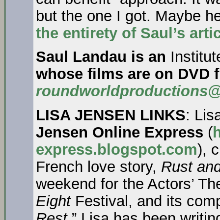
but the one I got. Maybe he’
the entirety of Saul’s art
Saul Landau is an
Institu
whose films are on DVD 
roundworldproductions@
LISA JENSEN LINKS
: Lis
Jensen Online Express
(
h
express.blogspot.com
), 
French love story,
Rust an
weekend for the Actors’ The
Eight
Festival, and its com
Rest
.” Lisa has been writi