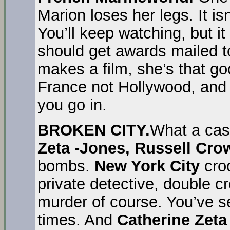
Marion loses her legs. It i
You’ll keep watching, but it
should get awards mailed t
makes a film, she’s that go
France not Hollywood, and 
you go in.
BROKEN CITY.
What a cas
Zeta -Jones, Russell Cr
bombs.
New York City
cro
private detective, double cro
murder of course. You’ve s
times. And
Catherine Zeta