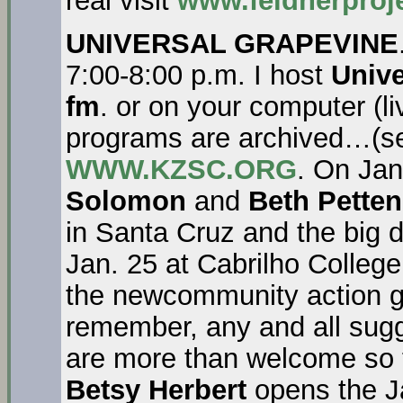
real visit
www.feldnerproj
UNIVERSAL GRAPEVINE
7:00-8:00 p.m. I host
Unive
fm
. or on your computer (l
programs are archived…(se
WWW.KZSC.ORG
. On Ja
Solomon
and
Beth Petten
in Santa Cruz and the big 
Jan. 25 at Cabrilho College
the newcommunity action g
remember, any and all sugg
are more than welcome so t
Betsy Herbert
opens the Ja