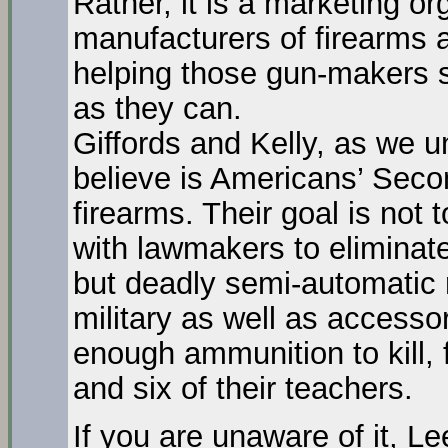
Rather, it is a marketing or
manufacturers of firearms 
helping those gun-makers s
as they can.
Giffords and Kelly, as we u
believe is Americans’ Sec
firearms. Their goal is not
with lawmakers to eliminate 
but deadly semi-automatic r
military as well as accessor
enough ammunition to kill, 
and six of their teachers.
If you are unaware of it, L