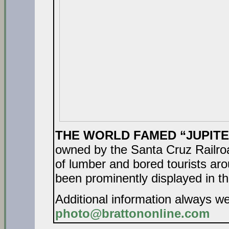
THE WORLD FAMED “JUPIT
owned by the Santa Cruz Railro
of lumber and bored tourists aro
been prominently displayed in th
Additional information always w
photo@brattononline.com