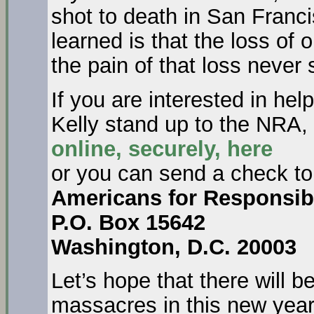
shot to death in San Franci
learned is that the loss of 
the pain of that loss never
If you are interested in he
Kelly stand up to the NRA
online, securely, here
or you can send a check to
Americans for Responsib
P.O. Box 15642
Washington, D.C. 20003
Let’s hope that there will 
massacres in this new year