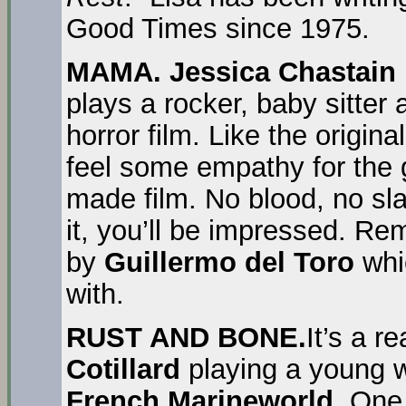
Good Times since 1975.
MAMA.
Jessica Chastain
plays a rocker, baby sitter 
horror film. Like the origin
feel some empathy for the g
made film. No blood, no sl
it, you’ll be impressed. Re
by
Guillermo del Toro
whic
with.
RUST AND BONE.
It’s a re
Cotillard
playing a young 
French Marineworld.
One 