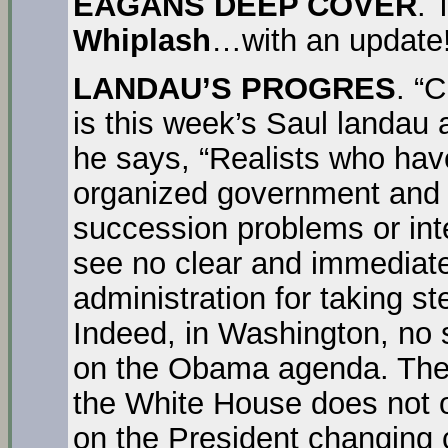
EAGANS DEEP COVER
.
Whiplash
…with an update!
LANDAU’S PROGRES
. “
is this week’s Saul landau a
he says, “Realists who hav
organized government and s
succession problems or inte
see no clear and immediat
administration for taking st
Indeed, in Washington, no 
on the Obama agenda. The “w
the White House does not o
on the President changing c