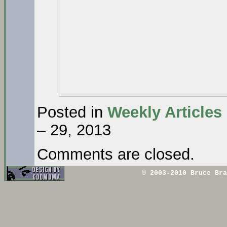
Posted in
Weekly Articles
– 29, 2013
Comments are closed.
© 2003-2010 Bruce Br