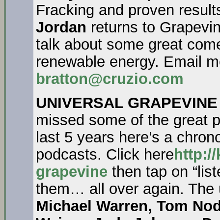
Fracking and proven result
Jordan
returns to Grapevin
talk about some great com
renewable energy. Email m
bratton@cruzio.com
UNIVERSAL GRAPEVINE
missed some of the great pe
last 5 years here’s a chronol
podcasts. Click here
http:/
grapevine
then tap on “list
them… all over again. The
Michael Warren, Tom Nod