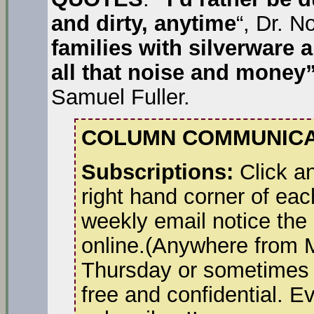
and dirty, anytime
“, Dr. N
families with silverware 
all that noise and money”
Samuel Fuller.
COLUMN COMMUNICA
Subscriptions:
Click an
right hand corner of eac
weekly email notice the
online.(Anywhere from 
Thursday or sometimes a
free and confidential. E