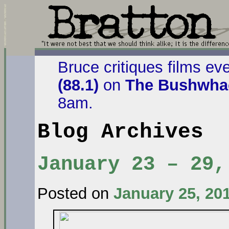
Bruce critiques films ev
(88.1)
on
The Bushwhac
8am.
Blog Archives
January 23 – 29,
Posted on
January 25, 20