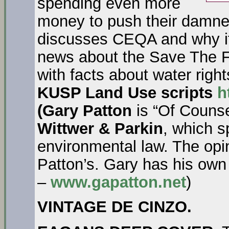
spending even more
money to push their damne
discusses CEQA and why it
news about the Save The 
with facts about water righ
KUSP Land Use scripts
h
(Gary Patton
is “Of Counse
Wittwer & Parkin
, which s
environmental law. The opi
Patton’s. Gary has his own
–
www.gapatton.net
)
VINTAGE DE CINZO.