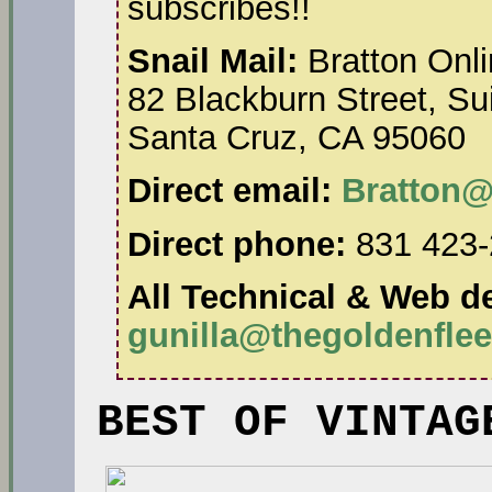
subscribes!!
Snail Mail:
Bratton Onli
82 Blackburn Street, Su
Santa Cruz, CA 95060
Direct email:
Bratton@
Direct phone:
831 423-
All Technical & Web de
gunilla@thegoldenfle
BEST OF VINTAG