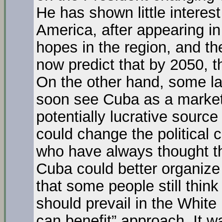
He has shown little interest
America, after appearing in
hopes in the region, and t
now predict that by 2050, 
On the other hand, some la
soon see Cuba as a market 
potentially lucrative source
could change the political c
who have always thought t
Cuba could better organize 
that some people still think 
should prevail in the White
can benefit” approach. It w