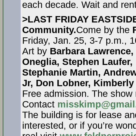
each decade. Wait and rent 
>LAST FRIDAY EASTSID
Community.
Come by the
Friday, Jan. 25, 3-7 p.m.,
Art by
Barbara Lawrence, 
Oneglia, Stephen Laufer, E
Stephanie Martin, Andre
Jr, Don Lobner, Kimberly
Free admission. The show 
Contact
misskimp@gmail
The building is for lease a
interested, or if you’re won