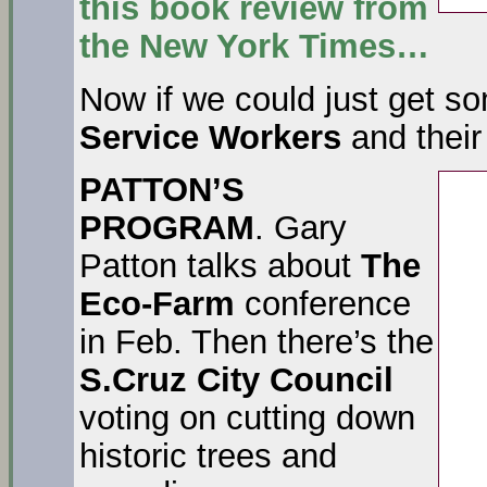
this book review from
the
New York Times…
Now if we could just get 
Service Workers
and their
PATTON’S
PROGRAM
. Gary
Patton talks about
The
Eco-Farm
conference
in Feb. Then there’s the
S.Cruz
City Council
voting on cutting down
historic trees and