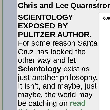
Chris and Lee Quarnstro
SCIENTOLOGY
OUR
EXPOSED BY
PULITZER AUTHOR
.
For some reason Santa
Cruz has looked the
other way and let
Scientology
exist as
just another philosophy.
It isn’t, and maybe, just
maybe, the world may
be catching on
read