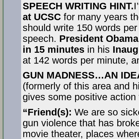
SPEECH WRITING HINT.
I
at UCSC
for many years the
should write 150 words pe
speech.
President Obam
in 15 minutes
in his
Inaug
at 142 words per minute, an
GUN MADNESS…AN IDEA,
(formerly of this area and hi
gives some positive action
“Friend(s):
We are so sicke
gun violence that has broke
movie theater, places wher