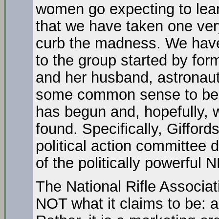
women go expecting to lear
that we have taken one ver
curb the madness. We have
to the group started by fo
and her husband, astronaut 
some common sense to bear
has begun and, hopefully, wi
found. Specifically, Giffor
political action committee 
of the politically powerful 
The National Rifle Associa
NOT what it claims to be: 