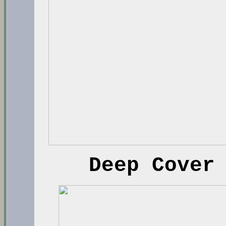
Deep Cover