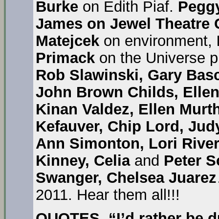
Burke
on Edith Piaf.
Pegg
James on Jewel Theatre 
Matejcek
on environment,
Primack
on the Universe 
Rob Slawinski, Gary Bas
John Brown Childs, Elle
Kinan Valdez, Ellen Murt
Kefauver, Chip Lord, Jud
Ann Simonton, Lori River
Kinney, Celia
and
Peter Sc
Swanger, Chelsea Juarez
2011. Hear them all!!!
QUOTES
.
“I’d rather be