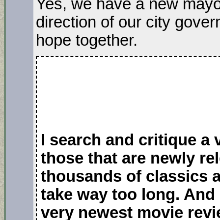
Yes, we have a new mayor
direction of our city gove
hope together.
I search and critique a
those that are newly r
thousands of classics 
take way too long. And 
very newest movie revi