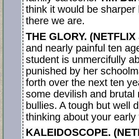
think it would be sharper 
there we are.
THE GLORY. (NETFLIX 
and nearly painful ten a
student is unmercifully 
punished by her schoolm
forth over the next ten y
some devilish and brutal
bullies. A tough but well 
thinking about your early
KALEIDOSCOPE. (NETFL