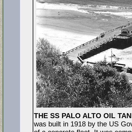
THE SS PALO ALTO OIL TANKE
was built in 1918 by the US Go