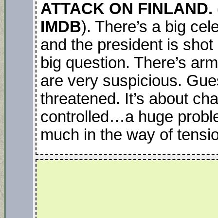
ATTACK ON FINLAND. (
IMDB
). There’s a big cel
and the president is shot
big question. There’s ar
are very suspicious. Gue
threatened. It’s about ch
controlled…a huge proble
much in the way of tensi