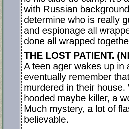
with Russian backgrounds
determine who is really guil
and espionage all wrapped
done all wrapped together
THE LOST PATIENT. (NE
A teen ager wakes up in a
eventually remember that
murdered in their house. 
hooded maybe killer, a w
Much mystery, a lot of fl
believable.