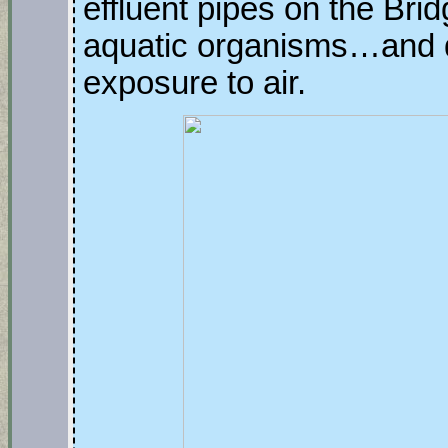
effluent pipes on the Brid
aquatic organisms…and d
exposure to air.