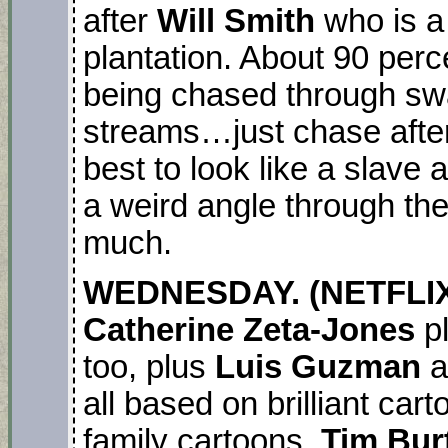
after
Will Smith
who is a
plantation. About 90 perc
being chased through swa
streams…just chase after
best to look like a slave 
a weird angle through the 
much.
WEDNESDAY. (NETFLIX 
Catherine Zeta-Jones
pl
too, plus
Luis Guzman
a
all based on brilliant cart
family cartoons.
Tim Bur