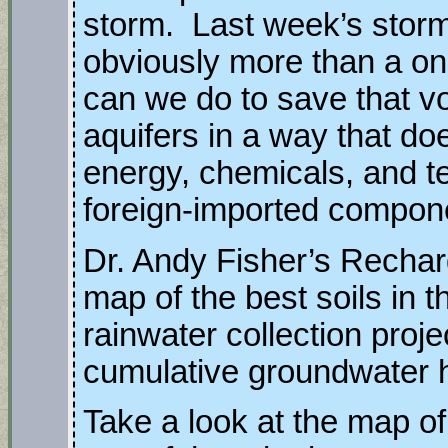
storm. Last week’s sto
obviously more than a o
can we do to save that vo
aquifers in a way that do
energy, chemicals, and 
foreign-imported compon
Dr. Andy Fisher’s Recharg
map of the best soils in 
rainwater collection proj
cumulative groundwater h
Take a look at the map 