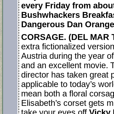
every Friday from about
Bushwhackers Breakfas
Dangerous Dan Orange
CORSAGE. (DEL MAR T
extra fictionalized versi
Austria during the year o
and an excellent movie. T
director has taken great 
applicable to today’s wo
mean both a floral corsa
Elisabeth’s corset gets m
take your eyes off
Vicky 