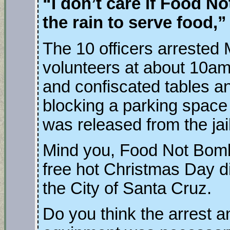
“I don’t care if Food N
the rain to serve food,”
The 10 officers arrested
volunteers at about 10a
and confiscated tables 
blocking a parking space
was released from the jai
Mind you, Food Not Bomb
free hot Christmas Day d
the City of Santa Cruz.
Do you think the arrest a