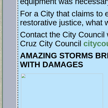
equipment was necessar
For a City that claims to
restorative justice, what
Contact the City Council 
Cruz City Council
cityco
AMAZING STORMS BR
WITH DAMAGES