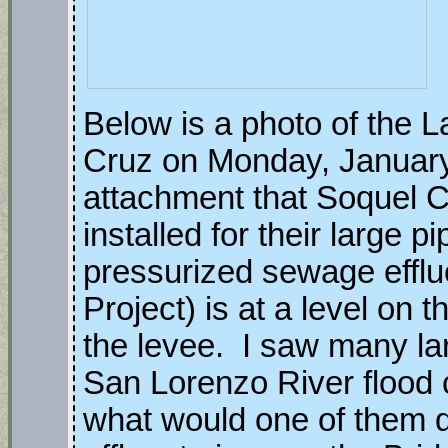
Below is a photo of the L
Cruz on Monday, January 
attachment that Soquel C
installed for their large 
pressurized sewage efflu
Project) is at a level on
the levee. I saw many larg
San Lorenzo River flood 
what would one of them d