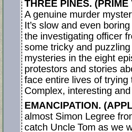
THREE PINES. (PRIME V
A genuine murder mystery
It’s slow and even boring
the investigating officer
some tricky and puzzling p
mysteries in the eight ep
protestors and stories 
face entire lives of trying
Complex, interesting and
EMANCIPATION. (APPLE
almost Simon Legree from
catch Uncle Tom as we 