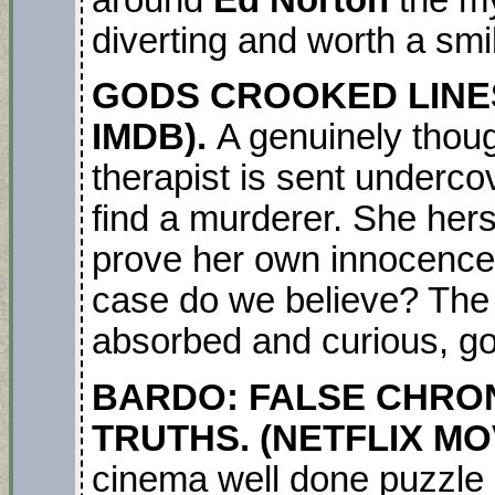
around
Ed Norton
the mys
diverting and worth a smi
GODS CROOKED LINES.
IMDB).
A genuinely though
therapist is sent undercov
find a murderer. She hers
prove her own innocence.
case do we believe? The 
absorbed and curious, go f
BARDO: FALSE CHRON
TRUTHS. (NETFLIX MOV
cinema well done puzzle 