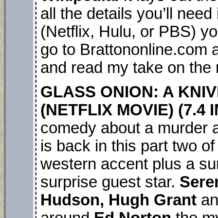
all the details you’ll nee
(Netflix, Hulu, or PBS) yo
go to Brattononline.com a
and read my take on the
GLASS ONION: A KNI
(NETFLIX MOVIE) (7.4 
comedy about a murder 
is back in this part two o
western accent plus a sur
surprise guest star.
Sere
Hudson, Hugh Grant
a