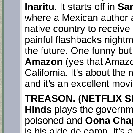
Inaritu.
It starts off in
Sa
where a Mexican author a
native country to receive
painful flashbacks night
the future. One funny but 
Amazon
(yes that Amazo
California. It’s about th
and it’s an excellent movi
TREASON. (NETFLIX SER
Hinds
plays the governme
poisoned and
Oona Chap
is his aide de camp. It’s a