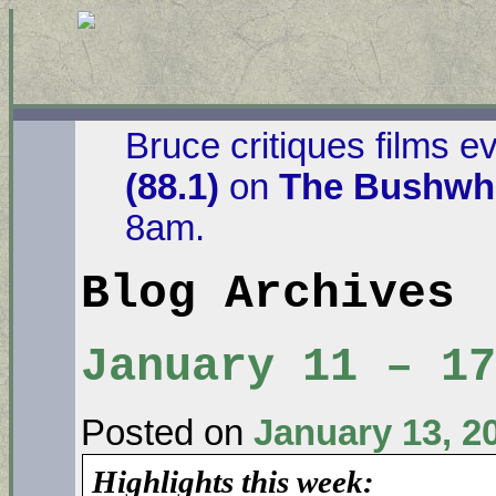
Bruce critiques films e
(88.1)
on
The Bushwha
8am.
Blog Archives
January 11 – 17
Posted on
January 13, 2
Highlights this week: