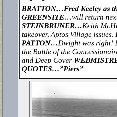
BRATTON…Fred Keeley as the 
GREENSITE…
will return nex
STEINBRUNER…
Keith McHen
takeover, Aptos Village issues.
PATTON…
Dwight was right!
the Battle of the Concessionair
and Deep Cover
WEBMISTR
QUOTES…”Piers”