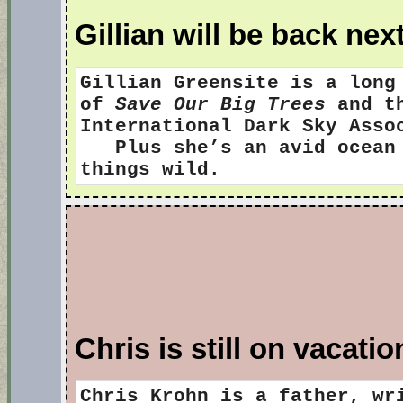
Gillian will be back ne
Gillian Greensite
is a long
of
Save Our Big Trees
and th
International Dark Sky Ass
Plus she’s an avid ocean s
things wild.
Chris is still on vacatio
Chris Krohn is a father, wr