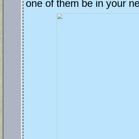
one of them be in your 