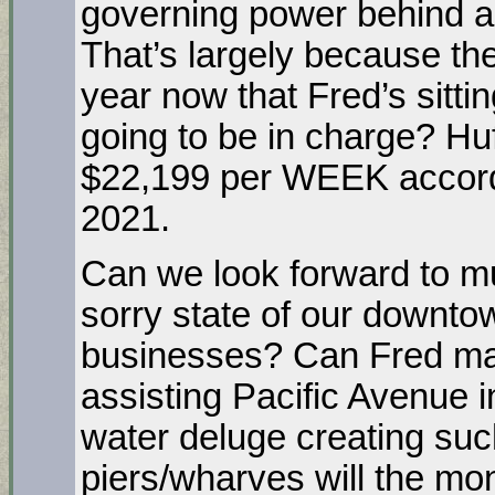
governing power behind an
That’s largely because the
year now that Fred’s sitti
going to be in charge? Hu
$22,199 per WEEK accordi
2021.
Can we look forward to mu
sorry state of our downtow
businesses? Can Fred ma
assisting Pacific Avenue i
water deluge creating suc
piers/wharves will the mon