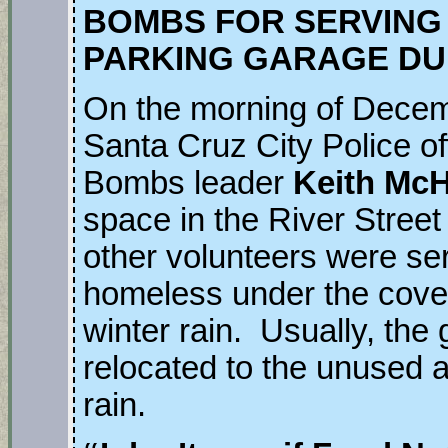
BOMBS FOR SERVING
PARKING GARAGE DU
On the morning of Decem
Santa Cruz City Police of
Bombs leader
Keith Mc
space in the River Stree
other volunteers were ser
homeless under the cover
winter rain. Usually, the 
relocated to the unused ar
rain.