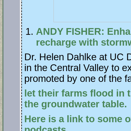
ANDY FISHER: Enha
recharge with storm
Dr. Helen Dahlke at UC D
in the Central Valley to ex
promoted by one of the f
let their farms flood in
the groundwater table.
Here is a link to some o
podcasts