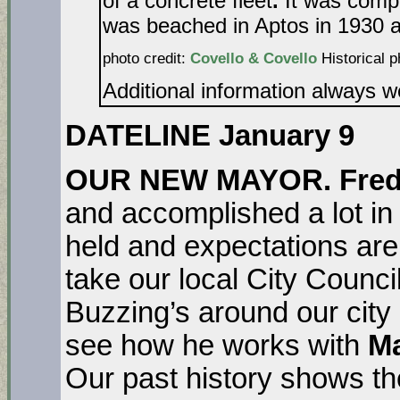
of a concrete fleet
.
It was compl
was beached in Aptos in 1930 an
photo credit:
Covello & Covello
Historical p
Additional information always 
DATELINE January 9
OUR NEW MAYOR. Fred
and accomplished a lot in 
held and expectations are 
take our local City Counci
Buzzing’s around our city 
see how he works with
Ma
Our past history shows th