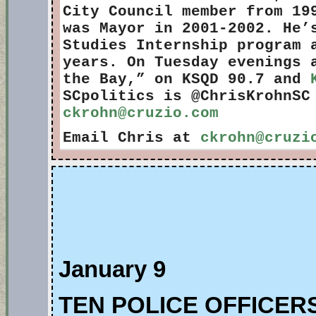
City Council member from 19
was Mayor in 2001-2002. He’
Studies Internship program 
years. On Tuesday evenings 
the Bay,” on KSQD 90.7 and
SCpolitics is @ChrisKrohnSC
ckrohn@cruzio.com
Email Chris at
ckrohn@cruzi
January 9
TEN POLICE OFFICE