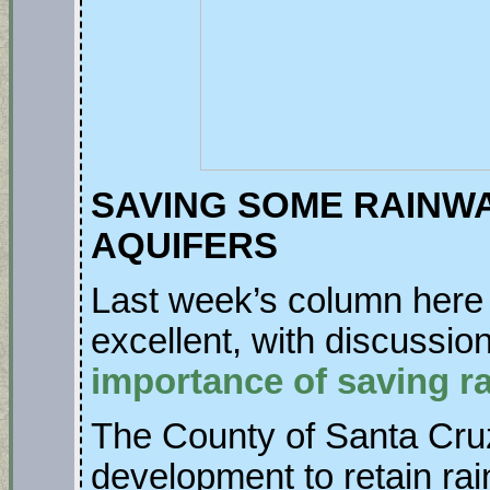
SAVING SOME RAINW
AQUIFERS
Last week’s column her
excellent, with discussi
importance of saving ra
The County of Santa Cruz
development to retain rai