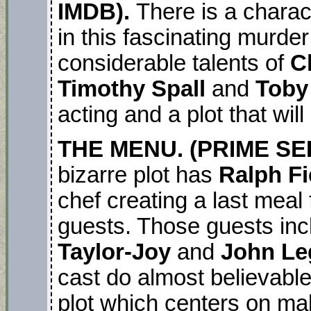
IMDB).
There is a chara
in this fascinating murde
considerable talents of
C
Timothy Spall
and
Toby
acting and a plot that wil
THE MENU. (PRIME SER
bizarre plot has
Ralph F
chef creating a last meal
guests. Those guests in
Taylor-Joy
and
John Le
cast do almost believable
plot which centers on mak