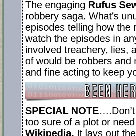
The engaging
Rufus Sew
robbery saga. What’s unus
episodes telling how the
watch the episodes in an
involved treachery, lies,
of would be robbers and
and fine acting to keep y
SPECIAL NOTE
….Don’t 
too sure of a plot or need
Wikipedia.
It lays out th