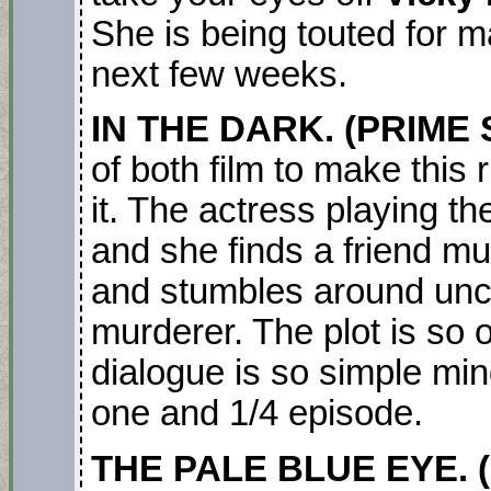
She is being touted for 
next few weeks.
IN THE DARK. (PRIME S
of both film to make this 
it. The actress playing th
and she finds a friend m
and stumbles around unco
murderer. The plot is so 
dialogue is so simple min
one and 1/4 episode.
THE PALE BLUE EYE. (