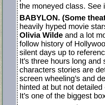
the moneyed class. See it
BABYLON. (Some theatr
heavily hyped movie star
Olivia Wilde
and a lot mo
follow history of Hollywo
silent days up to referen
It’s three hours long and
characters stories are det
screen wheeling’s and dea
hinted at but not detaile
It’s one of the biggest box