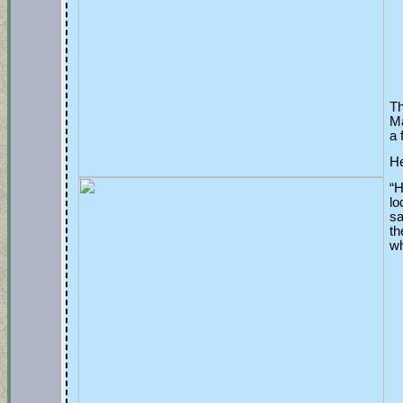
Th
Ma
a 
He
“H
lo
sa
th
wh