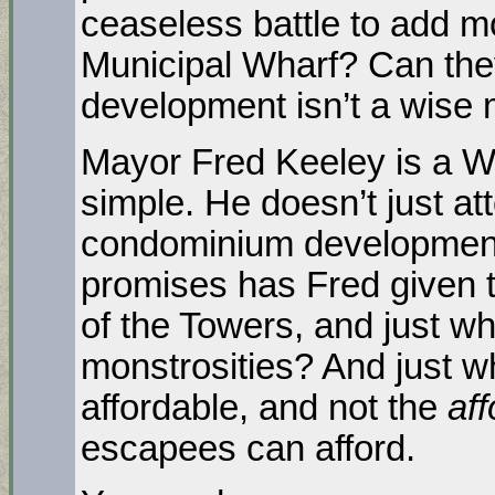
ceaseless battle to add m
Municipal Wharf? Can the
development isn’t a wise
Mayor Fred Keeley is a Wa
simple. He doesn’t just a
condominium development
promises has Fred given t
of the Towers, and just 
monstrosities? And just wh
affordable, and not the
af
escapees can afford.